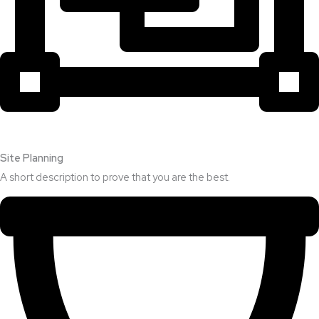
Site Planning
A short description to prove that you are the best.​