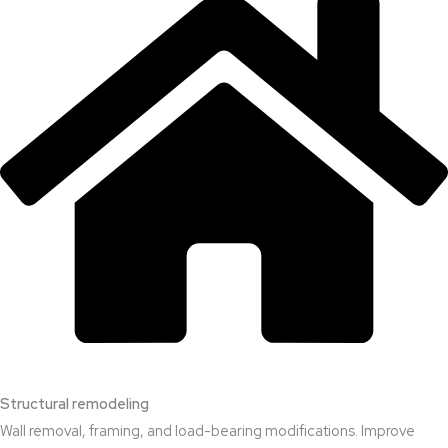
Structural remodeling
Wall removal, framing, and load-bearing modifications. Improve