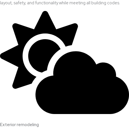
layout, safety, and functionality while meeting all building codes.
Exterior remodeling