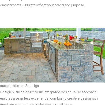
environments — built to reflect your brand and purpose.
Read More
outdoor kitchen & design
Design & Build Services Our integrated design–build approach
ensures a seamless experience, combining creative design with
precision construction under one trusted team.