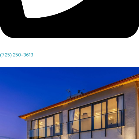
(725) 250-3613