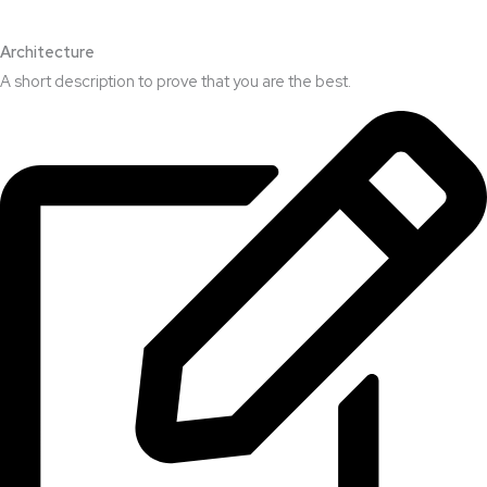
Architecture​
A short description to prove that you are the best.​