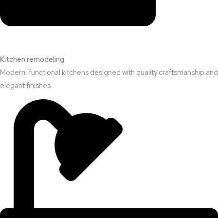
Kitchen remodeling
Modern, functional kitchens designed with quality craftsmanship and
elegant finishes.