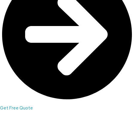
Get Free Quote