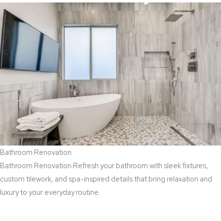
Bathroom Renovation
Bathroom Renovation Refresh your bathroom with sleek fixtures,
custom tilework, and spa-inspired details that bring relaxation and
luxury to your everyday routine.
Read More