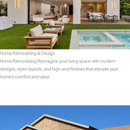
Home Remodeling & Design
Home Remodeling Reimagine your living space with modern
designs, open layouts, and high-end finishes that elevate your
home’s comfort and value.
Read More