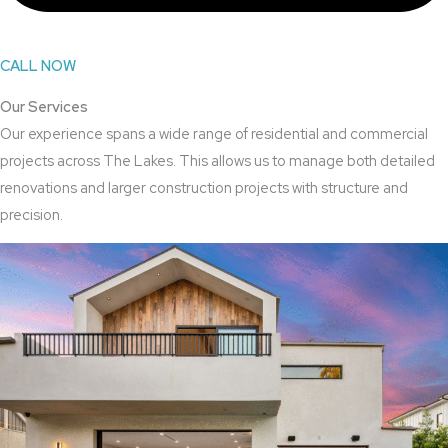
CALL NOW
Our Services
Our experience spans a wide range of residential and commercial
projects across The Lakes. This allows us to manage both detailed
renovations and larger construction projects with structure and
precision.