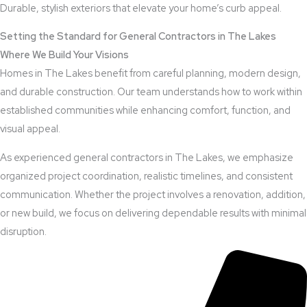
Durable, stylish exteriors that elevate your home’s curb appeal.
Setting the Standard for General Contractors in The Lakes
Where We Build Your Visions
Homes in The Lakes benefit from careful planning, modern design,
and durable construction. Our team understands how to work within
established communities while enhancing comfort, function, and
visual appeal.
As experienced general contractors in The Lakes, we emphasize
organized project coordination, realistic timelines, and consistent
communication. Whether the project involves a renovation, addition,
or new build, we focus on delivering dependable results with minimal
disruption.