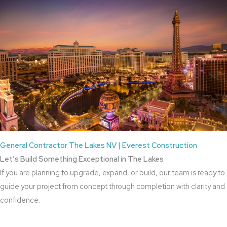
General Contractor The Lakes NV | Everest Construction
Let’s Build Something Exceptional in The Lakes
If you are planning to upgrade, expand, or build, our team is ready to
guide your project from concept through completion with clarity and
confidence.