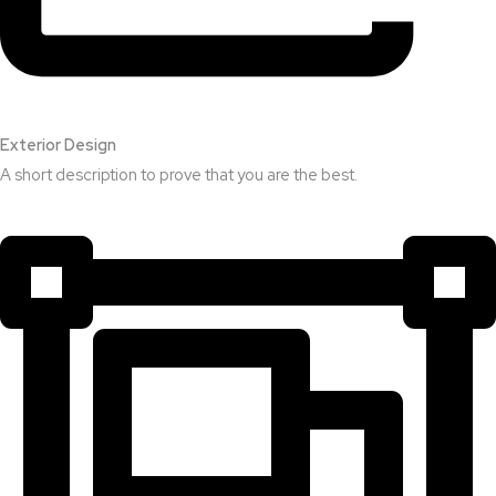
Exterior Design​
A short description to prove that you are the best.​