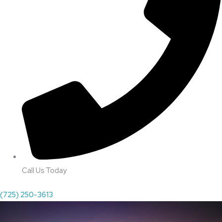
Call Us Today
(725) 250-3613