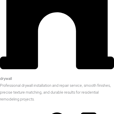
drywall
Professional drywall installation and repair service, smooth finishes,
precise texture matching, and durable results for residential
remodeling projects.