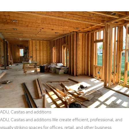
ADU, Casitas and additions
ADU, Casitas and additions We create efficient, professional, and
visually striking spaces for offices, retail, and other business