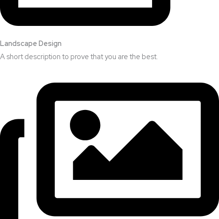
Landscape Design​
A short description to prove that you are the best.​