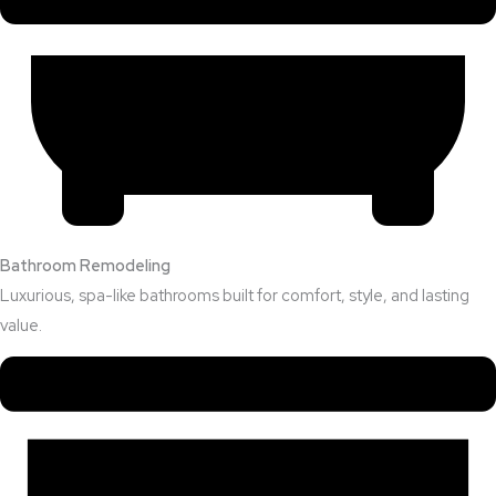
Bathroom Remodeling
Luxurious, spa-like bathrooms built for comfort, style, and lasting
value.