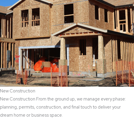
New Construction
New Construction From the ground up, we manage every phase:
planning, permits, construction, and final touch to deliver your
dream home or business space.
Read More