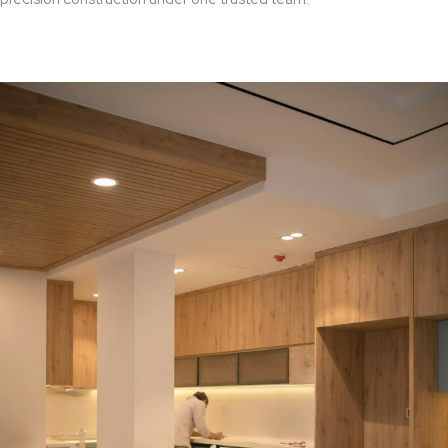
Read More