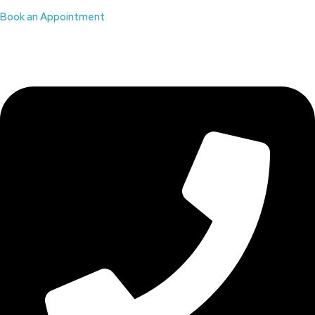
Book an Appointment