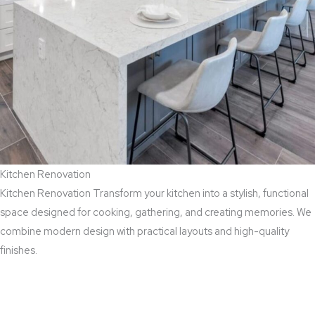
Kitchen Renovation
Kitchen Renovation Transform your kitchen into a stylish, functional
space designed for cooking, gathering, and creating memories. We
combine modern design with practical layouts and high-quality
finishes.
Read More