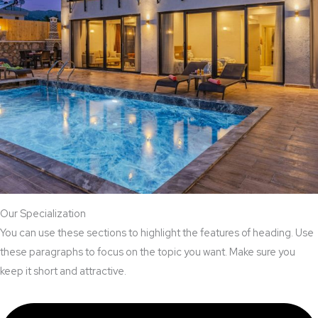
Our Specialization
You can use these sections to highlight the features of heading. Use
these paragraphs to focus on the topic you want. Make sure you
keep it short and attractive.