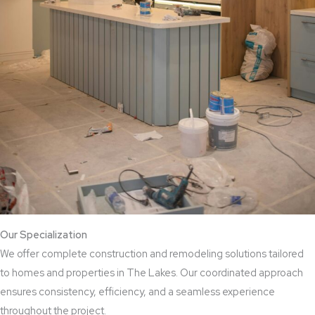
Our Specialization
We offer complete construction and remodeling solutions tailored
to homes and properties in The Lakes. Our coordinated approach
ensures consistency, efficiency, and a seamless experience
throughout the project.