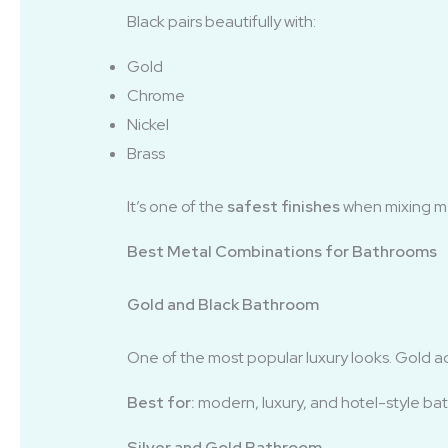
Black pairs beautifully with:
Gold
Chrome
Nickel
Brass
It’s one of the
safest finishes
when mixing me
Best Metal Combinations for Bathrooms
Gold and Black Bathroom
One of the most popular luxury looks. Gold a
Best for:
modern, luxury, and hotel-style ba
Silver and Gold Bathroom