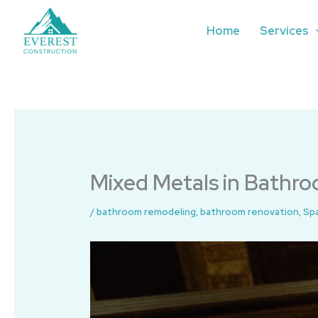
Skip
to
Home
Services
content
Mixed Metals in Bathroo
/
bathroom remodeling
,
bathroom renovation
,
Sp