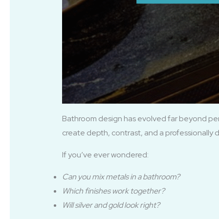
Bathroom design has evolved far beyond perfe
create depth, contrast, and a professionally 
If you’ve ever wondered:
Can you mix metals in a bathroom?
Which finishes work together?
Will silver and gold look right?