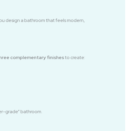
ou design a bathroom that feels modern,
three complementary finishes
to create:
lder-grade” bathroom.