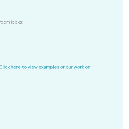
room looks:
Click here to view examples or our work on