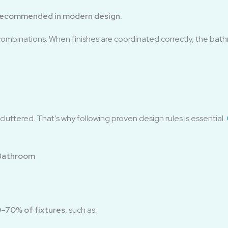
’s recommended in modern design.
combinations. When finishes are coordinated correctly, the bath
luttered. That’s why following proven design rules is essential.
 Bathroom
–70% of fixtures
, such as: