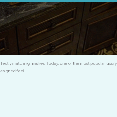
ctly matching finishes. Today, one of the most popular luxury 
designed feel.