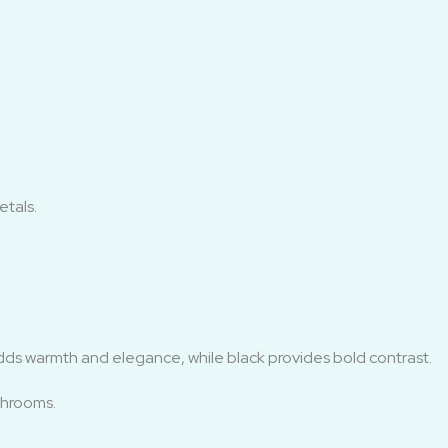
tals.
dds warmth and elegance, while black provides bold contrast.
throoms.