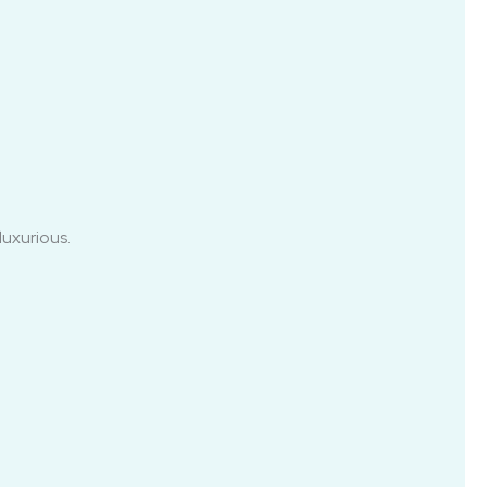
luxurious.