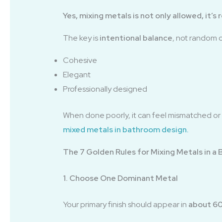
Yes, mixing metals is not only allowed, it
The key is
intentional balance
, not random 
Cohesive
Elegant
Professionally designed
When done poorly, it can feel mismatched or c
mixed metals in bathroom design
.
The 7 Golden Rules for Mixing Metals in a
1. Choose One Dominant Metal
Your primary finish should appear in
about 60