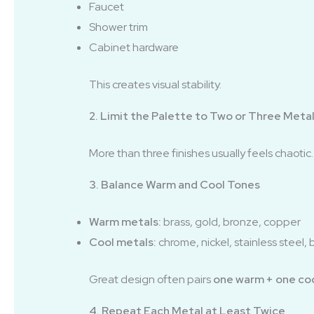
Faucet
Shower trim
Cabinet hardware
This creates visual stability.
2. Limit the Palette to Two or Three Meta
More than three finishes usually feels chaotic
3. Balance Warm and Cool Tones
Warm metals:
brass, gold, bronze, copper
Cool metals:
chrome, nickel, stainless steel, 
Great design often pairs
one warm + one co
4. Repeat Each Metal at Least Twice