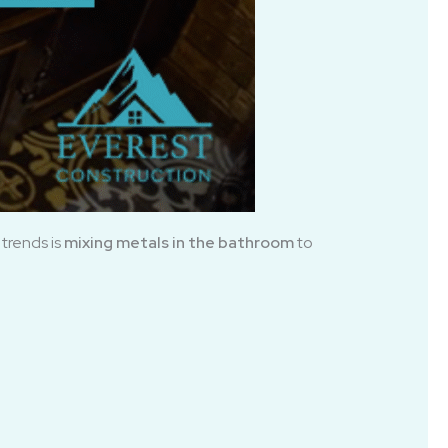
trends is
mixing metals in the bathroom
to