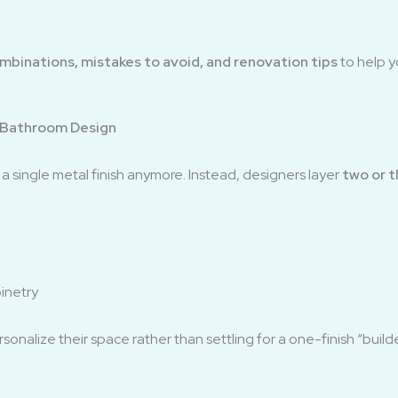
ombinations, mistakes to avoid, and renovation tips
to help y
 Bathroom Design
 single metal finish anymore. Instead, designers layer
two or 
binetry
sonalize their space rather than settling for a one-finish “bui