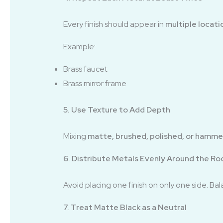
Every finish should appear in
multiple locati
Example:
Brass faucet
Brass mirror frame
5. Use Texture to Add Depth
Mixing
matte, brushed, polished, or hamm
6. Distribute Metals Evenly Around the R
Avoid placing one finish on only one side. B
7. Treat Matte Black as a Neutral