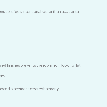
ons
so it feels intentional rather than accidental.
ered
finishes prevents the room from looking flat.
oom
alanced placement creates harmony.