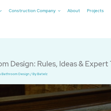
Construction Company
About
Projects
m Design: Rules, Ideas & Expert 
a Bathroom Design
/ By
Batelz