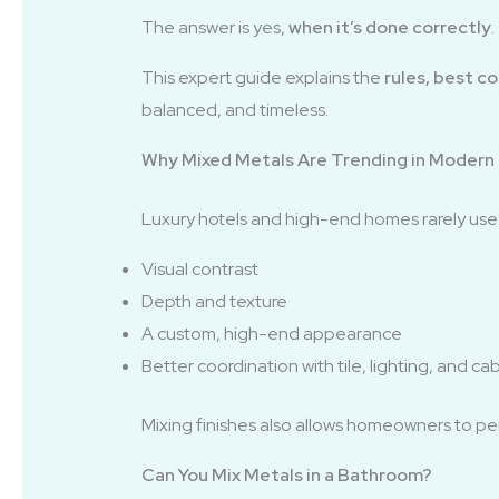
The answer is yes,
when it’s done correctly
.
This expert guide explains the
rules, best c
balanced, and timeless.
Why Mixed Metals Are Trending in Modern
Luxury hotels and high-end homes rarely use a
Visual contrast
Depth and texture
A custom, high-end appearance
Better coordination with tile, lighting, and ca
Mixing finishes also allows homeowners to per
Can You Mix Metals in a Bathroom?