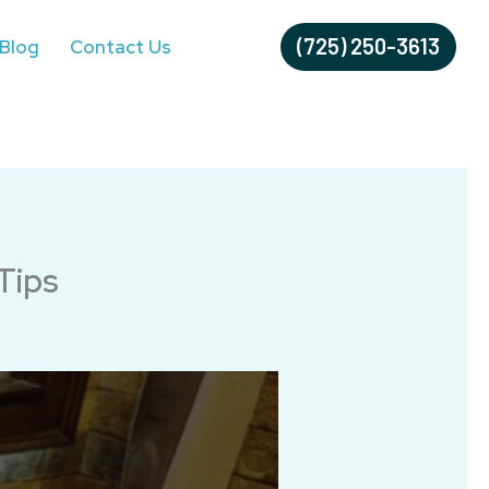
(725) 250-3613
Blog
Contact Us
Tips