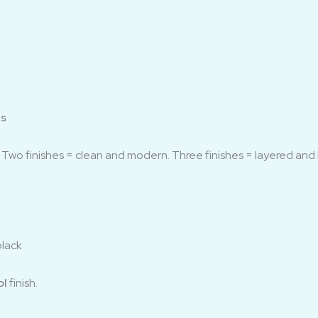
ls
. Two finishes = clean and modern. Three finishes = layered and 
black
ol
finish.