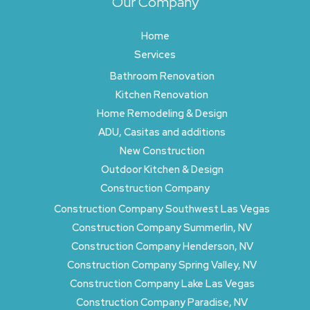
Our Company
Home
Services
Bathroom Renovation
Kitchen Renovation
Home Remodeling & Design
ADU, Casitas and additions
New Construction
Outdoor Kitchen & Design
Construction Company
Construction Company Southwest Las Vegas
Construction Company Summerlin, NV
Construction Company Henderson, NV
Construction Company Spring Valley, NV
Construction Company Lake Las Vegas
Construction Company Paradise, NV