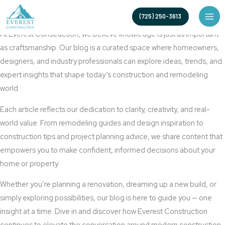
Skip
Built to Inspire, Crafted to Inform
(725) 250-3613
to
Blog
content
At Everest Construction, we believe knowledge is just as important
as craftsmanship. Our blog is a curated space where homeowners,
designers, and industry professionals can explore ideas, trends, and
expert insights that shape today’s construction and remodeling
world.
Each article reflects our dedication to clarity, creativity, and real-
world value. From remodeling guides and design inspiration to
construction tips and project planning advice, we share content that
empowers you to make confident, informed decisions about your
home or property.
Whether you’re planning a renovation, dreaming up a new build, or
simply exploring possibilities, our blog is here to guide you — one
insight at a time. Dive in and discover how Everest Construction
continues to elevate the conversation around modern construction