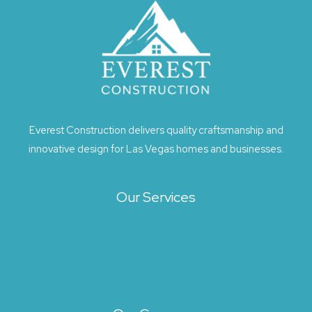
Everest Construction delivers quality craftsmanship and
innovative design for Las Vegas homes and businesses.
Our Services
Architecture
Exterior Design
Landscape Design
Site Planning