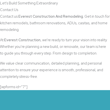
Let’s Build Something Extraordinary​
Contact Us
Contact us
Everest Construction And Remodeling.
Get in touch for
kitchen remodels, bathroom renovations, ADUs, casitas, and home
remodeling.
At
Everest Construction
, we’re ready to turn your vision into reality.
Whether you’re planning a new build, or renovate, our team is here
to guide you through every step. From design to completion.
We value clear communication, detailed planning, and personal
attention to ensure your experience is smooth, professional, and
completely stress-free.
[wpforms id=”7″]