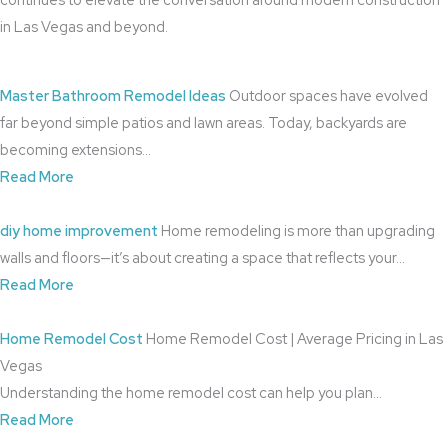
in Las Vegas and beyond.
Master Bathroom Remodel Ideas
Outdoor spaces have evolved
far beyond simple patios and lawn areas. Today, backyards are
becoming extensions…
Read More
diy home improvement
Home remodeling is more than upgrading
walls and floors—it’s about creating a space that reflects your…
Read More
Home Remodel Cost
Home Remodel Cost | Average Pricing in Las
Vegas
Understanding the home remodel cost can help you plan…
Read More