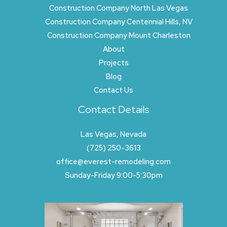
Construction Company North Las Vegas
Construction Company Centennial Hills, NV
Construction Company Mount Charleston
About
Projects
Blog
Contact Us
Contact Details
Las Vegas, Nevada
(725) 250-3613
office@everest-remodeling.com
Sunday-Friday 9:00-5:30pm