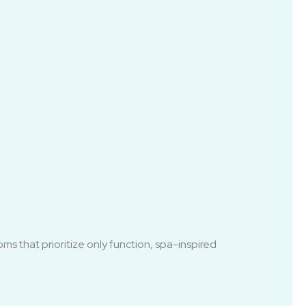
ms that prioritize only function, spa-inspired