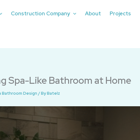
Construction Company
About
Projects
ing Spa-Like Bathroom at Home
a Bathroom Design
/ By
Batelz