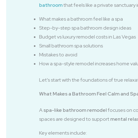
bathroom
that feels like a private sanctuary
What makes a bathroom feel like a spa
Step-by-step spa bathroom design ideas
Budget vs luxury remodel costs in Las Vegas
Small bathroom spa solutions
Mistakes to avoid
How a spa-style remodel increases home val
Let’s start with the foundations of true relaxa
What Makes a Bathroom Feel Calm and Sp
A
spa-like bathroom remodel
focuses on com
spaces are designed to support
mental rela
Key elements include: