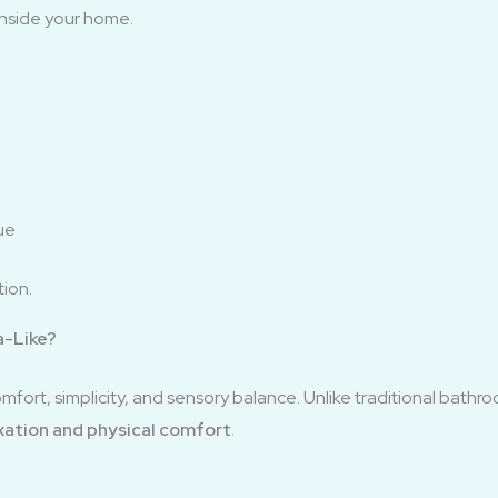
 inside your home.
ue
tion.
a-Like?
fort, simplicity, and sensory balance. Unlike traditional bathroo
xation and physical comfort
.