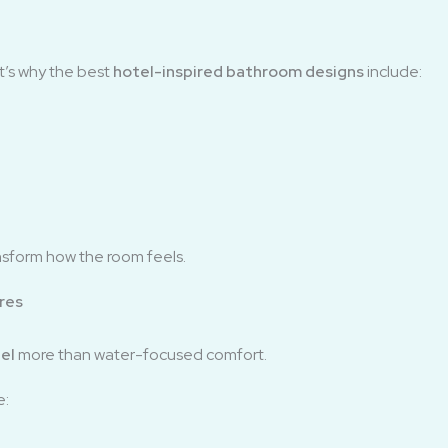
at’s why the best
hotel-inspired bathroom designs
include:
ansform how the room feels.
res
el
more than water-focused comfort.
e: