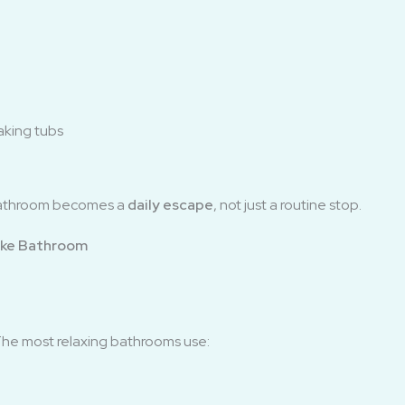
aking tubs
bathroom becomes a
daily escape
, not just a routine stop.
ike Bathroom
The most relaxing bathrooms use: