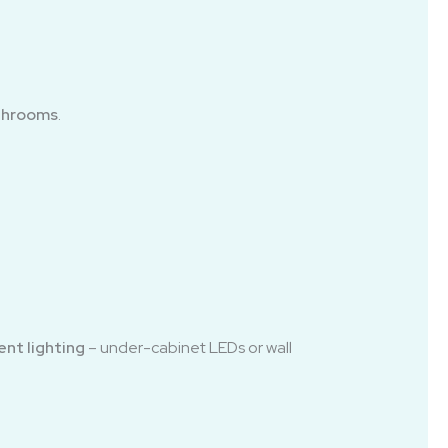
athrooms
.
nt lighting
– under-cabinet LEDs or wall