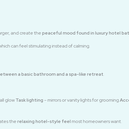
arger, and create the
peaceful mood found in luxury hotel b
which can feel stimulating instead of calming.
etween a basic bathroom and a spa-like retreat
.
rall glow
Task lighting
– mirrors or vanity lights for grooming
Acce
eates the
relaxing hotel-style feel
most homeowners want.