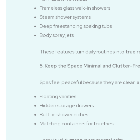
Frameless glass walk-in showers
Steam shower systems
Deep freestanding soaking tubs
Body spray jets
These features turn daily routines into
true r
5. Keep the Space Minimal and Clutter-Fr
Spas feel peaceful because they are
clean a
Floating vanities
Hidden storage drawers
Built-in shower niches
Matching containers for toiletries