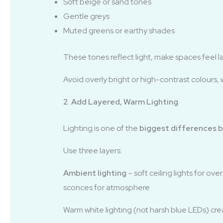
Soft beige or sand tones
Gentle greys
Muted greens or earthy shades
These tones reflect light, make spaces feel l
Avoid overly bright or high-contrast colours, 
2. Add Layered, Warm Lighting
Lighting is one of the
biggest differences b
Use three layers:
Ambient lighting
– soft ceiling lights for ove
sconces for atmosphere
Warm white lighting (not harsh blue LEDs) cr