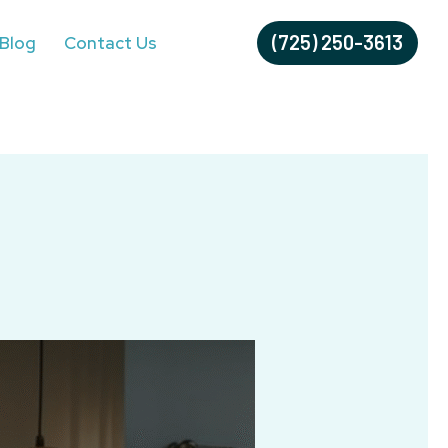
(725) 250-3613
Blog
Contact Us