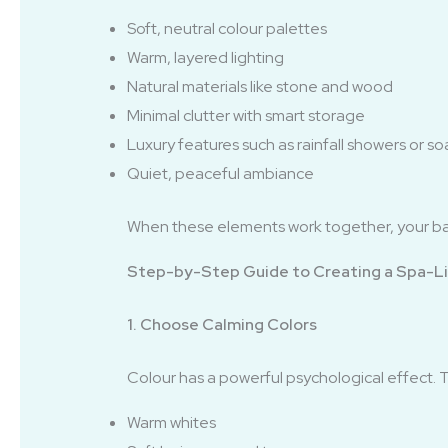
Soft, neutral colour palettes
Warm, layered lighting
Natural materials like stone and wood
Minimal clutter with smart storage
Luxury features such as rainfall showers or so
Quiet, peaceful ambiance
When these elements work together, your 
Step-by-Step Guide to Creating a Spa-L
1. Choose Calming Colors
Colour has a powerful psychological effect. 
Warm whites