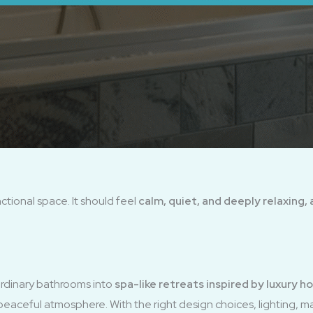
tional space. It should feel
calm, quiet, and deeply relaxing, 
rdinary bathrooms into
spa-like retreats inspired by luxury 
 peaceful atmosphere. With the right design choices, lighting, ma