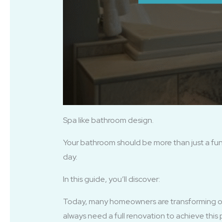
Spa like bathroom design.
Your bathroom should be more than just a func
day.
In this guide, you’ll discover:
Today, many homeowners are transforming o
always need a full renovation to achieve this