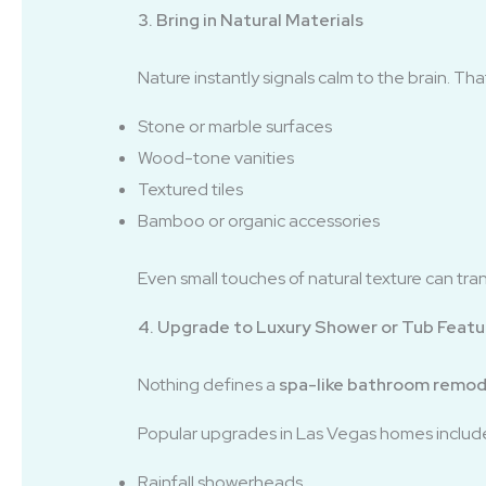
3. Bring in Natural Materials
Nature instantly signals calm to the brain. Th
Stone or marble surfaces
Wood-tone vanities
Textured tiles
Bamboo or organic accessories
Even small touches of natural texture can tr
4. Upgrade to Luxury Shower or Tub Featu
Nothing defines a
spa-like bathroom remod
Popular upgrades in Las Vegas homes includ
Rainfall showerheads