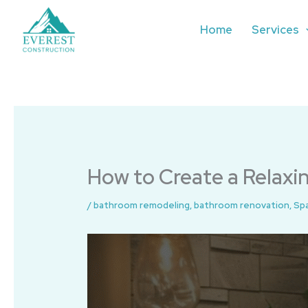
Skip
to
Home
Services
content
How to Create a Relax
/
bathroom remodeling
,
bathroom renovation
,
Sp