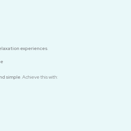
elaxation experiences
.
ee
nd simple
. Achieve this with: