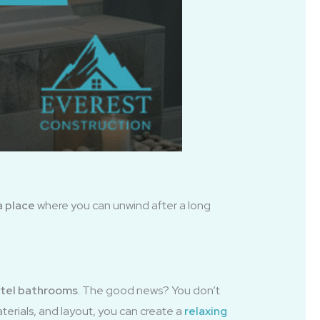
a place
where you can unwind after a long
hotel bathrooms
. The good news? You don’t
terials, and layout, you can create a
relaxing