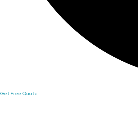
Get Free Quote