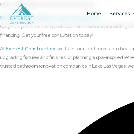
Skip
High-Quality Bathroom Renovation Services
to
Home
Services
Bathroom Remodeling in Lake Las Vegas, NV
content
Upgrade your home with professional bathroom remodeling servic
financing. Get your free consultation today!
At
Everest Construction
, we transform bathrooms into beauti
upgrading fixtures and finishes, or planning a spa-inspired re
trusted bathroom renovation companies in Lake Las Vegas, we en