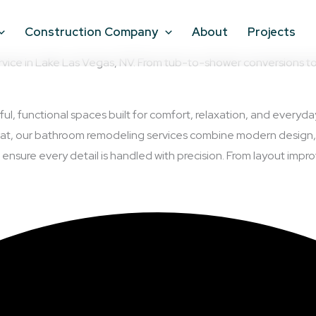
Construction Company
About
Projects
e in Lake Las Vegas, NV. From tub-to-shower conversions to ful
ful, functional spaces built for comfort, relaxation, and every
treat, our bathroom remodeling services combine modern design,
sure every detail is handled with precision. From layout improv