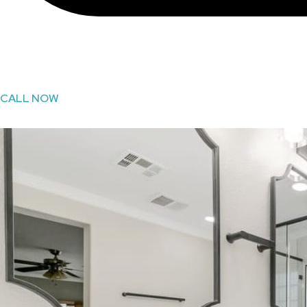
CALL NOW