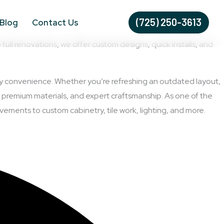
(725) 250-3613
Blog
Contact Us
l renovations, we offer custom designs, quick installs, and
day convenience. Whether you’re refreshing an outdated layout,
 premium materials, and expert craftsmanship. As one of the
ements to custom cabinetry, tile work, lighting, and more.