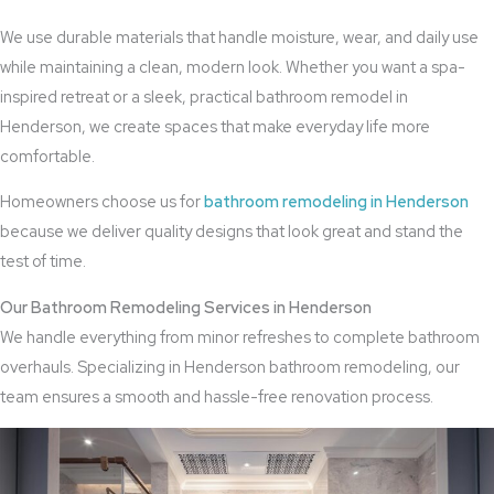
We use durable materials that handle moisture, wear, and daily use
while maintaining a clean, modern look. Whether you want a spa-
inspired retreat or a sleek, practical bathroom remodel in
Henderson, we create spaces that make everyday life more
comfortable.
Homeowners choose us for
bathroom remodeling in Henderson
because we deliver quality designs that look great and stand the
test of time.
Our Bathroom Remodeling Services in Henderson
We handle everything from minor refreshes to complete bathroom
overhauls. Specializing in Henderson bathroom remodeling, our
team ensures a smooth and hassle-free renovation process.