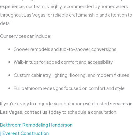
experience
, our team is highly recommended by homeowners
throughout Las Vegas for reliable craftsmanship and attention to
detail.
Our services can include:
Shower remodels and tub-to-shower conversions
Walk-in tubs for added comfort and accessibility
Custom cabinetry, lighting, flooring, and modern fixtures
Full bathroom redesigns focused on comfort and style
If you’re ready to upgrade your bathroom with trusted
services in
Las Vegas
,
contact us today
to schedule a consultation.
Bathroom Remodeling Henderson
| Everest Construction