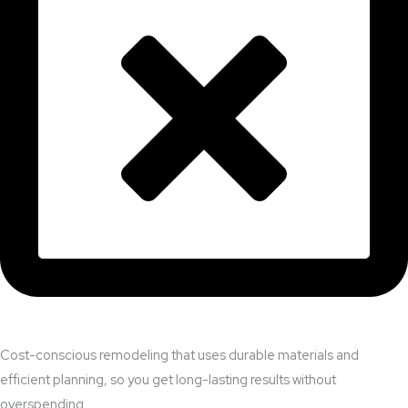
Cost-conscious remodeling that uses durable materials and
efficient planning, so you get long-lasting results without
overspending.