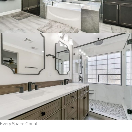
Every Space Count