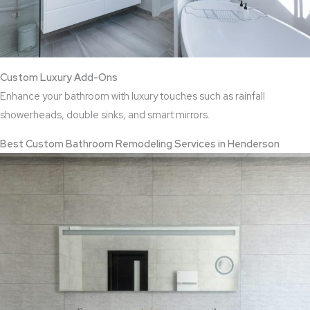
Custom Luxury Add-Ons
Enhance your bathroom with luxury touches such as rainfall
showerheads, double sinks, and smart mirrors.
Best Custom Bathroom Remodeling Services in Henderson