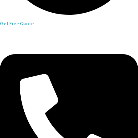
Get Free Quote