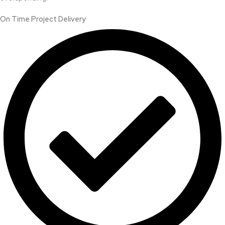
On Time Project Delivery