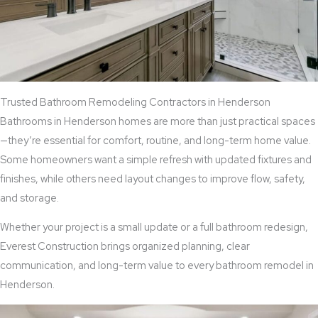
Trusted Bathroom Remodeling Contractors in Henderson
Bathrooms in Henderson homes are more than just practical spaces
—they’re essential for comfort, routine, and long-term home value.
Some homeowners want a simple refresh with updated fixtures and
finishes, while others need layout changes to improve flow, safety,
and storage.
Whether your project is a small update or a full bathroom redesign,
Everest Construction brings organized planning, clear
communication, and long-term value to every bathroom remodel in
Henderson.