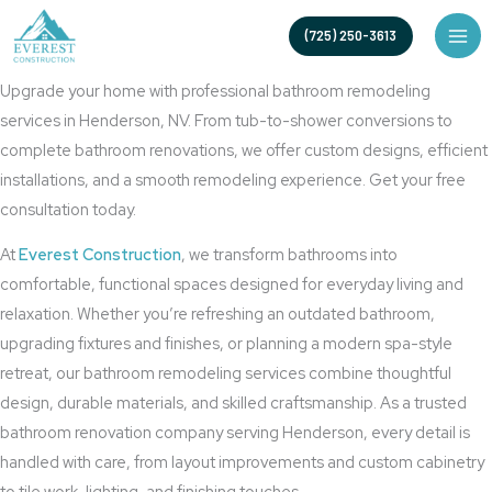
Skip
High-Quality Bathroom Renovation Services
(725) 250-3613
to
Bathroom Remodeling in Henderson, NV
content
Upgrade your home with professional bathroom remodeling
services in Henderson, NV. From tub-to-shower conversions to
complete bathroom renovations, we offer custom designs, efficient
installations, and a smooth remodeling experience. Get your free
consultation today.
At
Everest Construction
, we transform bathrooms into
comfortable, functional spaces designed for everyday living and
relaxation. Whether you’re refreshing an outdated bathroom,
upgrading fixtures and finishes, or planning a modern spa-style
retreat, our bathroom remodeling services combine thoughtful
design, durable materials, and skilled craftsmanship. As a trusted
bathroom renovation company serving Henderson, every detail is
handled with care, from layout improvements and custom cabinetry
to tile work, lighting, and finishing touches.