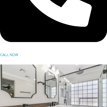
CALL NOW