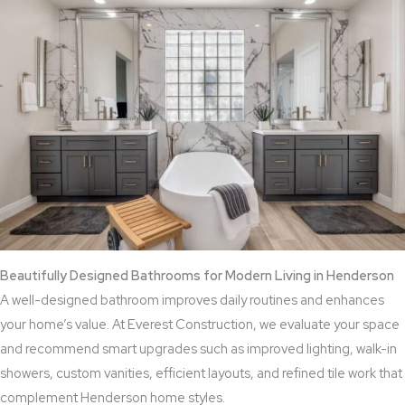
Beautifully Designed Bathrooms for Modern Living in Henderson
A well-designed bathroom improves daily routines and enhances
your home’s value. At Everest Construction, we evaluate your space
and recommend smart upgrades such as improved lighting, walk-in
showers, custom vanities, efficient layouts, and refined tile work that
complement Henderson home styles.