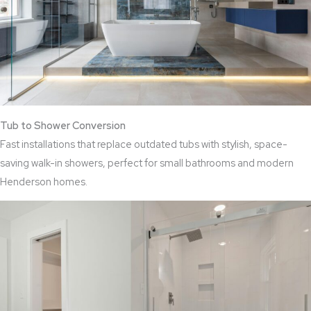
Tub to Shower Conversion
Fast installations that replace outdated tubs with stylish, space-
saving walk-in showers, perfect for small bathrooms and modern
Henderson homes.