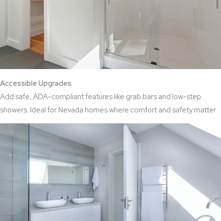
Accessible Upgrades
Add safe, ADA-compliant features like grab bars and low-step
showers. Ideal for Nevada homes where comfort and safety matter.