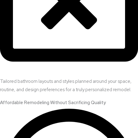
Tailored bathroom layouts and styles planned around your space,
routine, and design preferences for a truly personalized remodel.
Affordable Remodeling Without Sacrificing Quality