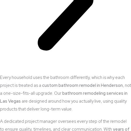
Every household uses the bathroom differently, which is why each
project is treated as a
custom bathroom remodel in Henderson
, not
a one-size-fits-all upgrade. Our
bathroom remodeling services in
Las Vegas
are designed around how you actually live, using quality
products that deliver long-term value.
A dedicated project manager oversees every step of the remodel
to ensure quality, timelines, and clear communication. With
years of