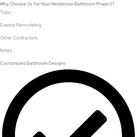
Why Choose Us for Your Henderson Bathroom Project?
Topic
Everest Remodeling
Other Contractors
Notes
Customized Bathroom Designs