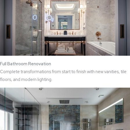
Full Bathroom Renovation
Complete transformations from start to finish with new vanities, tile
floors, and modern lighting.