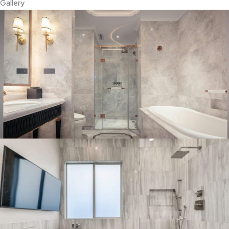
Gallery