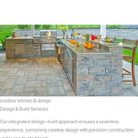
View Aaddition Services
outdoor kitchen & design
Design & Build Services
Our integrated design–build approach ensures a seamless
experience, combining creative design with precision construction