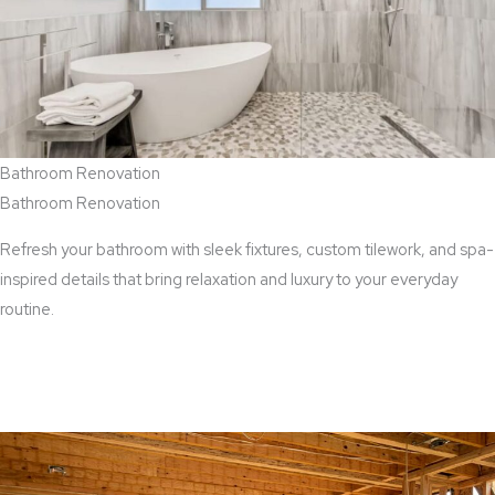
Bathroom Renovation
Bathroom Renovation
Refresh your bathroom with sleek fixtures, custom tilework, and spa-
inspired details that bring relaxation and luxury to your everyday
routine.
View Bathroom Renovation Services