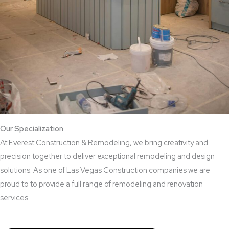
Our Specialization
At Everest Construction & Remodeling, we bring creativity and
precision together to deliver exceptional remodeling and design
solutions. As one of Las Vegas Construction companies we are
proud to to provide a full range of remodeling and renovation
services.