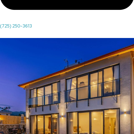
(725) 250-3613