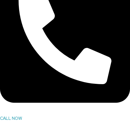
CALL NOW