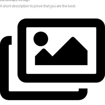
A short description to prove that you are the best.​