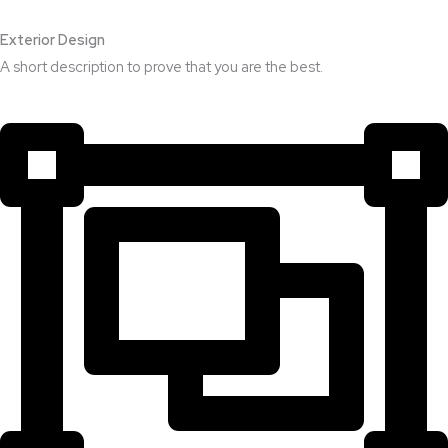
Exterior Design​
A short description to prove that you are the best.​