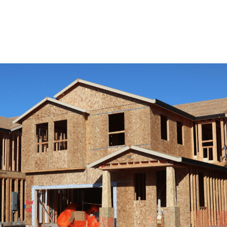
View Remodeling Services