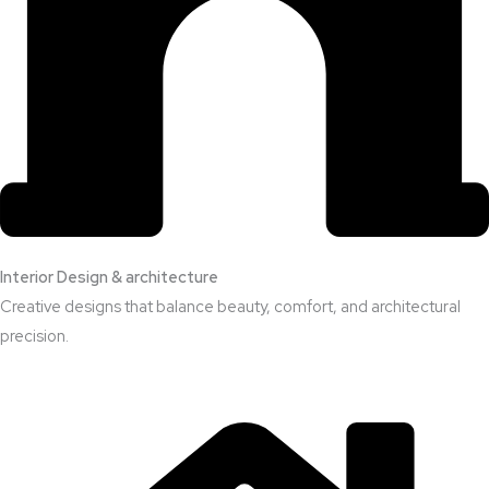
Interior Design & architecture
Creative designs that balance beauty, comfort, and architectural
precision.