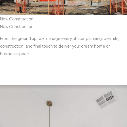
New Construction
New Construction
From the ground up, we manage every phase: planning, permits,
construction, and final touch to deliver your dream home or
business space.
View New Construction Services