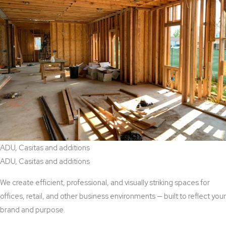
ADU, Casitas and additions
ADU, Casitas and additions
We create efficient, professional, and visually striking spaces for
offices, retail, and other business environments — built to reflect your
brand and purpose.