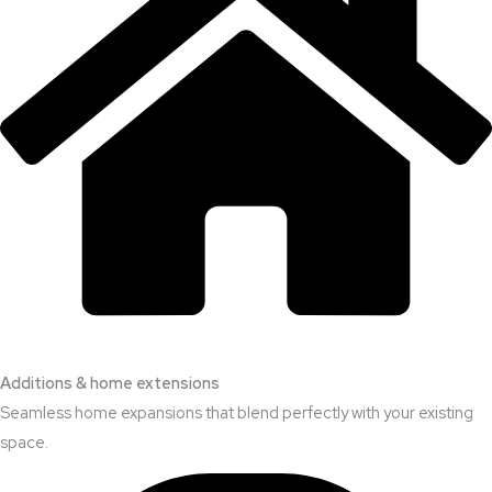
Additions & home extensions
Seamless home expansions that blend perfectly with your existing
space.