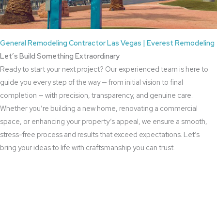
General Remodeling Contractor Las Vegas | Everest Remodeling
Let’s Build Something Extraordinary
Ready to start your next project? Our experienced team is here to
guide you every step of the way — from initial vision to final
completion — with precision, transparency, and genuine care.
Whether you’re building a new home, renovating a commercial
space, or enhancing your property’s appeal, we ensure a smooth,
stress-free process and results that exceed expectations. Let’s
bring your ideas to life with craftsmanship you can trust.