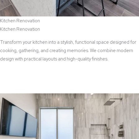
Kitchen Renovation
Kitchen Renovation
Transform your kitchen into a stylish, functional space designed for
cooking, gathering, and creating memories. We combine modern
design with practical layouts and high-quality finishes.
View Kitchen Renovation Services