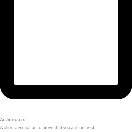
Architecture​
A short description to prove that you are the best.​