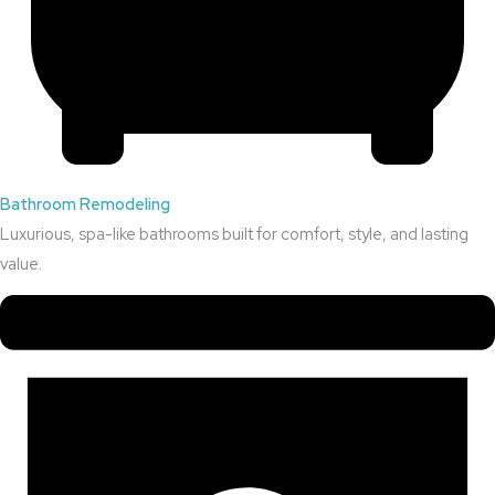
Bathroom Remodeling
Luxurious, spa-like bathrooms built for comfort, style, and lasting
value.