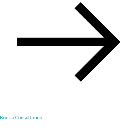
Book a Consultation