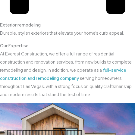
Exterior remodeling
Durable, stylish exteriors that elevate your home’s curb appeal.
Our Expertise
At Everest Construction, we offer a full range of residential
construction and renovation services, from new builds to complete
remodeling and design. In addition, we operate as a
full-service
construction and remodeling company
serving homeowners
throughout Las Vegas, with a strong focus on quality craftsmanship
and modern results that stand the test of time.