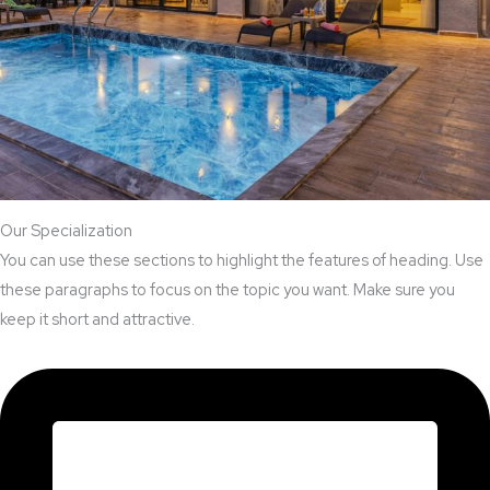
Our Specialization
You can use these sections to highlight the features of heading. Use
these paragraphs to focus on the topic you want. Make sure you
keep it short and attractive.