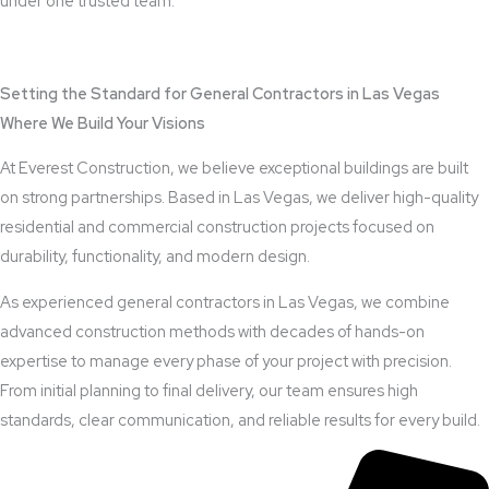
under one trusted team.
View Outdoor Kitchen Design Services
Setting the Standard for General Contractors in Las Vegas
Where We Build Your Visions
At Everest Construction, we believe exceptional buildings are built
on strong partnerships. Based in Las Vegas, we deliver high-quality
residential and commercial construction projects focused on
durability, functionality, and modern design.
As experienced general contractors in Las Vegas, we combine
advanced construction methods with decades of hands-on
expertise to manage every phase of your project with precision.
From initial planning to final delivery, our team ensures high
standards, clear communication, and reliable results for every build.