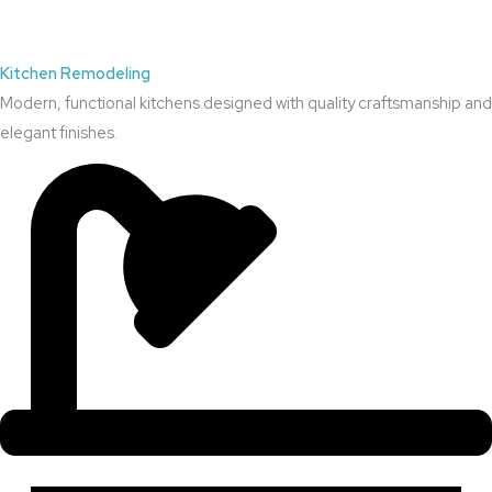
Kitchen Remodeling
Modern, functional kitchens designed with quality craftsmanship and
elegant finishes.