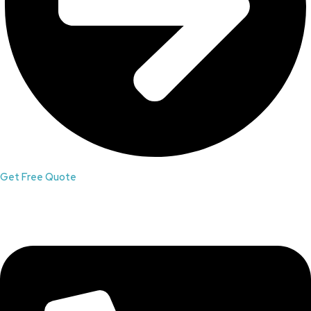
Get Free Quote