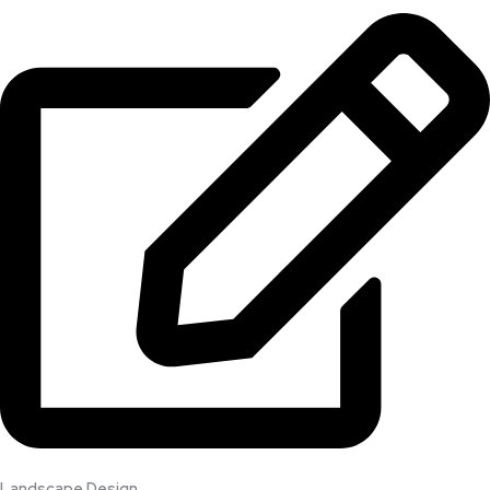
Landscape Design​