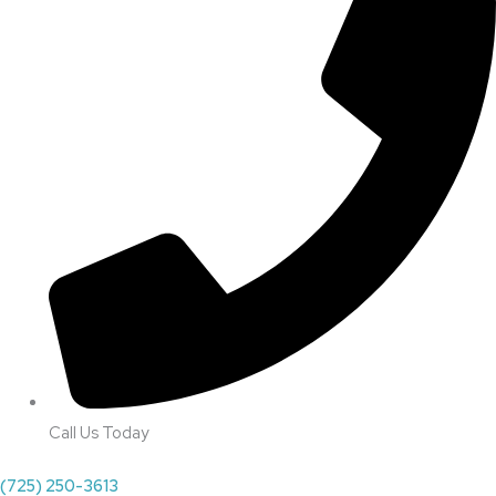
Call Us Today
(725) 250-3613