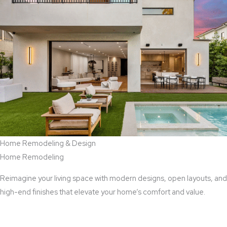
Home Remodeling & Design
Home Remodeling
Reimagine your living space with modern designs, open layouts, and
high-end finishes that elevate your home’s comfort and value.