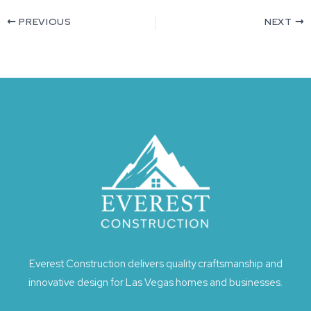
PREVIOUS
NEXT
Everest Construction delivers quality craftsmanship and
innovative design for Las Vegas homes and businesses.