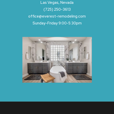
Las Vegas, Nevada
(725) 250-3613
office@everest-remodeling.com
Sunday-Friday 9:00-5:30pm