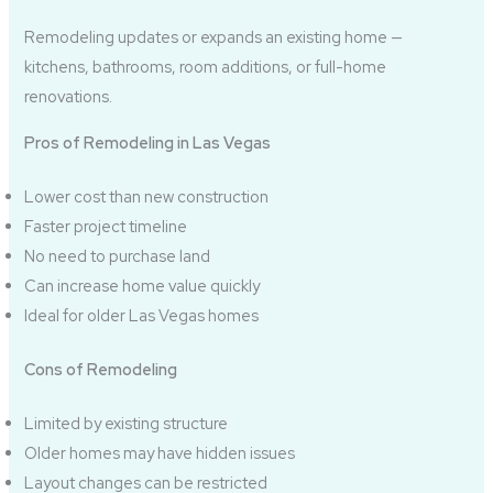
Remodeling updates or expands an existing home —
kitchens, bathrooms, room additions, or full-home
renovations.
Pros of Remodeling in Las Vegas
Lower cost than new construction
Faster project timeline
No need to purchase land
Can increase home value quickly
Ideal for older Las Vegas homes
Cons of Remodeling
Limited by existing structure
Older homes may have hidden issues
Layout changes can be restricted