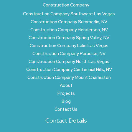
Construction Company
Construction Company Southwest Las Vegas
Construction Company Summerlin, NV
Construction Company Henderson, NV
Construction Company Spring Valley, NV
Construction Company Lake Las Vegas
Construction Company Paradise, NV
Construction Company North Las Vegas
Construction Company Centennial Hills, NV
Construction Company Mount Charleston
About
Projects
Blog
Contact Us
Contact Details