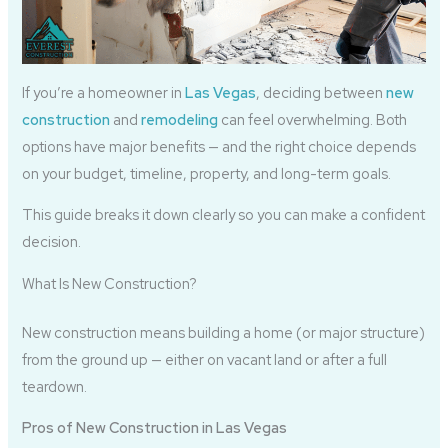
If you’re a homeowner in
Las Vegas
, deciding between
new
construction
and
remodeling
can feel overwhelming. Both
options have major benefits — and the right choice depends
on your budget, timeline, property, and long-term goals.
This guide breaks it down clearly so you can make a confident
decision.
What Is New Construction?
New construction means building a home (or major structure)
from the ground up — either on vacant land or after a full
teardown.
Pros of New Construction in Las Vegas