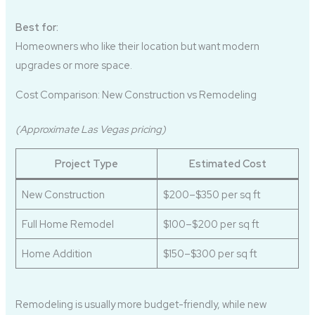
Best for:
Homeowners who like their location but want modern
upgrades or more space.
Cost Comparison: New Construction vs Remodeling
(Approximate Las Vegas pricing)
Project Type
Estimated Cost
New Construction
$200–$350 per sq ft
Full Home Remodel
$100–$200 per sq ft
Home Addition
$150–$300 per sq ft
Remodeling is usually more budget-friendly, while new