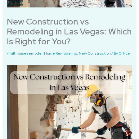
New Construction vs
Remodeling in Las Vegas: Which
Is Right for You?
/
full house remodel
,
Home Remodeling
,
New Construction
/ By
Office