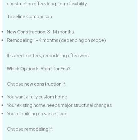
construction offers long-term flexibility.
Timeline Comparison
New Construction:
8–14 months
Remodeling:
1–4 months (depending on scope)
If speed matters, remodeling often wins.
Which Option Is Right for You?
Choose
new construction
if:
You want a fully custom home
Your existing home needs major structural changes
You’re building on vacant land
Choose
remodeling
if: