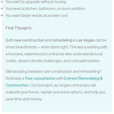
You want to upgrade without moving
You need a kitchen, bathroom, or room addition
You want faster results at a lower cost
Final Thoughts
Both
new construction
and
remodeling in Las Vegas
can be
smart investments — when done right. The key is working with
a licensed, experienced contractor who understands local
codes, desert climate challenges, and cost optimization.
Still deciding between new construction and remodeling?
Schedule a
free consultation
with
Everest Remodeling &
Construction
. Our licensed Las Vegas contractors will
evaluate your home, explain your best options, and help you
save time and money.