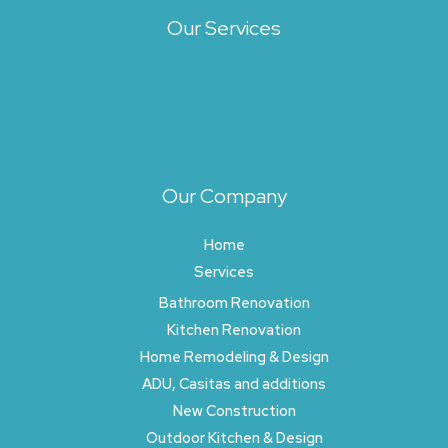
Our Services
Architecture
Exterior Design
Landscape Design
Site Planning
Our Company
Home
Services
Bathroom Renovation
Kitchen Renovation
Home Remodeling & Design
ADU, Casitas and additions
New Construction
Outdoor Kitchen & Design