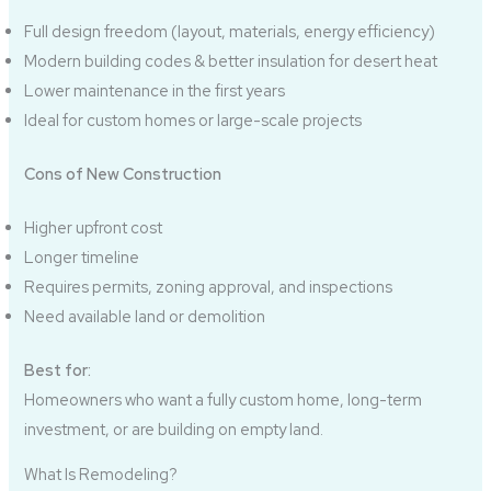
Full design freedom (layout, materials, energy efficiency)
Modern building codes & better insulation for desert heat
Lower maintenance in the first years
Ideal for custom homes or large-scale projects
Cons of New Construction
Higher upfront cost
Longer timeline
Requires permits, zoning approval, and inspections
Need available land or demolition
Best for:
Homeowners who want a fully custom home, long-term
investment, or are building on empty land.
What Is Remodeling?