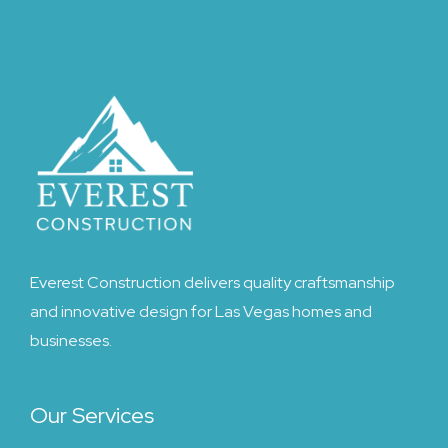
Everest Construction delivers quality craftsmanship
and innovative design for Las Vegas homes and
businesses.
Our Services