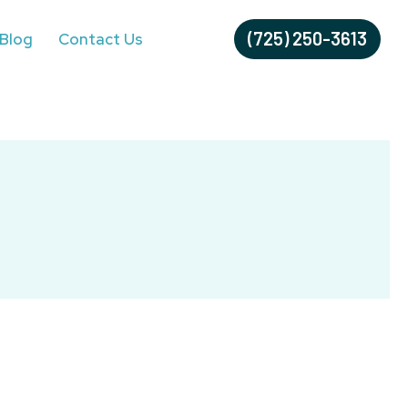
(725) 250-3613
Blog
Contact Us