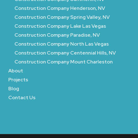
Construction Company Henderson, NV
Construction Company Spring Valley, NV
Construction Company Lake Las Vegas
Construction Company Paradise, NV
Construction Company North Las Vegas
Construction Company Centennial Hills, NV
Construction Company Mount Charleston
About
Projects
Blog
Contact Us