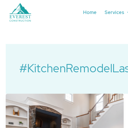
Skip
to
Home
Services
content
#KitchenRemodelLa