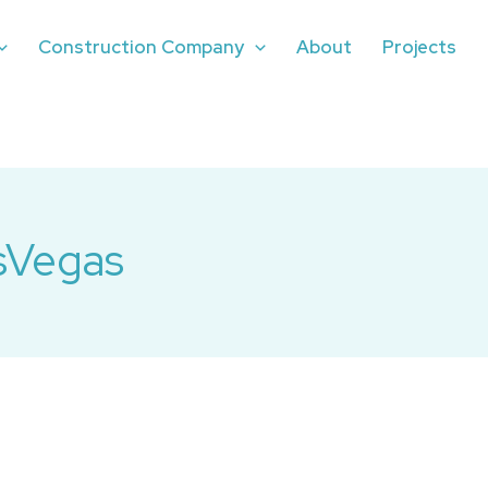
Construction Company
About
Projects
sVegas