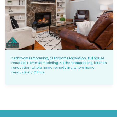
bathroom remodeling
,
bathroom renovation
,
full house
remodel
,
Home Remodeling
,
Kitchen remodeling
,
kitchen
renovation
,
whole home remodeling
,
whole home
renovation
/
Office