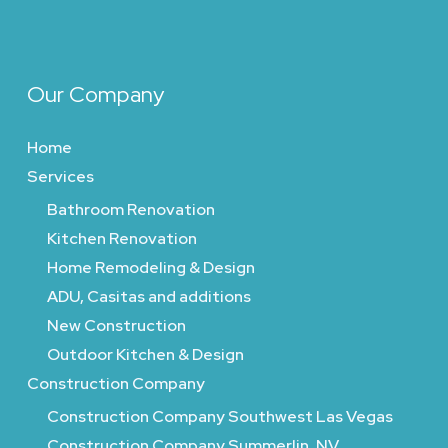
Our Company
Home
Services
Bathroom Renovation
Kitchen Renovation
Home Remodeling & Design
ADU, Casitas and additions
New Construction
Outdoor Kitchen & Design
Construction Company
Construction Company Southwest Las Vegas
Construction Company Summerlin, NV