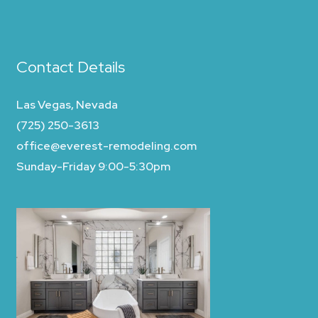
Contact Details
Las Vegas, Nevada
(725) 250-3613
office@everest-remodeling.com
Sunday-Friday 9:00-5:30pm