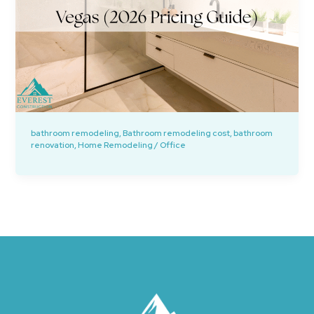
bathroom remodeling
,
Bathroom remodeling cost
,
bathroom
renovation
,
Home Remodeling
/
Office