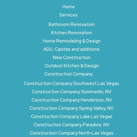
Home
Services
Bathroom Renovation
Kitchen Renovation
Home Remodeling & Design
ADU, Casitas and additions
New Construction
Outdoor Kitchen & Design
Construction Company
Construction Company Southwest Las Vegas
Construction Company Summerlin, NV
Construction Company Henderson, NV
Construction Company Spring Valley, NV
Construction Company Lake Las Vegas
Construction Company Paradise, NV
Construction Company North Las Vegas