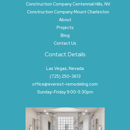
Construction Company Centennial Hills, NV
Construction Company Mount Charleston
About
Projects
Blog
Contact Us
Contact Details
Las Vegas, Nevada
(725) 250-3613
office@everest-remodeling.com
Sunday-Friday 9:00-5:30pm