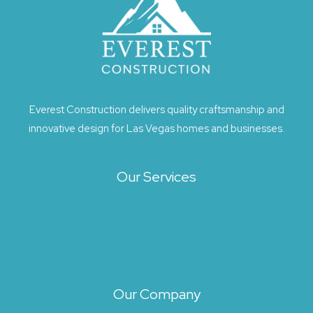
Everest Construction delivers quality craftsmanship and
innovative design for Las Vegas homes and businesses.
Our Services
Architecture
Exterior Design
Landscape Design
Site Planning
Our Company