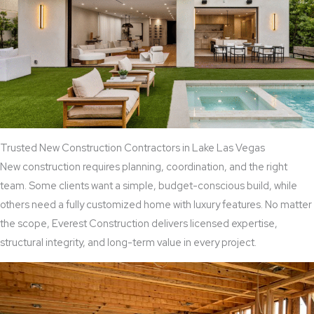
Trusted New Construction Contractors in Lake Las Vegas
New construction requires planning, coordination, and the right
team. Some clients want a simple, budget-conscious build, while
others need a fully customized home with luxury features. No matter
the scope, Everest Construction delivers licensed expertise,
structural integrity, and long-term value in every project.