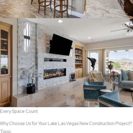
Every Space Count
Why Choose Us for Your Lake Las Vegas New Construction Project?
Topic