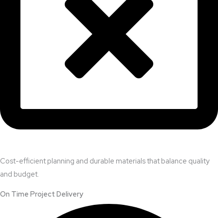
Cost-efficient planning and durable materials that balance quality
and budget.
On Time Project Delivery