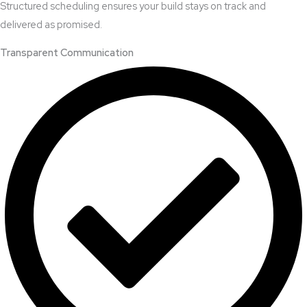
Structured scheduling ensures your build stays on track and
delivered as promised.
Transparent Communication