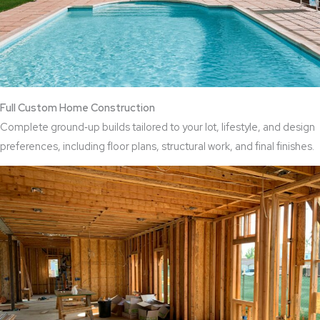
Full Custom Home Construction
Complete ground‑up builds tailored to your lot, lifestyle, and design
preferences, including floor plans, structural work, and final finishes.