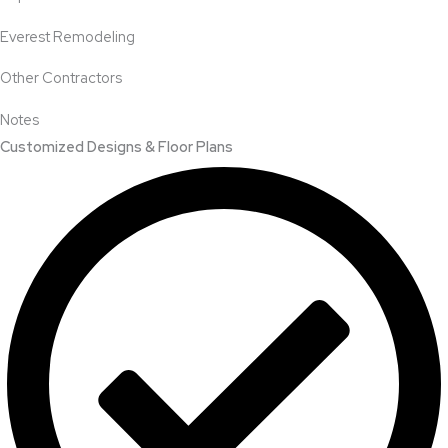
Everest Remodeling
Other Contractors
Notes
Customized Designs & Floor Plans