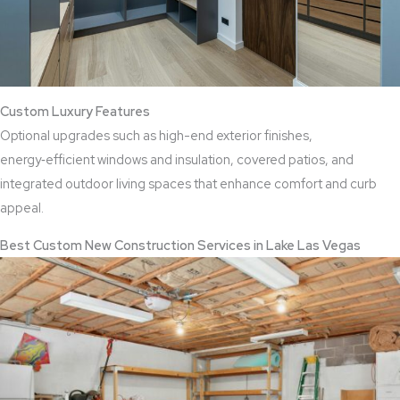
Custom Luxury Features
Optional upgrades such as high-end exterior finishes,
energy‑efficient windows and insulation, covered patios, and
integrated outdoor living spaces that enhance comfort and curb
appeal.
Best Custom New Construction Services in Lake Las Vegas