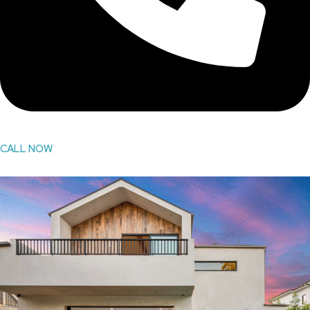
CALL NOW