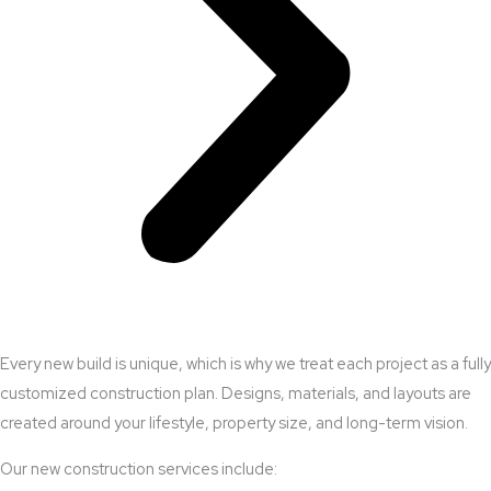
Every new build is unique, which is why we treat each project as a fully
customized construction plan. Designs, materials, and layouts are
created around your lifestyle, property size, and long-term vision.
Our new construction services include: