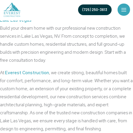
Skip
Your Trusted New Construction Builder in Lake Las Vegas
(725) 250-3613
to
New Construction
content
Lake Las Vegas
Build your dream home with our professional new construction
services in Lake Las Vegas, NV. From concept to completion, we
handle custom homes, residential structures, and full ground-up
builds with precision engineering and modern design. Start with a
free consultation today.
At
Everest Construction
, we create strong, beautiful homes built
for comfort, performance, and long-term value. Whether you want a
custom home, an extension of your existing property, or a complete
residential development, our new construction services combine
architectural planning, high-grade materials, and expert
craftsmanship. As one of the trusted new construction companies in
Lake Las Vegas, we ensure every stage is handled with care, from
design to engineering, permitting, and final finishing.