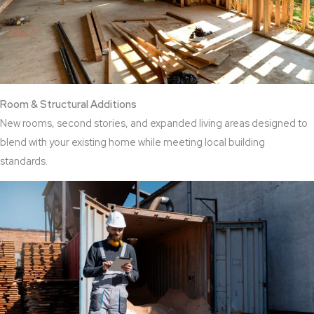
Room & Structural Additions
New rooms, second stories, and expanded living areas designed to
blend with your existing home while meeting local building
standards.