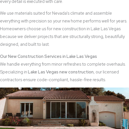
every detail is executed with care.
We use materials suited for Nevada’s climate and assemble
everything with precision so your new home performs well for years.
Homeowners choose us for new construction in Lake Las Vegas
because we deliver projects that are structurally strong, beautifully
designed, and built to last.
Our New Construction Services in Lake Las Vegas
We handle everything from minor refreshes to complete overhauls.
Specializing in
Lake
Las Vegas new construction
, our licensed
contractors ensure code-compliant, hassle-free results.