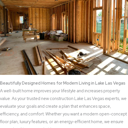
Beautifully Designed Homes for Modern Living in Lake Las Vegas
A well-built home improves your lifestyle and increases property
value. As your trusted new construction Lake Las Vegas experts, we
evaluate your goals and create a plan that enhances space,
efficiency, and comfort. Whether you want a modern open-concept
floor plan, luxury features, or an energy-efficient home, we ensure