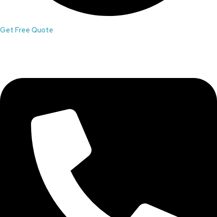
Get Free Quote