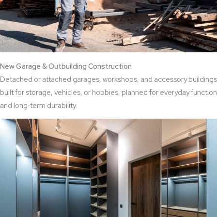
New Garage & Outbuilding Construction
Detached or attached garages, workshops, and accessory buildings
built for storage, vehicles, or hobbies, planned for everyday function
and long‑term durability.