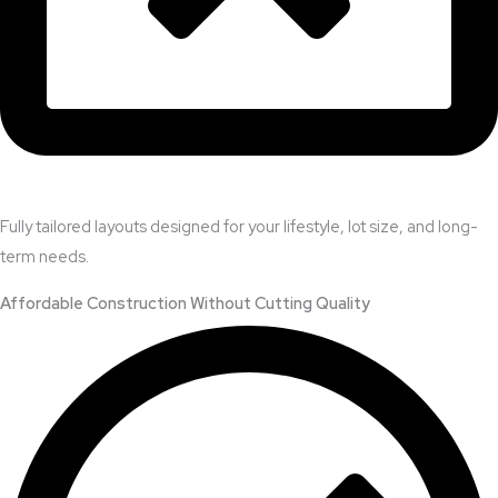
Fully tailored layouts designed for your lifestyle, lot size, and long-
term needs.
Affordable Construction Without Cutting Quality