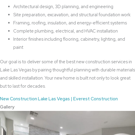
Architectural design, 3D planning, and engineering
Site preparation, excavation, and structural foundation work
Framing, roofing, insulation, and energy-efficient systems
Complete plumbing, electrical, and HVAC installation
Interior finishes including flooring, cabinetry, lighting, and
paint
Our goal is to deliver some of the best new construction services in
Lake Las Vegas by pairing thoughtful planning with durable materials
and skilled installation. Your new home is built not only to look great
but to last for decades.
New Construction Lake Las Vegas | Everest Construction
Gallery