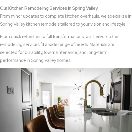
Our Kitchen Remodeling Services in Spring Valley
From minor updates to complete kitchen overhauls, we specialize in
Spring Valley kitchen remodels tailored to your vision and lifestyle.
From quick refreshes to full transformations, our tiered kitchen
remodeling services fit a wide range of needs. Materials are
selected for durability, low maintenance, and long-term
performance in Spring Valley homes.