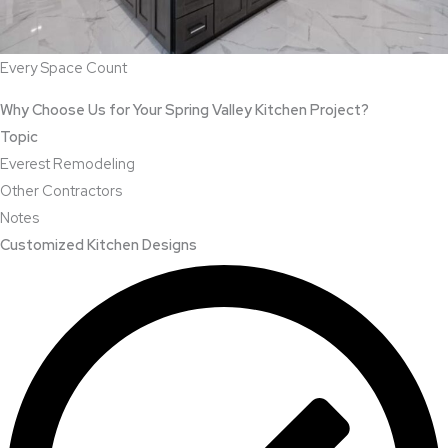
Every Space Count
Why Choose Us for Your Spring Valley Kitchen Project?
Topic
Everest Remodeling
Other Contractors
Notes
Customized Kitchen Designs