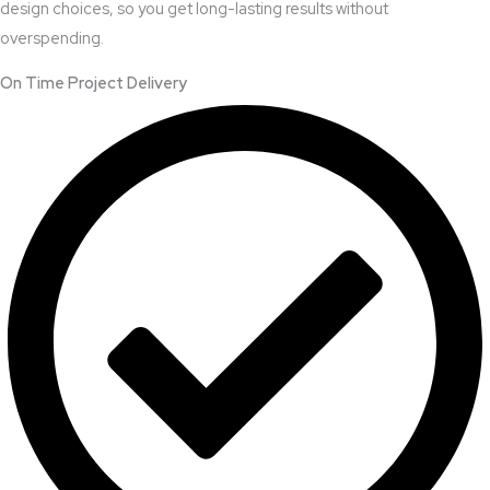
design choices, so you get long-lasting results without
overspending.
On Time Project Delivery