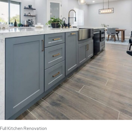
Full Kitchen Renovation