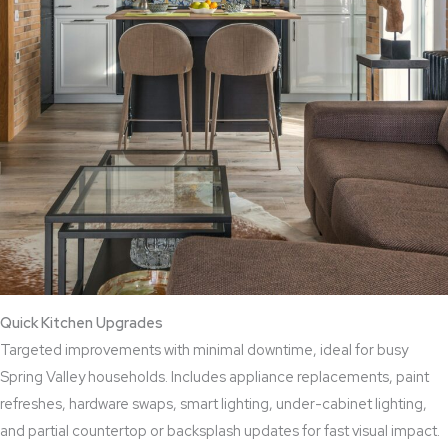
Quick Kitchen Upgrades
Targeted improvements with minimal downtime, ideal for busy
Spring Valley households. Includes appliance replacements, paint
refreshes, hardware swaps, smart lighting, under-cabinet lighting,
and partial countertop or backsplash updates for fast visual impact.