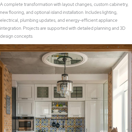
A complete transformation with layout changes, custom cabinetry,
new flooring, and optional island installation. Includes lighting,
electrical, plumbing updates, and energy-efficient appliance
integration. Projects are supported with detailed planning and 3D
design concepts.