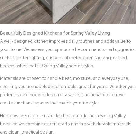
Beautifully Designed Kitchens for Spring Valley Living
A well-designed kitchen improves daily routines and adds value to
your home. We assess your space and recommend smart upgrades
such as better lighting, custom cabinetry, open shelving, or tiled
backsplashes that fit Spring Valley home styles.
Materials are chosen to handle heat, moisture, and everyday use,
ensuring your remodeled kitchen looks great for years. Whether you
prefer a sleek modern design or a warm, traditional kitchen, we
create functional spaces that match your lifestyle.
Homeowners choose us for kitchen remodeling in Spring Valley
because we combine expert craftsmanship with durable materials
and clean, practical design.