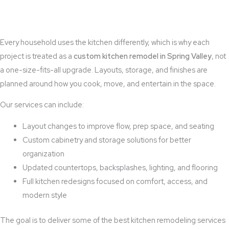
Every household uses the kitchen differently, which is why each
project is treated as a
custom kitchen remodel in Spring Valley
, not
a one-size-fits-all upgrade. Layouts, storage, and finishes are
planned around how you cook, move, and entertain in the space.
Our services can include:
Layout changes to improve flow, prep space, and seating
Custom cabinetry and storage solutions for better
organization
Updated countertops, backsplashes, lighting, and flooring
Full kitchen redesigns focused on comfort, access, and
modern style
The goal is to deliver some of the best kitchen remodeling services