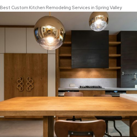
Best Custom Kitchen Remodeling Services in Spring Valley