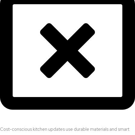
Cost-conscious kitchen updates use durable materials and smart