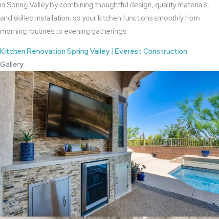
in Spring Valley by combining thoughtful design, quality materials,
and skilled installation, so your kitchen functions smoothly from
morning routines to evening gatherings.
Kitchen Renovation Spring Valley | Everest Construction
Gallery