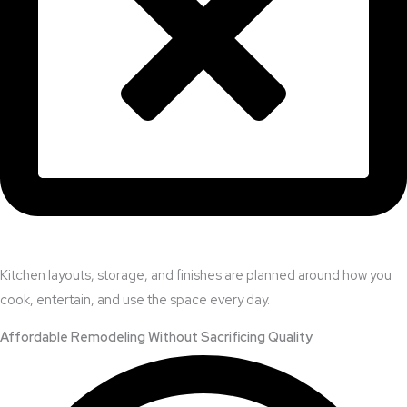
Kitchen layouts, storage, and finishes are planned around how you
cook, entertain, and use the space every day.
Affordable Remodeling Without Sacrificing Quality