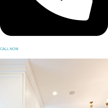
CALL NOW