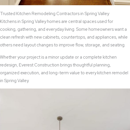
Trusted Kitchen Remodeling Contractors in Spring Valley
Kitchens in Spring Valley homes are central spaces used for
cooking, gathering, and everyday living. Some homeowners want a
clean refresh with new cabinets, countertops, and appliances, while
others need layout changes to improve flow, storage, and seating.
Whether your project is a minor update or a complete kitchen
redesign, Everest Construction brings thoughtful planning,
organized execution, and long-term value to every kitchen remodel
in Spring Valley.