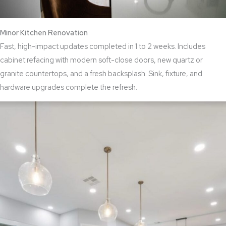
Minor Kitchen Renovation
Fast, high-impact updates completed in 1 to 2 weeks. Includes
cabinet refacing with modern soft-close doors, new quartz or
granite countertops, and a fresh backsplash. Sink, fixture, and
hardware upgrades complete the refresh.