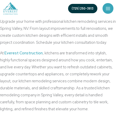
Skip
High-Quality Kitchen Renovation Services
(725) 250-3613
to
Kitchen Remodeling in Spring Valley, NV
content
Upgrade your home with professional kitchen remodeling services in
Spring Valley, NV. From layout improvements to full renovations, we
create custom kitchen designs with efficient installs and smooth
project coordination. Schedule your kitchen consultation today.
At
Everest Construction
, kitchens are transformed into stylish,
highly functional spaces designed around how you cook, entertain,
and live every day. Whether you want to refresh outdated cabinets,
upgrade countertops and appliances, or completely rework your
layout, our kitchen remodeling services combine modern design,
durable materials, and skilled craftsmanship. As a trusted kitchen
remodeling company in Spring Valley, every detail is handled
carefully, from space planning and custom cabinetry to tile work,
lighting, and refined finishes that elevate your home.