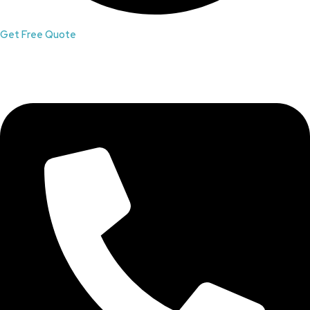
Get Free Quote