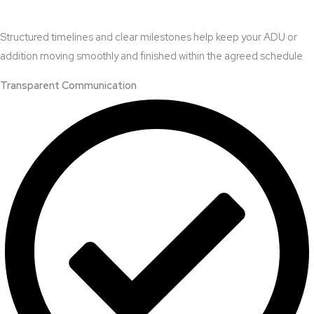
Structured timelines and clear milestones help keep your ADU or
addition moving smoothly and finished within the agreed schedule.
Transparent Communication