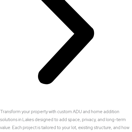
Transform your property with custom ADU and home addition
solutions in Lakes designed to add space, privacy, and long-term
value. Each project is tailored to your lot, existing structure, and how