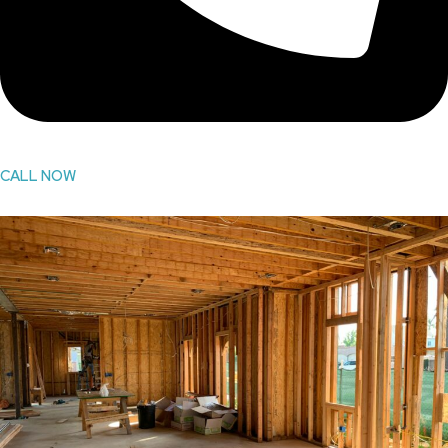
CALL NOW