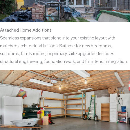
Attached Home Additions
Seamless expansions that blend into your existing layout with
matched architectural finishes. Suitable for new bedrooms,
sunrooms, family rooms, or primary suite upgrades. Includes
structural engineering, foundation work, and full interior integration.