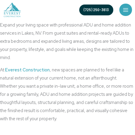
Skip
Lakes ADU Builder for Custom Casitas and Home Additions
(725) 250-3613
to
ADU, Casitas And Additions Lakes
content
Expand your living space with professional ADU and home addition
services in Lakes, NV. From guest suites and rental-ready ADUs to
extra bedrooms and expanded living areas, designs are tailored to
your property, lifestyle, and goals while keeping the existing home in
mind.
At
Everest Construction
, new spaces are planned to feel like a
natural extension of your current home, not an afterthought.
Whether you want a private in-law unit, a home office, or more room
for a growing family, ADU and home addition projects are guided by
thoughtful layouts, structural planning, and careful craftsmanship so
the finished result is comfortable, practical, and visually cohesive
with the rest of your property.