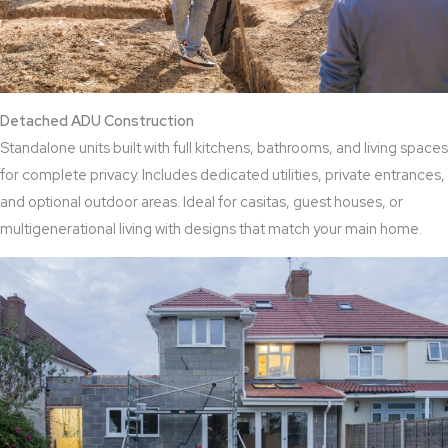
Detached ADU Construction
Standalone units built with full kitchens, bathrooms, and living spaces
for complete privacy. Includes dedicated utilities, private entrances,
and optional outdoor areas. Ideal for casitas, guest houses, or
multigenerational living with designs that match your main home.