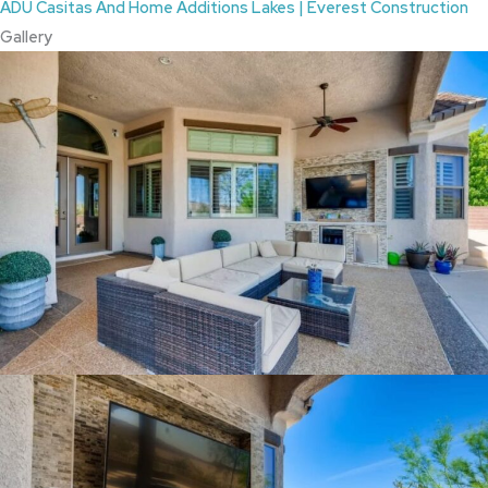
ADU Casitas And Home Additions Lakes | Everest Construction
Gallery