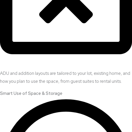
ADU and addition layouts are tailored to your lot, existing home, and
how you plan to use the space, from guest suites to rental units.
Smart Use of Space & Storage