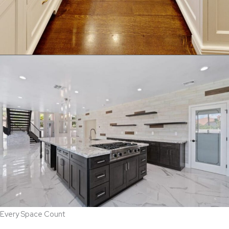
Every Space Count