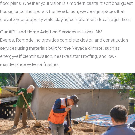
floor plans. Whether your vision is a modern casita, traditional guest
house, or contemporary home addition, we design spaces that
elevate your property while staying compliant with local regulations.
Our ADU and Home Addition Services in Lakes, NV
Everest Remodeling provides complete design and construction
services using materials built for the Nevada climate, such as
energy-efficient insulation, heat-resistant roofing, and low-
maintenance exterior finishes.