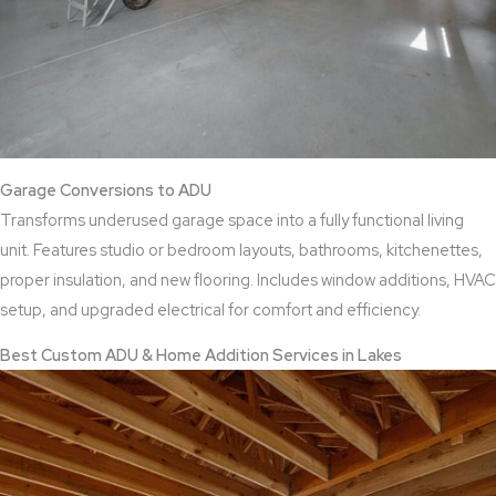
Garage Conversions to ADU
Transforms underused garage space into a fully functional living
unit. Features studio or bedroom layouts, bathrooms, kitchenettes,
proper insulation, and new flooring. Includes window additions, HVAC
setup, and upgraded electrical for comfort and efficiency.
Best Custom ADU & Home Addition Services in Lakes