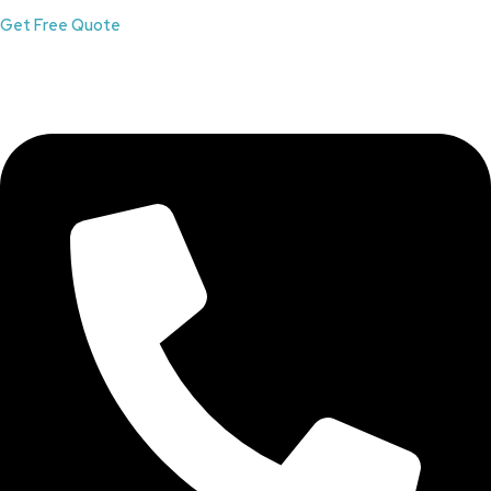
Get Free Quote