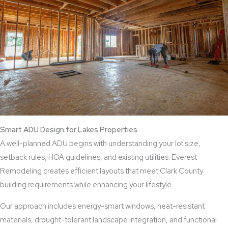
Smart ADU Design for Lakes Properties
A well-planned ADU begins with understanding your lot size,
setback rules, HOA guidelines, and existing utilities. Everest
Remodeling creates efficient layouts that meet Clark County
building requirements while enhancing your lifestyle.
Our approach includes energy-smart windows, heat-resistant
materials, drought-tolerant landscape integration, and functional