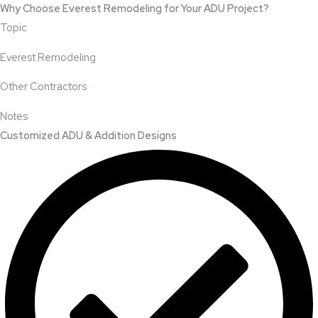
Why Choose Everest Remodeling for Your ADU Project?
Topic
Everest Remodeling
Other Contractors
Notes
Customized ADU & Addition Designs