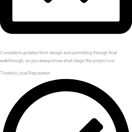
Consistent updates from design and permitting through final
walkthrough, so you always know what stage the project is in.
Trusted Local Reputation