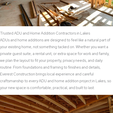
Trusted ADU and Home Addition Contractors in Lakes
ADUs and home additions are designed to feel like a natural part of
your existing home, not something tacked on. Whether you want a
private guest suite, a rental unit, or extra space for work and family,
we plan the layout to fit your property, privacy needs, and daily
routine. From foundations and framing to finishes and details,
Everest Construction brings local experience and careful
craftsmanship to every ADU and home addition project in Lakes, so
your new space is comfortable, practical, and built to last.