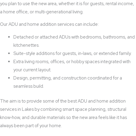
you plan to use the new area, whether it is for guests, rental income,
a home office, or multi‑generational living.
Our ADU and home addition services can include:
Detached or attached ADUs with bedrooms, bathrooms, and
kitchenettes.
Suite-style additions for guests, in‑laws, or extended family.
Extra living rooms, offices, or hobby spaces integrated with
your current layout.
Design, permitting, and construction coordinated for a
seamless build.
The aim is to provide some of the best ADU and home addition
services in Lakes by combining smart space planning, structural
know‑how, and durable materials so the new area feels like it has
always been part of your home.