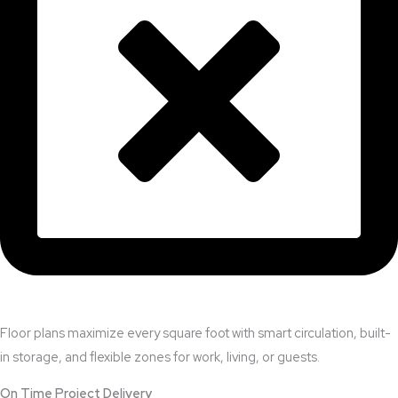
Floor plans maximize every square foot with smart circulation, built-
in storage, and flexible zones for work, living, or guests.
On Time Project Delivery