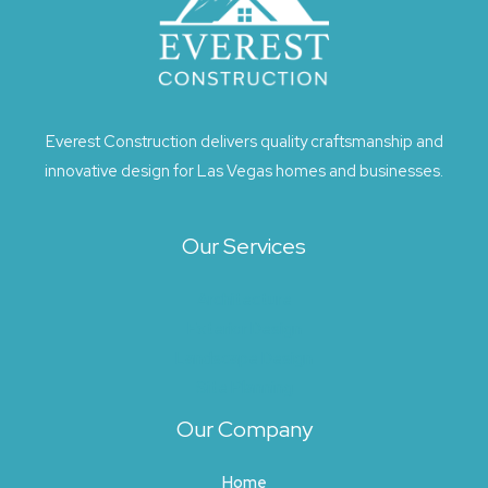
Everest Construction delivers quality craftsmanship and
innovative design for Las Vegas homes and businesses.
Our Services
Architecture
Exterior Design
Landscape Design
Site Planning
Our Company
Home