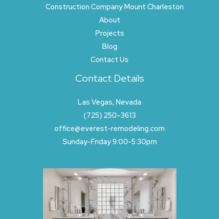
Construction Company Mount Charleston
About
Projects
Blog
Contact Us
Contact Details
Las Vegas, Nevada
(725) 250-3613
office@everest-remodeling.com
Sunday-Friday 9:00-5:30pm