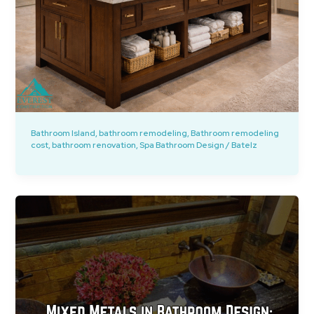
Bathroom Island
,
bathroom remodeling
,
Bathroom remodeling
cost
,
bathroom renovation
,
Spa Bathroom Design
/
Batelz