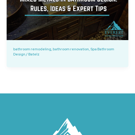
bathroom remodeling
,
bathroom renovation
,
Spa Bathroom
Design
/
Batelz