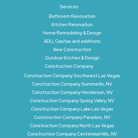
Services
Bathroom Renovation
Kitchen Renovation
Home Remodeling & Design
ADU, Casitas and additions
New Construction
Outdoor Kitchen & Design
Construction Company
Construction Company Southwest Las Vegas
Construction Company Summerlin, NV
Construction Company Henderson, NV
Construction Company Spring Valley, NV
Construction Company Lake Las Vegas
Construction Company Paradise, NV
Construction Company North Las Vegas
Construction Company Centennial Hills, NV