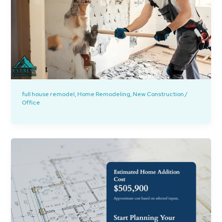
full house remodel
,
Home Remodeling
,
New Construction
/
Office