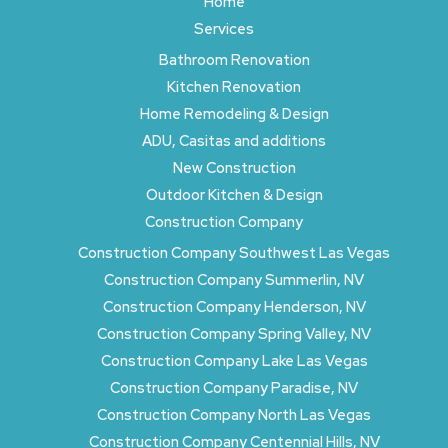
Home
Services
Bathroom Renovation
Kitchen Renovation
Home Remodeling & Design
ADU, Casitas and additions
New Construction
Outdoor Kitchen & Design
Construction Company
Construction Company Southwest Las Vegas
Construction Company Summerlin, NV
Construction Company Henderson, NV
Construction Company Spring Valley, NV
Construction Company Lake Las Vegas
Construction Company Paradise, NV
Construction Company North Las Vegas
Construction Company Centennial Hills, NV