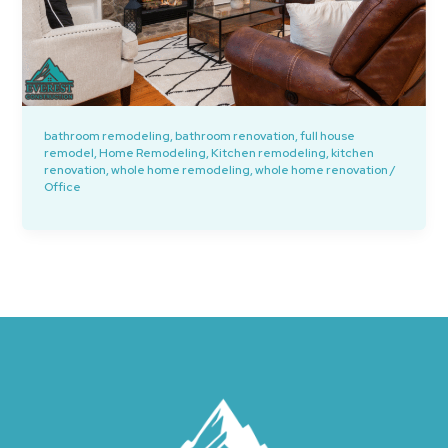
bathroom remodeling
,
bathroom renovation
,
full house
remodel
,
Home Remodeling
,
Kitchen remodeling
,
kitchen
renovation
,
whole home remodeling
,
whole home renovation
/
Office