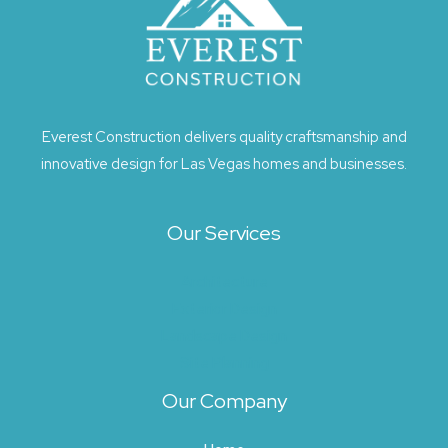
Everest Construction delivers quality craftsmanship and
innovative design for Las Vegas homes and businesses.
Our Services
Architecture
Exterior Design
Landscape Design
Site Planning
Our Company