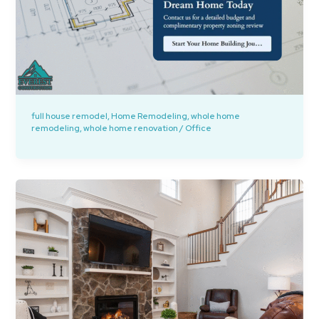
full house remodel
,
Home Remodeling
,
whole home
remodeling
,
whole home renovation
/
Office