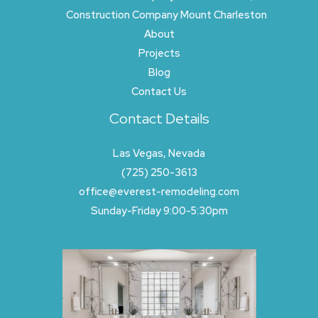
Construction Company Mount Charleston
About
Projects
Blog
Contact Us
Contact Details
Las Vegas, Nevada
(725) 250-3613
office@everest-remodeling.com
Sunday-Friday 9:00-5:30pm