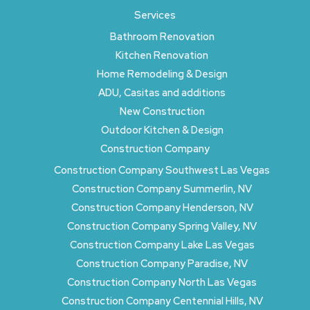
Services
Bathroom Renovation
Kitchen Renovation
Home Remodeling & Design
ADU, Casitas and additions
New Construction
Outdoor Kitchen & Design
Construction Company
Construction Company Southwest Las Vegas
Construction Company Summerlin, NV
Construction Company Henderson, NV
Construction Company Spring Valley, NV
Construction Company Lake Las Vegas
Construction Company Paradise, NV
Construction Company North Las Vegas
Construction Company Centennial Hills, NV