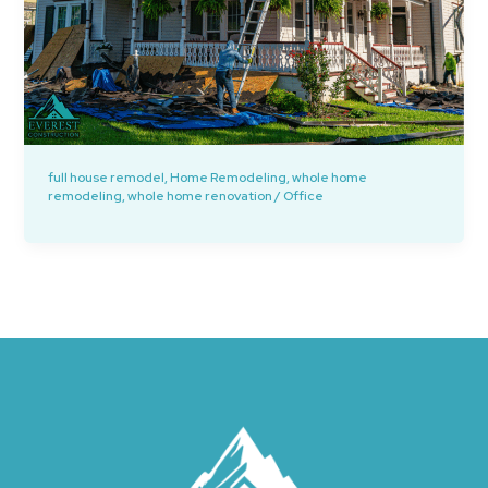
full house remodel
,
Home Remodeling
,
whole home
remodeling
,
whole home renovation
/
Office