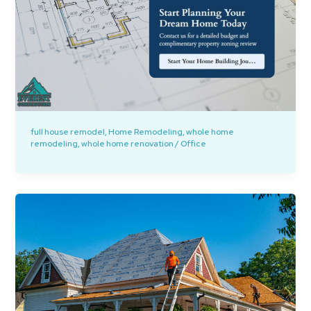
full house remodel
,
Home Remodeling
,
whole home
remodeling
,
whole home renovation
/
Office