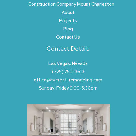
Construction Company Mount Charleston
About
Projects
Blog
Contact Us
Contact Details
Las Vegas, Nevada
(725) 250-3613
office@everest-remodeling.com
Sunday-Friday 9:00-5:30pm