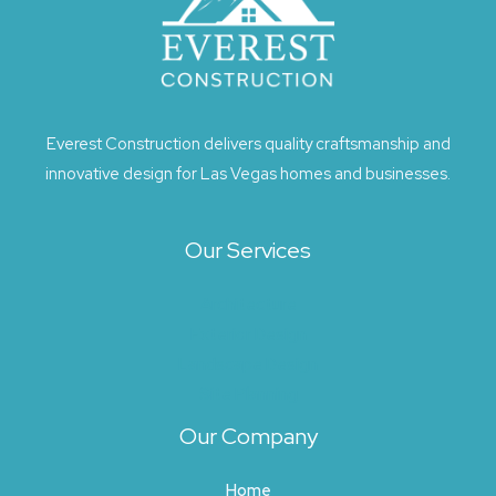
Everest Construction delivers quality craftsmanship and
innovative design for Las Vegas homes and businesses.
Our Services
Architecture
Exterior Design
Landscape Design
Site Planning
Our Company
Home