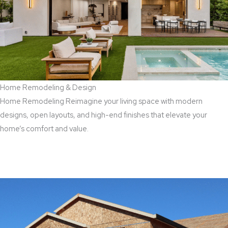
Home Remodeling & Design
Home Remodeling Reimagine your living space with modern
designs, open layouts, and high-end finishes that elevate your
home’s comfort and value.
Read More