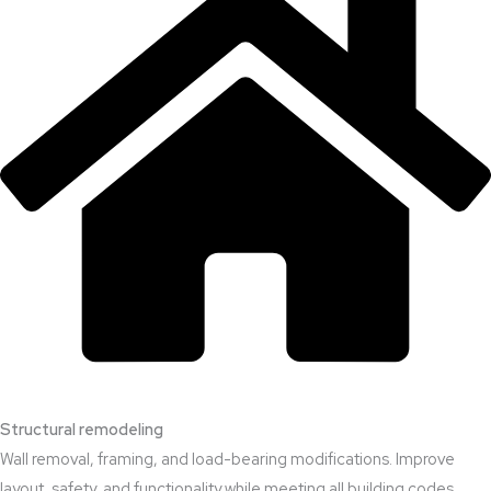
Structural remodeling
Wall removal, framing, and load-bearing modifications. Improve
layout, safety, and functionality while meeting all building codes.