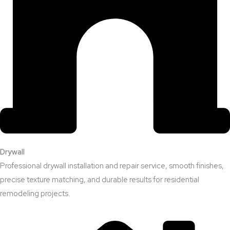
Drywall
Professional drywall installation and repair service, smooth finishes,
precise texture matching, and durable results for residential
remodeling projects.