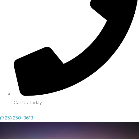
Call Us Today
(725) 250-3613