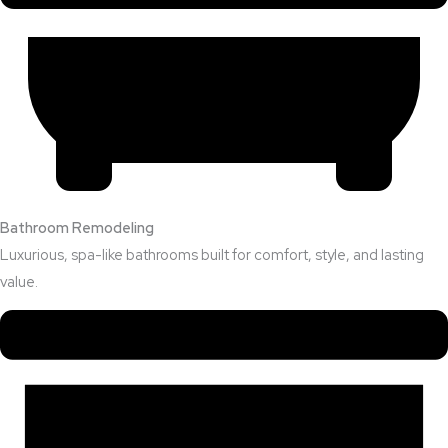
Bathroom Remodeling
Luxurious, spa-like bathrooms built for comfort, style, and lasting
value.