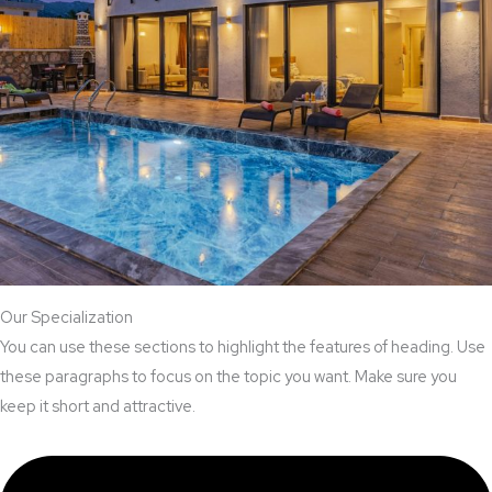
Our Specialization
You can use these sections to highlight the features of heading. Use
these paragraphs to focus on the topic you want. Make sure you
keep it short and attractive.