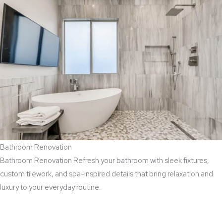
Bathroom Renovation
Bathroom Renovation Refresh your bathroom with sleek fixtures,
custom tilework, and spa-inspired details that bring relaxation and
luxury to your everyday routine.
Read More