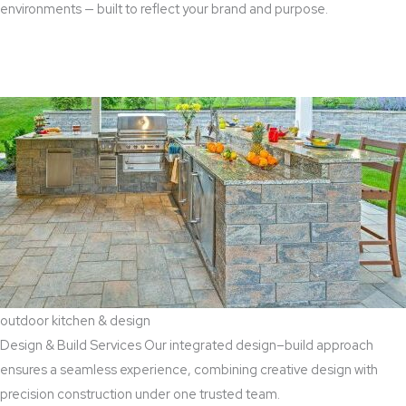
environments — built to reflect your brand and purpose.
Read More
outdoor kitchen & design
Design & Build Services Our integrated design–build approach
ensures a seamless experience, combining creative design with
precision construction under one trusted team.