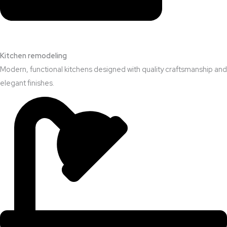
Kitchen remodeling
Modern, functional kitchens designed with quality craftsmanship and
elegant finishes.