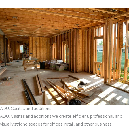
ADU, Casitas and additions
ADU, Casitas and additions We create efficient, professional, and
visually striking spaces for offices, retail, and other business