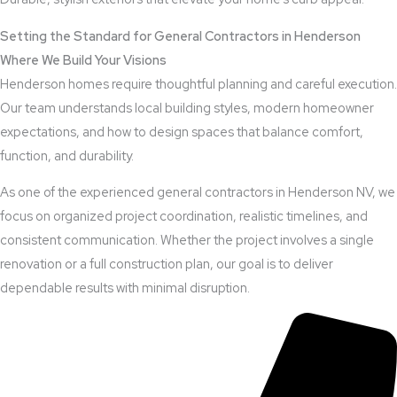
Setting the Standard for General Contractors in Henderson
Where We Build Your Visions
Henderson homes require thoughtful planning and careful execution.
Our team understands local building styles, modern homeowner
expectations, and how to design spaces that balance comfort,
function, and durability.
As one of the experienced general contractors in Henderson NV, we
focus on organized project coordination, realistic timelines, and
consistent communication. Whether the project involves a single
renovation or a full construction plan, our goal is to deliver
dependable results with minimal disruption.