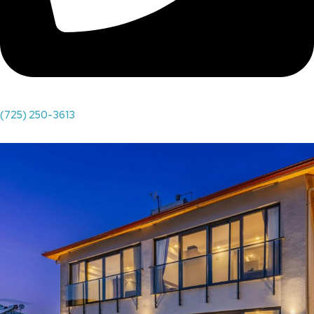
(725) 250-3613