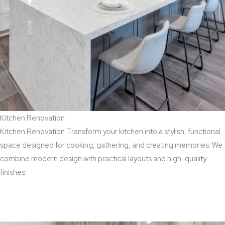
Kitchen Renovation
Kitchen Renovation Transform your kitchen into a stylish, functional
space designed for cooking, gathering, and creating memories. We
combine modern design with practical layouts and high-quality
finishes.
Read More