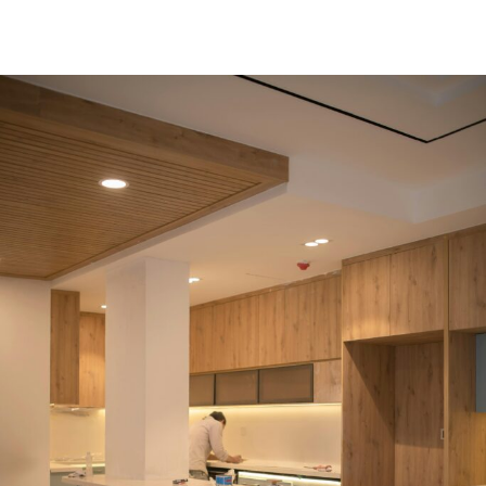
Read More