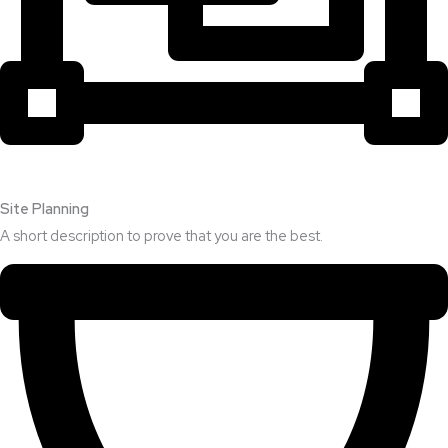
Site Planning
A short description to prove that you are the best.​