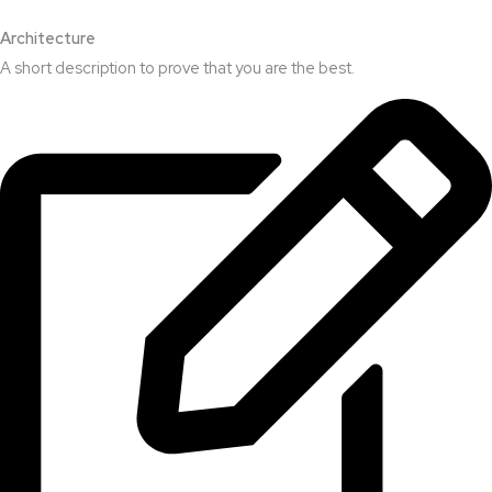
Architecture​
A short description to prove that you are the best.​