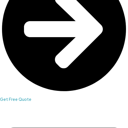
Get Free Quote