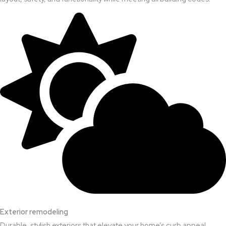
Exterior remodeling
Durable, stylish exteriors that elevate your home’s curb appeal.