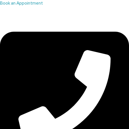
Book an Appointment