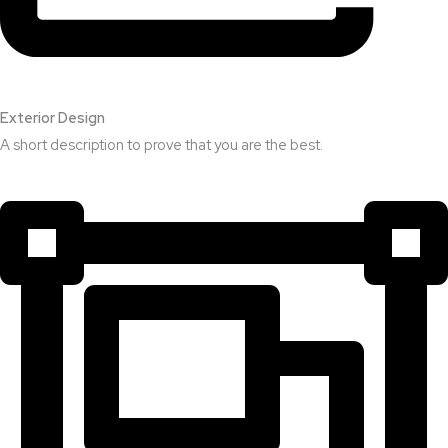
Exterior Design​
A short description to prove that you are the best.​