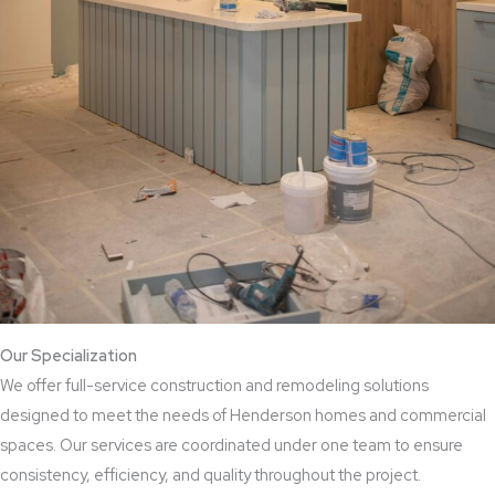
Our Specialization
We offer full-service construction and remodeling solutions
designed to meet the needs of Henderson homes and commercial
spaces. Our services are coordinated under one team to ensure
consistency, efficiency, and quality throughout the project.