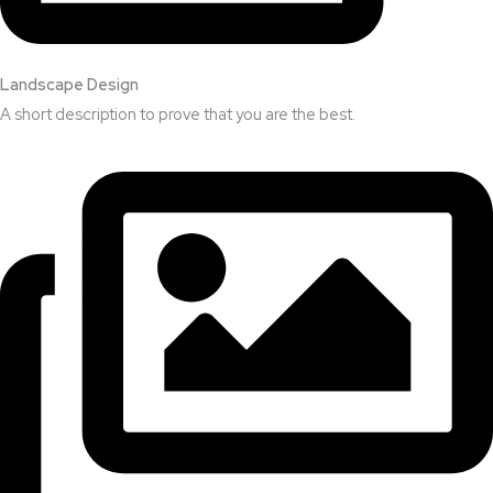
Landscape Design​
A short description to prove that you are the best.​