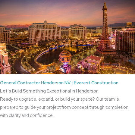
General Contractor Henderson NV | Everest Construction
Let’s Build Something Exceptional in Henderson
Ready to upgrade, expand, or build your space? Our team is
prepared to guide your project from concept through completion
with clarity and confidence.