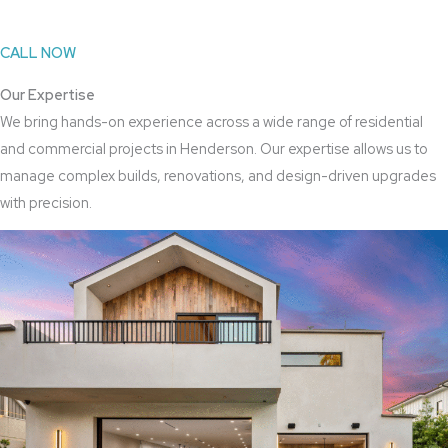
CALL NOW
Our Expertise
We bring hands-on experience across a wide range of residential
and commercial projects in Henderson. Our expertise allows us to
manage complex builds, renovations, and design-driven upgrades
with precision.