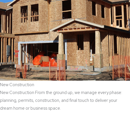
New Construction
New Construction From the ground up, we manage every phase:
planning, permits, construction, and final touch to deliver your
dream home or business space.
Read More