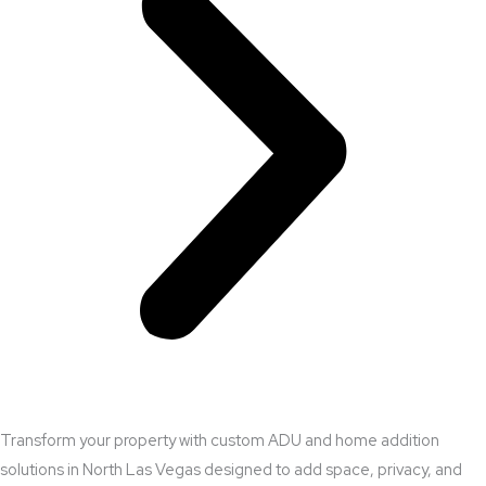
Transform your property with custom ADU and home addition
solutions in North Las Vegas designed to add space, privacy, and