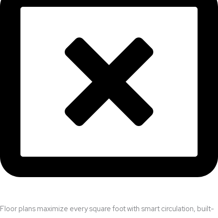
Floor plans maximize every square foot with smart circulation, built-