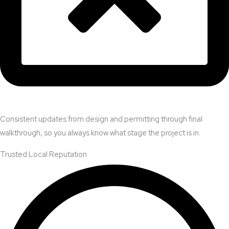
Consistent updates from design and permitting through final
walkthrough, so you always know what stage the project is in.
Trusted Local Reputation