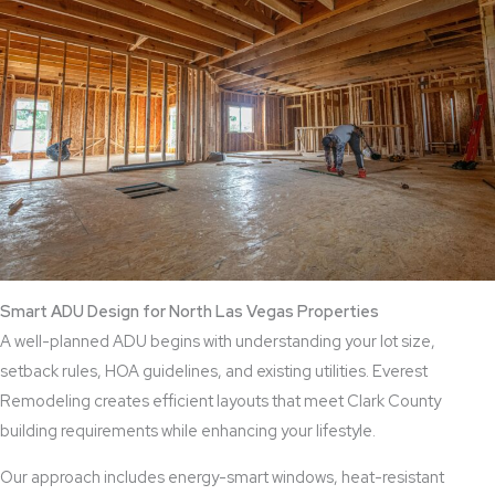
Smart ADU Design for North Las Vegas Properties
A well-planned ADU begins with understanding your lot size,
setback rules, HOA guidelines, and existing utilities. Everest
Remodeling creates efficient layouts that meet Clark County
building requirements while enhancing your lifestyle.
Our approach includes energy-smart windows, heat-resistant