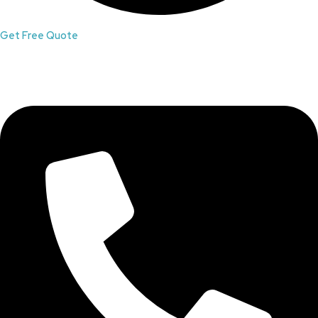
Get Free Quote