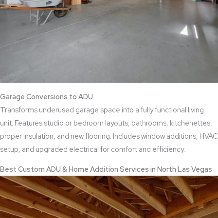
Garage Conversions to ADU
Transforms underused garage space into a fully functional living
unit. Features studio or bedroom layouts, bathrooms, kitchenettes,
proper insulation, and new flooring. Includes window additions, HVAC
setup, and upgraded electrical for comfort and efficiency.
Best Custom ADU & Home Addition Services in North Las Vegas