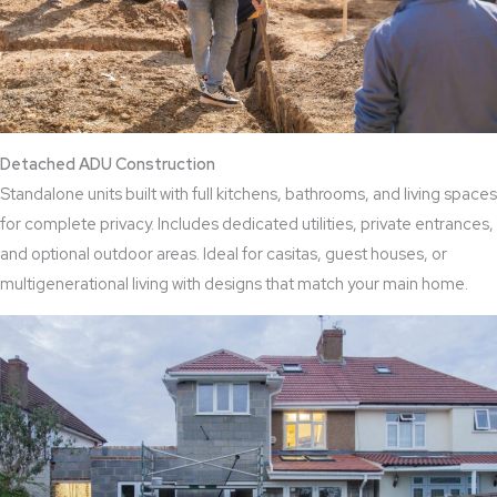
Detached ADU Construction
Standalone units built with full kitchens, bathrooms, and living spaces
for complete privacy. Includes dedicated utilities, private entrances,
and optional outdoor areas. Ideal for casitas, guest houses, or
multigenerational living with designs that match your main home.