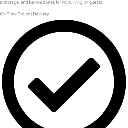
in storage, and flexible zones for work, living, or guests.
On Time Project Delivery