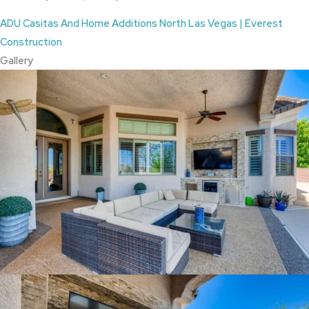
ADU Casitas And Home Additions North Las Vegas | Everest
Construction
Gallery