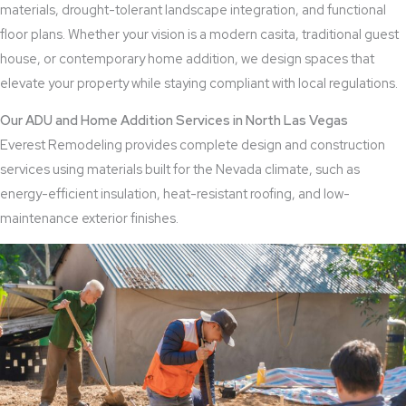
materials, drought-tolerant landscape integration, and functional
floor plans. Whether your vision is a modern casita, traditional guest
house, or contemporary home addition, we design spaces that
elevate your property while staying compliant with local regulations.
Our ADU and Home Addition Services in North Las Vegas
Everest Remodeling provides complete design and construction
services using materials built for the Nevada climate, such as
energy-efficient insulation, heat-resistant roofing, and low-
maintenance exterior finishes.