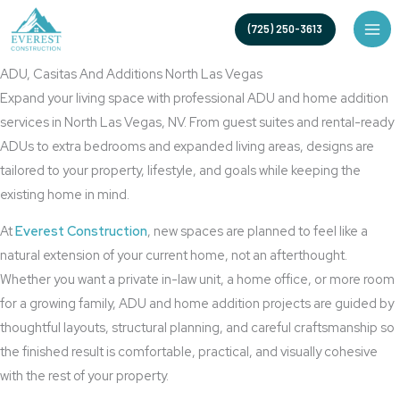
Skip
North Las Vegas ADU Builder for Custom Casitas and Home
(725) 250-3613
to
Additions
content
ADU, Casitas And Additions North Las Vegas
Expand your living space with professional ADU and home addition
services in North Las Vegas, NV. From guest suites and rental-ready
ADUs to extra bedrooms and expanded living areas, designs are
tailored to your property, lifestyle, and goals while keeping the
existing home in mind.
At
Everest Construction
, new spaces are planned to feel like a
natural extension of your current home, not an afterthought.
Whether you want a private in-law unit, a home office, or more room
for a growing family, ADU and home addition projects are guided by
thoughtful layouts, structural planning, and careful craftsmanship so
the finished result is comfortable, practical, and visually cohesive
with the rest of your property.