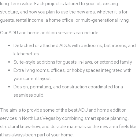
long-term value. Each project is tailored to your lot, existing
structure, and how you plan to use the new area, whether it is for
guests, rental income, a home office, or multi‑generational living.
Our ADU and home addition services can include:
Detached or attached ADUs with bedrooms, bathrooms, and
kitchenettes.
Suite-style additions for guests, in‑laws, or extended family.
Extra living rooms, offices, or hobby spaces integrated with
your current layout.
Design, permitting, and construction coordinated for a
seamless build.
The aim is to provide some of the best ADU and home addition
services in North Las Vegas by combining smart space planning,
structural know‑how, and durable materials so the new area feels like
it has always been part of your home.