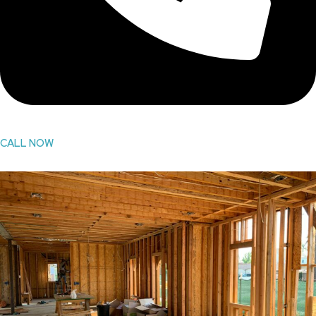
CALL NOW