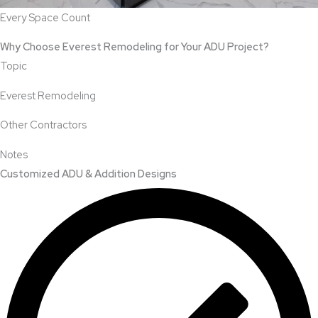
Every Space Count
Why Choose Everest Remodeling for Your ADU Project?
Topic
Everest Remodeling
Other Contractors
Notes
Customized ADU & Addition Designs