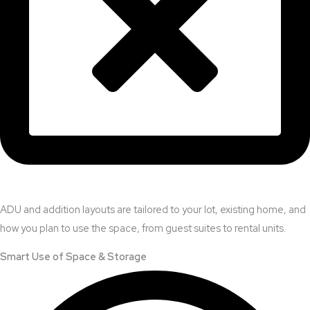
ADU and addition layouts are tailored to your lot, existing home, and
how you plan to use the space, from guest suites to rental units.
Smart Use of Space & Storage