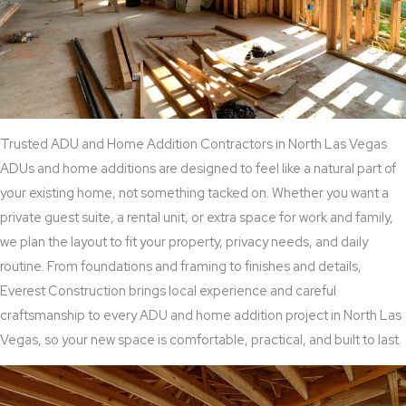
Trusted ADU and Home Addition Contractors in North Las Vegas
ADUs and home additions are designed to feel like a natural part of
your existing home, not something tacked on. Whether you want a
private guest suite, a rental unit, or extra space for work and family,
we plan the layout to fit your property, privacy needs, and daily
routine. From foundations and framing to finishes and details,
Everest Construction brings local experience and careful
craftsmanship to every ADU and home addition project in North Las
Vegas, so your new space is comfortable, practical, and built to last.