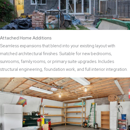
Attached Home Additions
Seamless expansions that blend into your existing layout with
matched architectural finishes. Suitable for new bedrooms,
sunrooms, family rooms, or primary suite upgrades. Includes
structural engineering, foundation work, and full interior integration.