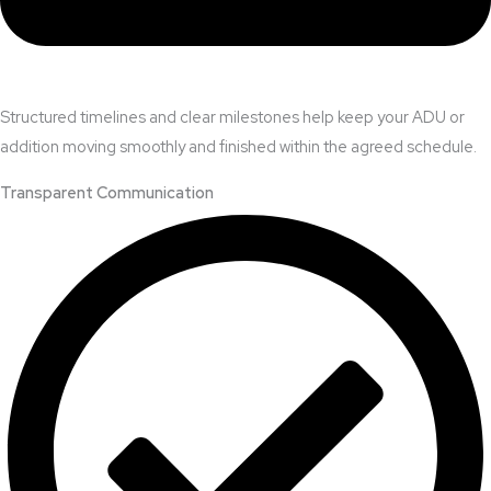
Structured timelines and clear milestones help keep your ADU or
addition moving smoothly and finished within the agreed schedule.
Transparent Communication