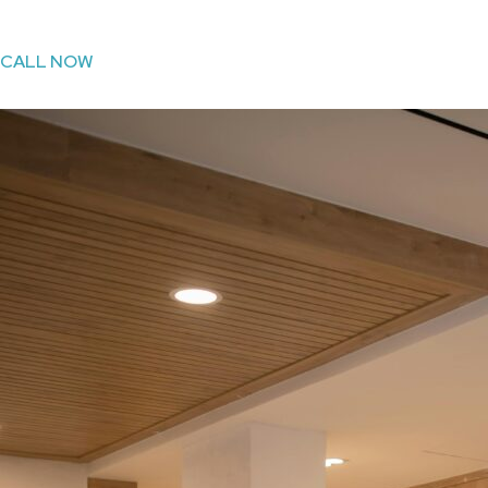
CALL NOW