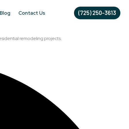
(725) 250-3613
Blog
Contact Us
esidential remodeling projects.