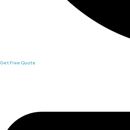
Get Free Quote