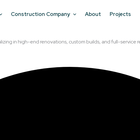
Construction Company
About
Projects
lizing in high-end renovations, custom builds, and full-service r