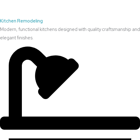
Kitchen Remodeling
Modern, functional kitchens designed with quality craftsmanship and
elegant finishes.