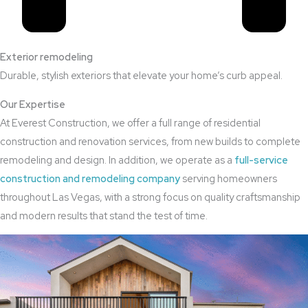
Exterior remodeling
Durable, stylish exteriors that elevate your home’s curb appeal.
Our Expertise
At Everest Construction, we offer a full range of residential
construction and renovation services, from new builds to complete
remodeling and design. In addition, we operate as a
full-service
construction and remodeling company
serving homeowners
throughout Las Vegas, with a strong focus on quality craftsmanship
and modern results that stand the test of time.