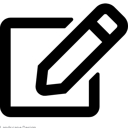
Landscape Design​