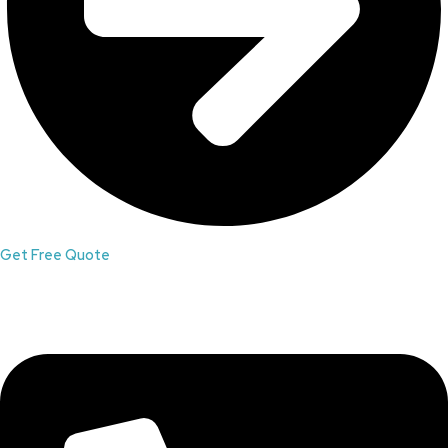
Get Free Quote