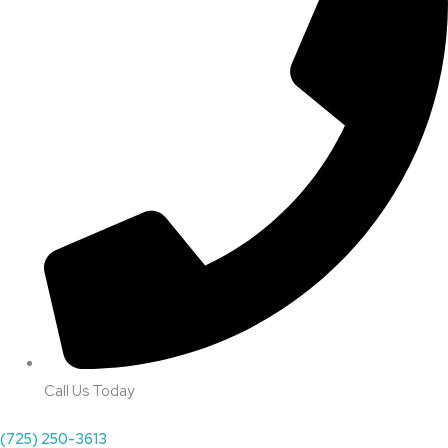
Call Us Today
(725) 250-3613