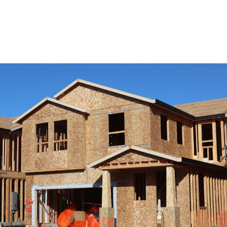
View Remodeling Services