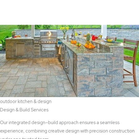
View Aaddition Services
outdoor kitchen & design
Design & Build Services
Our integrated design–build approach ensures a seamless
experience, combining creative design with precision construction