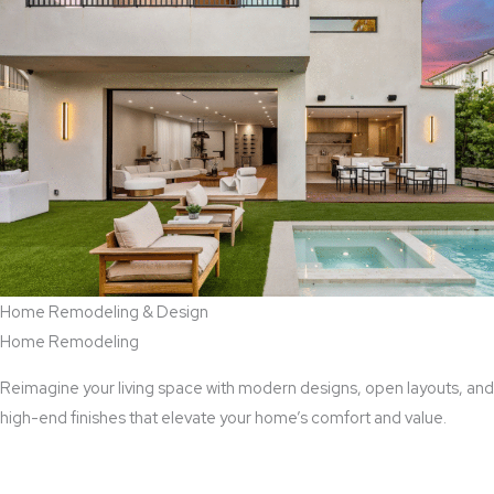
Home Remodeling & Design
Home Remodeling
Reimagine your living space with modern designs, open layouts, and
high-end finishes that elevate your home’s comfort and value.