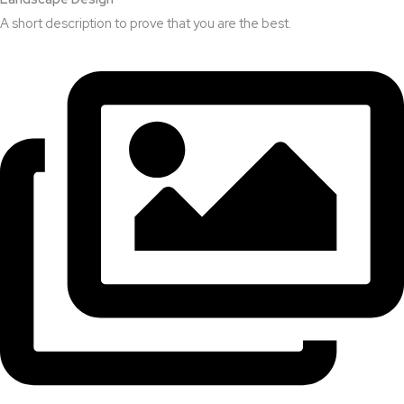
A short description to prove that you are the best.​