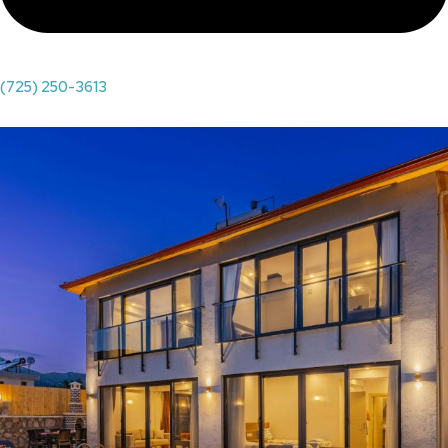
(725) 250-3613