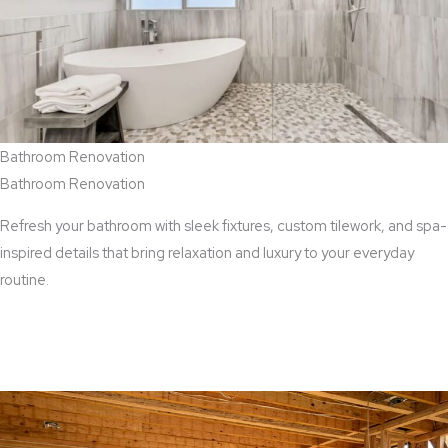
Bathroom Renovation
Bathroom Renovation
Refresh your bathroom with sleek fixtures, custom tilework, and spa-
inspired details that bring relaxation and luxury to your everyday
routine.
View Bathroom Renovation Services