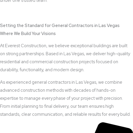
under one trusted team.
View Outdoor Kitchen Design Services
Setting the Standard for General Contractors in Las Vegas
Where We Build Your Visions
At Everest Construction, we believe exceptional buildings are built
on strong partnerships. Based in Las Vegas, we deliver high-quality
residential and commercial construction projects focused on
durability, functionality, and modern design.
As experienced general contractors in Las Vegas, we combine
advanced construction methods with decades of hands-on
expertise to manage every phase of your project with precision.
From initial planning to final delivery, our team ensures high
standards, clear communication, and reliable results for every build.