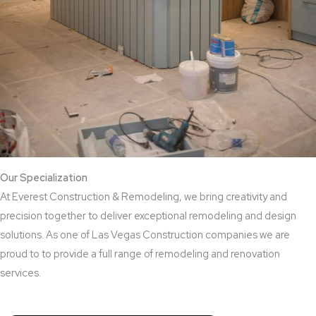
Our Specialization
At Everest Construction & Remodeling, we bring creativity and
precision together to deliver exceptional remodeling and design
solutions. As one of Las Vegas Construction companies we are
proud to to provide a full range of remodeling and renovation
services.