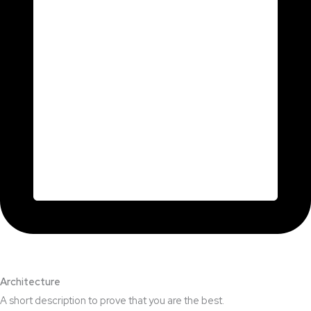
Architecture​
A short description to prove that you are the best.​