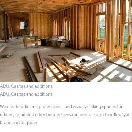
ADU, Casitas and additions
ADU, Casitas and additions
We create efficient, professional, and visually striking spaces for
offices, retail, and other business environments — built to reflect your
brand and purpose.