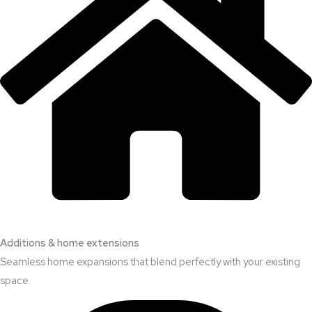
Additions & home extensions
Seamless home expansions that blend perfectly with your existing
space.