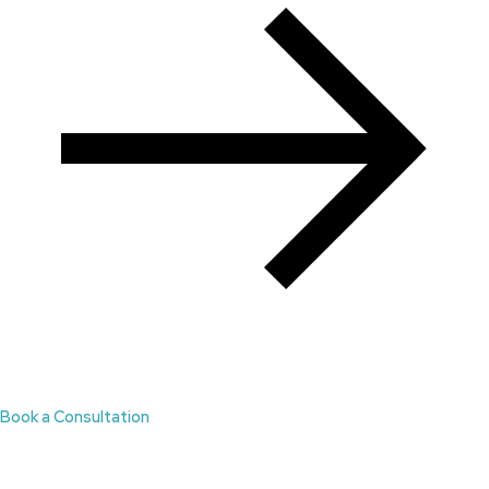
Book a Consultation