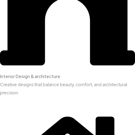
Interior Design & architecture
Creative designs that balance beauty, comfort, and architectural
precision.