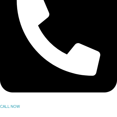
CALL NOW