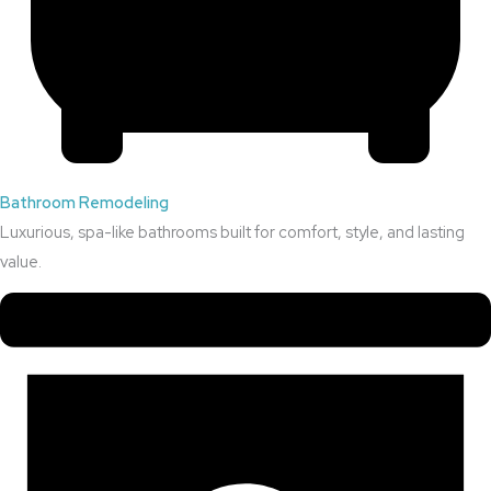
Bathroom Remodeling
Luxurious, spa-like bathrooms built for comfort, style, and lasting
value.