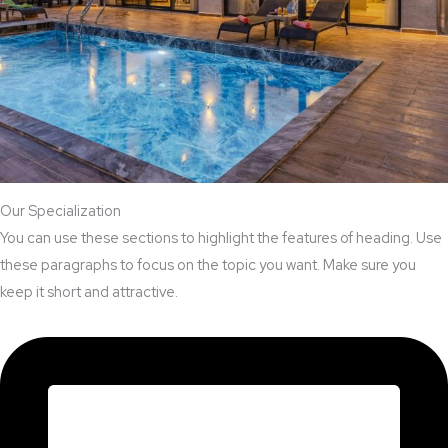
Our Specialization
You can use these sections to highlight the features of heading. Use
these paragraphs to focus on the topic you want. Make sure you
keep it short and attractive.