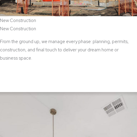
New Construction
New Construction
From the ground up, we manage every phase: planning, permits,
construction, and final touch to deliver your dream home or
business space.
View New Construction Services