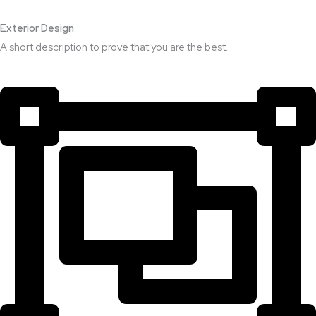
Exterior Design​
A short description to prove that you are the best.​