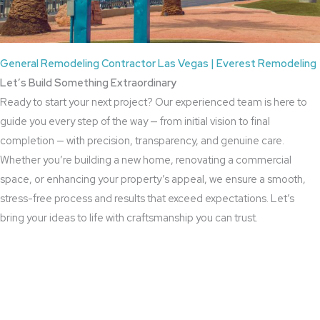
General Remodeling Contractor Las Vegas | Everest Remodeling
Let’s Build Something Extraordinary
Ready to start your next project? Our experienced team is here to
guide you every step of the way — from initial vision to final
completion — with precision, transparency, and genuine care.
Whether you’re building a new home, renovating a commercial
space, or enhancing your property’s appeal, we ensure a smooth,
stress-free process and results that exceed expectations. Let’s
bring your ideas to life with craftsmanship you can trust.