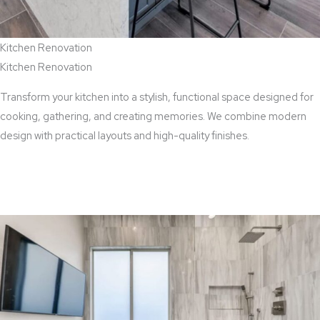
Kitchen Renovation
Kitchen Renovation
Transform your kitchen into a stylish, functional space designed for
cooking, gathering, and creating memories. We combine modern
design with practical layouts and high-quality finishes.
View Kitchen Renovation Services