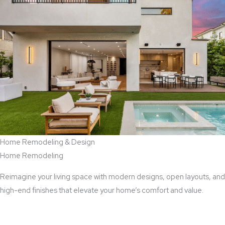
Home Remodeling & Design
Home Remodeling
Reimagine your living space with modern designs, open layouts, and
high-end finishes that elevate your home’s comfort and value.