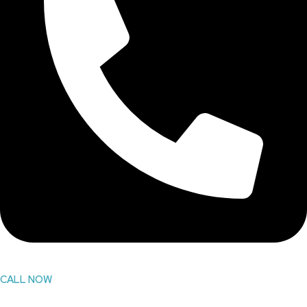
CALL NOW