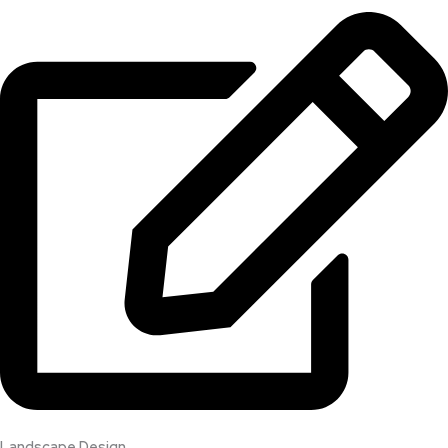
Landscape Design​