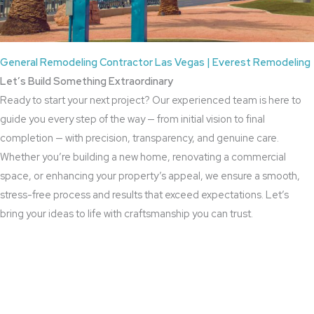
General Remodeling Contractor Las Vegas | Everest Remodeling
Let’s Build Something Extraordinary
Ready to start your next project? Our experienced team is here to
guide you every step of the way — from initial vision to final
completion — with precision, transparency, and genuine care.
Whether you’re building a new home, renovating a commercial
space, or enhancing your property’s appeal, we ensure a smooth,
stress-free process and results that exceed expectations. Let’s
bring your ideas to life with craftsmanship you can trust.