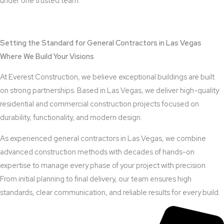
under one trusted team.
View Outdoor Kitchen Design Services
Setting the Standard for General Contractors in Las Vegas
Where We Build Your Visions
At Everest Construction, we believe exceptional buildings are built
on strong partnerships. Based in Las Vegas, we deliver high-quality
residential and commercial construction projects focused on
durability, functionality, and modern design.
As experienced general contractors in Las Vegas, we combine
advanced construction methods with decades of hands-on
expertise to manage every phase of your project with precision.
From initial planning to final delivery, our team ensures high
standards, clear communication, and reliable results for every build.