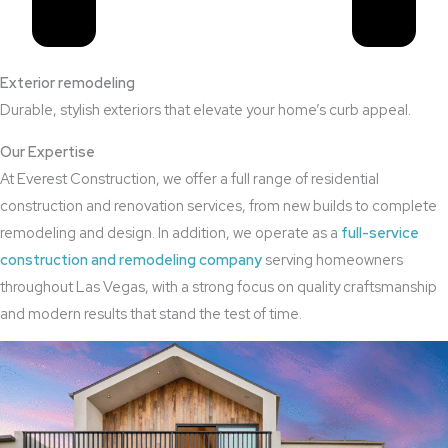
Exterior remodeling
Durable, stylish exteriors that elevate your home’s curb appeal.
Our Expertise
At Everest Construction, we offer a full range of residential
construction and renovation services, from new builds to complete
remodeling and design. In addition, we operate as a
full-service
construction and remodeling company
serving homeowners
throughout Las Vegas, with a strong focus on quality craftsmanship
and modern results that stand the test of time.