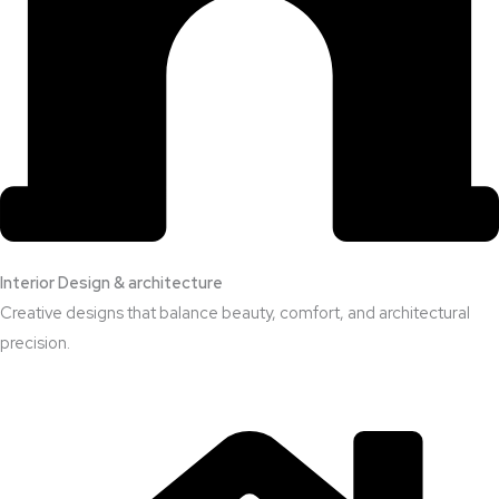
Interior Design & architecture
Creative designs that balance beauty, comfort, and architectural
precision.