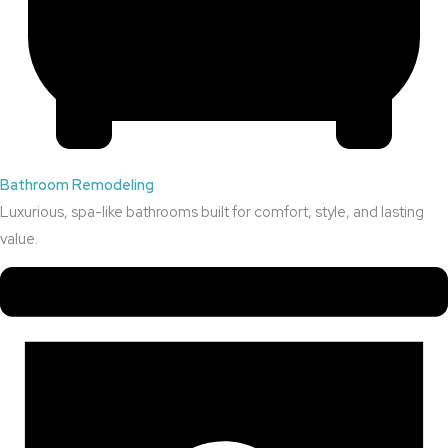
Bathroom Remodeling
Luxurious, spa-like bathrooms built for comfort, style, and lasting
value.