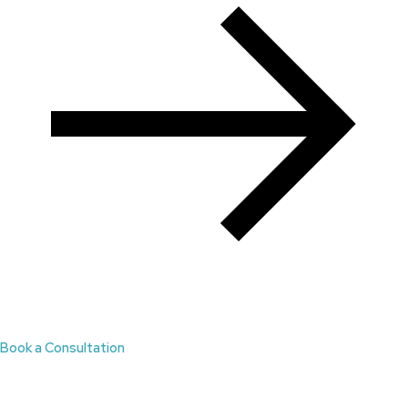
Book a Consultation