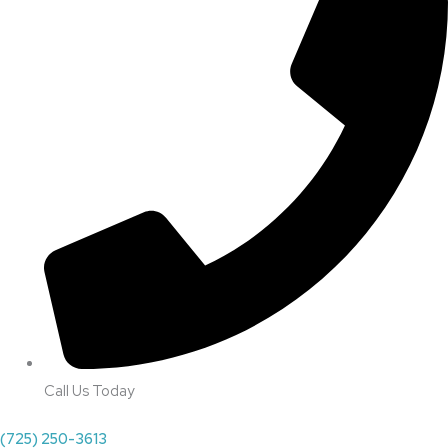
Call Us Today
(725) 250-3613