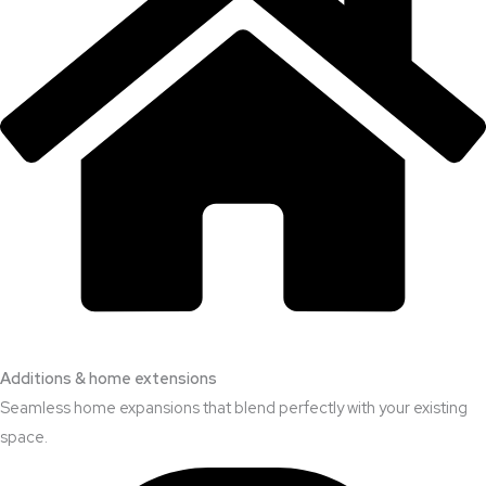
Additions & home extensions
Seamless home expansions that blend perfectly with your existing
space.