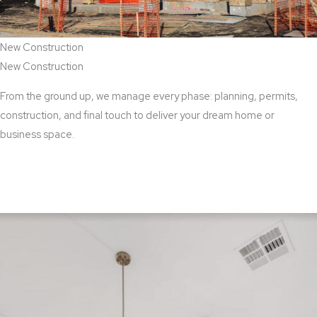
New Construction
New Construction
From the ground up, we manage every phase: planning, permits,
construction, and final touch to deliver your dream home or
business space.
View New Construction Services