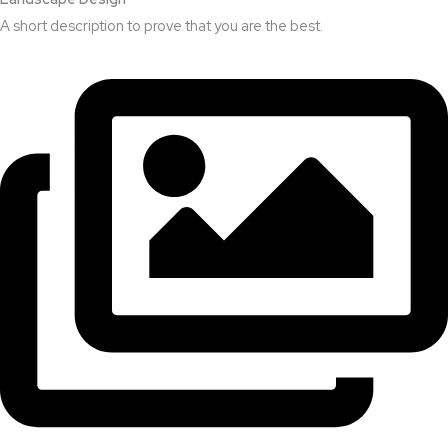
A short description to prove that you are the best.​