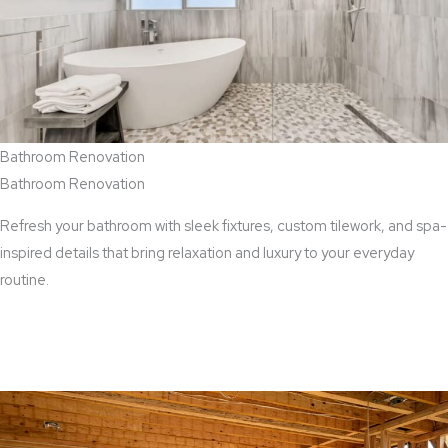
Bathroom Renovation
Bathroom Renovation
Refresh your bathroom with sleek fixtures, custom tilework, and spa-
inspired details that bring relaxation and luxury to your everyday
routine.
View Bathroom Renovation Services