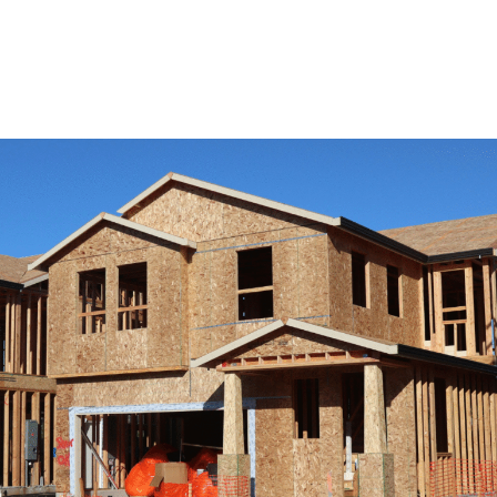
View Remodeling Services