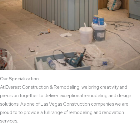
Our Specialization
At Everest Construction & Remodeling, we bring creativity and
precision together to deliver exceptional remodeling and design
solutions. As one of Las Vegas Construction companies we are
proud to to provide a full range of remodeling and renovation
services.