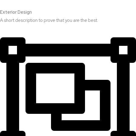
Exterior Design​
A short description to prove that you are the best.​