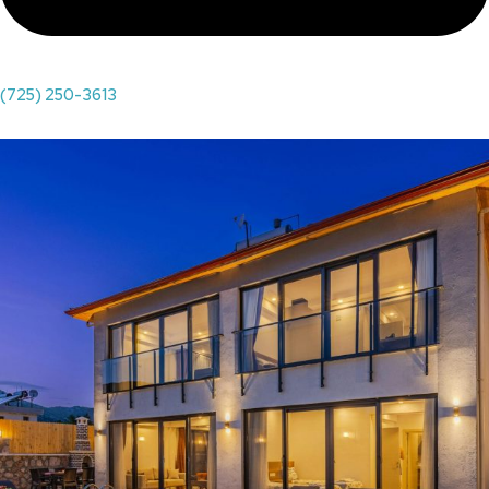
(725) 250-3613