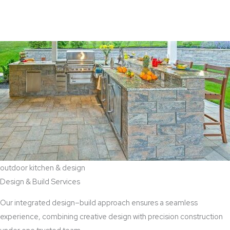
View Aaddition Services
outdoor kitchen & design
Design & Build Services
Our integrated design–build approach ensures a seamless
experience, combining creative design with precision construction