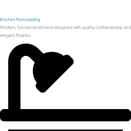
Kitchen Remodeling
Modern, functional kitchens designed with quality craftsmanship and
elegant finishes.