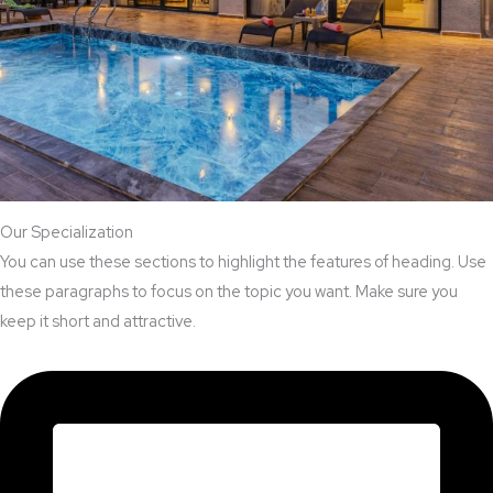
Our Specialization
You can use these sections to highlight the features of heading. Use
these paragraphs to focus on the topic you want. Make sure you
keep it short and attractive.