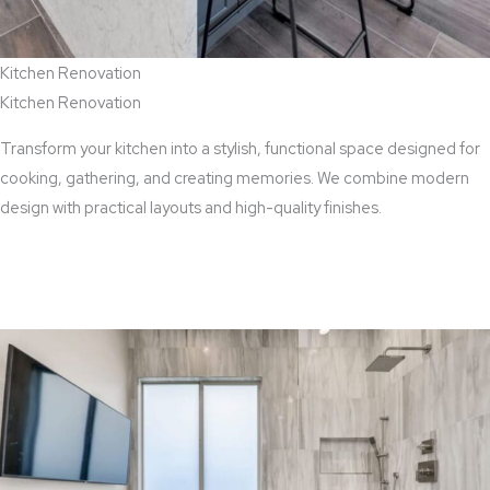
Kitchen Renovation
Kitchen Renovation
Transform your kitchen into a stylish, functional space designed for
cooking, gathering, and creating memories. We combine modern
design with practical layouts and high-quality finishes.
View Kitchen Renovation Services