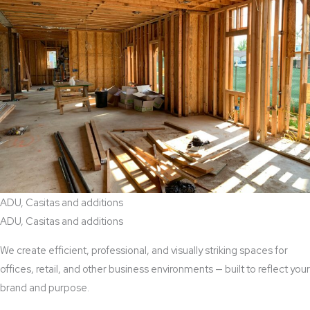
ADU, Casitas and additions
ADU, Casitas and additions
We create efficient, professional, and visually striking spaces for
offices, retail, and other business environments — built to reflect your
brand and purpose.