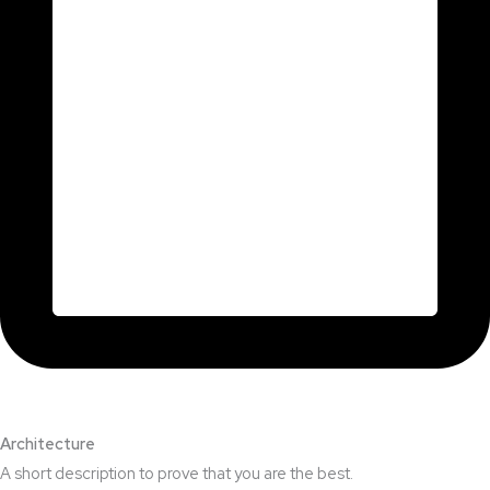
Architecture​
A short description to prove that you are the best.​