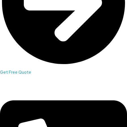
Get Free Quote