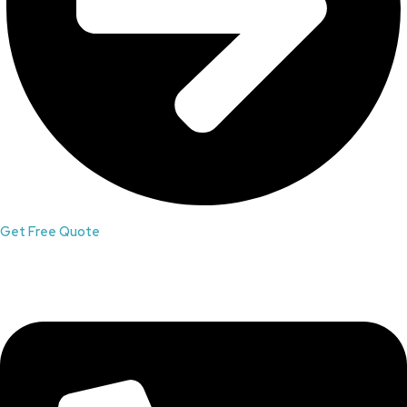
Get Free Quote