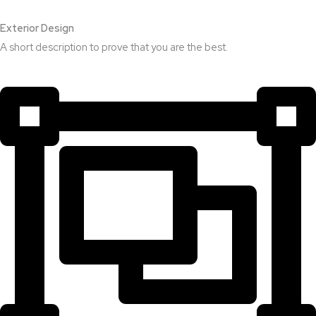
Exterior Design​
A short description to prove that you are the best.​