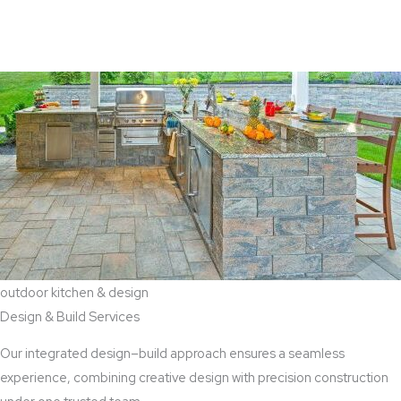
View Aaddition Services
outdoor kitchen & design
Design & Build Services
Our integrated design–build approach ensures a seamless
experience, combining creative design with precision construction