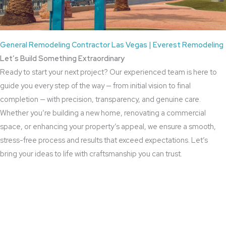
General Remodeling Contractor Las Vegas | Everest Remodeling
Let’s Build Something Extraordinary
Ready to start your next project? Our experienced team is here to
guide you every step of the way — from initial vision to final
completion — with precision, transparency, and genuine care.
Whether you’re building a new home, renovating a commercial
space, or enhancing your property’s appeal, we ensure a smooth,
stress-free process and results that exceed expectations. Let’s
bring your ideas to life with craftsmanship you can trust.