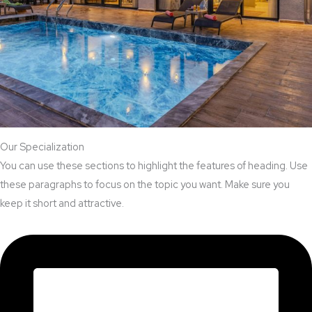
Our Specialization
You can use these sections to highlight the features of heading. Use
these paragraphs to focus on the topic you want. Make sure you
keep it short and attractive.