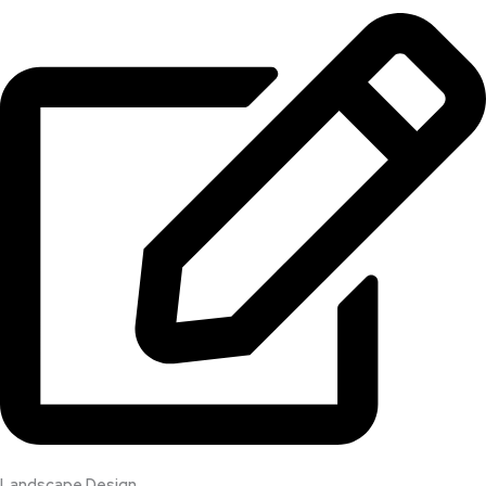
Landscape Design​