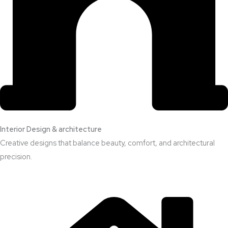
Interior Design & architecture
Creative designs that balance beauty, comfort, and architectural
precision.