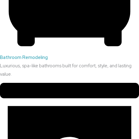
Bathroom Remodeling
Luxurious, spa-like bathrooms built for comfort, style, and lasting
value.