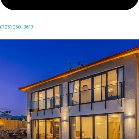
(725) 250-3613