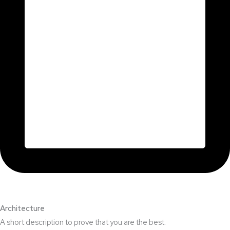
Architecture​
A short description to prove that you are the best.​