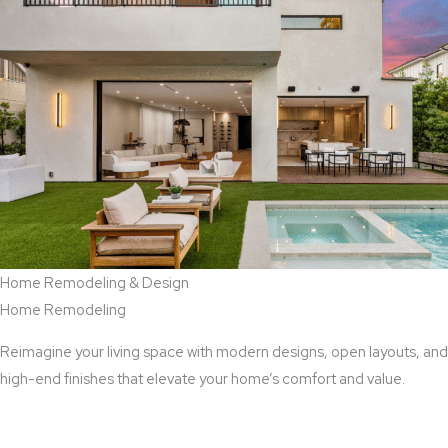
Home Remodeling & Design
Home Remodeling
Reimagine your living space with modern designs, open layouts, and
high-end finishes that elevate your home’s comfort and value.