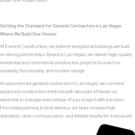
under one trusted team.
View Outdoor Kitchen Design Services
Setting the Standard for General Contractors in Las Vegas
Where We Build Your Visions
At Everest Construction, we believe exceptional buildings are built
on strong partnerships. Based in Las Vegas, we deliver high-quality
residential and commercial construction projects focused on
durability, functionality, and modern design.
As experienced general contractors in Las Vegas, we combine
advanced construction methods with decades of hands-on
expertise to manage every phase of your project with precision.
From initial planning to final delivery, our team ensures high
standards, clear communication, and reliable results for every build.