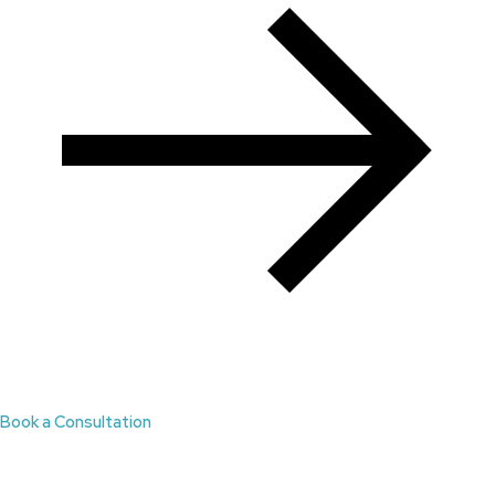
Book a Consultation