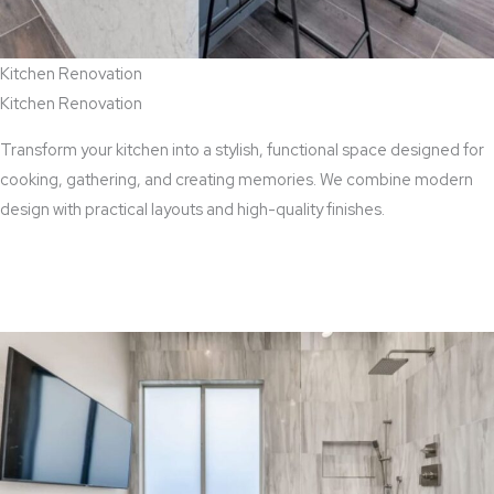
Kitchen Renovation
Kitchen Renovation
Transform your kitchen into a stylish, functional space designed for
cooking, gathering, and creating memories. We combine modern
design with practical layouts and high-quality finishes.
View Kitchen Renovation Services