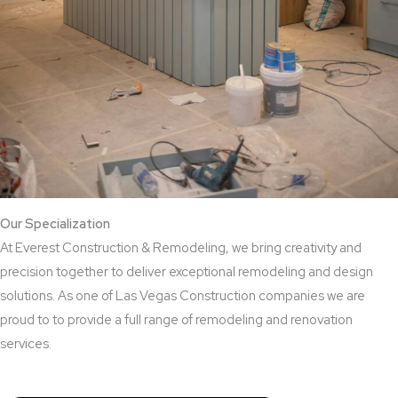
Our Specialization
At Everest Construction & Remodeling, we bring creativity and
precision together to deliver exceptional remodeling and design
solutions. As one of Las Vegas Construction companies we are
proud to to provide a full range of remodeling and renovation
services.