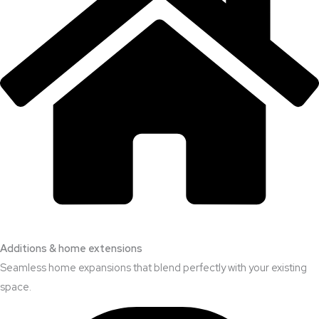
Additions & home extensions
Seamless home expansions that blend perfectly with your existing
space.