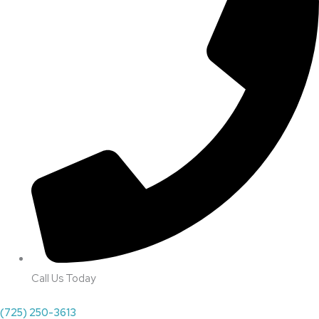
Call Us Today
(725) 250-3613