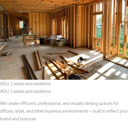
ADU, Casitas and additions
ADU, Casitas and additions
We create efficient, professional, and visually striking spaces for
offices, retail, and other business environments — built to reflect your
brand and purpose.