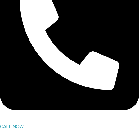
CALL NOW