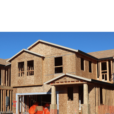
View Remodeling Services