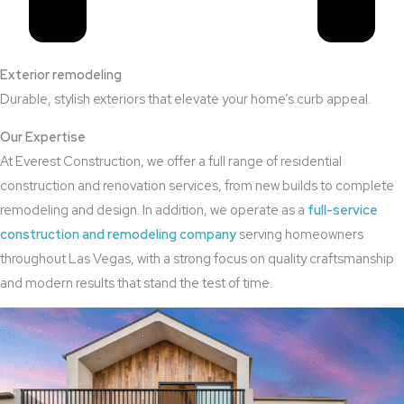
Exterior remodeling
Durable, stylish exteriors that elevate your home’s curb appeal.
Our Expertise
At Everest Construction, we offer a full range of residential
construction and renovation services, from new builds to complete
remodeling and design. In addition, we operate as a
full-service
construction and remodeling company
serving homeowners
throughout Las Vegas, with a strong focus on quality craftsmanship
and modern results that stand the test of time.