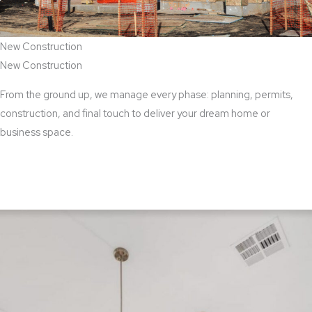
New Construction
New Construction
From the ground up, we manage every phase: planning, permits,
construction, and final touch to deliver your dream home or
business space.
View New Construction Services