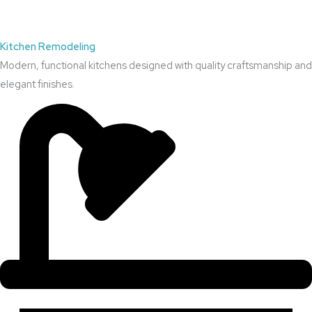
Kitchen Remodeling
Modern, functional kitchens designed with quality craftsmanship and
elegant finishes.