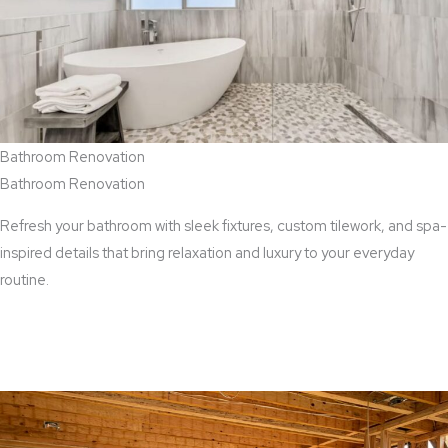
Bathroom Renovation
Bathroom Renovation
Refresh your bathroom with sleek fixtures, custom tilework, and spa-
inspired details that bring relaxation and luxury to your everyday
routine.
View Bathroom Renovation Services