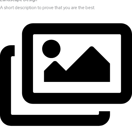
A short description to prove that you are the best.​