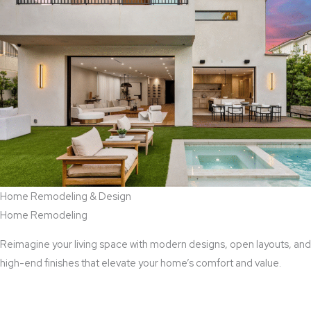
Home Remodeling & Design
Home Remodeling
Reimagine your living space with modern designs, open layouts, and
high-end finishes that elevate your home’s comfort and value.