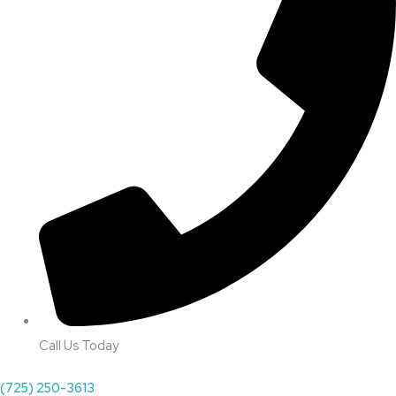
Call Us Today
(725) 250-3613