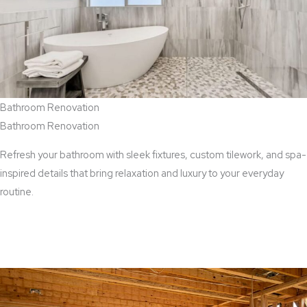
Bathroom Renovation
Bathroom Renovation
Refresh your bathroom with sleek fixtures, custom tilework, and spa-
inspired details that bring relaxation and luxury to your everyday
routine.
View Bathroom Renovation Services