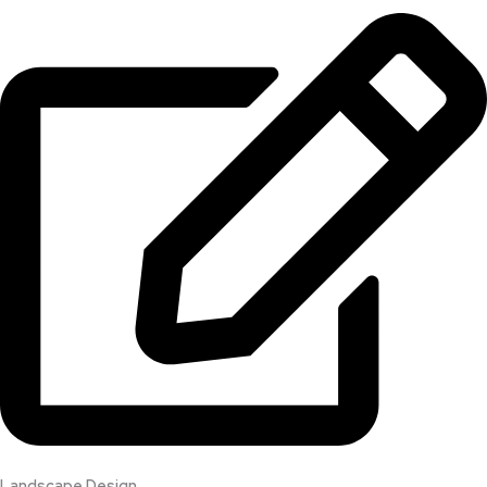
Landscape Design​