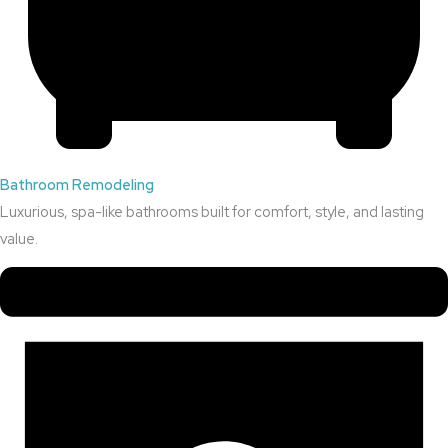
Bathroom Remodeling
Luxurious, spa-like bathrooms built for comfort, style, and lasting
value.