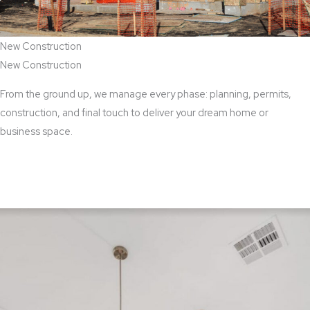
New Construction
New Construction
From the ground up, we manage every phase: planning, permits,
construction, and final touch to deliver your dream home or
business space.
View New Construction Services