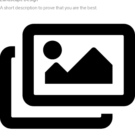
A short description to prove that you are the best.​