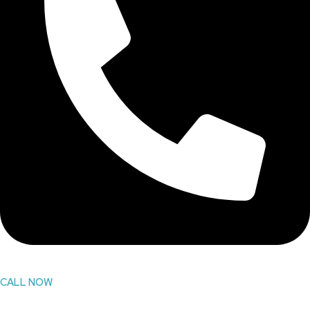
CALL NOW