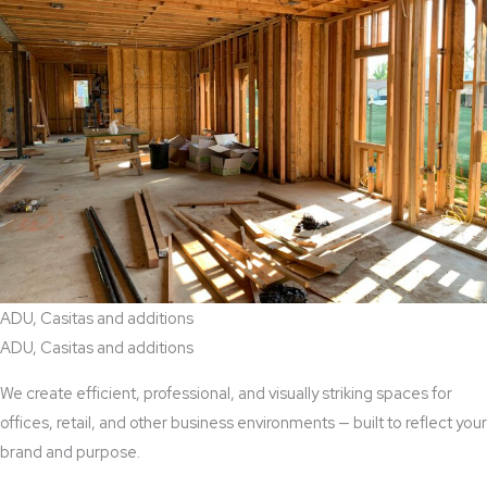
ADU, Casitas and additions
ADU, Casitas and additions
We create efficient, professional, and visually striking spaces for
offices, retail, and other business environments — built to reflect your
brand and purpose.