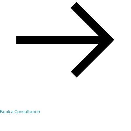
Book a Consultation