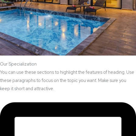
Our Specialization
You can use these sections to highlight the features of heading. Use
these paragraphs to focus on the topic you want. Make sure you
keep it short and attractive.