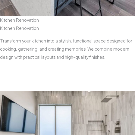
Kitchen Renovation
Kitchen Renovation
Transform your kitchen into a stylish, functional space designed for
cooking, gathering, and creating memories. We combine modern
design with practical layouts and high-quality finishes.
View Kitchen Renovation Services