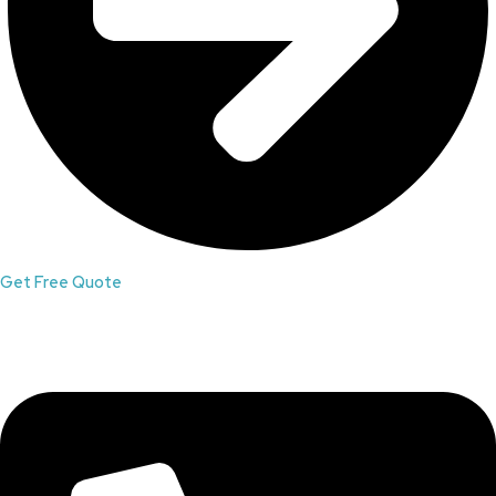
Get Free Quote