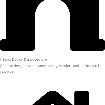
Interior Design & architecture
Creative designs that balance beauty, comfort, and architectural
precision.