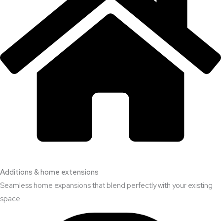
Additions & home extensions
Seamless home expansions that blend perfectly with your existing
space.