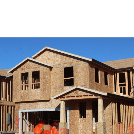
View Remodeling Services