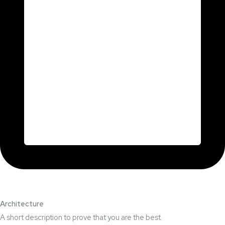
Architecture​
A short description to prove that you are the best.​