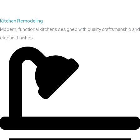
Kitchen Remodeling
Modern, functional kitchens designed with quality craftsmanship and
elegant finishes.