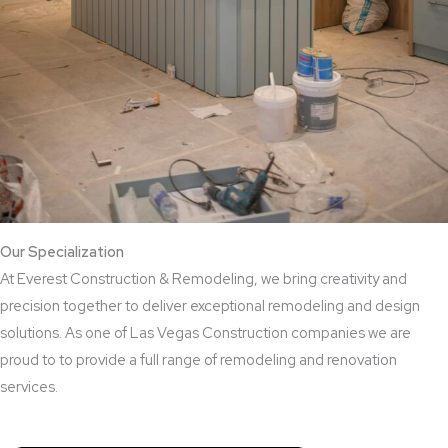
Our Specialization
At Everest Construction & Remodeling, we bring creativity and
precision together to deliver exceptional remodeling and design
solutions. As one of Las Vegas Construction companies we are
proud to to provide a full range of remodeling and renovation
services.