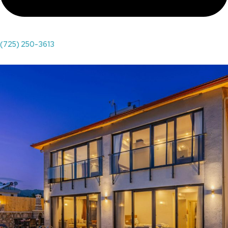
(725) 250-3613