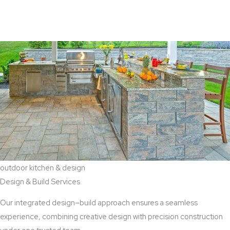
View Aaddition Services
outdoor kitchen & design
Design & Build Services
Our integrated design–build approach ensures a seamless
experience, combining creative design with precision construction