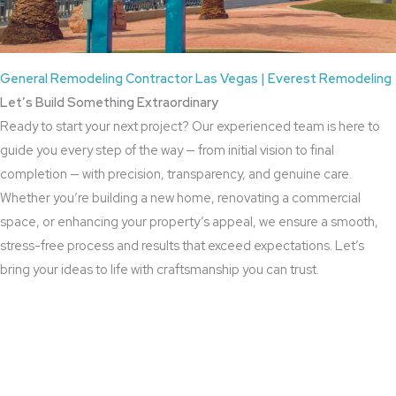
General Remodeling Contractor Las Vegas | Everest Remodeling
Let’s Build Something Extraordinary
Ready to start your next project? Our experienced team is here to
guide you every step of the way — from initial vision to final
completion — with precision, transparency, and genuine care.
Whether you’re building a new home, renovating a commercial
space, or enhancing your property’s appeal, we ensure a smooth,
stress-free process and results that exceed expectations. Let’s
bring your ideas to life with craftsmanship you can trust.