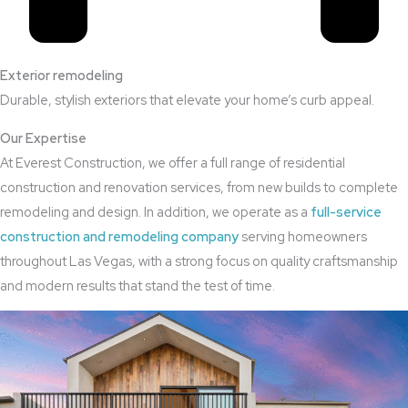
Exterior remodeling
Durable, stylish exteriors that elevate your home’s curb appeal.
Our Expertise
At Everest Construction, we offer a full range of residential
construction and renovation services, from new builds to complete
remodeling and design. In addition, we operate as a
full-service
construction and remodeling company
serving homeowners
throughout Las Vegas, with a strong focus on quality craftsmanship
and modern results that stand the test of time.