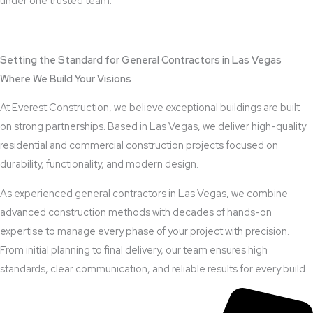
under one trusted team.
View Outdoor Kitchen Design Services
Setting the Standard for General Contractors in Las Vegas
Where We Build Your Visions
At Everest Construction, we believe exceptional buildings are built
on strong partnerships. Based in Las Vegas, we deliver high-quality
residential and commercial construction projects focused on
durability, functionality, and modern design.
As experienced general contractors in Las Vegas, we combine
advanced construction methods with decades of hands-on
expertise to manage every phase of your project with precision.
From initial planning to final delivery, our team ensures high
standards, clear communication, and reliable results for every build.