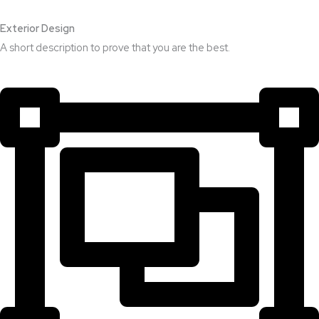
Exterior Design​
A short description to prove that you are the best.​