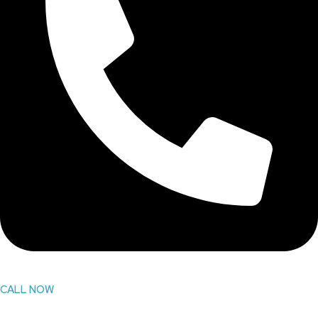
CALL NOW