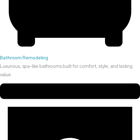
Bathroom Remodeling
Luxurious, spa-like bathrooms built for comfort, style, and lasting
value.