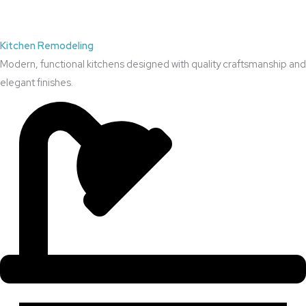
Kitchen Remodeling
Modern, functional kitchens designed with quality craftsmanship and
elegant finishes.