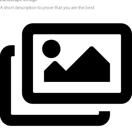
A short description to prove that you are the best.​