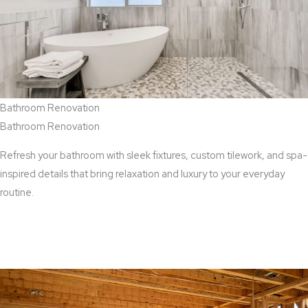
Bathroom Renovation
Bathroom Renovation
Refresh your bathroom with sleek fixtures, custom tilework, and spa-
inspired details that bring relaxation and luxury to your everyday
routine.
View Bathroom Renovation Services