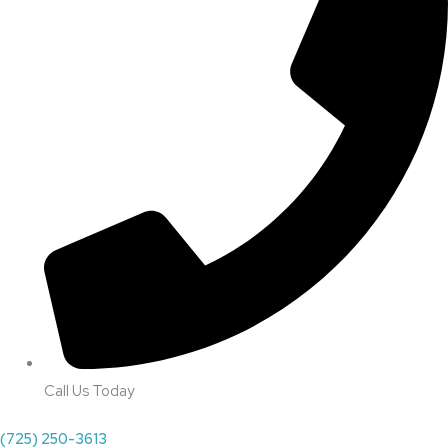
Call Us Today
(725) 250-3613