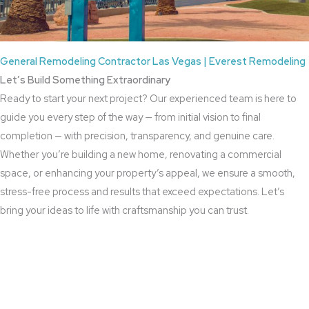
General Remodeling Contractor Las Vegas | Everest Remodeling
Let’s Build Something Extraordinary
Ready to start your next project? Our experienced team is here to
guide you every step of the way — from initial vision to final
completion — with precision, transparency, and genuine care.
Whether you’re building a new home, renovating a commercial
space, or enhancing your property’s appeal, we ensure a smooth,
stress-free process and results that exceed expectations. Let’s
bring your ideas to life with craftsmanship you can trust.