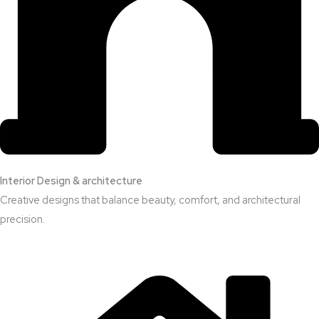
Interior Design & architecture
Creative designs that balance beauty, comfort, and architectural
precision.