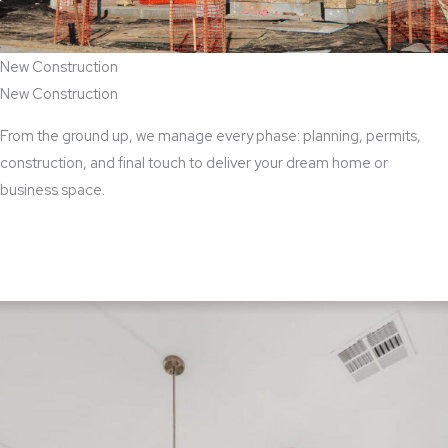
New Construction
New Construction
From the ground up, we manage every phase: planning, permits,
construction, and final touch to deliver your dream home or
business space.
View New Construction Services