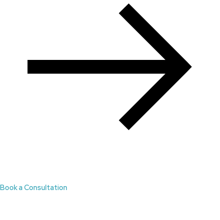
Book a Consultation