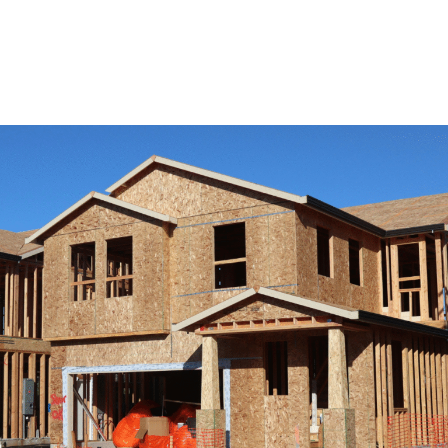
View Remodeling Services