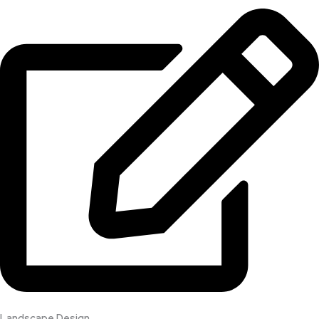
Landscape Design​