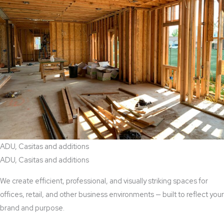
ADU, Casitas and additions
ADU, Casitas and additions
We create efficient, professional, and visually striking spaces for
offices, retail, and other business environments — built to reflect your
brand and purpose.