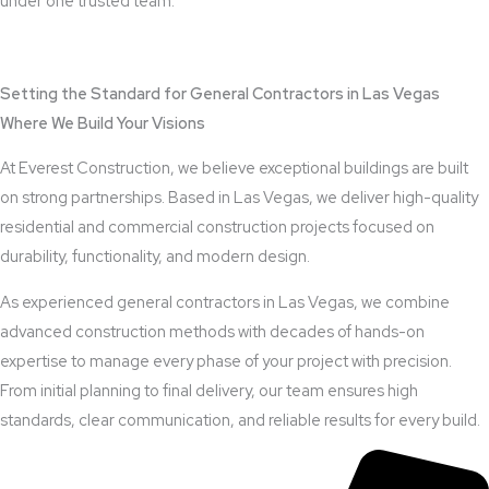
under one trusted team.
View Outdoor Kitchen Design Services
Setting the Standard for General Contractors in Las Vegas
Where We Build Your Visions
At Everest Construction, we believe exceptional buildings are built
on strong partnerships. Based in Las Vegas, we deliver high-quality
residential and commercial construction projects focused on
durability, functionality, and modern design.
As experienced general contractors in Las Vegas, we combine
advanced construction methods with decades of hands-on
expertise to manage every phase of your project with precision.
From initial planning to final delivery, our team ensures high
standards, clear communication, and reliable results for every build.