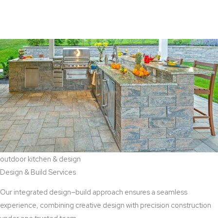
View Aaddition Services
outdoor kitchen & design
Design & Build Services
Our integrated design–build approach ensures a seamless
experience, combining creative design with precision construction