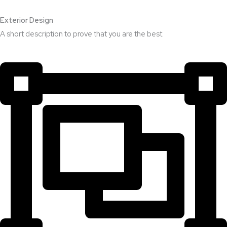
Exterior Design​
A short description to prove that you are the best.​