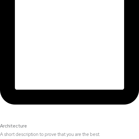
Architecture​
A short description to prove that you are the best.​