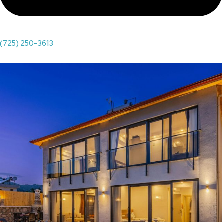
(725) 250-3613