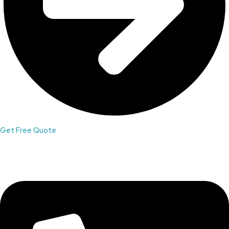
Get Free Quote