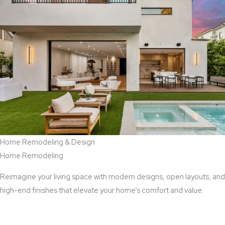
Home Remodeling & Design
Home Remodeling
Reimagine your living space with modern designs, open layouts, and
high-end finishes that elevate your home’s comfort and value.