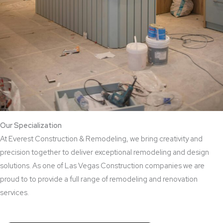
Our Specialization
At Everest Construction & Remodeling, we bring creativity and
precision together to deliver exceptional remodeling and design
solutions. As one of Las Vegas Construction companies we are
proud to to provide a full range of remodeling and renovation
services.