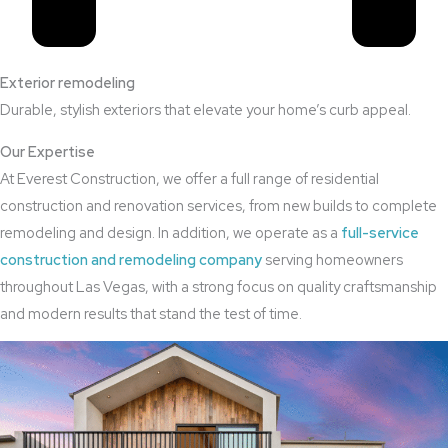
Exterior remodeling
Durable, stylish exteriors that elevate your home’s curb appeal.
Our Expertise
At Everest Construction, we offer a full range of residential
construction and renovation services, from new builds to complete
remodeling and design. In addition, we operate as a
full-service
construction and remodeling company
serving homeowners
throughout Las Vegas, with a strong focus on quality craftsmanship
and modern results that stand the test of time.