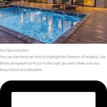
Our Specialization
You can use these sections to highlight the features of heading. Use
these paragraphs to focus on the topic you want. Make sure you
keep it short and attractive.