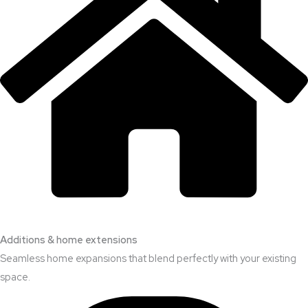
Additions & home extensions
Seamless home expansions that blend perfectly with your existing
space.