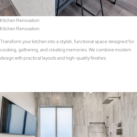
Kitchen Renovation
Kitchen Renovation
Transform your kitchen into a stylish, functional space designed for
cooking, gathering, and creating memories. We combine modern
design with practical layouts and high-quality finishes.
View Kitchen Renovation Services