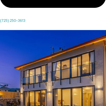
(725) 250-3613