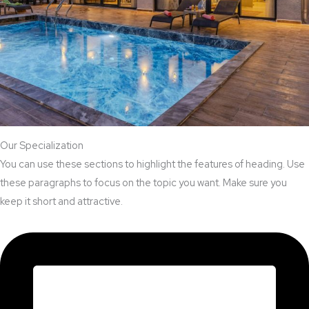
Our Specialization
You can use these sections to highlight the features of heading. Use
these paragraphs to focus on the topic you want. Make sure you
keep it short and attractive.