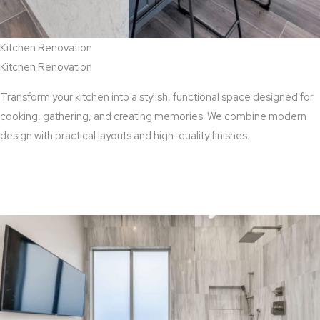
Kitchen Renovation
Kitchen Renovation
Transform your kitchen into a stylish, functional space designed for
cooking, gathering, and creating memories. We combine modern
design with practical layouts and high-quality finishes.
View Kitchen Renovation Services