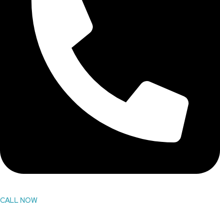
CALL NOW