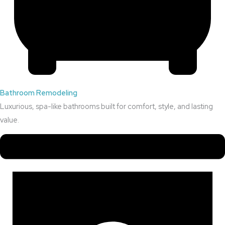
Bathroom Remodeling
Luxurious, spa-like bathrooms built for comfort, style, and lasting
value.