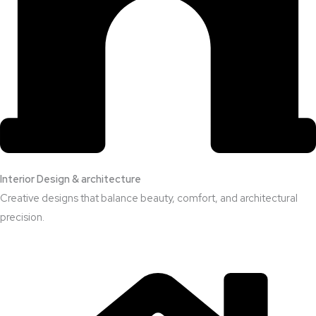
Interior Design & architecture
Creative designs that balance beauty, comfort, and architectural
precision.