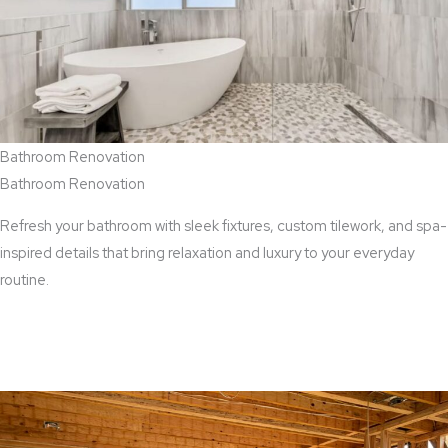
Bathroom Renovation
Bathroom Renovation
Refresh your bathroom with sleek fixtures, custom tilework, and spa-
inspired details that bring relaxation and luxury to your everyday
routine.
View Bathroom Renovation Services