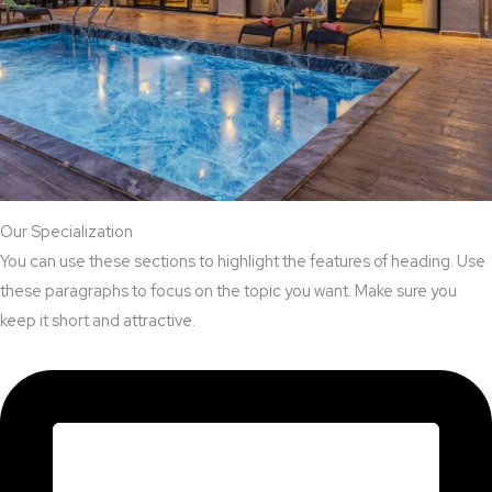
Our Specialization
You can use these sections to highlight the features of heading. Use
these paragraphs to focus on the topic you want. Make sure you
keep it short and attractive.