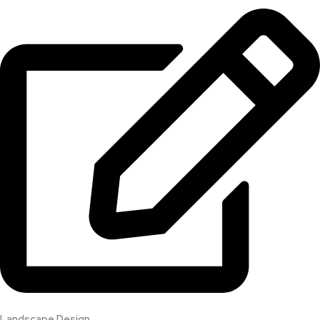
Landscape Design​