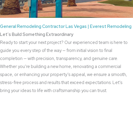
General Remodeling Contractor Las Vegas | Everest Remodeling
Let’s Build Something Extraordinary
Ready to start your next project? Our experienced team is here to
guide you every step of the way — from initial vision to final
completion — with precision, transparency, and genuine care.
Whether you’re building a new home, renovating a commercial
space, or enhancing your property’s appeal, we ensure a smooth,
stress-free process and results that exceed expectations. Let’s
bring your ideas to life with craftsmanship you can trust.