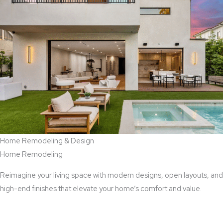
Home Remodeling & Design
Home Remodeling
Reimagine your living space with modern designs, open layouts, and
high-end finishes that elevate your home’s comfort and value.