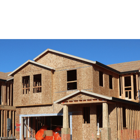
View Remodeling Services