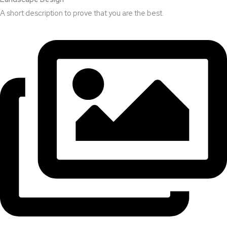
A short description to prove that you are the best.​