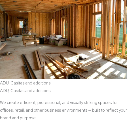
ADU, Casitas and additions
ADU, Casitas and additions
We create efficient, professional, and visually striking spaces for
offices, retail, and other business environments — built to reflect your
brand and purpose.