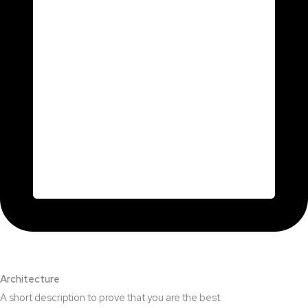
Architecture​
A short description to prove that you are the best.​