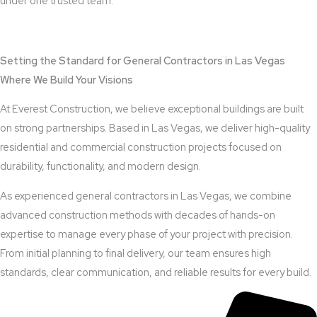
under one trusted team.
View Outdoor Kitchen Design Services
Setting the Standard for General Contractors in Las Vegas
Where We Build Your Visions
At Everest Construction, we believe exceptional buildings are built
on strong partnerships. Based in Las Vegas, we deliver high-quality
residential and commercial construction projects focused on
durability, functionality, and modern design.
As experienced general contractors in Las Vegas, we combine
advanced construction methods with decades of hands-on
expertise to manage every phase of your project with precision.
From initial planning to final delivery, our team ensures high
standards, clear communication, and reliable results for every build.