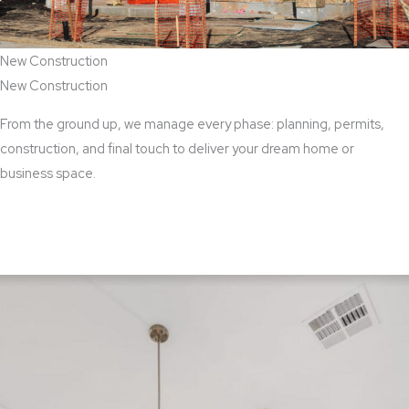
New Construction
New Construction
From the ground up, we manage every phase: planning, permits,
construction, and final touch to deliver your dream home or
business space.
View New Construction Services