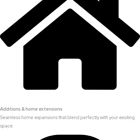
Additions & home extensions
Seamless home expansions that blend perfectly with your existing
space.