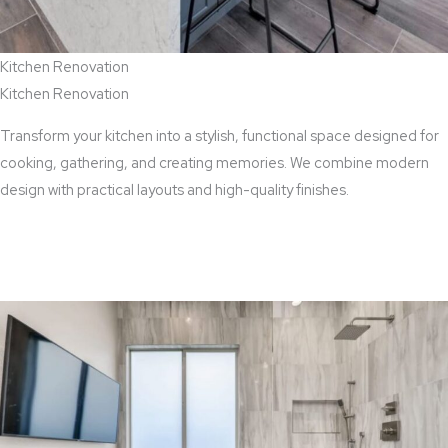
Kitchen Renovation
Kitchen Renovation
Transform your kitchen into a stylish, functional space designed for
cooking, gathering, and creating memories. We combine modern
design with practical layouts and high-quality finishes.
View Kitchen Renovation Services