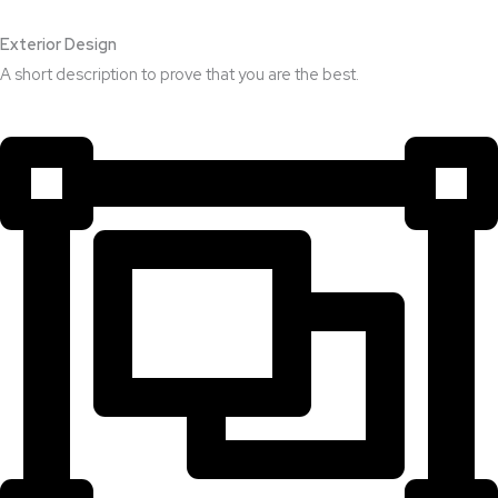
Exterior Design​
A short description to prove that you are the best.​