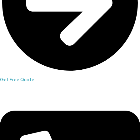
Get Free Quote