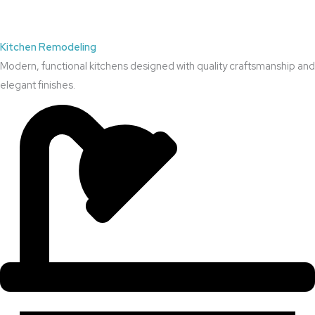
Kitchen Remodeling
Modern, functional kitchens designed with quality craftsmanship and
elegant finishes.