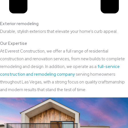
Exterior remodeling
Durable, stylish exteriors that elevate your home’s curb appeal.
Our Expertise
At Everest Construction, we offer a full range of residential
construction and renovation services, from new builds to complete
remodeling and design. In addition, we operate as a
full-service
construction and remodeling company
serving homeowners
throughout Las Vegas, with a strong focus on quality craftsmanship
and modern results that stand the test of time.