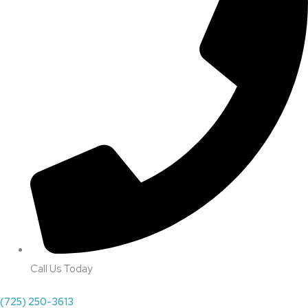
Call Us Today
(725) 250-3613