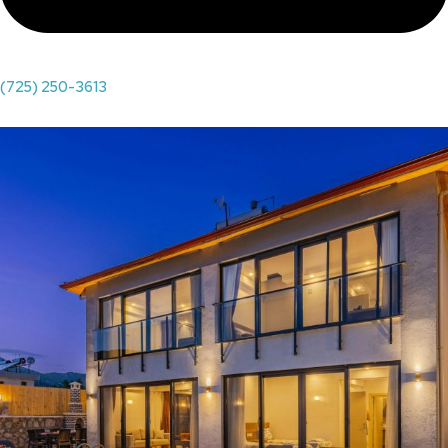
(725) 250-3613