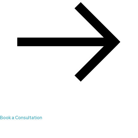
Book a Consultation