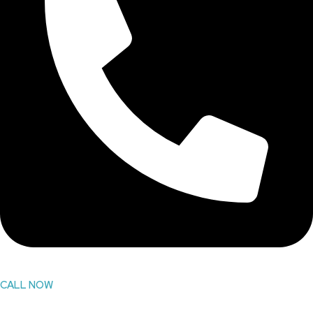
CALL NOW