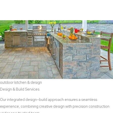
View Aaddition Services
outdoor kitchen & design
Design & Build Services
Our integrated design–build approach ensures a seamless
experience, combining creative design with precision construction