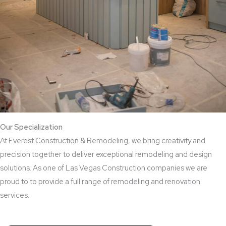
Our Specialization
At Everest Construction & Remodeling, we bring creativity and
precision together to deliver exceptional remodeling and design
solutions. As one of Las Vegas Construction companies we are
proud to to provide a full range of remodeling and renovation
services.