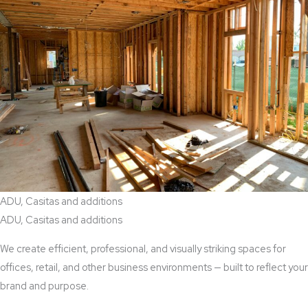
ADU, Casitas and additions
ADU, Casitas and additions
We create efficient, professional, and visually striking spaces for
offices, retail, and other business environments — built to reflect your
brand and purpose.