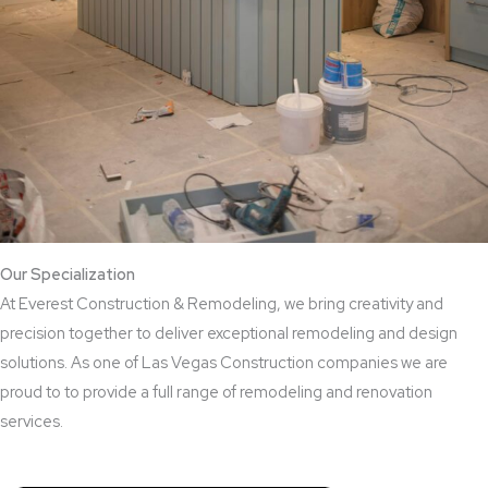
Our Specialization
At Everest Construction & Remodeling, we bring creativity and
precision together to deliver exceptional remodeling and design
solutions. As one of Las Vegas Construction companies we are
proud to to provide a full range of remodeling and renovation
services.