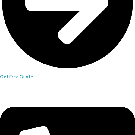
Get Free Quote