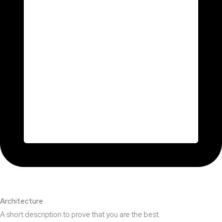
Architecture​
A short description to prove that you are the best.​