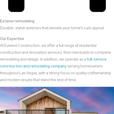
Exterior remodeling
Durable, stylish exteriors that elevate your home’s curb appeal.
Our Expertise
At Everest Construction, we offer a full range of residential
construction and renovation services, from new builds to complete
remodeling and design. In addition, we operate as a
full-service
construction and remodeling company
serving homeowners
throughout Las Vegas, with a strong focus on quality craftsmanship
and modern results that stand the test of time.