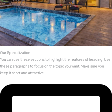
Our Specialization
You can use these sections to highlight the features of heading. Use
these paragraphs to focus on the topic you want. Make sure you
keep it short and attractive.