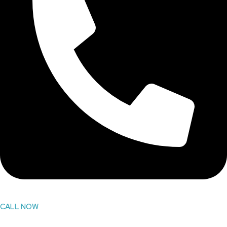
CALL NOW