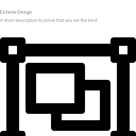
Exterior Design​
A short description to prove that you are the best.​