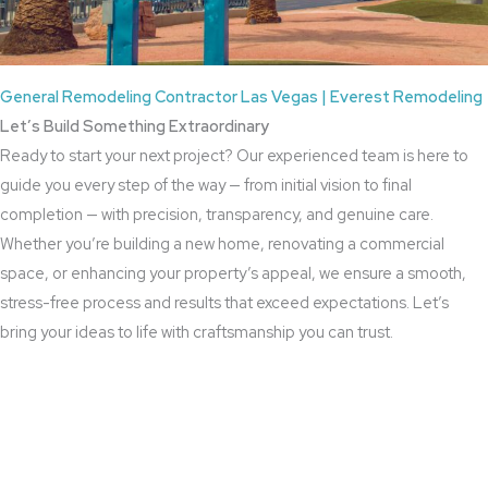
General Remodeling Contractor Las Vegas | Everest Remodeling
Let’s Build Something Extraordinary
Ready to start your next project? Our experienced team is here to
guide you every step of the way — from initial vision to final
completion — with precision, transparency, and genuine care.
Whether you’re building a new home, renovating a commercial
space, or enhancing your property’s appeal, we ensure a smooth,
stress-free process and results that exceed expectations. Let’s
bring your ideas to life with craftsmanship you can trust.