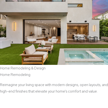
Home Remodeling & Design
Home Remodeling
Reimagine your living space with modern designs, open layouts, and
high-end finishes that elevate your home’s comfort and value.