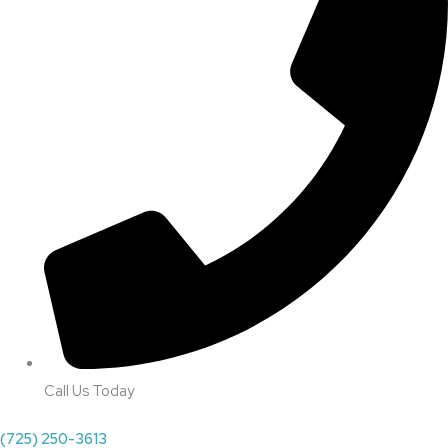
Call Us Today
(725) 250-3613