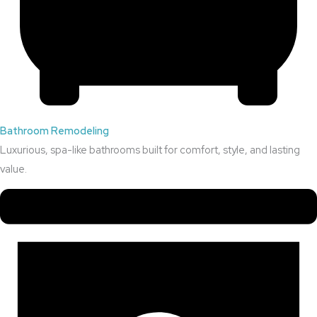
Bathroom Remodeling
Luxurious, spa-like bathrooms built for comfort, style, and lasting
value.