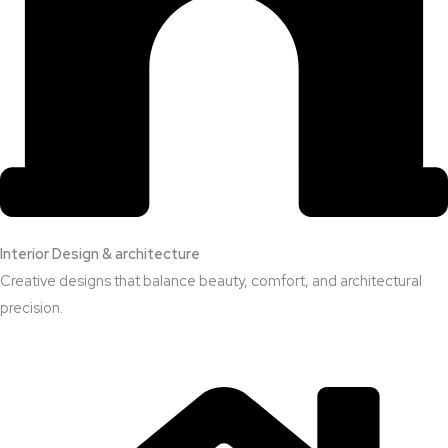
Interior Design & architecture
Creative designs that balance beauty, comfort, and architectural
precision.