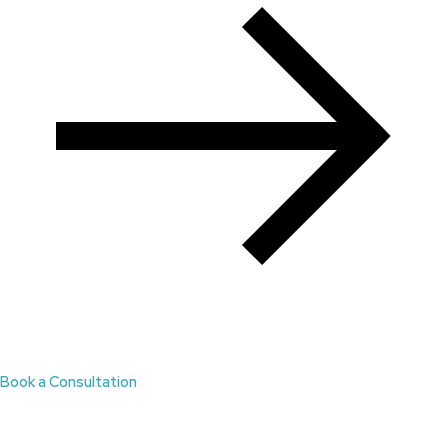
Book a Consultation