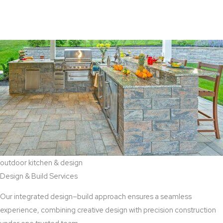
View Aaddition Services
outdoor kitchen & design
Design & Build Services
Our integrated design–build approach ensures a seamless
experience, combining creative design with precision construction