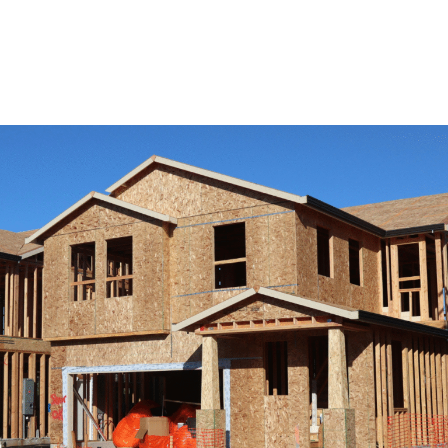
View Remodeling Services