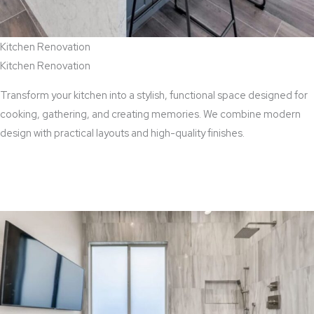
Kitchen Renovation
Kitchen Renovation
Transform your kitchen into a stylish, functional space designed for
cooking, gathering, and creating memories. We combine modern
design with practical layouts and high-quality finishes.
View Kitchen Renovation Services