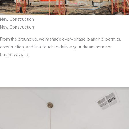
New Construction
New Construction
From the ground up, we manage every phase: planning, permits,
construction, and final touch to deliver your dream home or
business space.
View New Construction Services