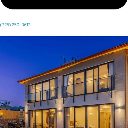
(725) 250-3613