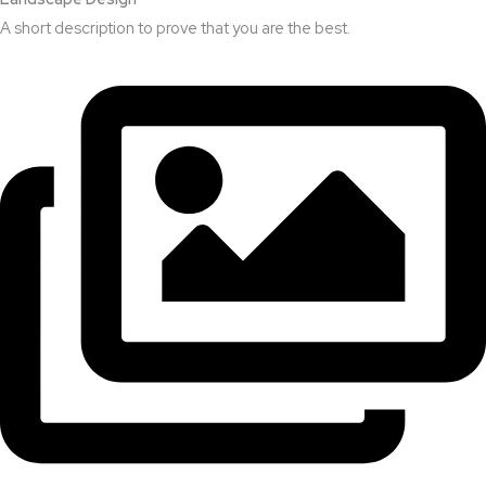
A short description to prove that you are the best.​