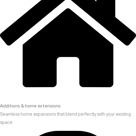
Additions & home extensions
Seamless home expansions that blend perfectly with your existing
space.