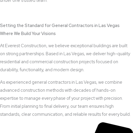
under one trusted team.
View Outdoor Kitchen Design Services
Setting the Standard for General Contractors in Las Vegas
Where We Build Your Visions
At Everest Construction, we believe exceptional buildings are built
on strong partnerships. Based in Las Vegas, we deliver high-quality
residential and commercial construction projects focused on
durability, functionality, and modern design.
As experienced general contractors in Las Vegas, we combine
advanced construction methods with decades of hands-on
expertise to manage every phase of your project with precision.
From initial planning to final delivery, our team ensures high
standards, clear communication, and reliable results for every build.