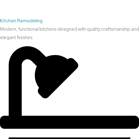
Kitchen Remodeling
Modern, functional kitchens designed with quality craftsmanship and
elegant finishes.