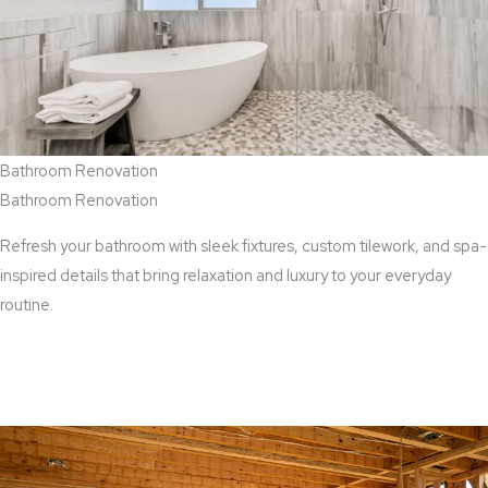
Bathroom Renovation
Bathroom Renovation
Refresh your bathroom with sleek fixtures, custom tilework, and spa-
inspired details that bring relaxation and luxury to your everyday
routine.
View Bathroom Renovation Services