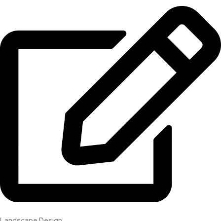
Landscape Design​