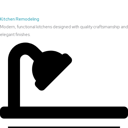
Kitchen Remodeling
Modern, functional kitchens designed with quality craftsmanship and
elegant finishes.