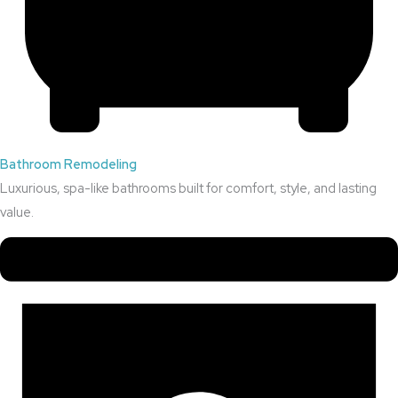
Bathroom Remodeling
Luxurious, spa-like bathrooms built for comfort, style, and lasting
value.