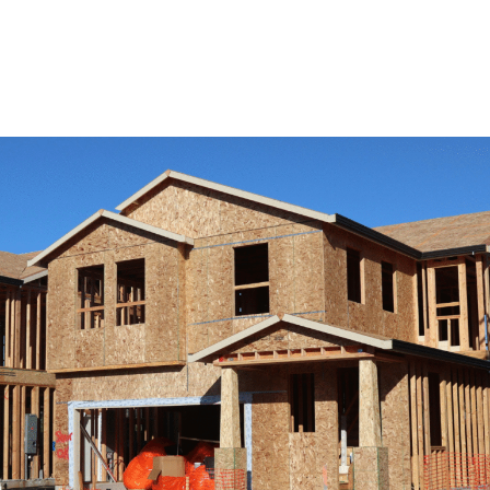
View Remodeling Services