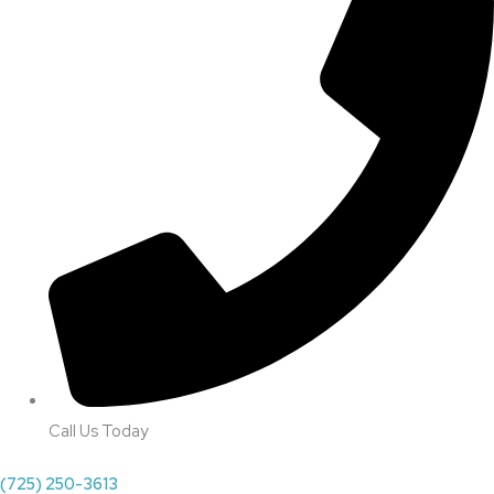
Call Us Today
(725) 250-3613