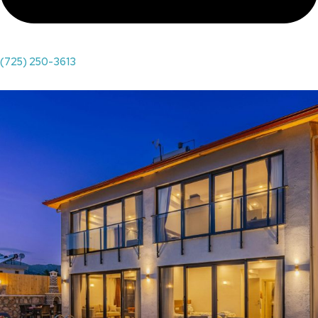
(725) 250-3613