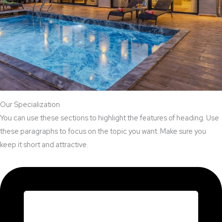
Our Specialization
You can use these sections to highlight the features of heading. Use
these paragraphs to focus on the topic you want. Make sure you
keep it short and attractive.