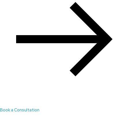
Book a Consultation