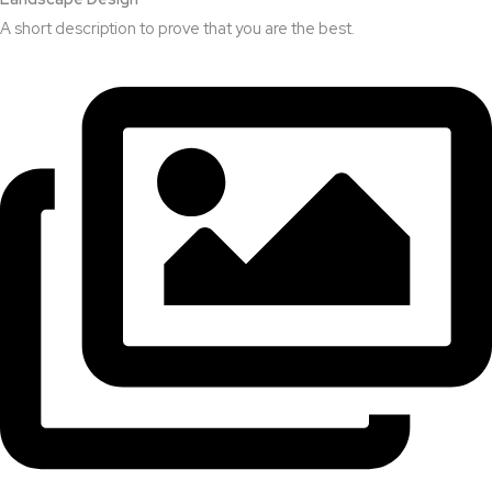
A short description to prove that you are the best.​