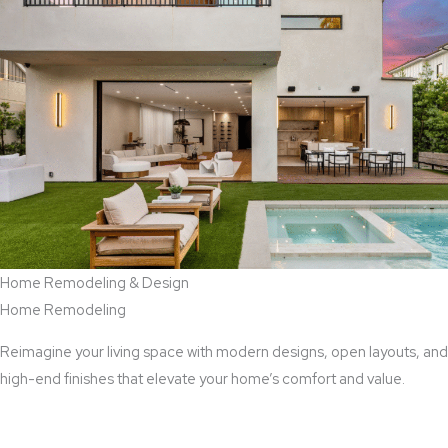
Home Remodeling & Design
Home Remodeling
Reimagine your living space with modern designs, open layouts, and
high-end finishes that elevate your home’s comfort and value.