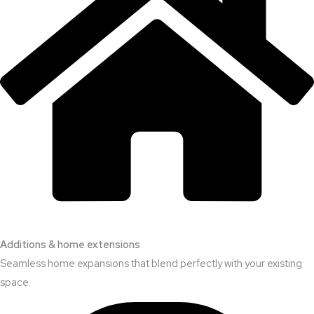
Additions & home extensions
Seamless home expansions that blend perfectly with your existing
space.