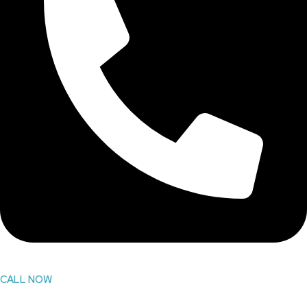
CALL NOW