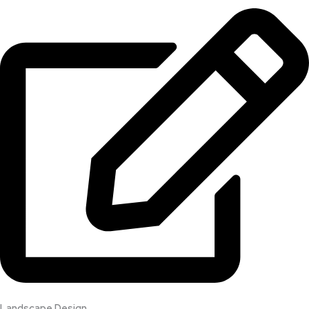
Landscape Design​