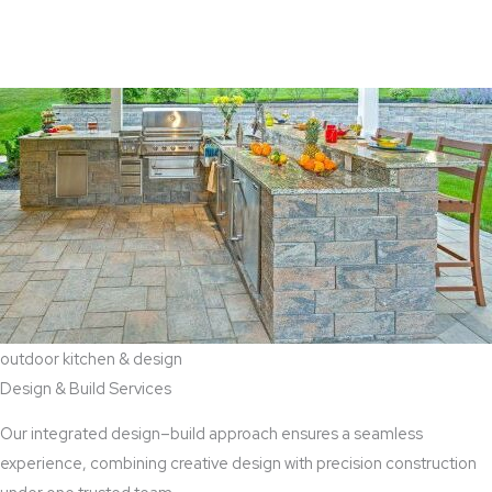
View Aaddition Services
outdoor kitchen & design
Design & Build Services
Our integrated design–build approach ensures a seamless
experience, combining creative design with precision construction