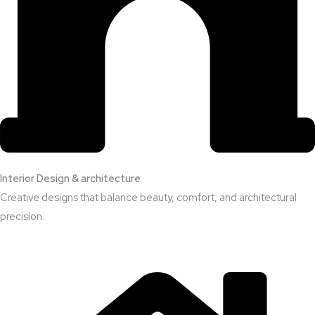
Interior Design & architecture
Creative designs that balance beauty, comfort, and architectural
precision.