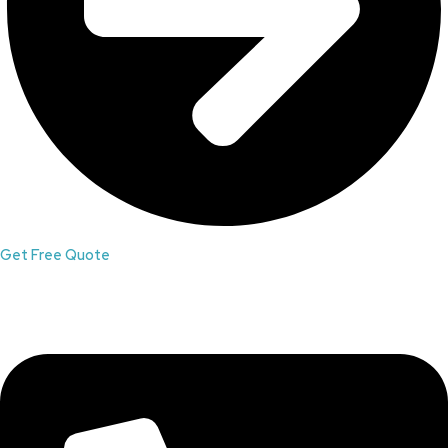
Get Free Quote