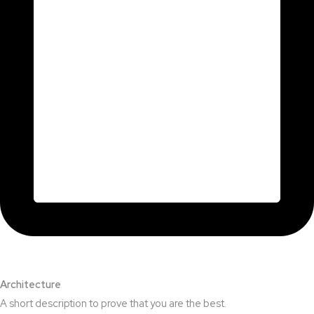
Architecture​
A short description to prove that you are the best.​