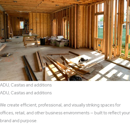
ADU, Casitas and additions
ADU, Casitas and additions
We create efficient, professional, and visually striking spaces for
offices, retail, and other business environments — built to reflect your
brand and purpose.