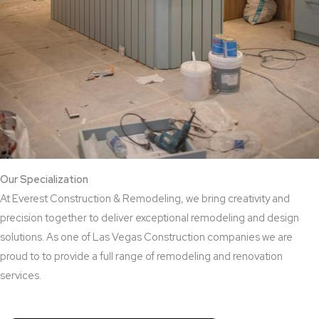
Our Specialization
At Everest Construction & Remodeling, we bring creativity and
precision together to deliver exceptional remodeling and design
solutions. As one of Las Vegas Construction companies we are
proud to to provide a full range of remodeling and renovation
services.