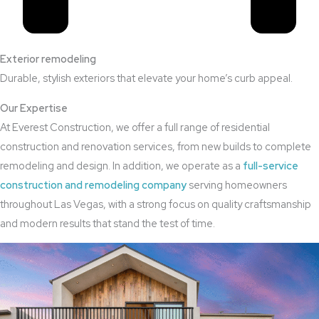
Exterior remodeling
Durable, stylish exteriors that elevate your home’s curb appeal.
Our Expertise
At Everest Construction, we offer a full range of residential
construction and renovation services, from new builds to complete
remodeling and design. In addition, we operate as a
full-service
construction and remodeling company
serving homeowners
throughout Las Vegas, with a strong focus on quality craftsmanship
and modern results that stand the test of time.