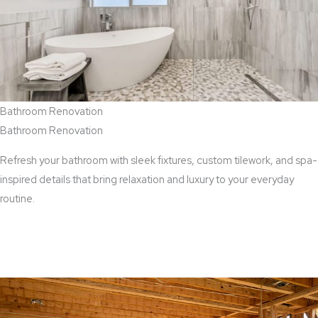
Bathroom Renovation
Bathroom Renovation
Refresh your bathroom with sleek fixtures, custom tilework, and spa-
inspired details that bring relaxation and luxury to your everyday
routine.
View Bathroom Renovation Services