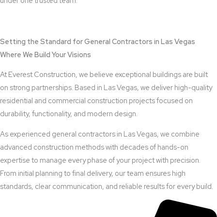
under one trusted team.
View Outdoor Kitchen Design Services
Setting the Standard for General Contractors in Las Vegas
Where We Build Your Visions
At Everest Construction, we believe exceptional buildings are built
on strong partnerships. Based in Las Vegas, we deliver high-quality
residential and commercial construction projects focused on
durability, functionality, and modern design.
As experienced general contractors in Las Vegas, we combine
advanced construction methods with decades of hands-on
expertise to manage every phase of your project with precision.
From initial planning to final delivery, our team ensures high
standards, clear communication, and reliable results for every build.