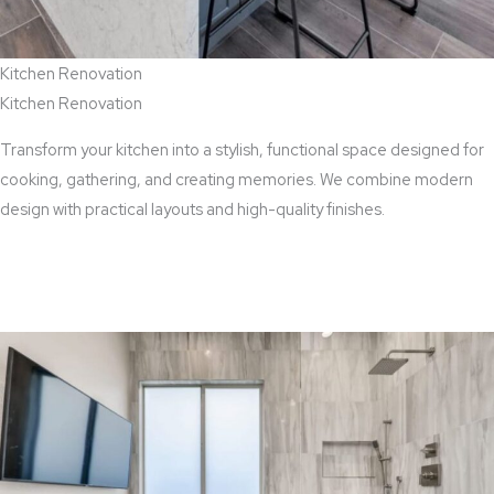
Kitchen Renovation
Kitchen Renovation
Transform your kitchen into a stylish, functional space designed for
cooking, gathering, and creating memories. We combine modern
design with practical layouts and high-quality finishes.
View Kitchen Renovation Services