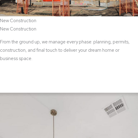
New Construction
New Construction
From the ground up, we manage every phase: planning, permits,
construction, and final touch to deliver your dream home or
business space.
View New Construction Services