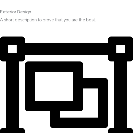
Exterior Design​
A short description to prove that you are the best.​