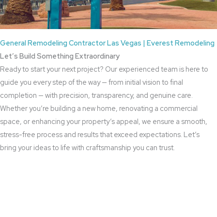
General Remodeling Contractor Las Vegas | Everest Remodeling
Let’s Build Something Extraordinary
Ready to start your next project? Our experienced team is here to
guide you every step of the way — from initial vision to final
completion — with precision, transparency, and genuine care.
Whether you’re building a new home, renovating a commercial
space, or enhancing your property’s appeal, we ensure a smooth,
stress-free process and results that exceed expectations. Let’s
bring your ideas to life with craftsmanship you can trust.