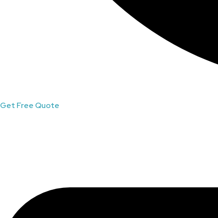
Get Free Quote