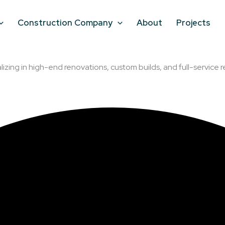
Construction Company
About
Projects
lizing in high-end renovations, custom builds, and full-service r