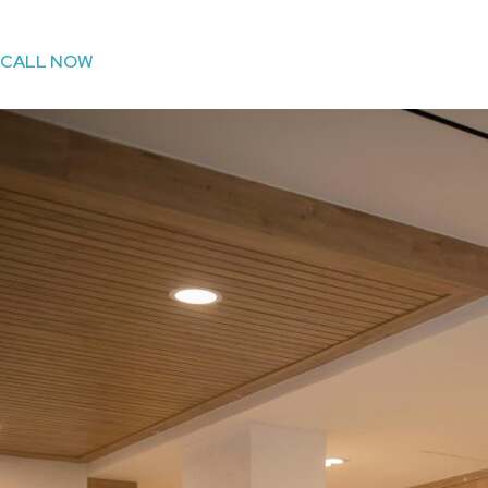
CALL NOW