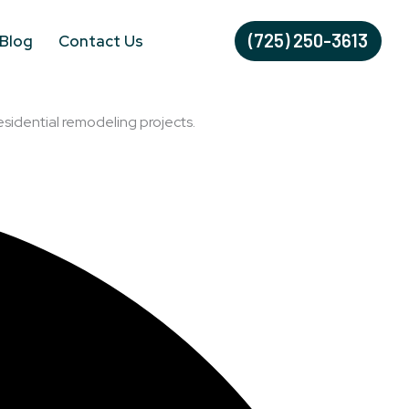
(725) 250-3613
Blog
Contact Us
esidential remodeling projects.