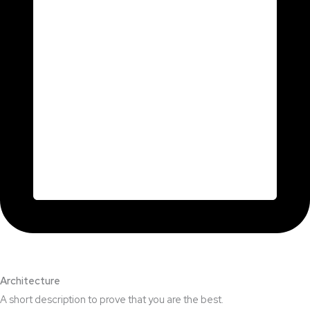
Architecture​
A short description to prove that you are the best.​