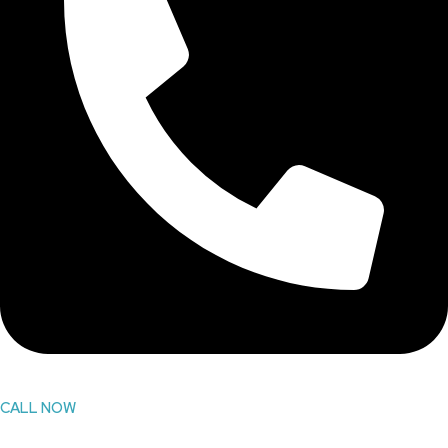
CALL NOW