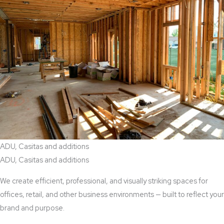
ADU, Casitas and additions
ADU, Casitas and additions
We create efficient, professional, and visually striking spaces for
offices, retail, and other business environments — built to reflect your
brand and purpose.