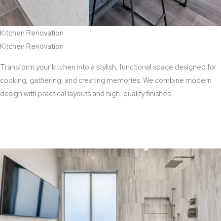
Kitchen Renovation
Kitchen Renovation
Transform your kitchen into a stylish, functional space designed for
cooking, gathering, and creating memories. We combine modern
design with practical layouts and high-quality finishes.
View Kitchen Renovation Services