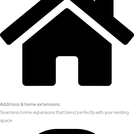
Additions & home extensions
Seamless home expansions that blend perfectly with your existing
space.