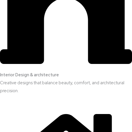
Interior Design & architecture
Creative designs that balance beauty, comfort, and architectural
precision.