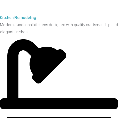
Kitchen Remodeling
Modern, functional kitchens designed with quality craftsmanship and
elegant finishes.