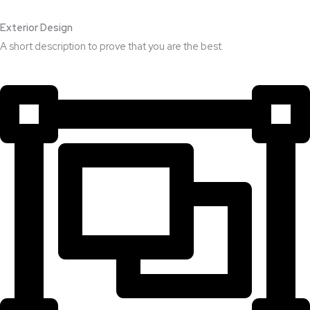
Exterior Design​
A short description to prove that you are the best.​