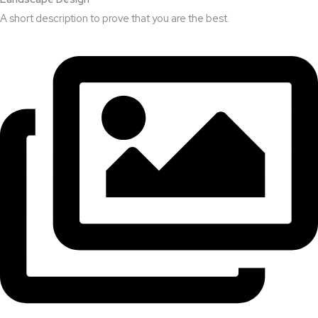
A short description to prove that you are the best.​