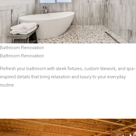
Bathroom Renovation
Bathroom Renovation
Refresh your bathroom with sleek fixtures, custom tilework, and spa-
inspired details that bring relaxation and luxury to your everyday
routine.
View Bathroom Renovation Services