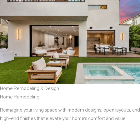
Home Remodeling & Design
Home Remodeling
Reimagine your living space with modern designs, open layouts, and
high-end finishes that elevate your home’s comfort and value.