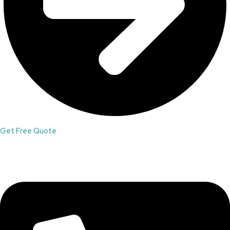
Get Free Quote