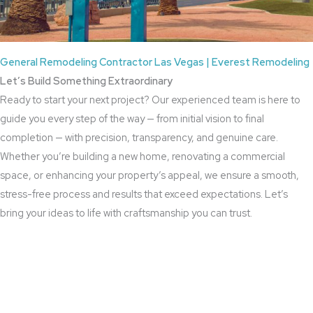
General Remodeling Contractor Las Vegas | Everest Remodeling
Let’s Build Something Extraordinary
Ready to start your next project? Our experienced team is here to
guide you every step of the way — from initial vision to final
completion — with precision, transparency, and genuine care.
Whether you’re building a new home, renovating a commercial
space, or enhancing your property’s appeal, we ensure a smooth,
stress-free process and results that exceed expectations. Let’s
bring your ideas to life with craftsmanship you can trust.