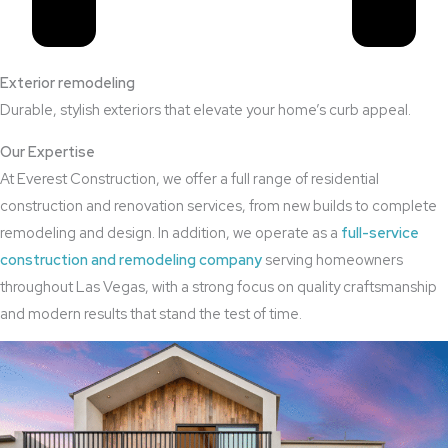
Exterior remodeling
Durable, stylish exteriors that elevate your home’s curb appeal.
Our Expertise
At Everest Construction, we offer a full range of residential
construction and renovation services, from new builds to complete
remodeling and design. In addition, we operate as a
full-service
construction and remodeling company
serving homeowners
throughout Las Vegas, with a strong focus on quality craftsmanship
and modern results that stand the test of time.