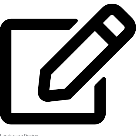
Landscape Design​