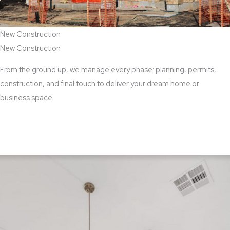
New Construction
New Construction
From the ground up, we manage every phase: planning, permits,
construction, and final touch to deliver your dream home or
business space.
View New Construction Services