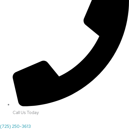
Call Us Today
(725) 250-3613