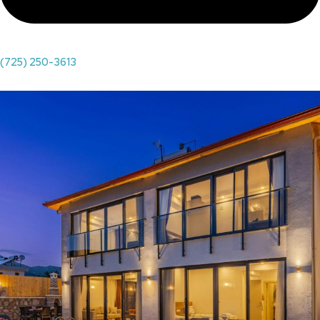
(725) 250-3613