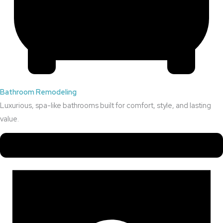
Bathroom Remodeling
Luxurious, spa-like bathrooms built for comfort, style, and lasting
value.