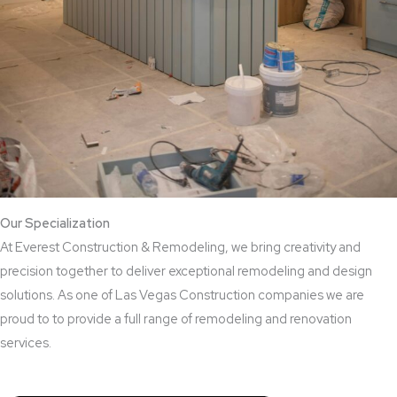
Our Specialization
At Everest Construction & Remodeling, we bring creativity and
precision together to deliver exceptional remodeling and design
solutions. As one of Las Vegas Construction companies we are
proud to to provide a full range of remodeling and renovation
services.