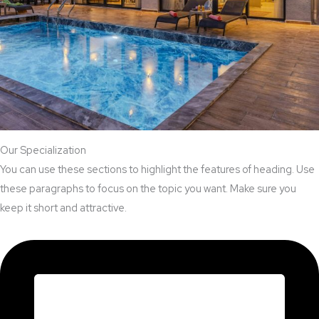
Our Specialization
You can use these sections to highlight the features of heading. Use
these paragraphs to focus on the topic you want. Make sure you
keep it short and attractive.