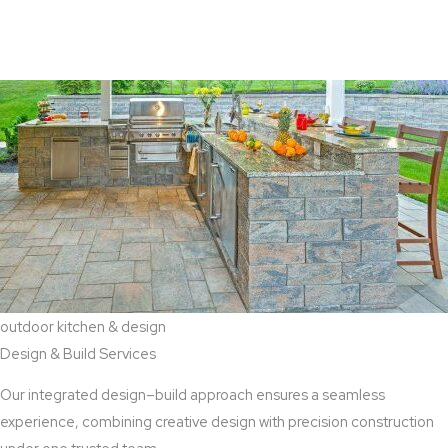
View Aaddition Services
outdoor kitchen & design
Design & Build Services
Our integrated design–build approach ensures a seamless
experience, combining creative design with precision construction