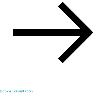
Book a Consultation