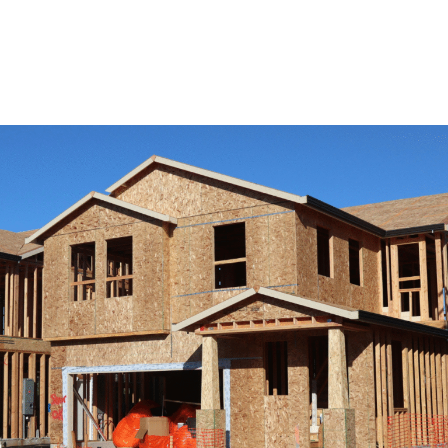
View Remodeling Services