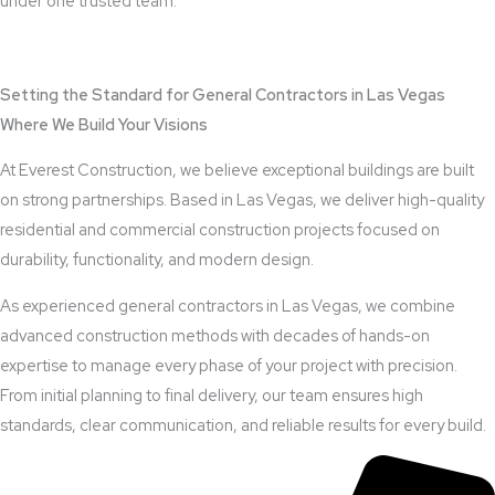
under one trusted team.
View Outdoor Kitchen Design Services
Setting the Standard for General Contractors in Las Vegas
Where We Build Your Visions
At Everest Construction, we believe exceptional buildings are built
on strong partnerships. Based in Las Vegas, we deliver high-quality
residential and commercial construction projects focused on
durability, functionality, and modern design.
As experienced general contractors in Las Vegas, we combine
advanced construction methods with decades of hands-on
expertise to manage every phase of your project with precision.
From initial planning to final delivery, our team ensures high
standards, clear communication, and reliable results for every build.