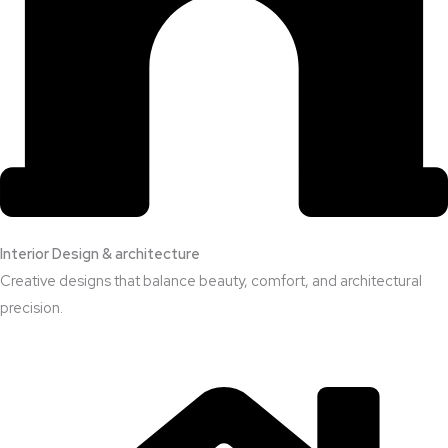
Interior Design & architecture
Creative designs that balance beauty, comfort, and architectural
precision.