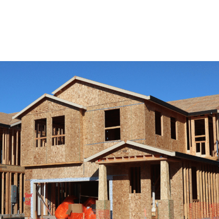
View Remodeling Services