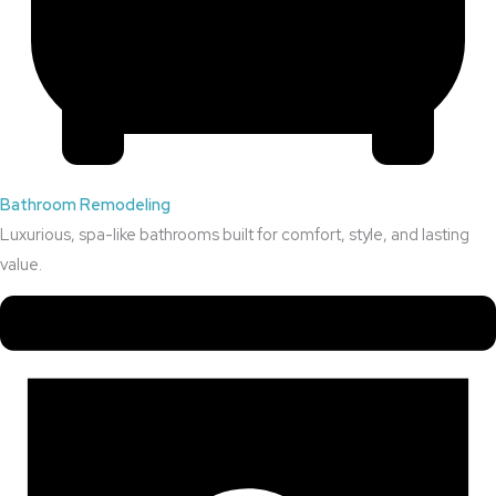
Bathroom Remodeling
Luxurious, spa-like bathrooms built for comfort, style, and lasting
value.