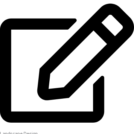
Landscape Design​