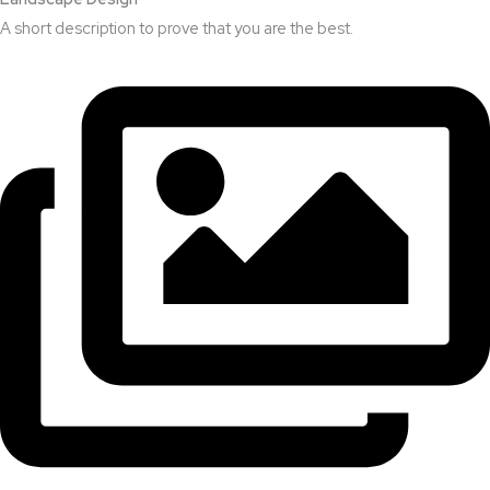
A short description to prove that you are the best.​