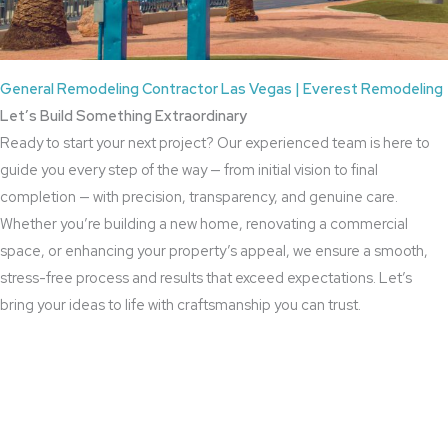
General Remodeling Contractor Las Vegas | Everest Remodeling
Let’s Build Something Extraordinary
Ready to start your next project? Our experienced team is here to
guide you every step of the way — from initial vision to final
completion — with precision, transparency, and genuine care.
Whether you’re building a new home, renovating a commercial
space, or enhancing your property’s appeal, we ensure a smooth,
stress-free process and results that exceed expectations. Let’s
bring your ideas to life with craftsmanship you can trust.