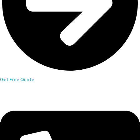
Get Free Quote