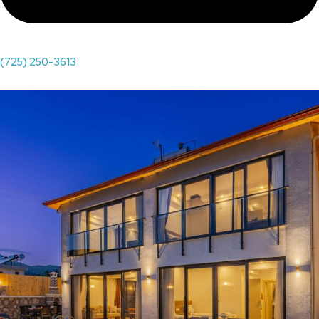
(725) 250-3613