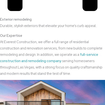
Exterior remodeling
Durable, stylish exteriors that elevate your home’s curb appeal.
Our Expertise
At Everest Construction, we offer a full range of residential
construction and renovation services, from new builds to complete
remodeling and design. In addition, we operate as a
full-service
construction and remodeling company
serving homeowners
throughout Las Vegas, with a strong focus on quality craftsmanship
and modern results that stand the test of time.