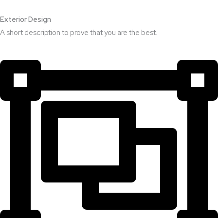
Exterior Design​
A short description to prove that you are the best.​