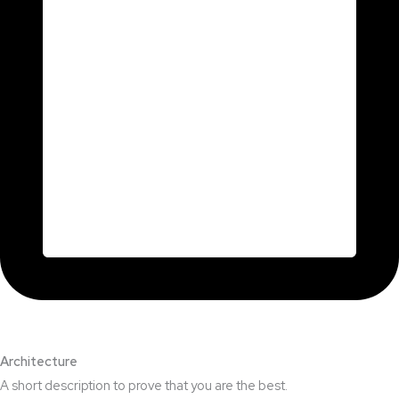
Architecture​
A short description to prove that you are the best.​