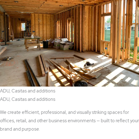
ADU, Casitas and additions
ADU, Casitas and additions
We create efficient, professional, and visually striking spaces for
offices, retail, and other business environments — built to reflect your
brand and purpose.