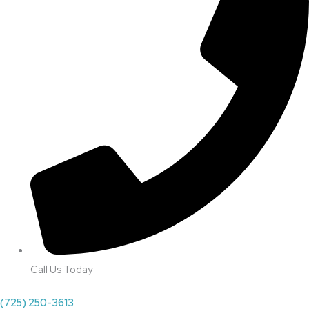
Call Us Today
(725) 250-3613