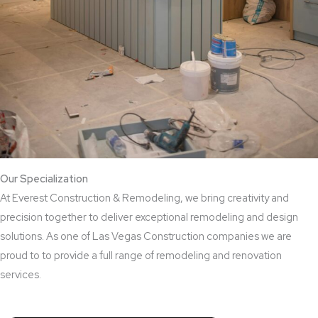
Our Specialization
At Everest Construction & Remodeling, we bring creativity and
precision together to deliver exceptional remodeling and design
solutions. As one of Las Vegas Construction companies we are
proud to to provide a full range of remodeling and renovation
services.