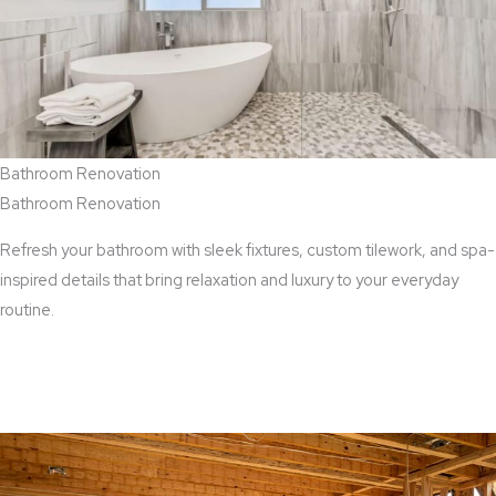
Bathroom Renovation
Bathroom Renovation
Refresh your bathroom with sleek fixtures, custom tilework, and spa-
inspired details that bring relaxation and luxury to your everyday
routine.
View Bathroom Renovation Services