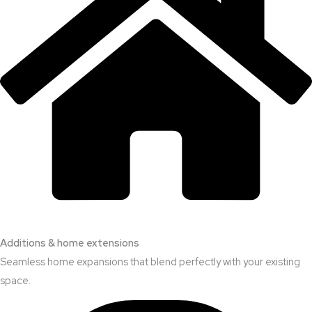
Additions & home extensions
Seamless home expansions that blend perfectly with your existing
space.