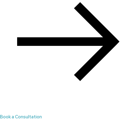
Book a Consultation