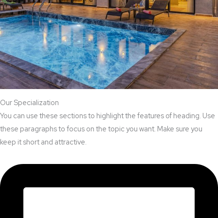
Our Specialization
You can use these sections to highlight the features of heading. Use
these paragraphs to focus on the topic you want. Make sure you
keep it short and attractive.