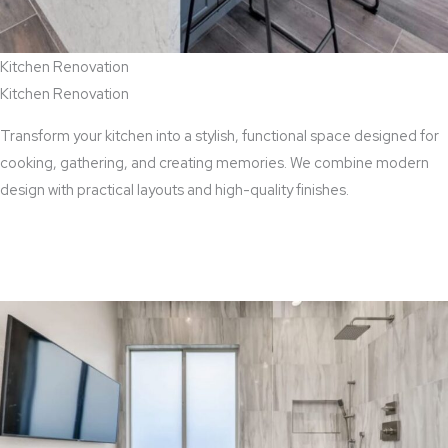
Kitchen Renovation
Kitchen Renovation
Transform your kitchen into a stylish, functional space designed for
cooking, gathering, and creating memories. We combine modern
design with practical layouts and high-quality finishes.
View Kitchen Renovation Services