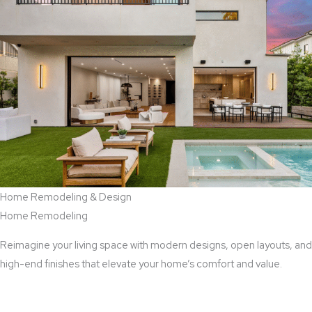
Home Remodeling & Design
Home Remodeling
Reimagine your living space with modern designs, open layouts, and
high-end finishes that elevate your home’s comfort and value.