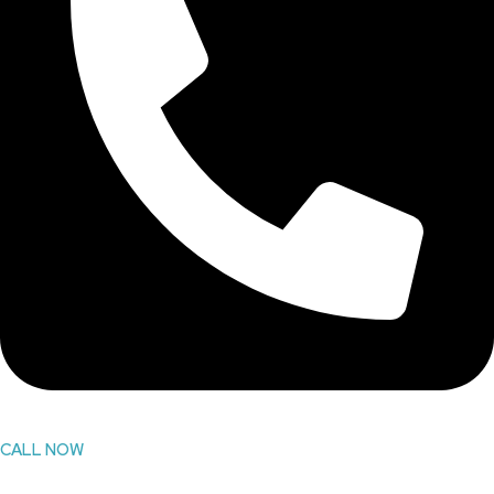
CALL NOW