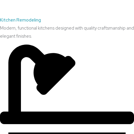
Kitchen Remodeling
Modern, functional kitchens designed with quality craftsmanship and
elegant finishes.