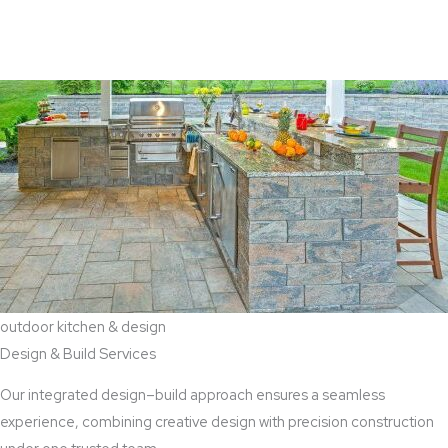
View Aaddition Services
outdoor kitchen & design
Design & Build Services
Our integrated design–build approach ensures a seamless
experience, combining creative design with precision construction