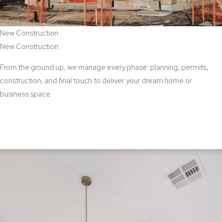
New Construction
New Construction
From the ground up, we manage every phase: planning, permits,
construction, and final touch to deliver your dream home or
business space.
View New Construction Services