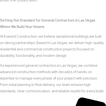
under one trusted team.
View Outdoor Kitchen Design Services
Setting the Standard for General Contractors in Las Vegas
Where We Build Your Visions
At Everest Construction, we believe exceptional buildings are built
on strong partnerships. Based in Las Vegas, we deliver high-quality
residential and commercial construction projects focused on
durability, functionality, and modern design.
As experienced general contractors in Las Vegas, we combine
advanced construction methods with decades of hands-on
expertise to manage every phase of your project with precision.
From initial planning to final delivery, our team ensures high
standards, clear communication, and reliable results for every build.