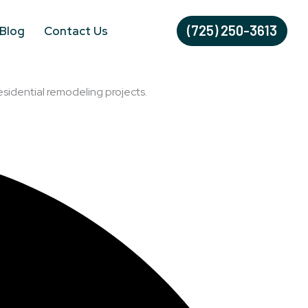
(725) 250-3613
Blog
Contact Us
esidential remodeling projects.