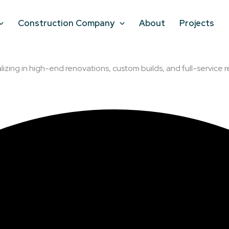
Construction Company
About
Projects
lizing in high-end renovations, custom builds, and full-service r