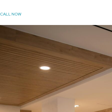
CALL NOW