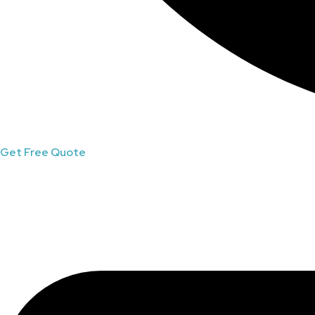
Get Free Quote