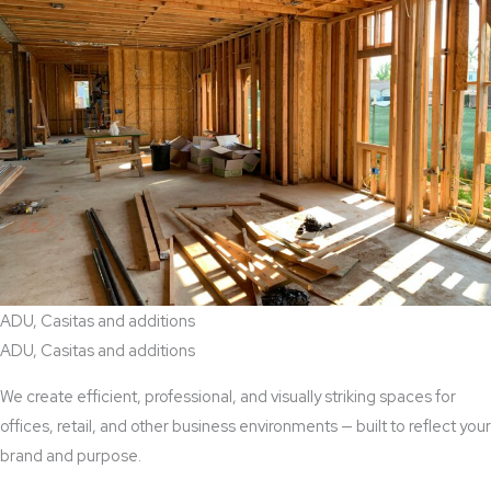
ADU, Casitas and additions
ADU, Casitas and additions
We create efficient, professional, and visually striking spaces for
offices, retail, and other business environments — built to reflect your
brand and purpose.