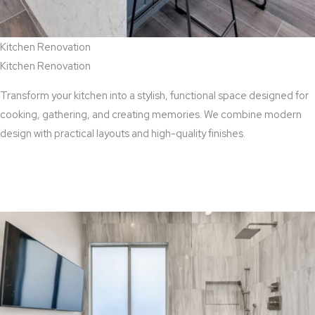
Kitchen Renovation
Kitchen Renovation
Transform your kitchen into a stylish, functional space designed for
cooking, gathering, and creating memories. We combine modern
design with practical layouts and high-quality finishes.
View Kitchen Renovation Services