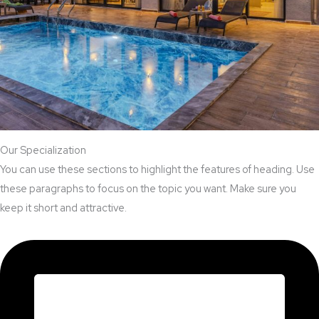
Our Specialization
You can use these sections to highlight the features of heading. Use
these paragraphs to focus on the topic you want. Make sure you
keep it short and attractive.