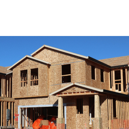
View Remodeling Services