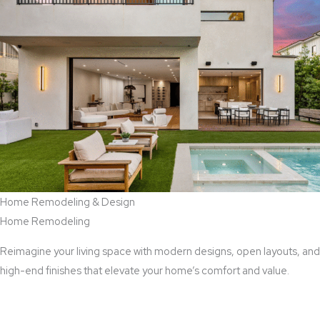
Home Remodeling & Design
Home Remodeling
Reimagine your living space with modern designs, open layouts, and
high-end finishes that elevate your home’s comfort and value.