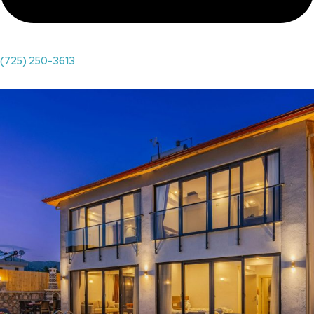
(725) 250-3613