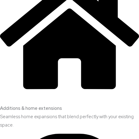
Additions & home extensions
Seamless home expansions that blend perfectly with your existing
space.