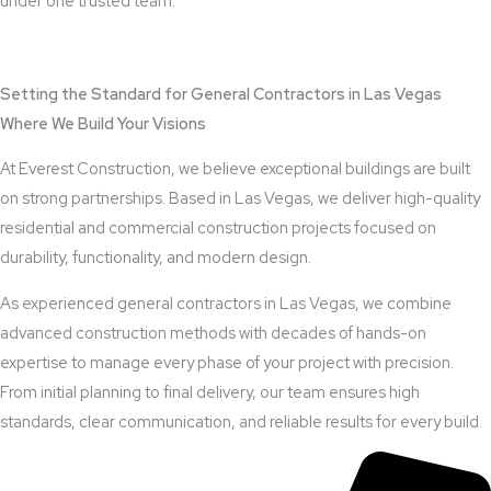
under one trusted team.
View Outdoor Kitchen Design Services
Setting the Standard for General Contractors in Las Vegas
Where We Build Your Visions
At Everest Construction, we believe exceptional buildings are built
on strong partnerships. Based in Las Vegas, we deliver high-quality
residential and commercial construction projects focused on
durability, functionality, and modern design.
As experienced general contractors in Las Vegas, we combine
advanced construction methods with decades of hands-on
expertise to manage every phase of your project with precision.
From initial planning to final delivery, our team ensures high
standards, clear communication, and reliable results for every build.