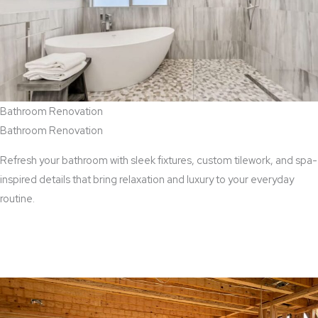
Bathroom Renovation
Bathroom Renovation
Refresh your bathroom with sleek fixtures, custom tilework, and spa-
inspired details that bring relaxation and luxury to your everyday
routine.
View Bathroom Renovation Services