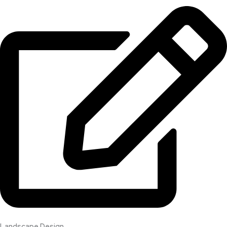
Landscape Design​