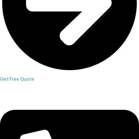
Get Free Quote