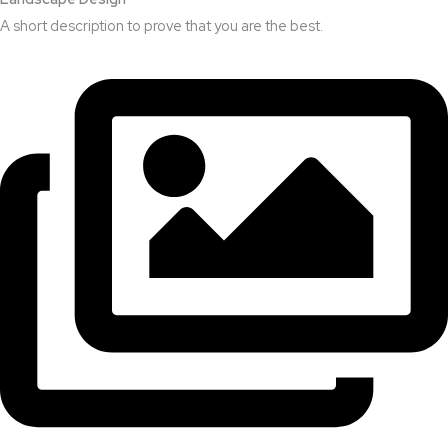
A short description to prove that you are the best.​