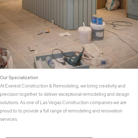
Our Specialization
At Everest Construction & Remodeling, we bring creativity and
precision together to deliver exceptional remodeling and design
solutions. As one of Las Vegas Construction companies we are
proud to to provide a full range of remodeling and renovation
services.