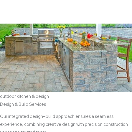
View Aaddition Services
outdoor kitchen & design
Design & Build Services
Our integrated design–build approach ensures a seamless
experience, combining creative design with precision construction