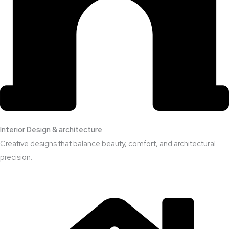
Interior Design & architecture
Creative designs that balance beauty, comfort, and architectural
precision.