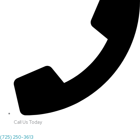
Call Us Today
(725) 250-3613