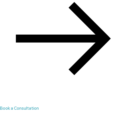
Book a Consultation