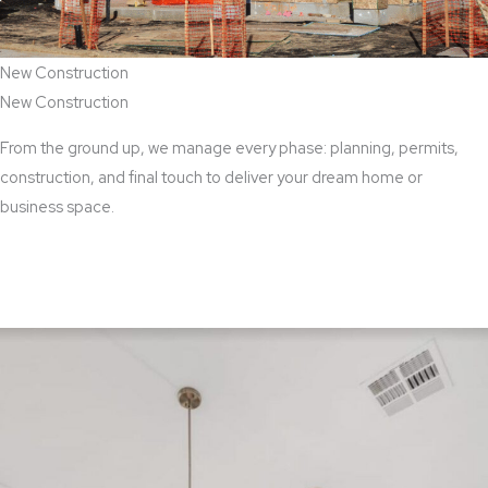
New Construction
New Construction
From the ground up, we manage every phase: planning, permits,
construction, and final touch to deliver your dream home or
business space.
View New Construction Services