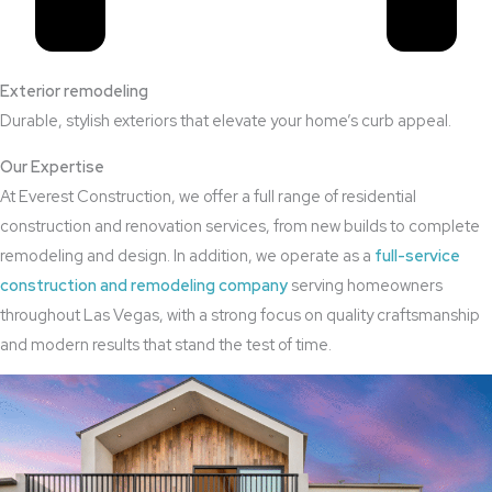
Exterior remodeling
Durable, stylish exteriors that elevate your home’s curb appeal.
Our Expertise
At Everest Construction, we offer a full range of residential
construction and renovation services, from new builds to complete
remodeling and design. In addition, we operate as a
full-service
construction and remodeling company
serving homeowners
throughout Las Vegas, with a strong focus on quality craftsmanship
and modern results that stand the test of time.