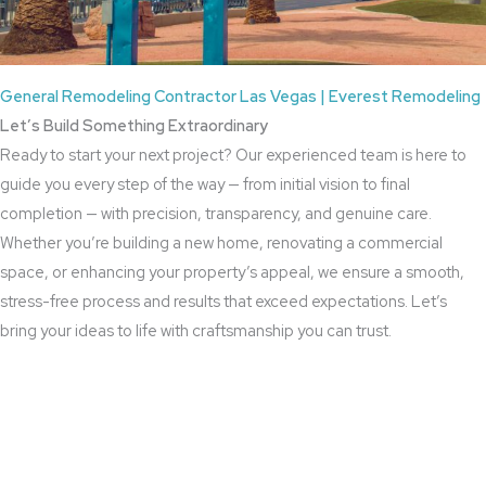
General Remodeling Contractor Las Vegas | Everest Remodeling
Let’s Build Something Extraordinary
Ready to start your next project? Our experienced team is here to
guide you every step of the way — from initial vision to final
completion — with precision, transparency, and genuine care.
Whether you’re building a new home, renovating a commercial
space, or enhancing your property’s appeal, we ensure a smooth,
stress-free process and results that exceed expectations. Let’s
bring your ideas to life with craftsmanship you can trust.