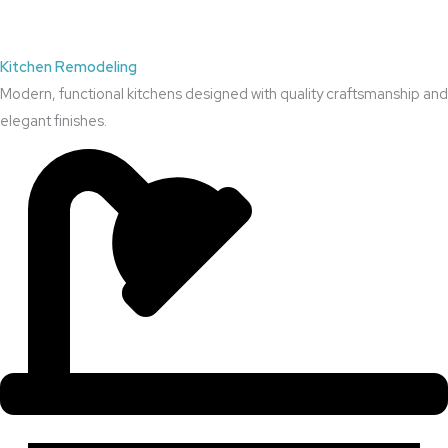
Kitchen Remodeling
Modern, functional kitchens designed with quality craftsmanship and
elegant finishes.