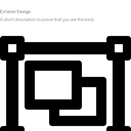
Exterior Design​
A short description to prove that you are the best.​