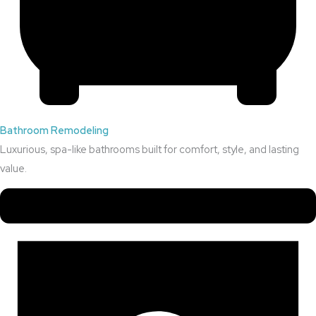
Bathroom Remodeling
Luxurious, spa-like bathrooms built for comfort, style, and lasting
value.