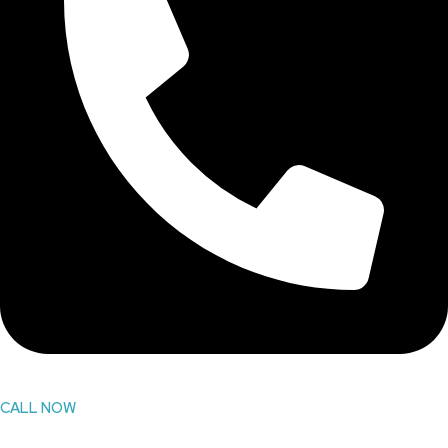
CALL NOW