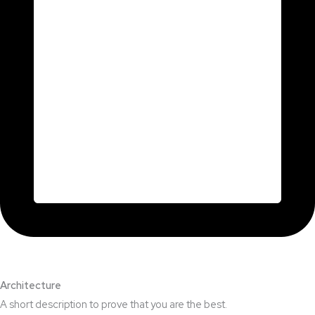
Architecture​
A short description to prove that you are the best.​