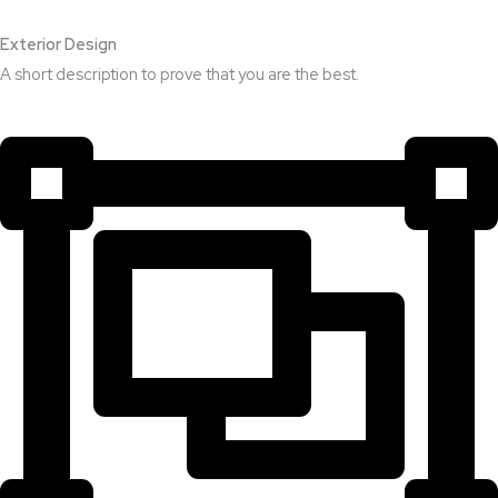
Exterior Design​
A short description to prove that you are the best.​