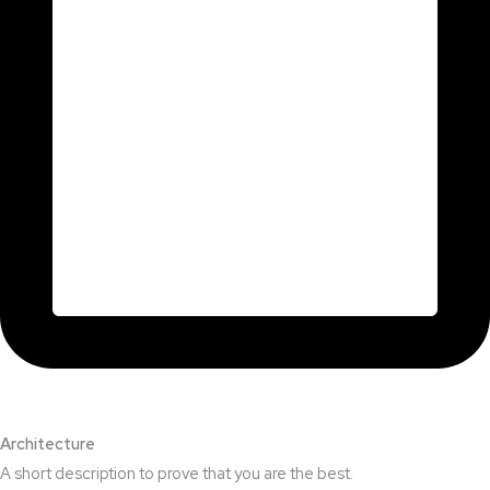
Architecture​
A short description to prove that you are the best.​