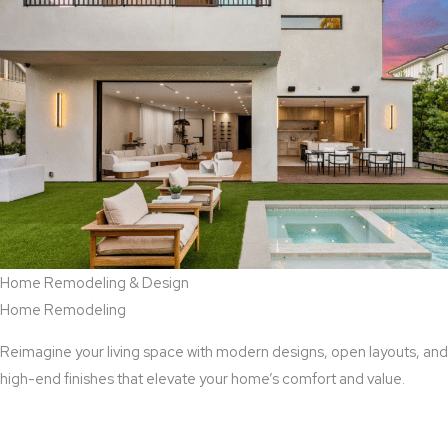
Home Remodeling & Design
Home Remodeling
Reimagine your living space with modern designs, open layouts, and
high-end finishes that elevate your home’s comfort and value.