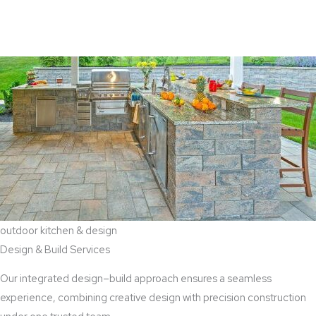
View Aaddition Services
outdoor kitchen & design
Design & Build Services
Our integrated design–build approach ensures a seamless
experience, combining creative design with precision construction