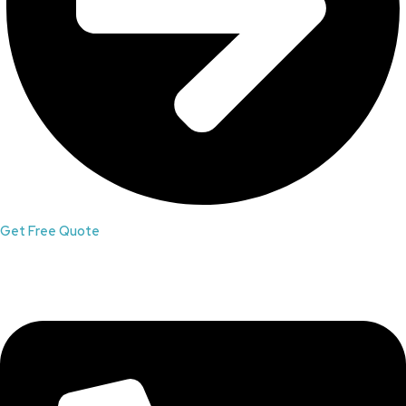
Get Free Quote