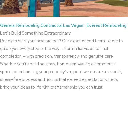
General Remodeling Contractor Las Vegas | Everest Remodeling
Let’s Build Something Extraordinary
Ready to start your next project? Our experienced team is here to
guide you every step of the way — from initial vision to final
completion — with precision, transparency, and genuine care.
Whether you’re building a new home, renovating a commercial
space, or enhancing your property’s appeal, we ensure a smooth,
stress-free process and results that exceed expectations. Let’s
bring your ideas to life with craftsmanship you can trust.