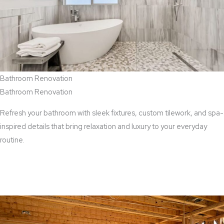
Bathroom Renovation
Bathroom Renovation
Refresh your bathroom with sleek fixtures, custom tilework, and spa-
inspired details that bring relaxation and luxury to your everyday
routine.
View Bathroom Renovation Services