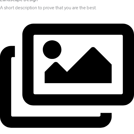
A short description to prove that you are the best.​