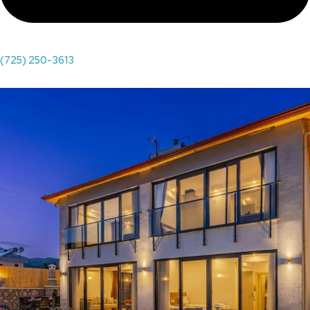
(725) 250-3613