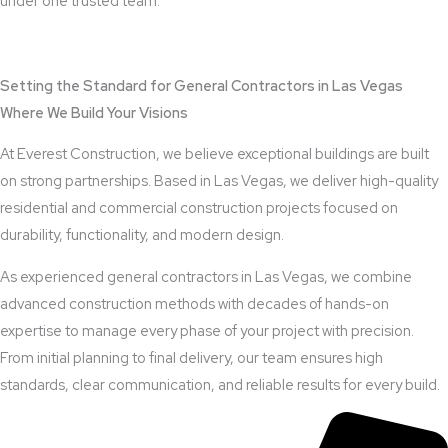
under one trusted team.
View Outdoor Kitchen Design Services
Setting the Standard for General Contractors in Las Vegas
Where We Build Your Visions
At Everest Construction, we believe exceptional buildings are built
on strong partnerships. Based in Las Vegas, we deliver high-quality
residential and commercial construction projects focused on
durability, functionality, and modern design.
As experienced general contractors in Las Vegas, we combine
advanced construction methods with decades of hands-on
expertise to manage every phase of your project with precision.
From initial planning to final delivery, our team ensures high
standards, clear communication, and reliable results for every build.