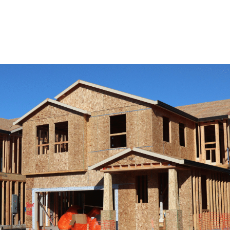
View Remodeling Services