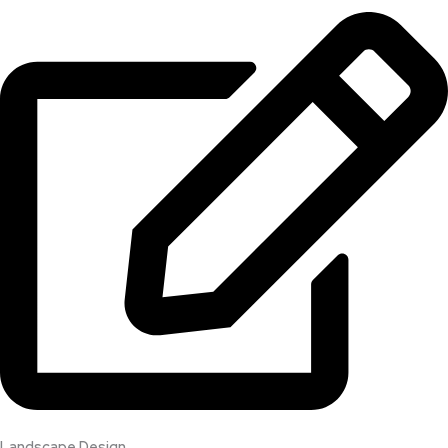
Landscape Design​