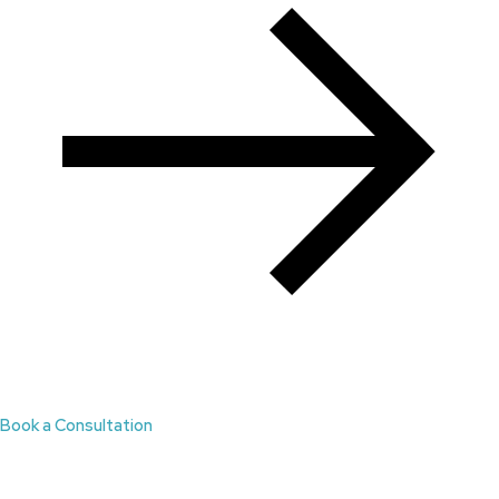
Book a Consultation