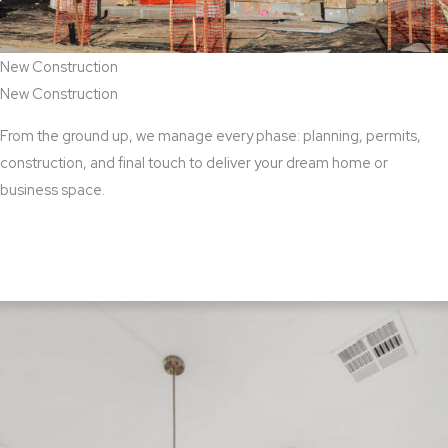
New Construction
New Construction
From the ground up, we manage every phase: planning, permits,
construction, and final touch to deliver your dream home or
business space.
View New Construction Services