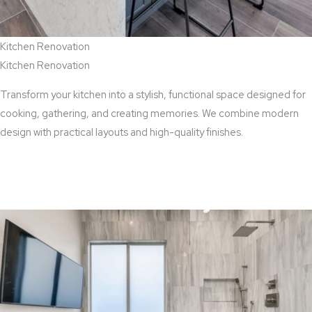
Kitchen Renovation
Kitchen Renovation
Transform your kitchen into a stylish, functional space designed for
cooking, gathering, and creating memories. We combine modern
design with practical layouts and high-quality finishes.
View Kitchen Renovation Services