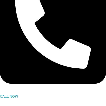
CALL NOW