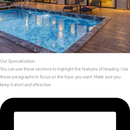
Our Specialization
You can use these sections to highlight the features of heading. Use
these paragraphs to focus on the topic you want. Make sure you
keep it short and attractive.