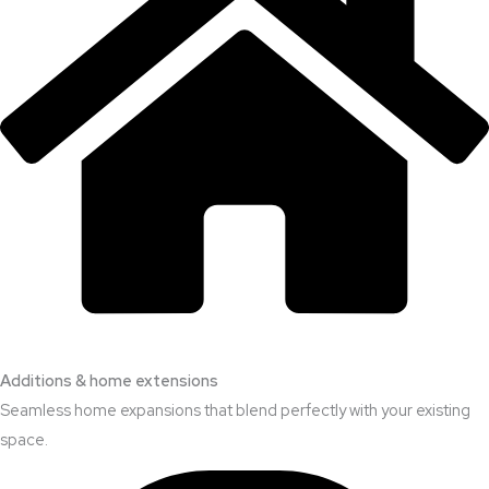
Additions & home extensions
Seamless home expansions that blend perfectly with your existing
space.