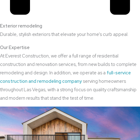
Exterior remodeling
Durable, stylish exteriors that elevate your home’s curb appeal.
Our Expertise
At Everest Construction, we offer a full range of residential
construction and renovation services, from new builds to complete
remodeling and design. In addition, we operate as a
full-service
construction and remodeling company
serving homeowners
throughout Las Vegas, with a strong focus on quality craftsmanship
and modern results that stand the test of time.