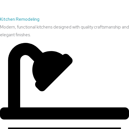
Kitchen Remodeling
Modern, functional kitchens designed with quality craftsmanship and
elegant finishes.