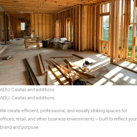
ADU, Casitas and additions
ADU, Casitas and additions
We create efficient, professional, and visually striking spaces for
offices, retail, and other business environments — built to reflect your
brand and purpose.