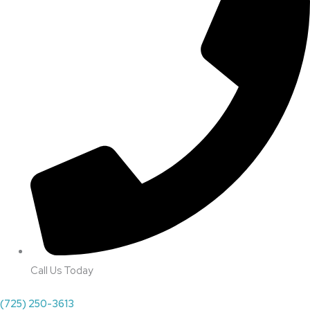
Call Us Today
(725) 250-3613