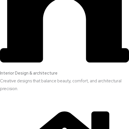
Interior Design & architecture
Creative designs that balance beauty, comfort, and architectural
precision.