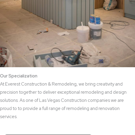
Our Specialization
At Everest Construction & Remodeling, we bring creativity and
precision together to deliver exceptional remodeling and design
solutions. As one of Las Vegas Construction companies we are
proud to to provide a full range of remodeling and renovation
services.