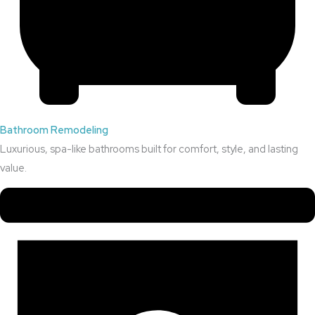
Bathroom Remodeling
Luxurious, spa-like bathrooms built for comfort, style, and lasting
value.