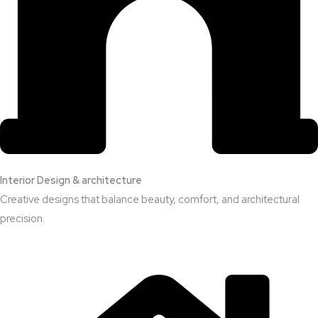
Interior Design & architecture
Creative designs that balance beauty, comfort, and architectural
precision.