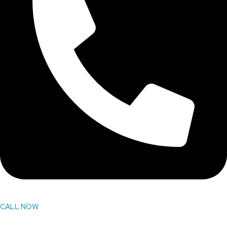
CALL NOW