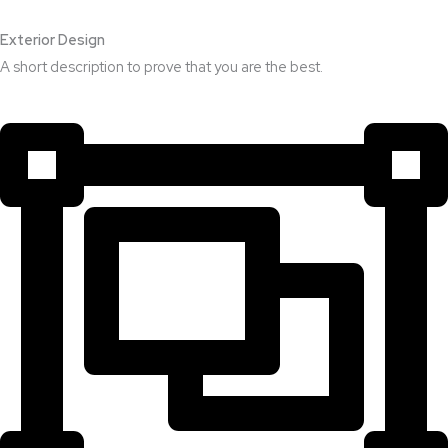
Exterior Design​
A short description to prove that you are the best.​