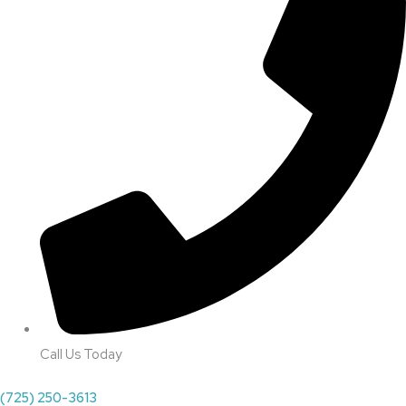
Call Us Today
(725) 250-3613