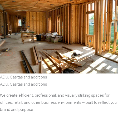
ADU, Casitas and additions
ADU, Casitas and additions
We create efficient, professional, and visually striking spaces for
offices, retail, and other business environments — built to reflect your
brand and purpose.