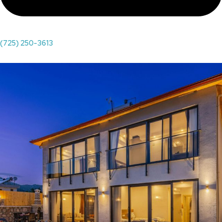
(725) 250-3613