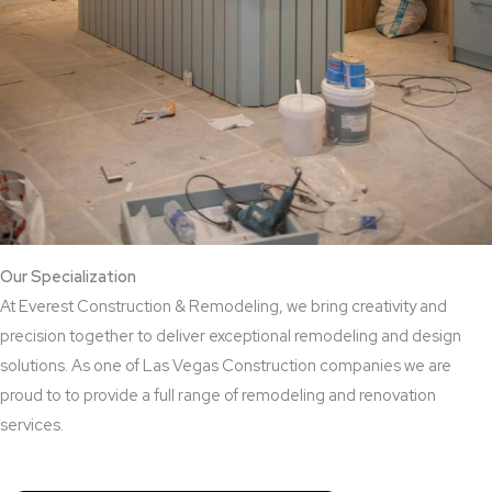
Our Specialization
At Everest Construction & Remodeling, we bring creativity and
precision together to deliver exceptional remodeling and design
solutions. As one of Las Vegas Construction companies we are
proud to to provide a full range of remodeling and renovation
services.