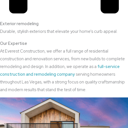
Exterior remodeling
Durable, stylish exteriors that elevate your home’s curb appeal.
Our Expertise
At Everest Construction, we offer a full range of residential
construction and renovation services, from new builds to complete
remodeling and design. In addition, we operate as a
full-service
construction and remodeling company
serving homeowners
throughout Las Vegas, with a strong focus on quality craftsmanship
and modern results that stand the test of time.