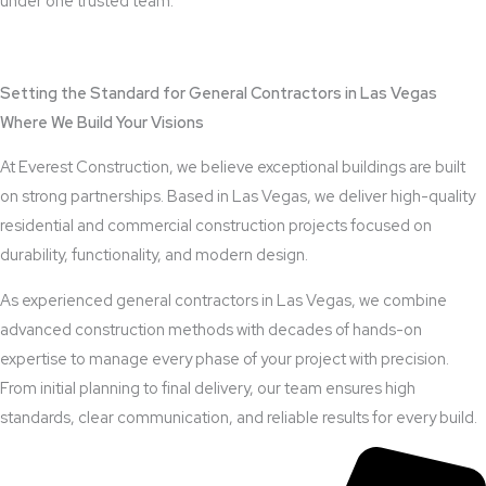
under one trusted team.
View Outdoor Kitchen Design Services
Setting the Standard for General Contractors in Las Vegas
Where We Build Your Visions
At Everest Construction, we believe exceptional buildings are built
on strong partnerships. Based in Las Vegas, we deliver high-quality
residential and commercial construction projects focused on
durability, functionality, and modern design.
As experienced general contractors in Las Vegas, we combine
advanced construction methods with decades of hands-on
expertise to manage every phase of your project with precision.
From initial planning to final delivery, our team ensures high
standards, clear communication, and reliable results for every build.