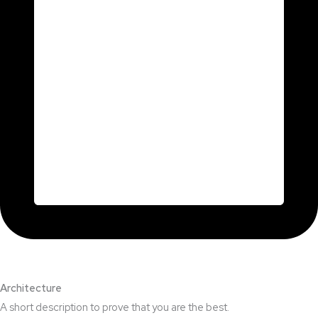
Architecture​
A short description to prove that you are the best.​