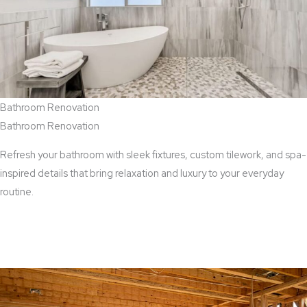
Bathroom Renovation
Bathroom Renovation
Refresh your bathroom with sleek fixtures, custom tilework, and spa-
inspired details that bring relaxation and luxury to your everyday
routine.
View Bathroom Renovation Services