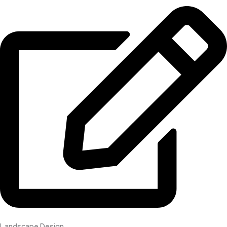
Landscape Design​