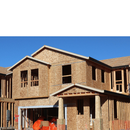
View Remodeling Services