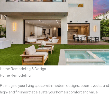
Home Remodeling & Design
Home Remodeling
Reimagine your living space with modern designs, open layouts, and
high-end finishes that elevate your home’s comfort and value.