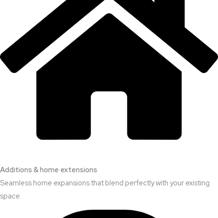
Additions & home extensions
Seamless home expansions that blend perfectly with your existing
space.