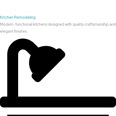
Kitchen Remodeling
Modern, functional kitchens designed with quality craftsmanship and
elegant finishes.