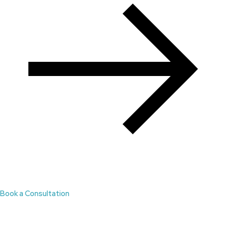
Book a Consultation