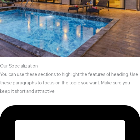
Our Specialization
You can use these sections to highlight the features of heading. Use
these paragraphs to focus on the topic you want. Make sure you
keep it short and attractive.