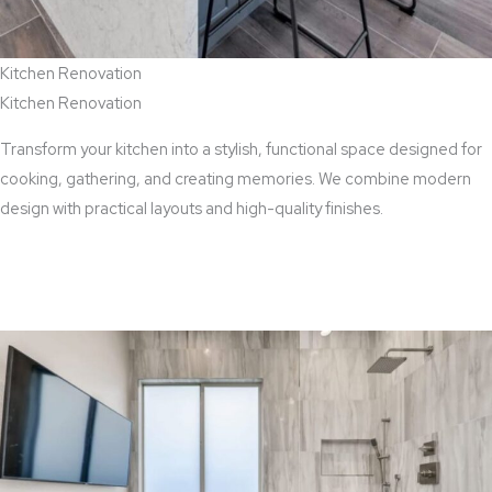
Kitchen Renovation
Kitchen Renovation
Transform your kitchen into a stylish, functional space designed for
cooking, gathering, and creating memories. We combine modern
design with practical layouts and high-quality finishes.
View Kitchen Renovation Services