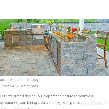
View Aaddition Services
outdoor kitchen & design
Design & Build Services
Our integrated design–build approach ensures a seamless
experience, combining creative design with precision construction