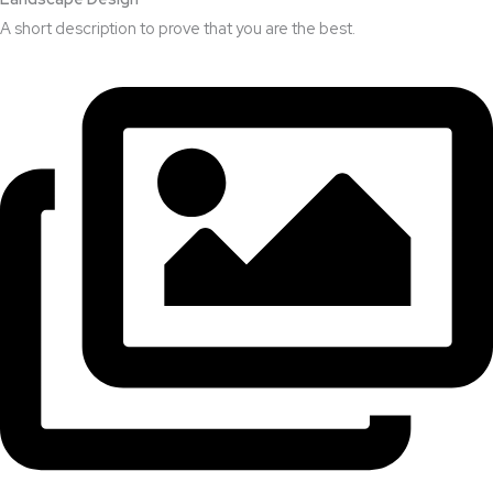
A short description to prove that you are the best.​