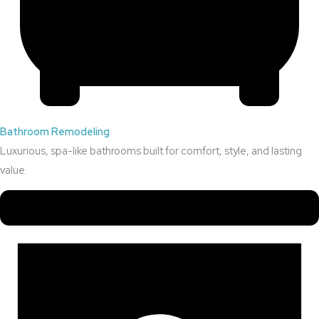
Bathroom Remodeling
Luxurious, spa-like bathrooms built for comfort, style, and lasting
value.