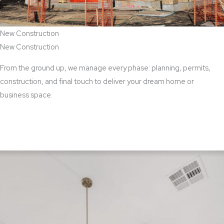
New Construction
New Construction
From the ground up, we manage every phase: planning, permits,
construction, and final touch to deliver your dream home or
business space.
View New Construction Services