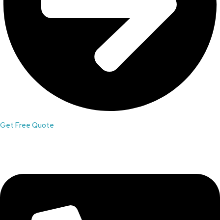
Get Free Quote