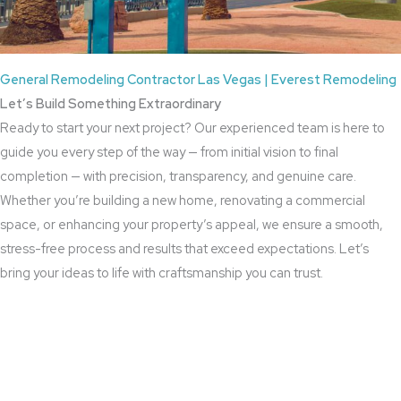
General Remodeling Contractor Las Vegas | Everest Remodeling
Let’s Build Something Extraordinary
Ready to start your next project? Our experienced team is here to
guide you every step of the way — from initial vision to final
completion — with precision, transparency, and genuine care.
Whether you’re building a new home, renovating a commercial
space, or enhancing your property’s appeal, we ensure a smooth,
stress-free process and results that exceed expectations. Let’s
bring your ideas to life with craftsmanship you can trust.