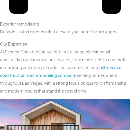
Exterior remodeling
Durable, stylish exteriors that elevate your home’s curb appeal.
Our Expertise
At Everest Construction, we offer a full range of residential
construction and renovation services, from new builds to complete
remodeling and design. In addition, we operate as a
full-service
construction and remodeling company
serving homeowners
throughout Las Vegas, with a strong focus on quality craftsmanship
and modern results that stand the test of time.