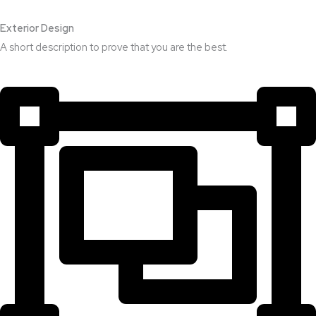
Exterior Design​
A short description to prove that you are the best.​