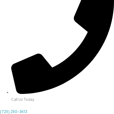
Call Us Today
(725) 250-3613