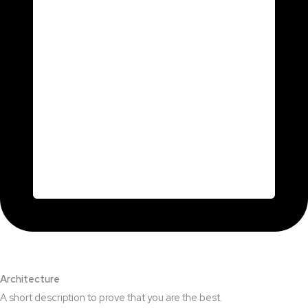
Architecture​
A short description to prove that you are the best.​