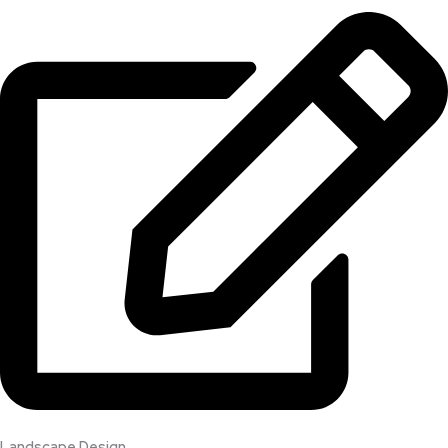
Landscape Design​