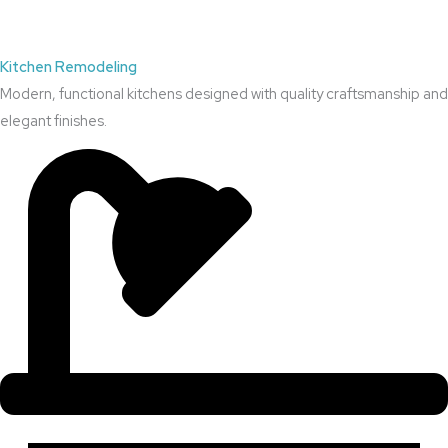
Kitchen Remodeling
Modern, functional kitchens designed with quality craftsmanship and
elegant finishes.