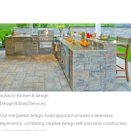
View Aaddition Services
outdoor kitchen & design
Design & Build Services
Our integrated design–build approach ensures a seamless
experience, combining creative design with precision construction