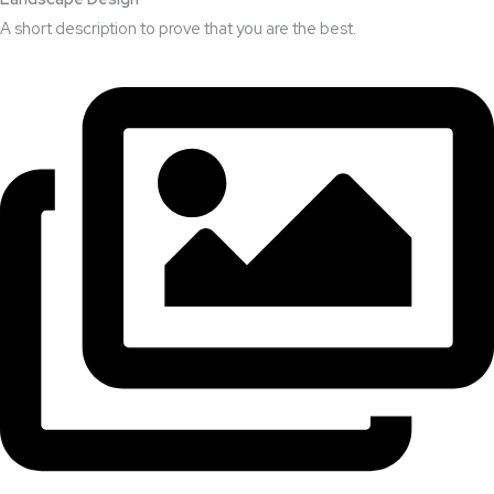
A short description to prove that you are the best.​