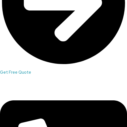
Get Free Quote