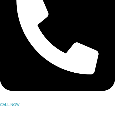
CALL NOW