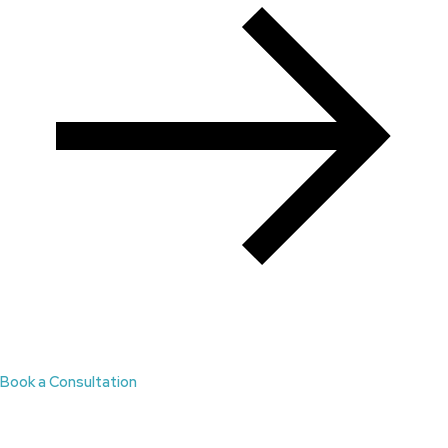
Book a Consultation