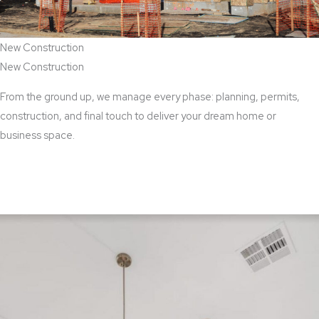
New Construction
New Construction
From the ground up, we manage every phase: planning, permits,
construction, and final touch to deliver your dream home or
business space.
View New Construction Services