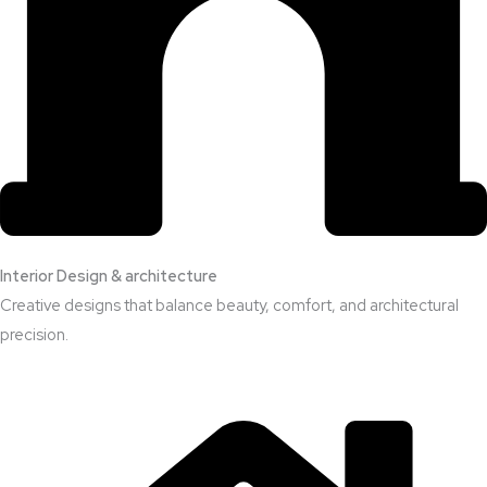
Interior Design & architecture
Creative designs that balance beauty, comfort, and architectural
precision.