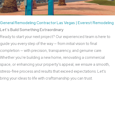
General Remodeling Contractor Las Vegas | Everest Remodeling
Let’s Build Something Extraordinary
Ready to start your next project? Our experienced team is here to
guide you every step of the way — from initial vision to final
completion — with precision, transparency, and genuine care.
Whether you’re building a new home, renovating a commercial
space, or enhancing your property’s appeal, we ensure a smooth,
stress-free process and results that exceed expectations. Let’s
bring your ideas to life with craftsmanship you can trust.