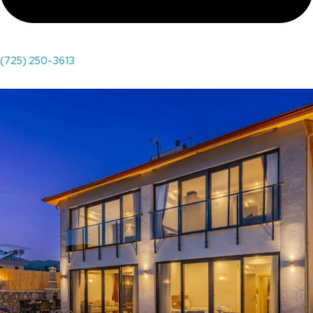
(725) 250-3613