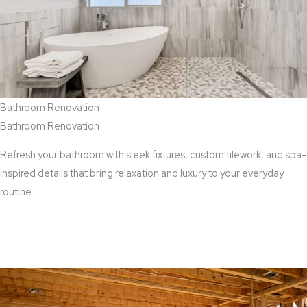
Bathroom Renovation
Bathroom Renovation
Refresh your bathroom with sleek fixtures, custom tilework, and spa-
inspired details that bring relaxation and luxury to your everyday
routine.
View Bathroom Renovation Services