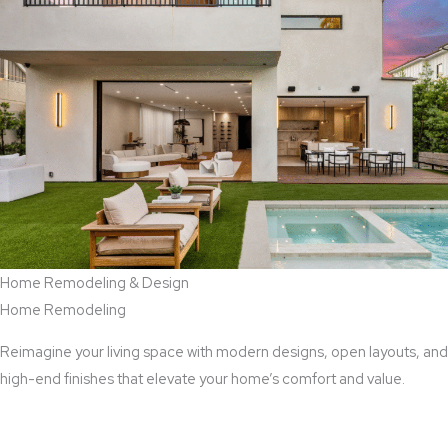
Home Remodeling & Design
Home Remodeling
Reimagine your living space with modern designs, open layouts, and
high-end finishes that elevate your home’s comfort and value.