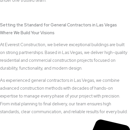
under one trusted team.
View Outdoor Kitchen Design Services
Setting the Standard for General Contractors in Las Vegas
Where We Build Your Visions
At Everest Construction, we believe exceptional buildings are built
on strong partnerships. Based in Las Vegas, we deliver high-quality
residential and commercial construction projects focused on
durability, functionality, and modern design.
As experienced general contractors in Las Vegas, we combine
advanced construction methods with decades of hands-on
expertise to manage every phase of your project with precision.
From initial planning to final delivery, our team ensures high
standards, clear communication, and reliable results for every build.