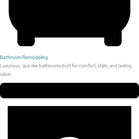
Bathroom Remodeling
Luxurious, spa-like bathrooms built for comfort, style, and lasting
value.