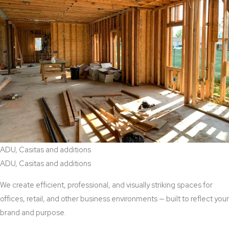
ADU, Casitas and additions
ADU, Casitas and additions
We create efficient, professional, and visually striking spaces for
offices, retail, and other business environments — built to reflect your
brand and purpose.