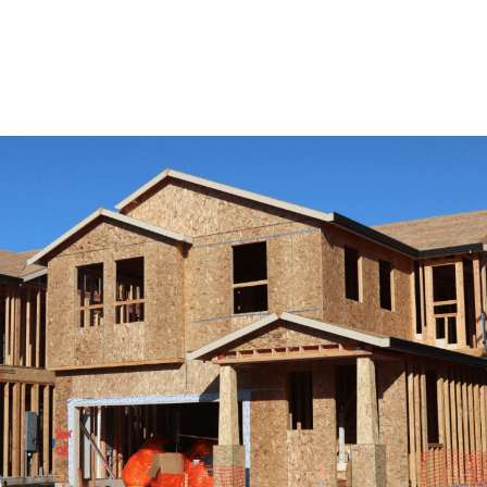
View Remodeling Services