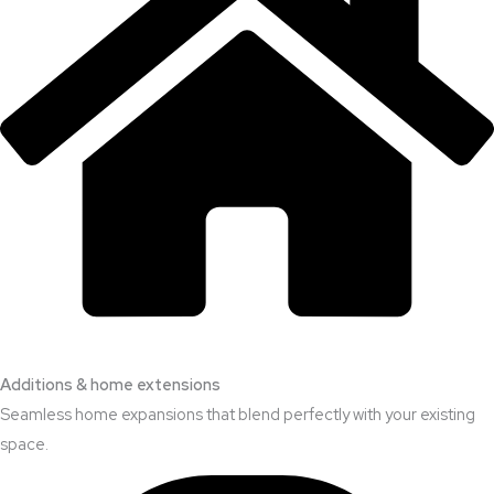
Additions & home extensions
Seamless home expansions that blend perfectly with your existing
space.