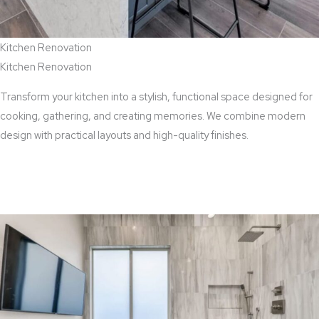
Kitchen Renovation
Kitchen Renovation
Transform your kitchen into a stylish, functional space designed for
cooking, gathering, and creating memories. We combine modern
design with practical layouts and high-quality finishes.
View Kitchen Renovation Services