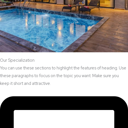
Our Specialization
You can use these sections to highlight the features of heading. Use
these paragraphs to focus on the topic you want. Make sure you
keep it short and attractive.