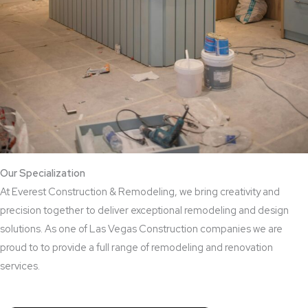
Our Specialization
At Everest Construction & Remodeling, we bring creativity and
precision together to deliver exceptional remodeling and design
solutions. As one of Las Vegas Construction companies we are
proud to to provide a full range of remodeling and renovation
services.