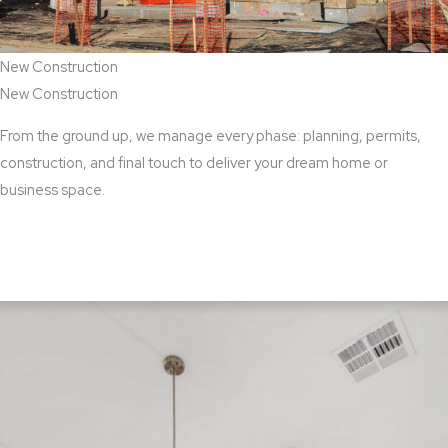
New Construction
New Construction
From the ground up, we manage every phase: planning, permits,
construction, and final touch to deliver your dream home or
business space.
View New Construction Services