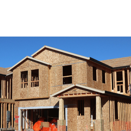
View Remodeling Services