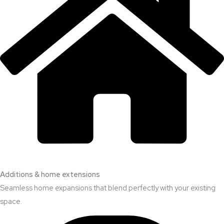
Additions & home extensions
Seamless home expansions that blend perfectly with your existing
space.