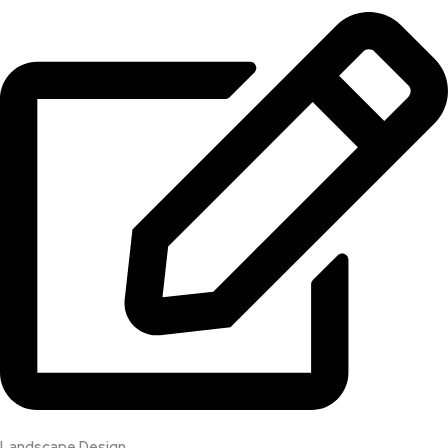
Landscape Design​