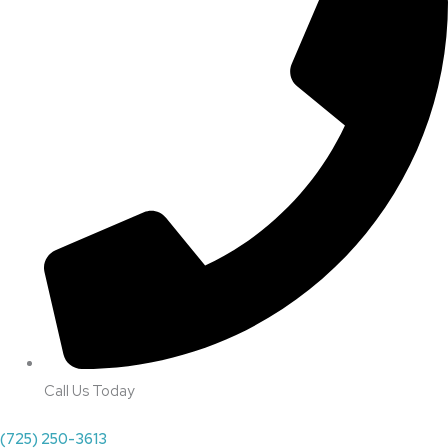
Call Us Today
(725) 250-3613