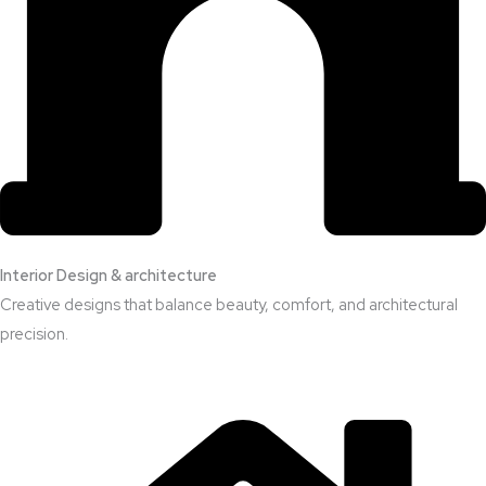
Interior Design & architecture
Creative designs that balance beauty, comfort, and architectural
precision.