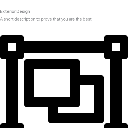
Exterior Design​
A short description to prove that you are the best.​