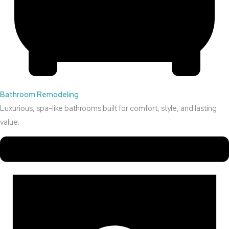
Bathroom Remodeling
Luxurious, spa-like bathrooms built for comfort, style, and lasting
value.