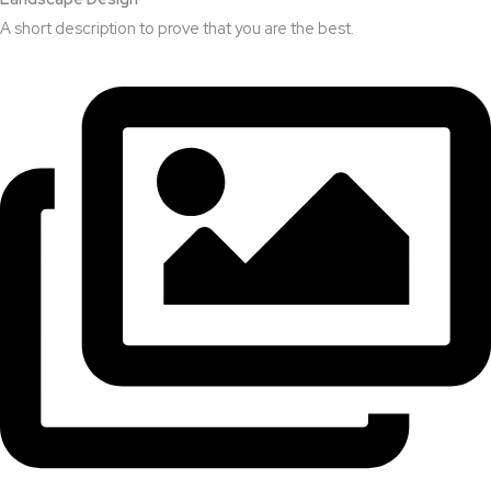
A short description to prove that you are the best.​