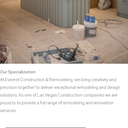
Our Specialization
At Everest Construction & Remodeling, we bring creativity and
precision together to deliver exceptional remodeling and design
solutions. As one of Las Vegas Construction companies we are
proud to to provide a full range of remodeling and renovation
services.