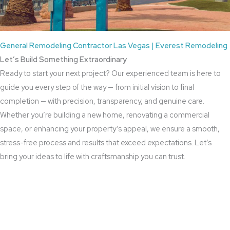
General Remodeling Contractor Las Vegas | Everest Remodeling
Let’s Build Something Extraordinary
Ready to start your next project? Our experienced team is here to
guide you every step of the way — from initial vision to final
completion — with precision, transparency, and genuine care.
Whether you’re building a new home, renovating a commercial
space, or enhancing your property’s appeal, we ensure a smooth,
stress-free process and results that exceed expectations. Let’s
bring your ideas to life with craftsmanship you can trust.