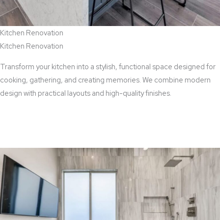
Kitchen Renovation
Kitchen Renovation
Transform your kitchen into a stylish, functional space designed for
cooking, gathering, and creating memories. We combine modern
design with practical layouts and high-quality finishes.
View Kitchen Renovation Services