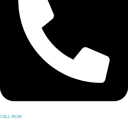
CALL NOW