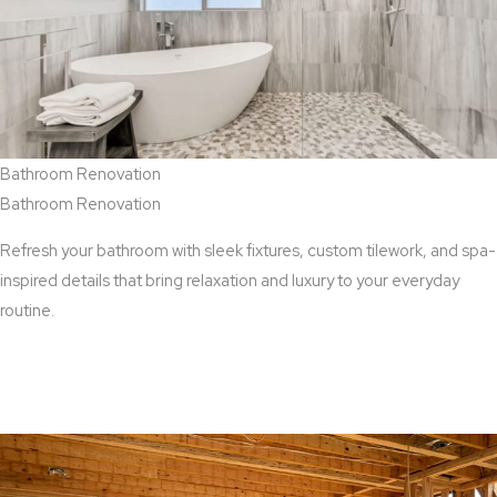
Bathroom Renovation
Bathroom Renovation
Refresh your bathroom with sleek fixtures, custom tilework, and spa-
inspired details that bring relaxation and luxury to your everyday
routine.
View Bathroom Renovation Services