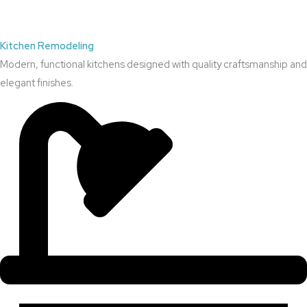
Kitchen Remodeling
Modern, functional kitchens designed with quality craftsmanship and
elegant finishes.