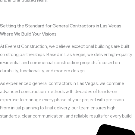
under one trusted team.
View Outdoor Kitchen Design Services
Setting the Standard for General Contractors in Las Vegas
Where We Build Your Visions
At Everest Construction, we believe exceptional buildings are built
on strong partnerships. Based in Las Vegas, we deliver high-quality
residential and commercial construction projects focused on
durability, functionality, and modern design.
As experienced general contractors in Las Vegas, we combine
advanced construction methods with decades of hands-on
expertise to manage every phase of your project with precision.
From initial planning to final delivery, our team ensures high
standards, clear communication, and reliable results for every build.