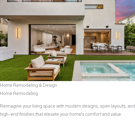
Home Remodeling & Design
Home Remodeling
Reimagine your living space with modern designs, open layouts, and
high-end finishes that elevate your home’s comfort and value.