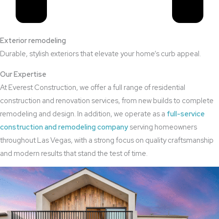
Exterior remodeling
Durable, stylish exteriors that elevate your home’s curb appeal.
Our Expertise
At Everest Construction, we offer a full range of residential
construction and renovation services, from new builds to complete
remodeling and design. In addition, we operate as a
full-service
construction and remodeling company
serving homeowners
throughout Las Vegas, with a strong focus on quality craftsmanship
and modern results that stand the test of time.