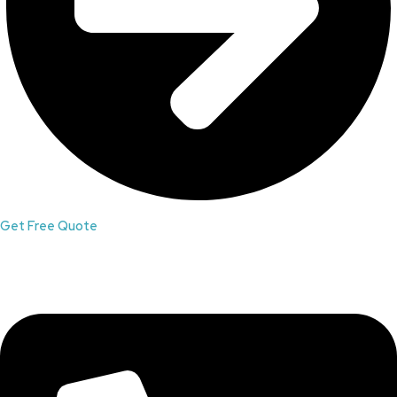
Get Free Quote