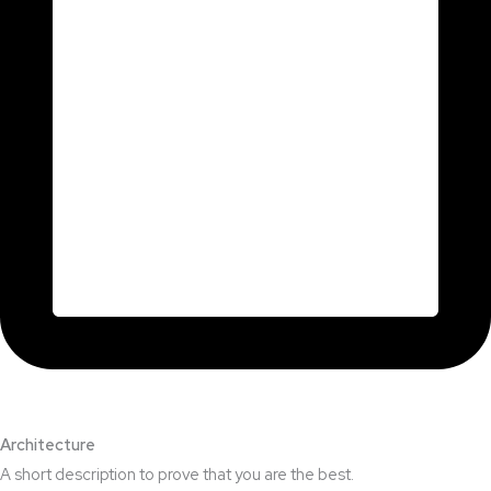
Architecture​
A short description to prove that you are the best.​