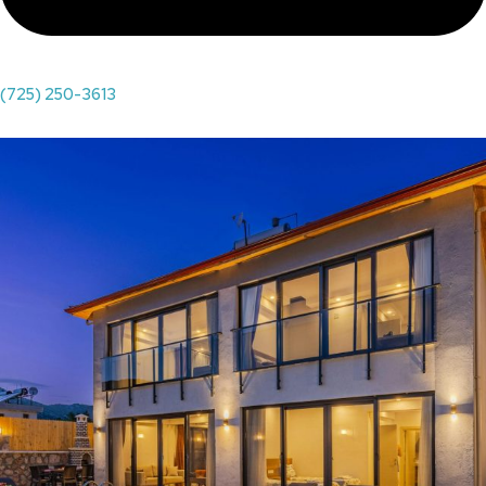
(725) 250-3613