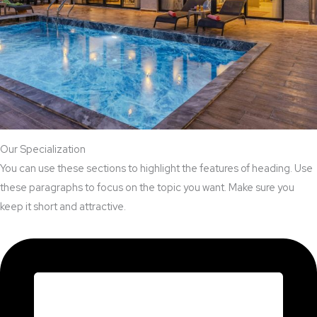
Our Specialization
You can use these sections to highlight the features of heading. Use
these paragraphs to focus on the topic you want. Make sure you
keep it short and attractive.