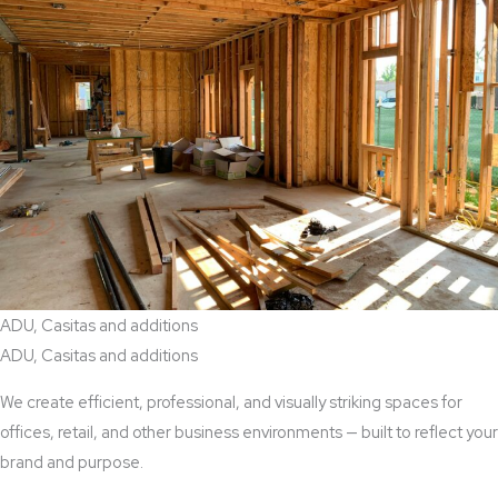
ADU, Casitas and additions
ADU, Casitas and additions
We create efficient, professional, and visually striking spaces for
offices, retail, and other business environments — built to reflect your
brand and purpose.