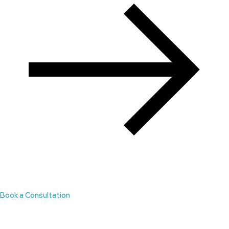
Book a Consultation