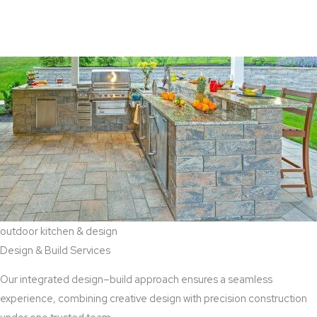
View Aaddition Services
outdoor kitchen & design
Design & Build Services
Our integrated design–build approach ensures a seamless
experience, combining creative design with precision construction