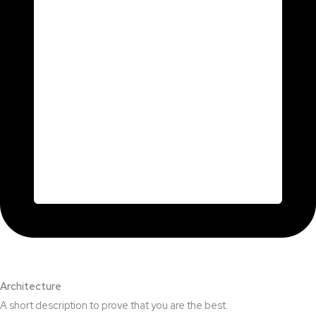
Architecture​
A short description to prove that you are the best.​