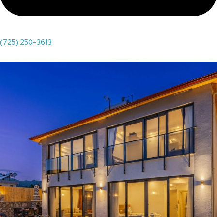
(725) 250-3613