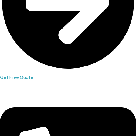
Get Free Quote