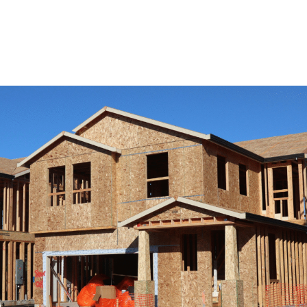
View Remodeling Services