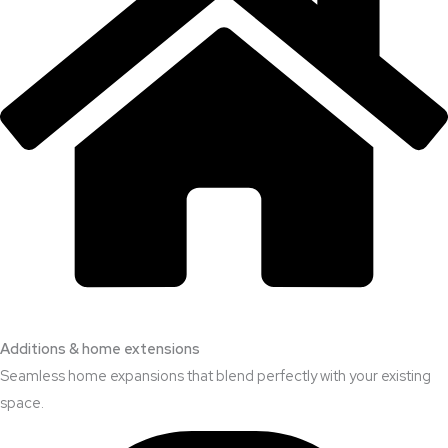
Additions & home extensions
Seamless home expansions that blend perfectly with your existing
space.