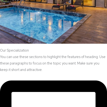
Our Specialization
You can use these sections to highlight the features of heading. Use
these paragraphs to focus on the topic you want. Make sure you
keep it short and attractive.