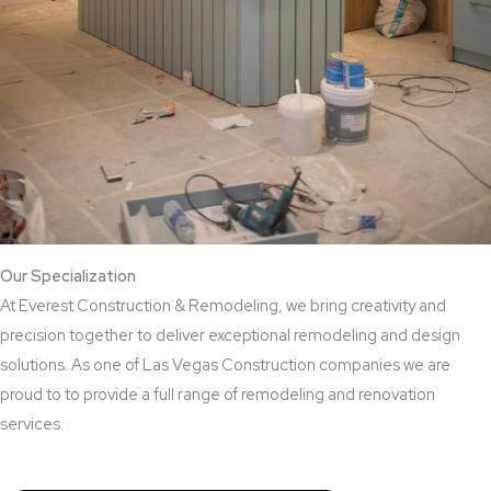
Our Specialization
At Everest Construction & Remodeling, we bring creativity and
precision together to deliver exceptional remodeling and design
solutions. As one of Las Vegas Construction companies we are
proud to to provide a full range of remodeling and renovation
services.