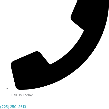
Call Us Today
(725) 250-3613