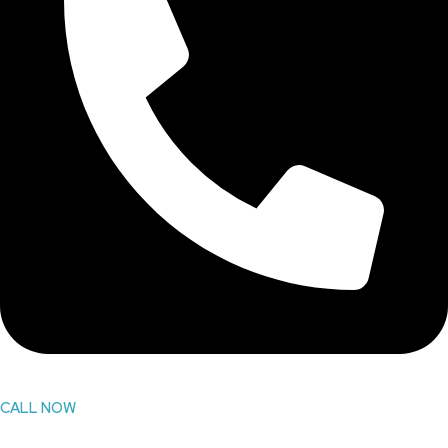
CALL NOW