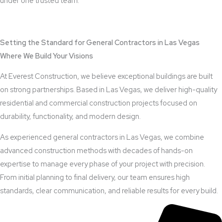
under one trusted team.
View Outdoor Kitchen Design Services
Setting the Standard for General Contractors in Las Vegas
Where We Build Your Visions
At Everest Construction, we believe exceptional buildings are built
on strong partnerships. Based in Las Vegas, we deliver high-quality
residential and commercial construction projects focused on
durability, functionality, and modern design.
As experienced general contractors in Las Vegas, we combine
advanced construction methods with decades of hands-on
expertise to manage every phase of your project with precision.
From initial planning to final delivery, our team ensures high
standards, clear communication, and reliable results for every build.