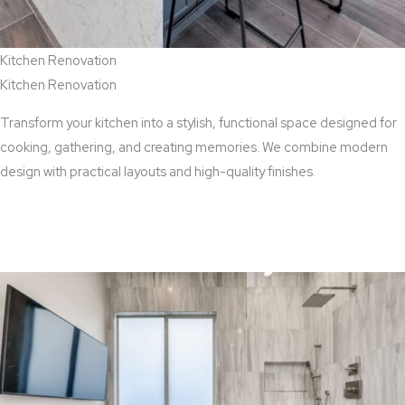
Kitchen Renovation
Kitchen Renovation
Transform your kitchen into a stylish, functional space designed for
cooking, gathering, and creating memories. We combine modern
design with practical layouts and high-quality finishes.
View Kitchen Renovation Services