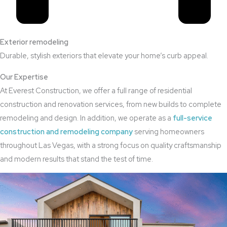
Exterior remodeling
Durable, stylish exteriors that elevate your home’s curb appeal.
Our Expertise
At Everest Construction, we offer a full range of residential
construction and renovation services, from new builds to complete
remodeling and design. In addition, we operate as a
full-service
construction and remodeling company
serving homeowners
throughout Las Vegas, with a strong focus on quality craftsmanship
and modern results that stand the test of time.