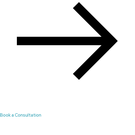
Book a Consultation