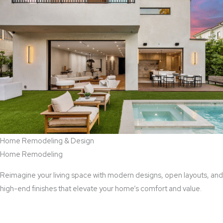
Home Remodeling & Design
Home Remodeling
Reimagine your living space with modern designs, open layouts, and
high-end finishes that elevate your home’s comfort and value.