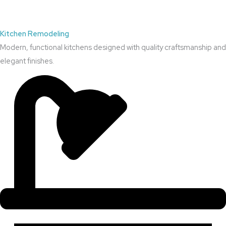
Kitchen Remodeling
Modern, functional kitchens designed with quality craftsmanship and
elegant finishes.