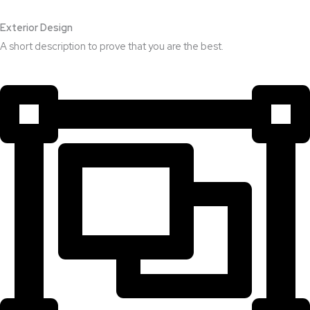
Exterior Design​
A short description to prove that you are the best.​