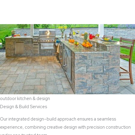
View Aaddition Services
outdoor kitchen & design
Design & Build Services
Our integrated design–build approach ensures a seamless
experience, combining creative design with precision construction