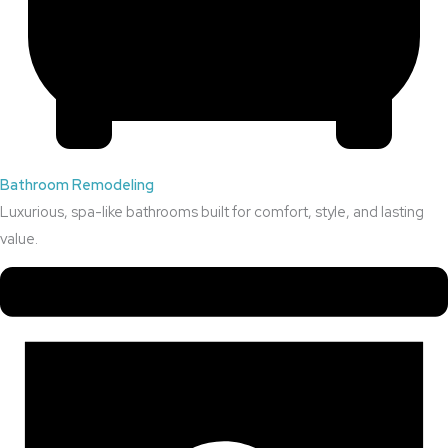
Bathroom Remodeling
Luxurious, spa-like bathrooms built for comfort, style, and lasting
value.