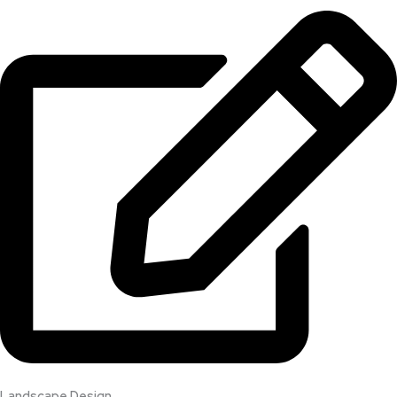
Landscape Design​