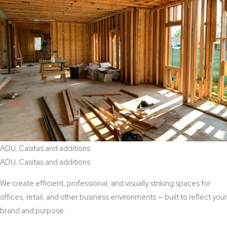
ADU, Casitas and additions
ADU, Casitas and additions
We create efficient, professional, and visually striking spaces for
offices, retail, and other business environments — built to reflect your
brand and purpose.