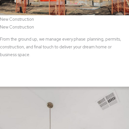
New Construction
New Construction
From the ground up, we manage every phase: planning, permits,
construction, and final touch to deliver your dream home or
business space.
View New Construction Services