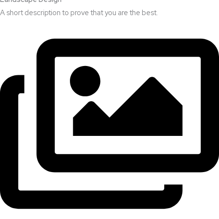
A short description to prove that you are the best.​