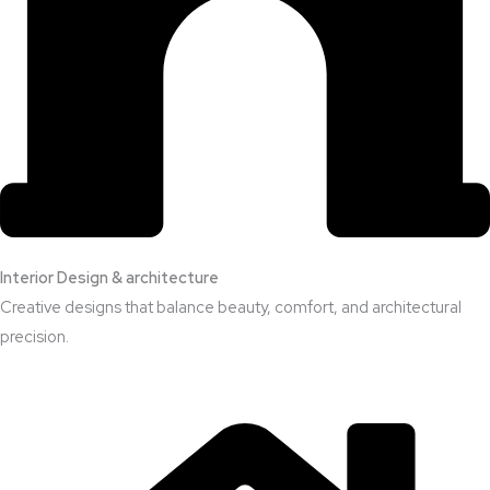
Interior Design & architecture
Creative designs that balance beauty, comfort, and architectural
precision.