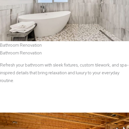
Bathroom Renovation
Bathroom Renovation
Refresh your bathroom with sleek fixtures, custom tilework, and spa-
inspired details that bring relaxation and luxury to your everyday
routine.
View Bathroom Renovation Services