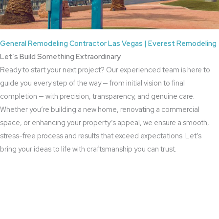
General Remodeling Contractor Las Vegas | Everest Remodeling
Let’s Build Something Extraordinary
Ready to start your next project? Our experienced team is here to
guide you every step of the way — from initial vision to final
completion — with precision, transparency, and genuine care.
Whether you’re building a new home, renovating a commercial
space, or enhancing your property’s appeal, we ensure a smooth,
stress-free process and results that exceed expectations. Let’s
bring your ideas to life with craftsmanship you can trust.