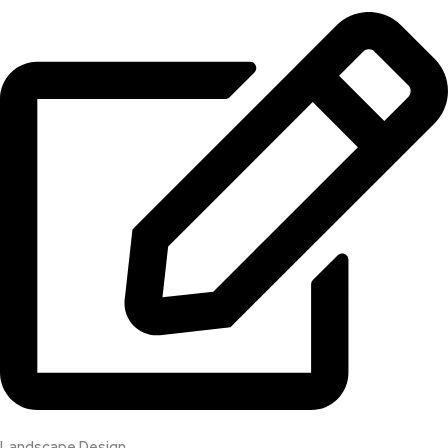
Landscape Design​