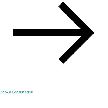
Book a Consultation