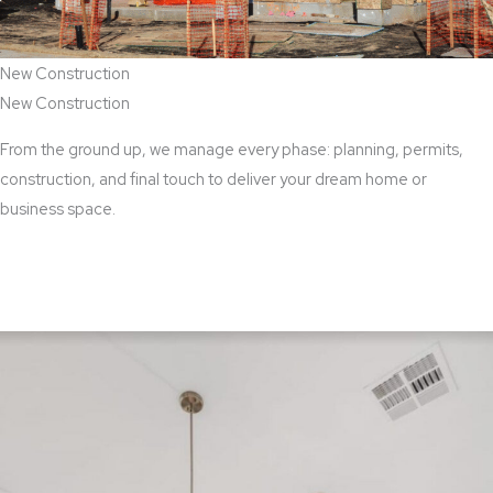
New Construction
New Construction
From the ground up, we manage every phase: planning, permits,
construction, and final touch to deliver your dream home or
business space.
View New Construction Services