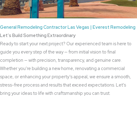
General Remodeling Contractor Las Vegas | Everest Remodeling
Let’s Build Something Extraordinary
Ready to start your next project? Our experienced team is here to
guide you every step of the way — from initial vision to final
completion — with precision, transparency, and genuine care.
Whether you’re building a new home, renovating a commercial
space, or enhancing your property’s appeal, we ensure a smooth,
stress-free process and results that exceed expectations. Let’s
bring your ideas to life with craftsmanship you can trust.