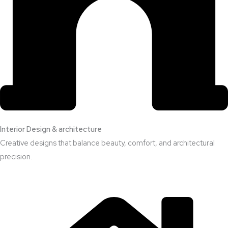
Interior Design & architecture
Creative designs that balance beauty, comfort, and architectural
precision.