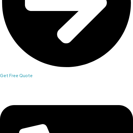
Get Free Quote