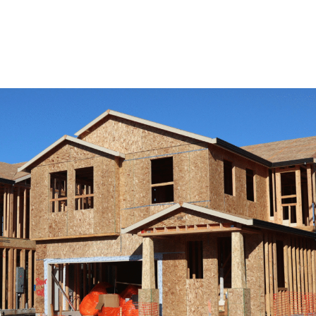
View Remodeling Services