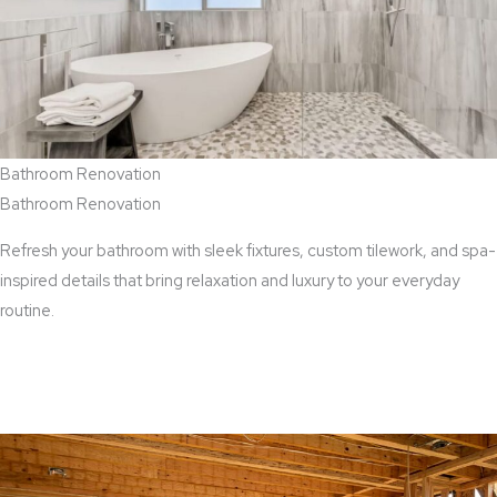
Bathroom Renovation
Bathroom Renovation
Refresh your bathroom with sleek fixtures, custom tilework, and spa-
inspired details that bring relaxation and luxury to your everyday
routine.
View Bathroom Renovation Services