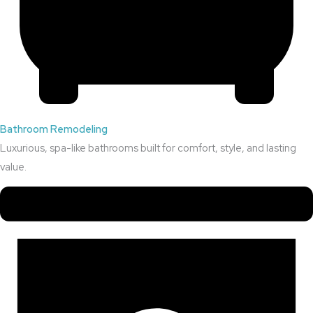
Bathroom Remodeling
Luxurious, spa-like bathrooms built for comfort, style, and lasting
value.