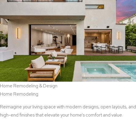
Home Remodeling & Design
Home Remodeling
Reimagine your living space with modern designs, open layouts, and
high-end finishes that elevate your home’s comfort and value.