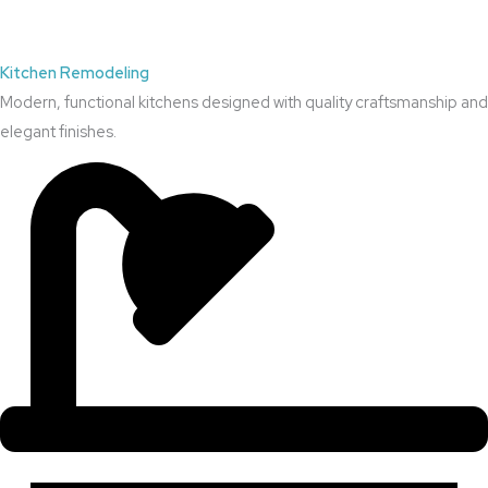
Kitchen Remodeling
Modern, functional kitchens designed with quality craftsmanship and
elegant finishes.