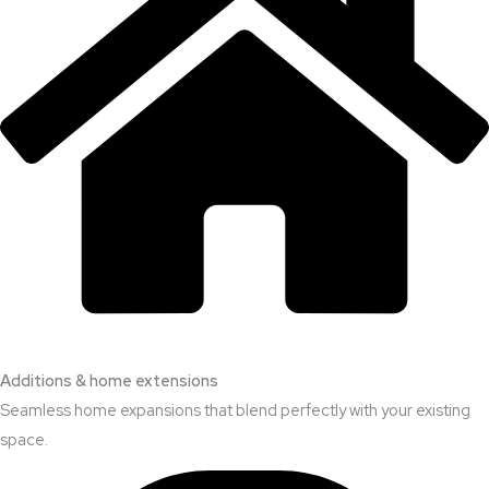
Additions & home extensions
Seamless home expansions that blend perfectly with your existing
space.