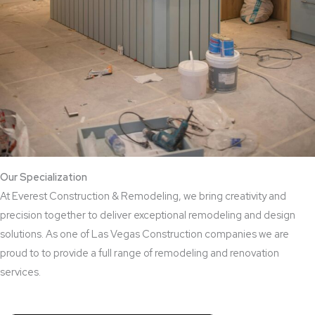
Our Specialization
At Everest Construction & Remodeling, we bring creativity and
precision together to deliver exceptional remodeling and design
solutions. As one of Las Vegas Construction companies we are
proud to to provide a full range of remodeling and renovation
services.