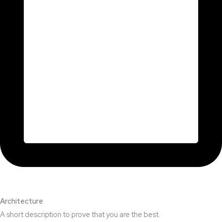
Architecture​
A short description to prove that you are the best.​