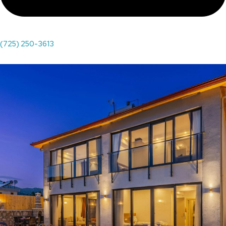
(725) 250-3613