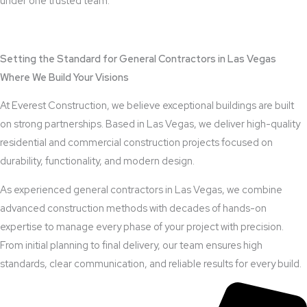
under one trusted team.
View Outdoor Kitchen Design Services
Setting the Standard for General Contractors in Las Vegas
Where We Build Your Visions
At Everest Construction, we believe exceptional buildings are built
on strong partnerships. Based in Las Vegas, we deliver high-quality
residential and commercial construction projects focused on
durability, functionality, and modern design.
As experienced general contractors in Las Vegas, we combine
advanced construction methods with decades of hands-on
expertise to manage every phase of your project with precision.
From initial planning to final delivery, our team ensures high
standards, clear communication, and reliable results for every build.