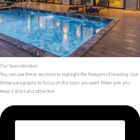
Our Specialization
You can use these sections to highlight the features of heading. Use
these paragraphs to focus on the topic you want. Make sure you
keep it short and attractive.