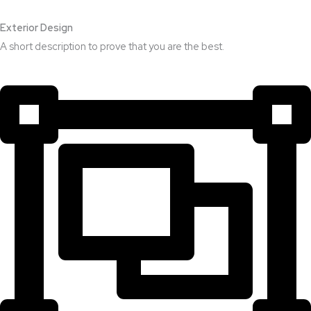
Exterior Design​
A short description to prove that you are the best.​