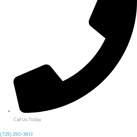
Call Us Today
(725) 250-3613