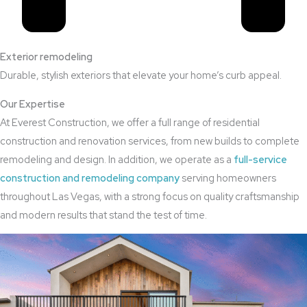
Exterior remodeling
Durable, stylish exteriors that elevate your home’s curb appeal.
Our Expertise
At Everest Construction, we offer a full range of residential
construction and renovation services, from new builds to complete
remodeling and design. In addition, we operate as a
full-service
construction and remodeling company
serving homeowners
throughout Las Vegas, with a strong focus on quality craftsmanship
and modern results that stand the test of time.