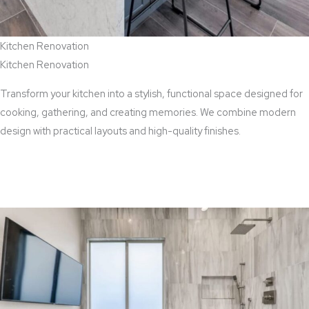
Kitchen Renovation
Kitchen Renovation
Transform your kitchen into a stylish, functional space designed for
cooking, gathering, and creating memories. We combine modern
design with practical layouts and high-quality finishes.
View Kitchen Renovation Services