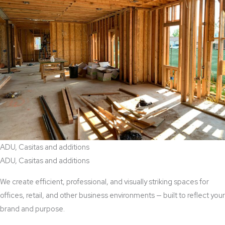
ADU, Casitas and additions
ADU, Casitas and additions
We create efficient, professional, and visually striking spaces for
offices, retail, and other business environments — built to reflect your
brand and purpose.