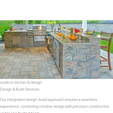
View Aaddition Services
outdoor kitchen & design
Design & Build Services
Our integrated design–build approach ensures a seamless
experience, combining creative design with precision construction