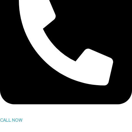
CALL NOW