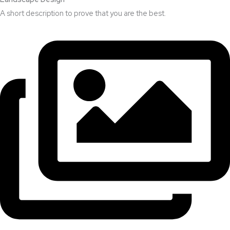
A short description to prove that you are the best.​