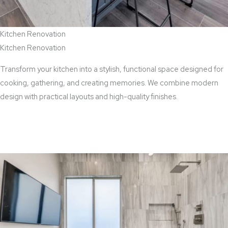
Kitchen Renovation
Kitchen Renovation
Transform your kitchen into a stylish, functional space designed for
cooking, gathering, and creating memories. We combine modern
design with practical layouts and high-quality finishes.
View Kitchen Renovation Services