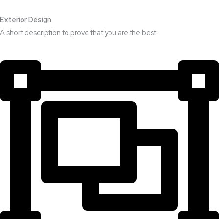
Exterior Design​
A short description to prove that you are the best.​