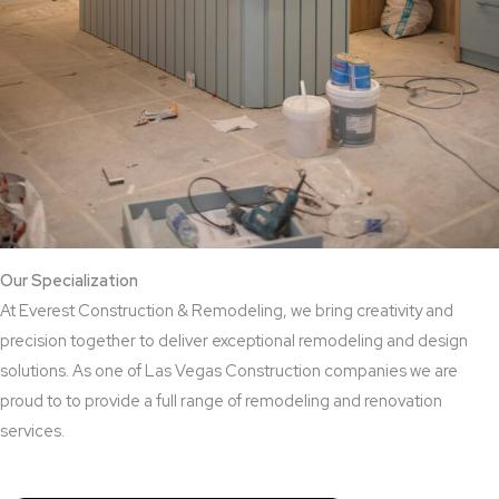
Our Specialization
At Everest Construction & Remodeling, we bring creativity and
precision together to deliver exceptional remodeling and design
solutions. As one of Las Vegas Construction companies we are
proud to to provide a full range of remodeling and renovation
services.