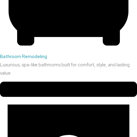
Bathroom Remodeling
Luxurious, spa-like bathrooms built for comfort, style, and lasting
value.