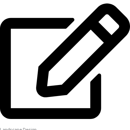
Landscape Design​