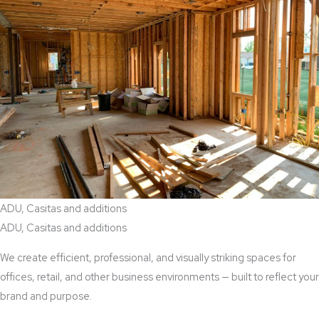
ADU, Casitas and additions
ADU, Casitas and additions
We create efficient, professional, and visually striking spaces for
offices, retail, and other business environments — built to reflect your
brand and purpose.