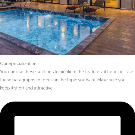
Our Specialization
You can use these sections to highlight the features of heading. Use
these paragraphs to focus on the topic you want. Make sure you
keep it short and attractive.