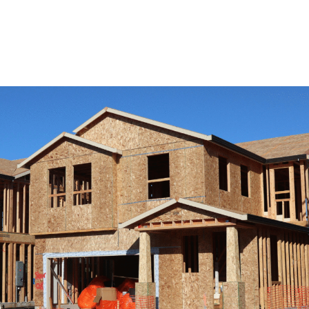
View Remodeling Services