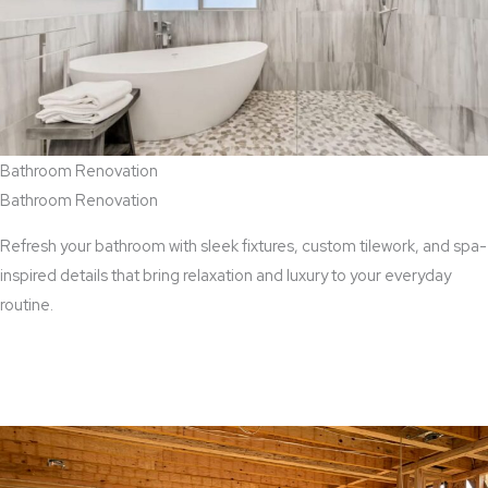
Bathroom Renovation
Bathroom Renovation
Refresh your bathroom with sleek fixtures, custom tilework, and spa-
inspired details that bring relaxation and luxury to your everyday
routine.
View Bathroom Renovation Services