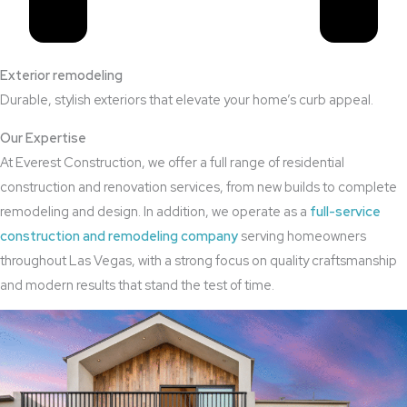
Exterior remodeling
Durable, stylish exteriors that elevate your home’s curb appeal.
Our Expertise
At Everest Construction, we offer a full range of residential
construction and renovation services, from new builds to complete
remodeling and design. In addition, we operate as a
full-service
construction and remodeling company
serving homeowners
throughout Las Vegas, with a strong focus on quality craftsmanship
and modern results that stand the test of time.