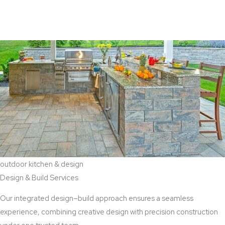
View Aaddition Services
outdoor kitchen & design
Design & Build Services
Our integrated design–build approach ensures a seamless
experience, combining creative design with precision construction