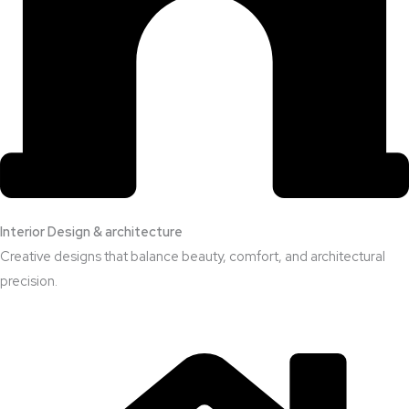
Interior Design & architecture
Creative designs that balance beauty, comfort, and architectural
precision.