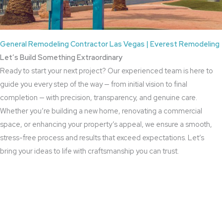
General Remodeling Contractor Las Vegas | Everest Remodeling
Let’s Build Something Extraordinary
Ready to start your next project? Our experienced team is here to
guide you every step of the way — from initial vision to final
completion — with precision, transparency, and genuine care.
Whether you’re building a new home, renovating a commercial
space, or enhancing your property’s appeal, we ensure a smooth,
stress-free process and results that exceed expectations. Let’s
bring your ideas to life with craftsmanship you can trust.