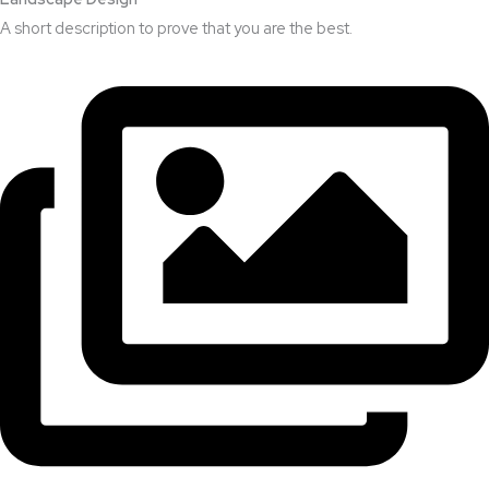
A short description to prove that you are the best.​