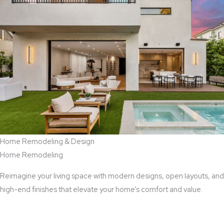
Home Remodeling & Design
Home Remodeling
Reimagine your living space with modern designs, open layouts, and
high-end finishes that elevate your home’s comfort and value.