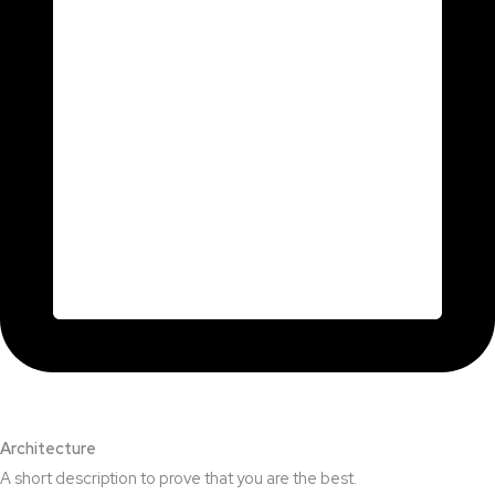
Architecture​
A short description to prove that you are the best.​