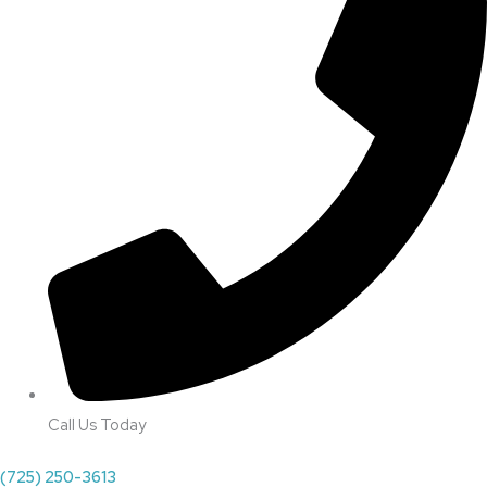
Call Us Today
(725) 250-3613