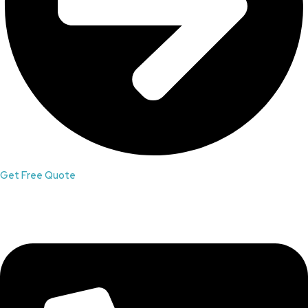
Get Free Quote