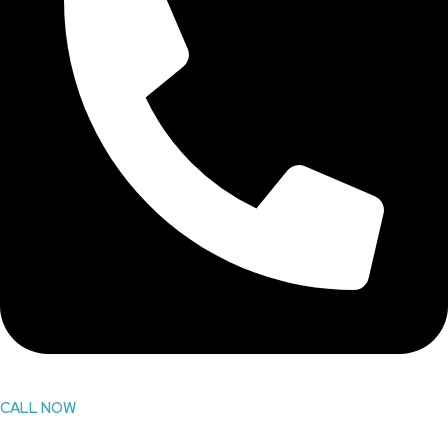
CALL NOW