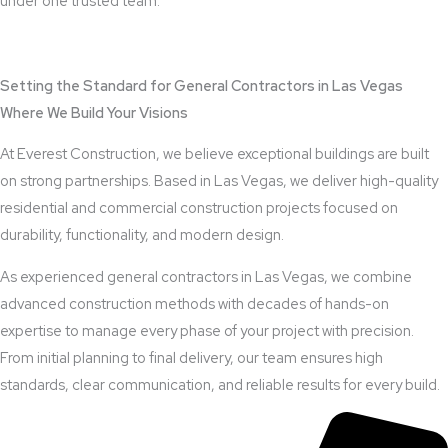
under one trusted team.
View Outdoor Kitchen Design Services
Setting the Standard for General Contractors in Las Vegas
Where We Build Your Visions
At Everest Construction, we believe exceptional buildings are built
on strong partnerships. Based in Las Vegas, we deliver high-quality
residential and commercial construction projects focused on
durability, functionality, and modern design.
As experienced general contractors in Las Vegas, we combine
advanced construction methods with decades of hands-on
expertise to manage every phase of your project with precision.
From initial planning to final delivery, our team ensures high
standards, clear communication, and reliable results for every build.