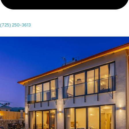
(725) 250-3613