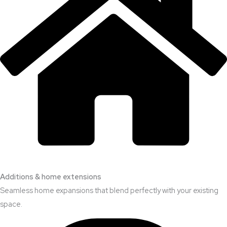
Additions & home extensions
Seamless home expansions that blend perfectly with your existing
space.