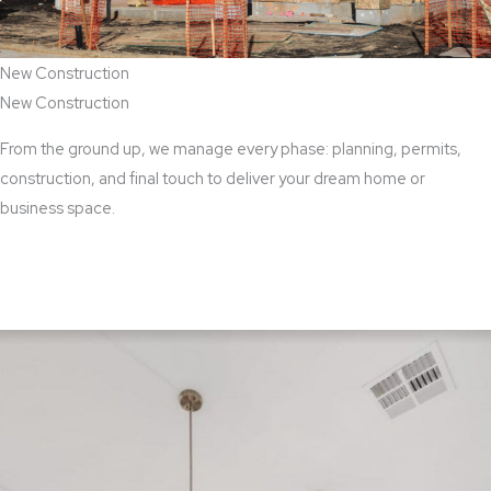
New Construction
New Construction
From the ground up, we manage every phase: planning, permits,
construction, and final touch to deliver your dream home or
business space.
View New Construction Services