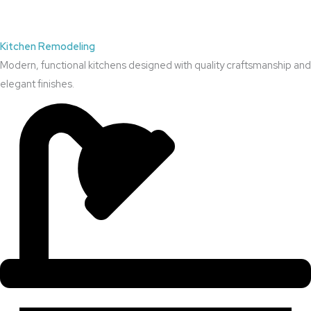
Kitchen Remodeling
Modern, functional kitchens designed with quality craftsmanship and
elegant finishes.