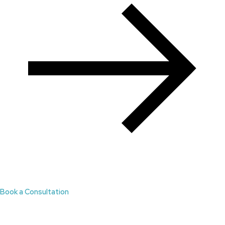
Book a Consultation