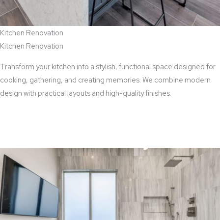
Kitchen Renovation
Kitchen Renovation
Transform your kitchen into a stylish, functional space designed for
cooking, gathering, and creating memories. We combine modern
design with practical layouts and high-quality finishes.
View Kitchen Renovation Services