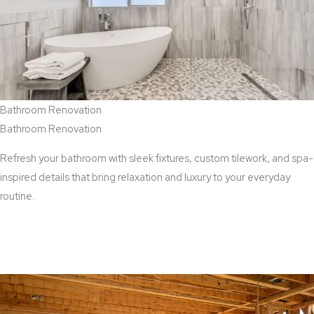
Bathroom Renovation
Bathroom Renovation
Refresh your bathroom with sleek fixtures, custom tilework, and spa-
inspired details that bring relaxation and luxury to your everyday
routine.
View Bathroom Renovation Services