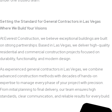
under one trusted team.
View Outdoor Kitchen Design Services
Setting the Standard for General Contractors in Las Vegas
Where We Build Your Visions
At Everest Construction, we believe exceptional buildings are built
on strong partnerships. Based in Las Vegas, we deliver high-quality
residential and commercial construction projects focused on
durability, functionality, and modern design.
As experienced general contractors in Las Vegas, we combine
advanced construction methods with decades of hands-on
expertise to manage every phase of your project with precision.
From initial planning to final delivery, our team ensures high
standards, clear communication, and reliable results for every build.