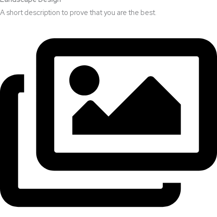
A short description to prove that you are the best.​