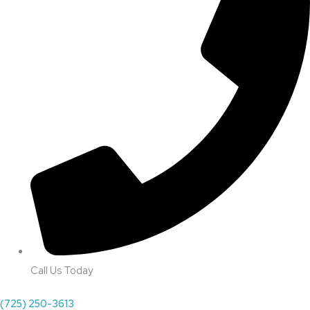
Call Us Today
(725) 250-3613