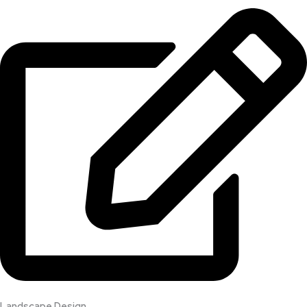
Landscape Design​