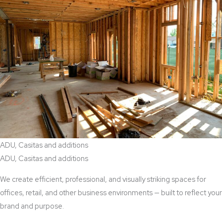
ADU, Casitas and additions
ADU, Casitas and additions
We create efficient, professional, and visually striking spaces for
offices, retail, and other business environments — built to reflect your
brand and purpose.