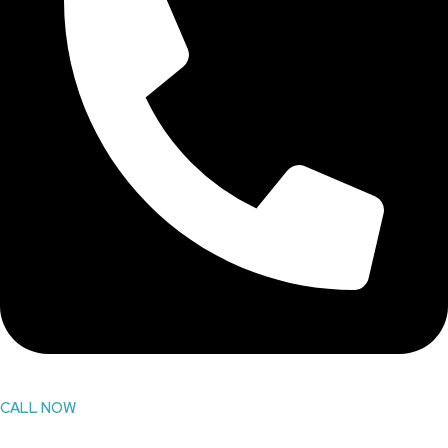
CALL NOW