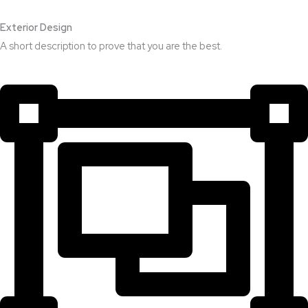
Exterior Design​
A short description to prove that you are the best.​