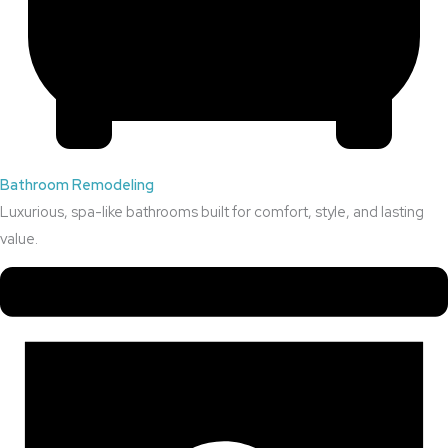
Bathroom Remodeling
Luxurious, spa-like bathrooms built for comfort, style, and lasting
value.