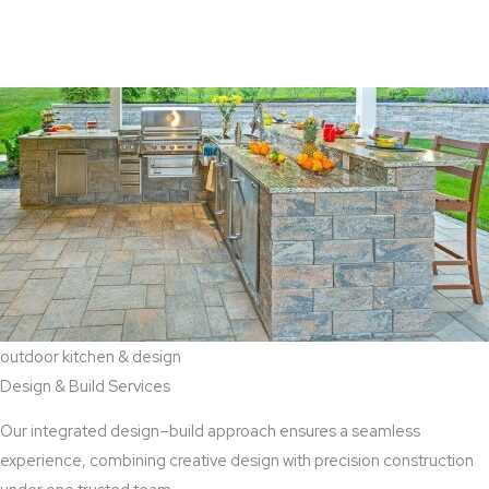
View Aaddition Services
outdoor kitchen & design
Design & Build Services
Our integrated design–build approach ensures a seamless
experience, combining creative design with precision construction