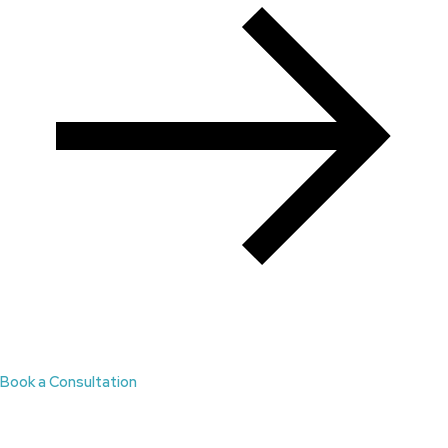
Book a Consultation