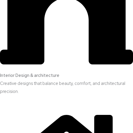
Interior Design & architecture
Creative designs that balance beauty, comfort, and architectural
precision.