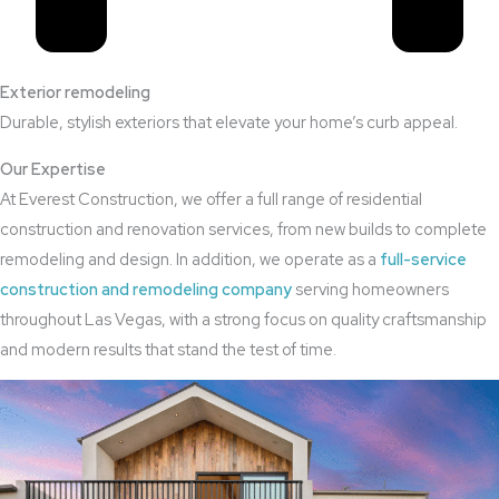
Exterior remodeling
Durable, stylish exteriors that elevate your home’s curb appeal.
Our Expertise
At Everest Construction, we offer a full range of residential
construction and renovation services, from new builds to complete
remodeling and design. In addition, we operate as a
full-service
construction and remodeling company
serving homeowners
throughout Las Vegas, with a strong focus on quality craftsmanship
and modern results that stand the test of time.