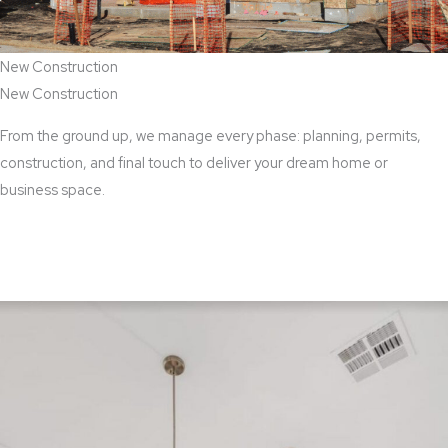
New Construction
New Construction
From the ground up, we manage every phase: planning, permits,
construction, and final touch to deliver your dream home or
business space.
View New Construction Services