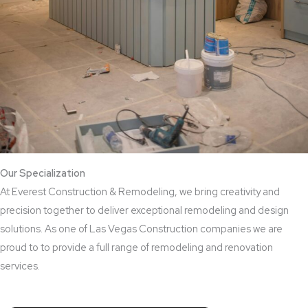
Our Specialization
At Everest Construction & Remodeling, we bring creativity and
precision together to deliver exceptional remodeling and design
solutions. As one of Las Vegas Construction companies we are
proud to to provide a full range of remodeling and renovation
services.