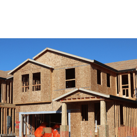
View Remodeling Services