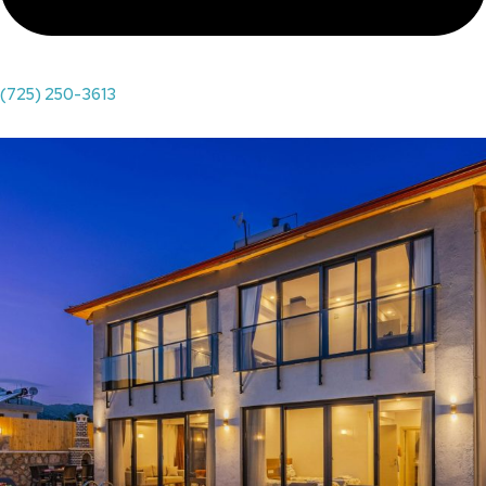
(725) 250-3613