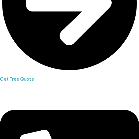
Get Free Quote