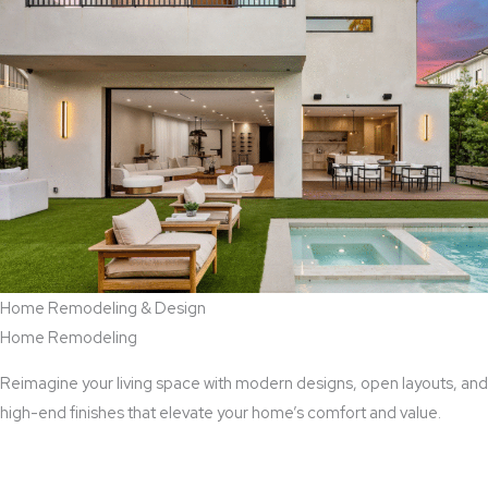
Home Remodeling & Design
Home Remodeling
Reimagine your living space with modern designs, open layouts, and
high-end finishes that elevate your home’s comfort and value.