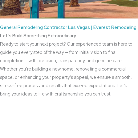
General Remodeling Contractor Las Vegas | Everest Remodeling
Let’s Build Something Extraordinary
Ready to start your next project? Our experienced team is here to
guide you every step of the way — from initial vision to final
completion — with precision, transparency, and genuine care.
Whether you’re building a new home, renovating a commercial
space, or enhancing your property’s appeal, we ensure a smooth,
stress-free process and results that exceed expectations. Let’s
bring your ideas to life with craftsmanship you can trust.