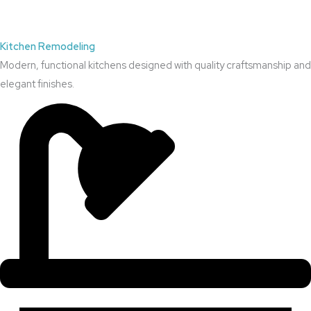
Kitchen Remodeling
Modern, functional kitchens designed with quality craftsmanship and
elegant finishes.