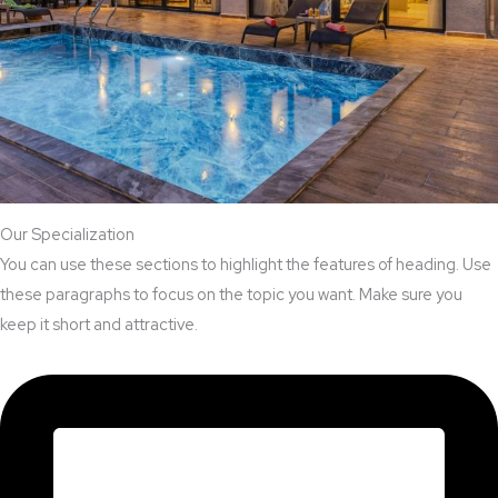
Our Specialization
You can use these sections to highlight the features of heading. Use
these paragraphs to focus on the topic you want. Make sure you
keep it short and attractive.