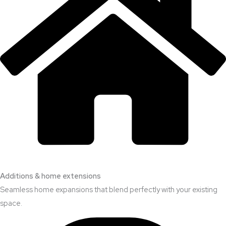
Additions & home extensions
Seamless home expansions that blend perfectly with your existing
space.