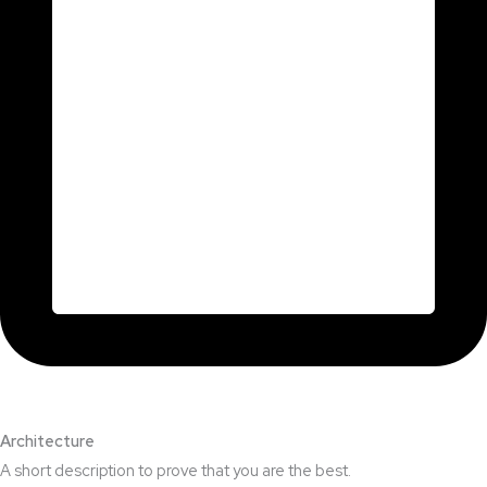
Architecture​
A short description to prove that you are the best.​