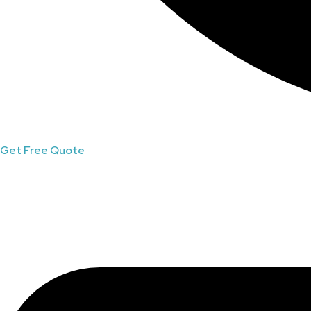
Get Free Quote