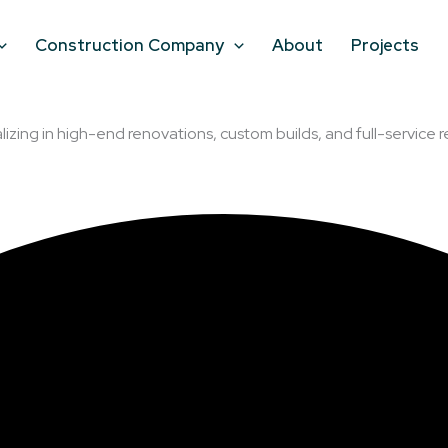
Construction Company
About
Projects
lizing in high-end renovations, custom builds, and full-service r