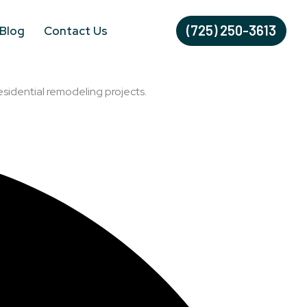
(725) 250-3613
Blog
Contact Us
esidential remodeling projects.