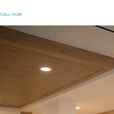
CALL NOW