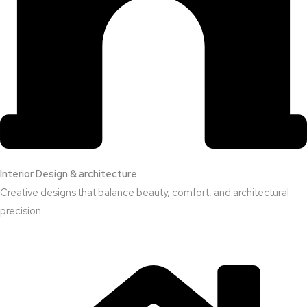
Interior Design & architecture
Creative designs that balance beauty, comfort, and architectural
precision.