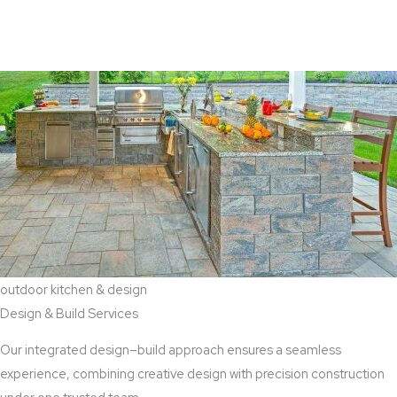
View Aaddition Services
outdoor kitchen & design
Design & Build Services
Our integrated design–build approach ensures a seamless
experience, combining creative design with precision construction