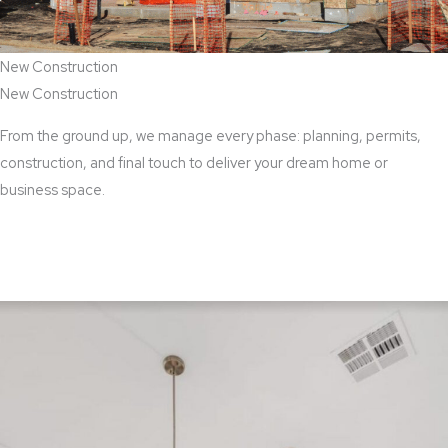
New Construction
New Construction
From the ground up, we manage every phase: planning, permits,
construction, and final touch to deliver your dream home or
business space.
View New Construction Services