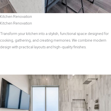
Kitchen Renovation
Kitchen Renovation
Transform your kitchen into a stylish, functional space designed for
cooking, gathering, and creating memories. We combine modern
design with practical layouts and high-quality finishes.
View Kitchen Renovation Services