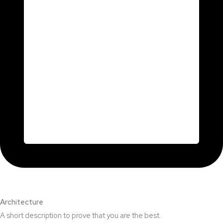
Architecture​
A short description to prove that you are the best.​