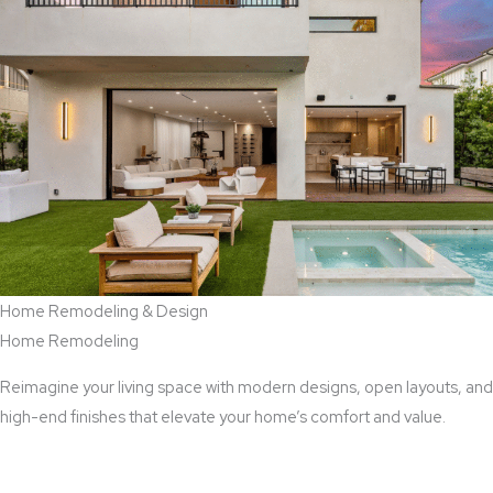
Home Remodeling & Design
Home Remodeling
Reimagine your living space with modern designs, open layouts, and
high-end finishes that elevate your home’s comfort and value.