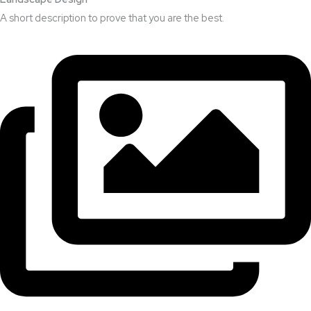
A short description to prove that you are the best.​