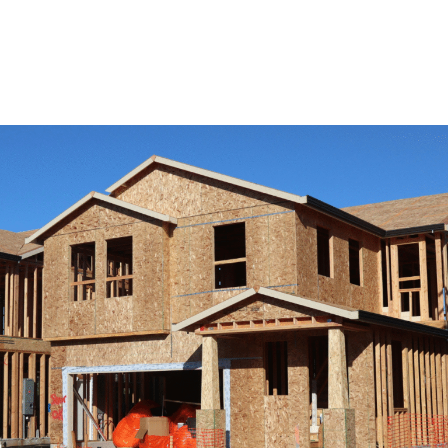
View Remodeling Services