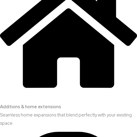
Additions & home extensions
Seamless home expansions that blend perfectly with your existing
space.