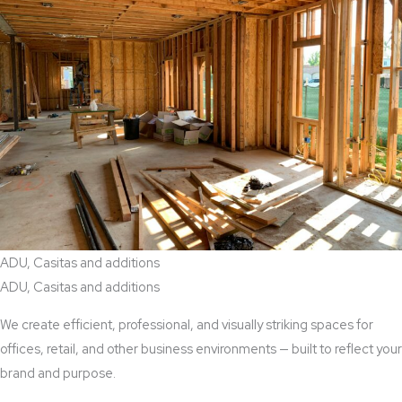
ADU, Casitas and additions
ADU, Casitas and additions
We create efficient, professional, and visually striking spaces for
offices, retail, and other business environments — built to reflect your
brand and purpose.