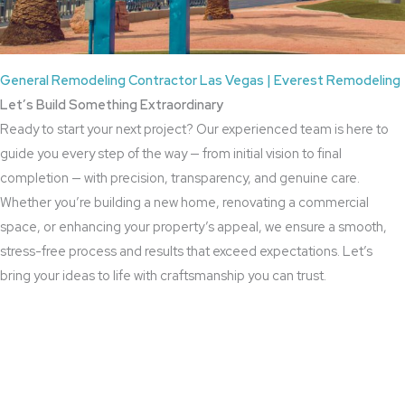
General Remodeling Contractor Las Vegas | Everest Remodeling
Let’s Build Something Extraordinary
Ready to start your next project? Our experienced team is here to
guide you every step of the way — from initial vision to final
completion — with precision, transparency, and genuine care.
Whether you’re building a new home, renovating a commercial
space, or enhancing your property’s appeal, we ensure a smooth,
stress-free process and results that exceed expectations. Let’s
bring your ideas to life with craftsmanship you can trust.