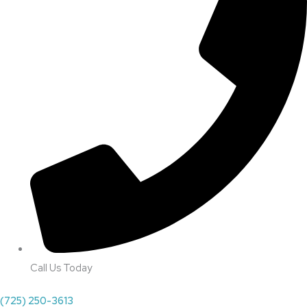
Call Us Today
(725) 250-3613