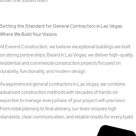
under one trusted team.
View Outdoor Kitchen Design Services
Setting the Standard for General Contractors in Las Vegas
Where We Build Your Visions
At Everest Construction, we believe exceptional buildings are built
on strong partnerships. Based in Las Vegas, we deliver high-quality
residential and commercial construction projects focused on
durability, functionality, and modern design.
As experienced general contractors in Las Vegas, we combine
advanced construction methods with decades of hands-on
expertise to manage every phase of your project with precision.
From initial planning to final delivery, our team ensures high
standards, clear communication, and reliable results for every build.