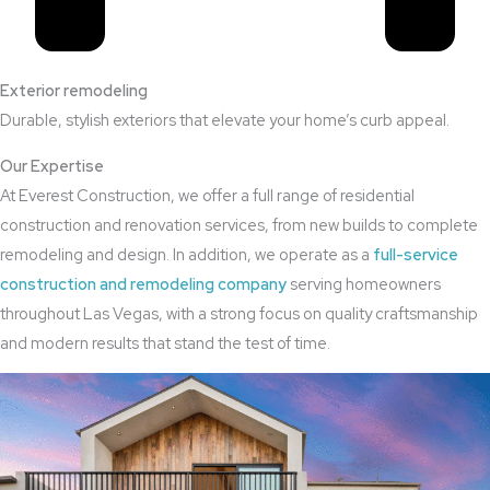
Exterior remodeling
Durable, stylish exteriors that elevate your home’s curb appeal.
Our Expertise
At Everest Construction, we offer a full range of residential
construction and renovation services, from new builds to complete
remodeling and design. In addition, we operate as a
full-service
construction and remodeling company
serving homeowners
throughout Las Vegas, with a strong focus on quality craftsmanship
and modern results that stand the test of time.