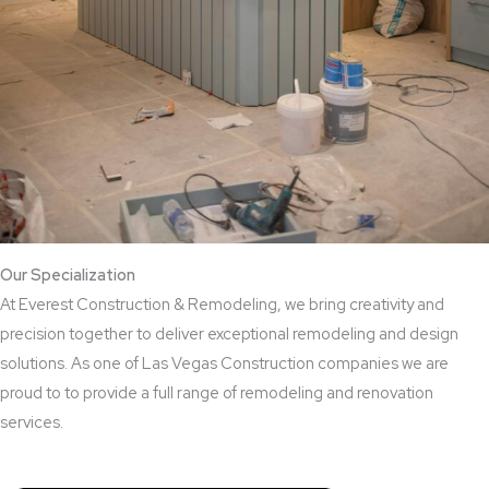
Our Specialization
At Everest Construction & Remodeling, we bring creativity and
precision together to deliver exceptional remodeling and design
solutions. As one of Las Vegas Construction companies we are
proud to to provide a full range of remodeling and renovation
services.