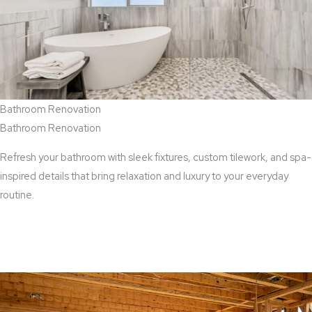
Bathroom Renovation
Bathroom Renovation
Refresh your bathroom with sleek fixtures, custom tilework, and spa-
inspired details that bring relaxation and luxury to your everyday
routine.
View Bathroom Renovation Services