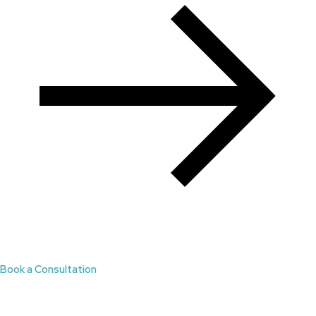
Book a Consultation