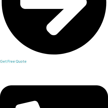
Get Free Quote