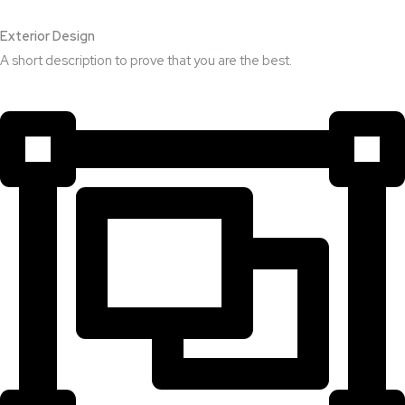
Exterior Design​
A short description to prove that you are the best.​