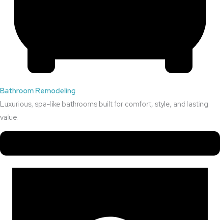
Bathroom Remodeling
Luxurious, spa-like bathrooms built for comfort, style, and lasting
value.