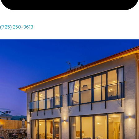
(725) 250-3613