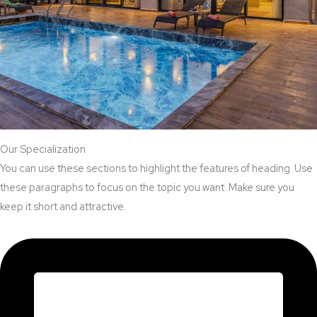
Our Specialization
You can use these sections to highlight the features of heading. Use
these paragraphs to focus on the topic you want. Make sure you
keep it short and attractive.