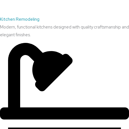
Kitchen Remodeling
Modern, functional kitchens designed with quality craftsmanship and
elegant finishes.