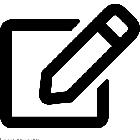
Landscape Design​