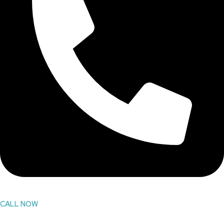
CALL NOW