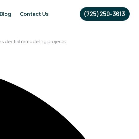
(725) 250-3613
Blog
Contact Us
esidential remodeling projects.