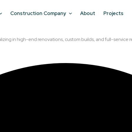
Construction Company
About
Projects
lizing in high-end renovations, custom builds, and full-service r