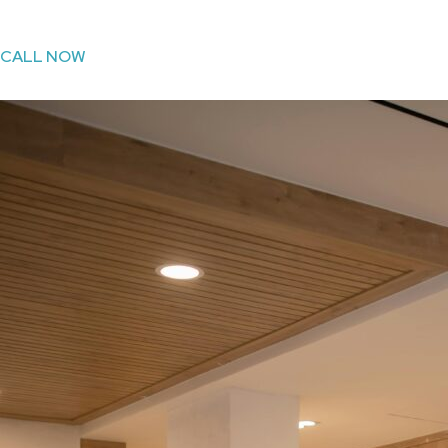
CALL NOW