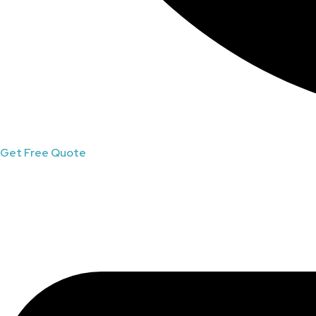
Get Free Quote