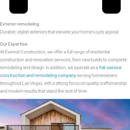
Exterior remodeling
Durable, stylish exteriors that elevate your home’s curb appeal.
Our Expertise
At Everest Construction, we offer a full range of residential
construction and renovation services, from new builds to complete
remodeling and design. In addition, we operate as a
full-service
construction and remodeling company
serving homeowners
throughout Las Vegas, with a strong focus on quality craftsmanship
and modern results that stand the test of time.