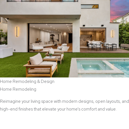
Home Remodeling & Design
Home Remodeling
Reimagine your living space with modern designs, open layouts, and
high-end finishes that elevate your home’s comfort and value.