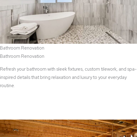
Bathroom Renovation
Bathroom Renovation
Refresh your bathroom with sleek fixtures, custom tilework, and spa-
inspired details that bring relaxation and luxury to your everyday
routine.
View Bathroom Renovation Services