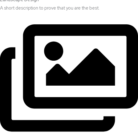
A short description to prove that you are the best.​