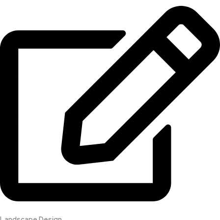
Landscape Design​