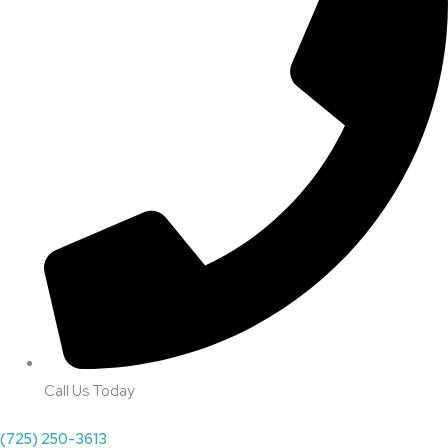
Call Us Today
(725) 250-3613