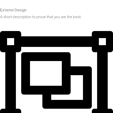
Exterior Design​
A short description to prove that you are the best.​