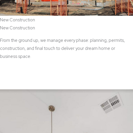
New Construction
New Construction
From the ground up, we manage every phase: planning, permits,
construction, and final touch to deliver your dream home or
business space.
View New Construction Services