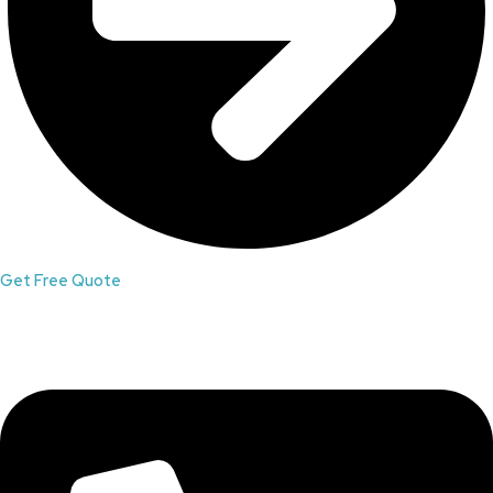
Get Free Quote