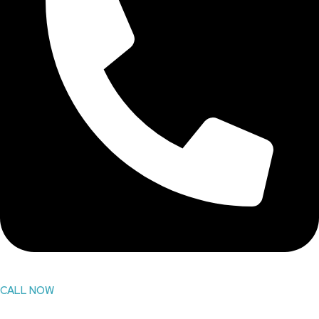
CALL NOW