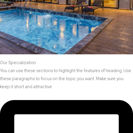
Our Specialization
You can use these sections to highlight the features of heading. Use
these paragraphs to focus on the topic you want. Make sure you
keep it short and attractive.