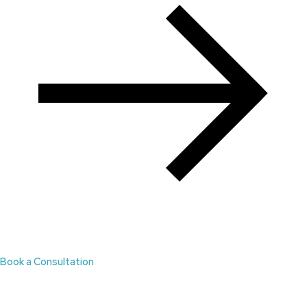
Book a Consultation