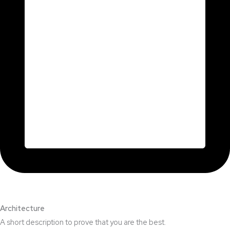
Architecture​
A short description to prove that you are the best.​