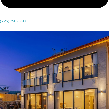
(725) 250-3613