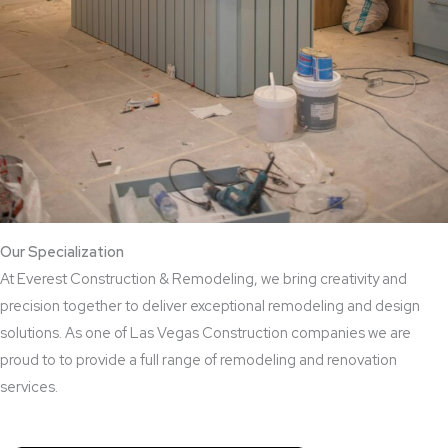
Our Specialization
At Everest Construction & Remodeling, we bring creativity and
precision together to deliver exceptional remodeling and design
solutions. As one of Las Vegas Construction companies we are
proud to to provide a full range of remodeling and renovation
services.