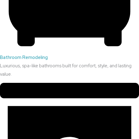
Bathroom Remodeling
Luxurious, spa-like bathrooms built for comfort, style, and lasting
value.