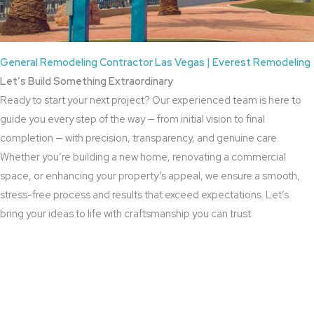
General Remodeling Contractor Las Vegas | Everest Remodeling
Let’s Build Something Extraordinary
Ready to start your next project? Our experienced team is here to
guide you every step of the way — from initial vision to final
completion — with precision, transparency, and genuine care.
Whether you’re building a new home, renovating a commercial
space, or enhancing your property’s appeal, we ensure a smooth,
stress-free process and results that exceed expectations. Let’s
bring your ideas to life with craftsmanship you can trust.