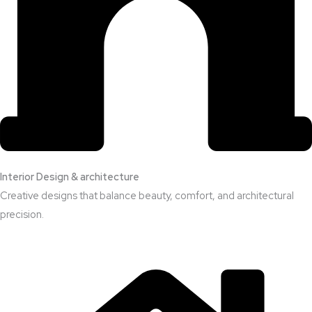
Interior Design & architecture
Creative designs that balance beauty, comfort, and architectural
precision.