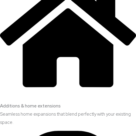
Additions & home extensions
Seamless home expansions that blend perfectly with your existing
space.