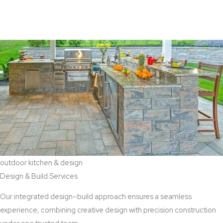
View Aaddition Services
outdoor kitchen & design
Design & Build Services
Our integrated design–build approach ensures a seamless
experience, combining creative design with precision construction