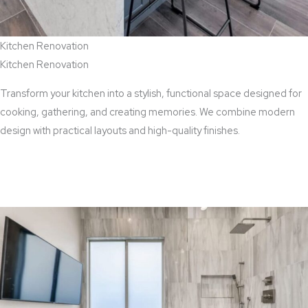
Kitchen Renovation
Kitchen Renovation
Transform your kitchen into a stylish, functional space designed for
cooking, gathering, and creating memories. We combine modern
design with practical layouts and high-quality finishes.
View Kitchen Renovation Services