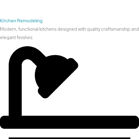
Kitchen Remodeling
Modern, functional kitchens designed with quality craftsmanship and
elegant finishes.