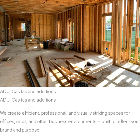
ADU, Casitas and additions
ADU, Casitas and additions
We create efficient, professional, and visually striking spaces for
offices, retail, and other business environments — built to reflect your
brand and purpose.