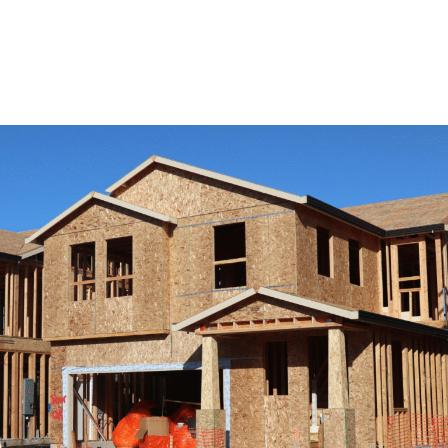
View Remodeling Services