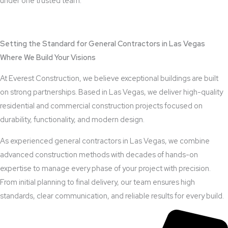
under one trusted team.
View Outdoor Kitchen Design Services
Setting the Standard for General Contractors in Las Vegas
Where We Build Your Visions
At Everest Construction, we believe exceptional buildings are built
on strong partnerships. Based in Las Vegas, we deliver high-quality
residential and commercial construction projects focused on
durability, functionality, and modern design.
As experienced general contractors in Las Vegas, we combine
advanced construction methods with decades of hands-on
expertise to manage every phase of your project with precision.
From initial planning to final delivery, our team ensures high
standards, clear communication, and reliable results for every build.