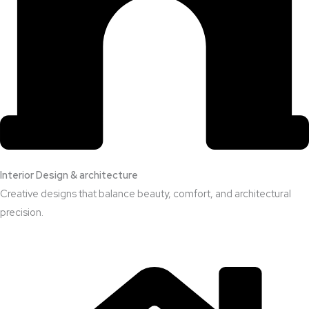
Interior Design & architecture
Creative designs that balance beauty, comfort, and architectural
precision.