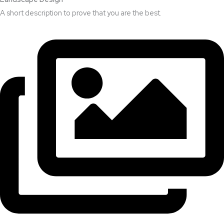
A short description to prove that you are the best.​