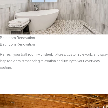
Bathroom Renovation
Bathroom Renovation
Refresh your bathroom with sleek fixtures, custom tilework, and spa-
inspired details that bring relaxation and luxury to your everyday
routine.
View Bathroom Renovation Services