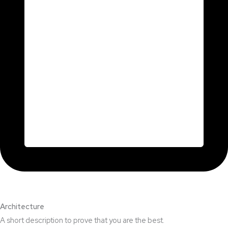
Architecture​
A short description to prove that you are the best.​