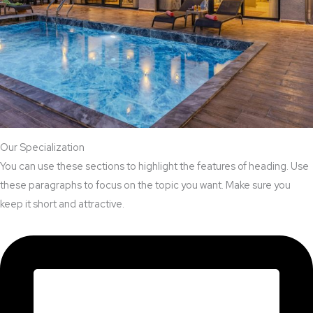
Our Specialization
You can use these sections to highlight the features of heading. Use
these paragraphs to focus on the topic you want. Make sure you
keep it short and attractive.