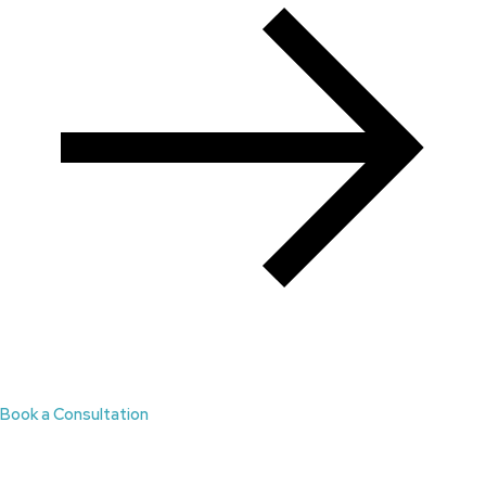
Book a Consultation