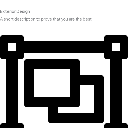
Exterior Design​
A short description to prove that you are the best.​