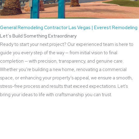
General Remodeling Contractor Las Vegas | Everest Remodeling
Let’s Build Something Extraordinary
Ready to start your next project? Our experienced team is here to
guide you every step of the way — from initial vision to final
completion — with precision, transparency, and genuine care.
Whether you’re building a new home, renovating a commercial
space, or enhancing your property’s appeal, we ensure a smooth,
stress-free process and results that exceed expectations. Let’s
bring your ideas to life with craftsmanship you can trust.