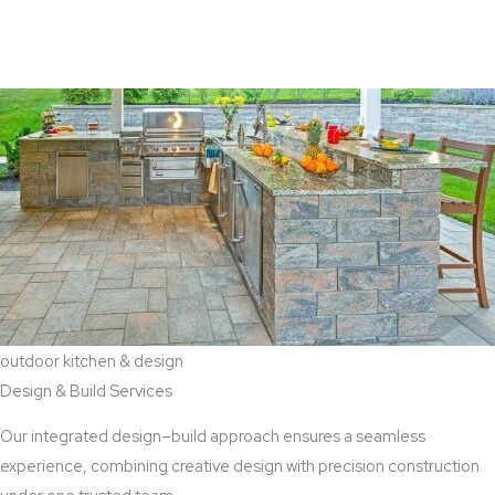
View Aaddition Services
outdoor kitchen & design
Design & Build Services
Our integrated design–build approach ensures a seamless
experience, combining creative design with precision construction