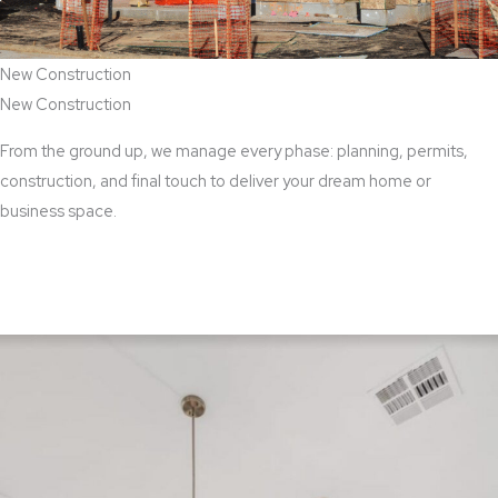
New Construction
New Construction
From the ground up, we manage every phase: planning, permits,
construction, and final touch to deliver your dream home or
business space.
View New Construction Services