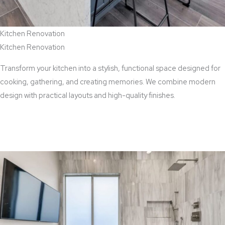
Kitchen Renovation
Kitchen Renovation
Transform your kitchen into a stylish, functional space designed for
cooking, gathering, and creating memories. We combine modern
design with practical layouts and high-quality finishes.
View Kitchen Renovation Services