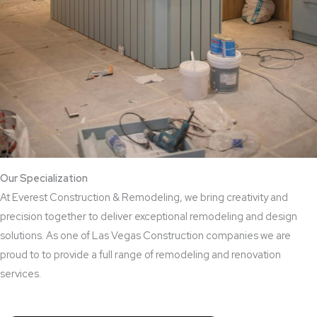
Our Specialization
At Everest Construction & Remodeling, we bring creativity and
precision together to deliver exceptional remodeling and design
solutions. As one of Las Vegas Construction companies we are
proud to to provide a full range of remodeling and renovation
services.