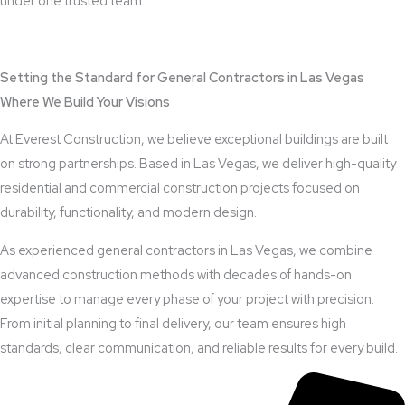
under one trusted team.
View Outdoor Kitchen Design Services
Setting the Standard for General Contractors in Las Vegas
Where We Build Your Visions
At Everest Construction, we believe exceptional buildings are built
on strong partnerships. Based in Las Vegas, we deliver high-quality
residential and commercial construction projects focused on
durability, functionality, and modern design.
As experienced general contractors in Las Vegas, we combine
advanced construction methods with decades of hands-on
expertise to manage every phase of your project with precision.
From initial planning to final delivery, our team ensures high
standards, clear communication, and reliable results for every build.