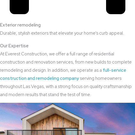
Exterior remodeling
Durable, stylish exteriors that elevate your home’s curb appeal.
Our Expertise
At Everest Construction, we offer a full range of residential
construction and renovation services, from new builds to complete
remodeling and design. In addition, we operate as a
full-service
construction and remodeling company
serving homeowners
throughout Las Vegas, with a strong focus on quality craftsmanship
and modern results that stand the test of time.