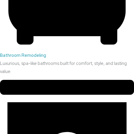
Bathroom Remodeling
Luxurious, spa-like bathrooms built for comfort, style, and lasting
value.