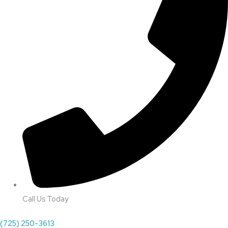
Call Us Today
(725) 250-3613