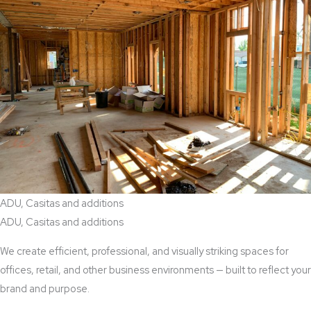
ADU, Casitas and additions
ADU, Casitas and additions
We create efficient, professional, and visually striking spaces for
offices, retail, and other business environments — built to reflect your
brand and purpose.