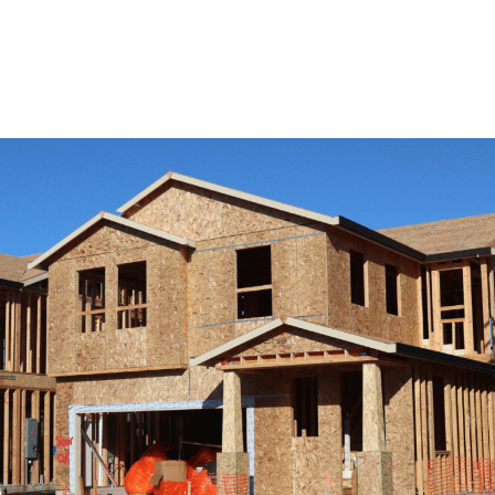
View Remodeling Services