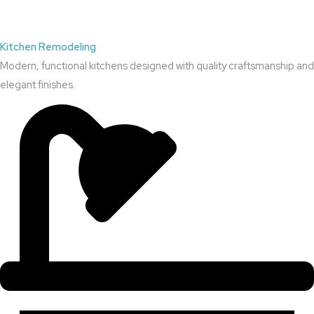
Kitchen Remodeling
Modern, functional kitchens designed with quality craftsmanship and
elegant finishes.