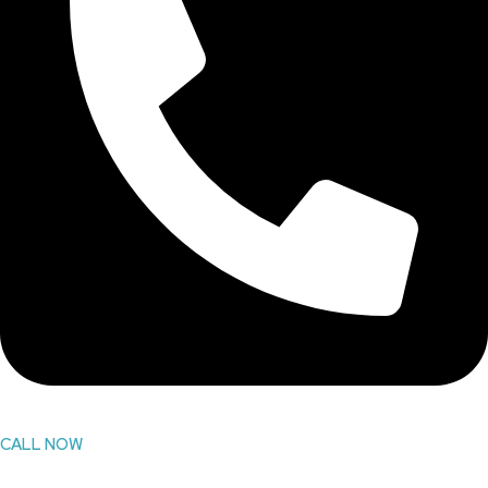
CALL NOW