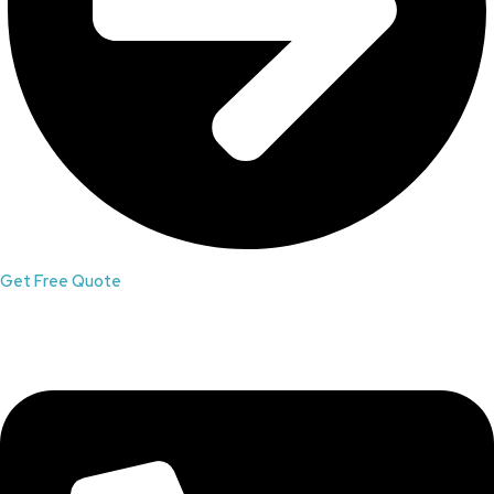
Get Free Quote