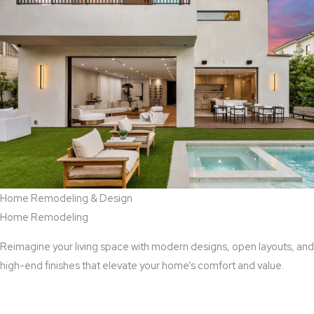
Home Remodeling & Design
Home Remodeling
Reimagine your living space with modern designs, open layouts, and
high-end finishes that elevate your home’s comfort and value.