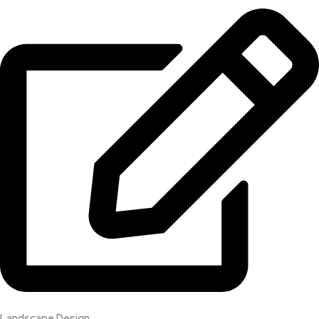
Landscape Design​