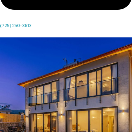
(725) 250-3613