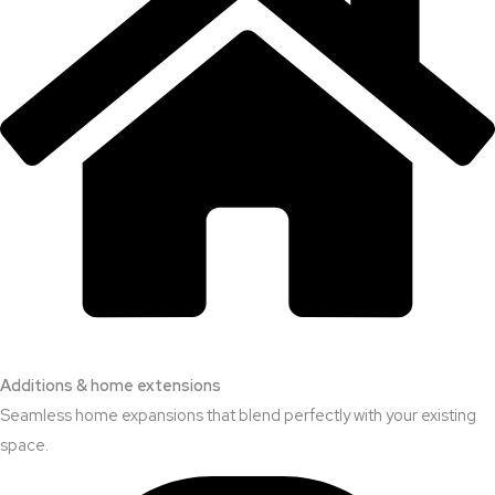
Additions & home extensions
Seamless home expansions that blend perfectly with your existing
space.