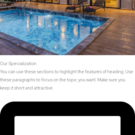
Our Specialization
You can use these sections to highlight the features of heading. Use
these paragraphs to focus on the topic you want. Make sure you
keep it short and attractive.