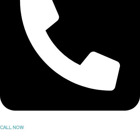
CALL NOW