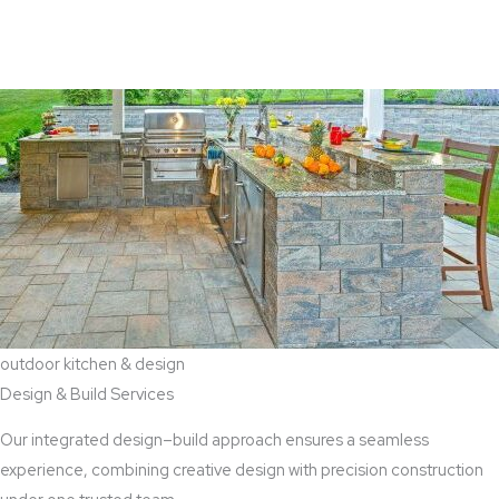
View Aaddition Services
outdoor kitchen & design
Design & Build Services
Our integrated design–build approach ensures a seamless
experience, combining creative design with precision construction