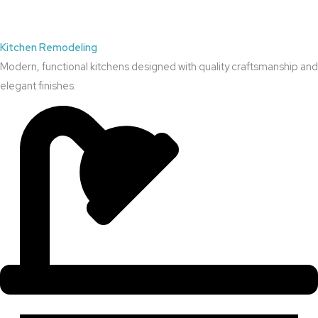
Kitchen Remodeling
Modern, functional kitchens designed with quality craftsmanship and
elegant finishes.