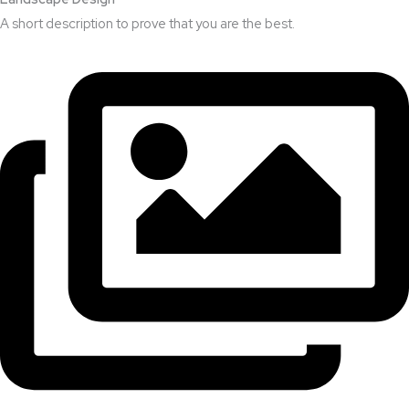
A short description to prove that you are the best.​