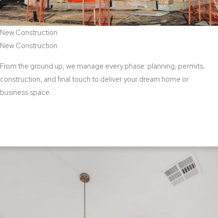
New Construction
New Construction
From the ground up, we manage every phase: planning, permits,
construction, and final touch to deliver your dream home or
business space.
View New Construction Services