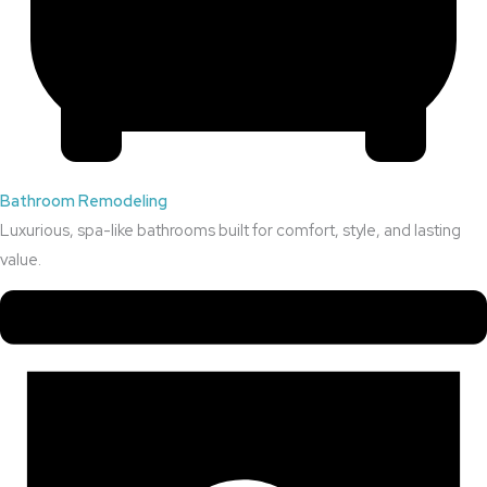
Bathroom Remodeling
Luxurious, spa-like bathrooms built for comfort, style, and lasting
value.