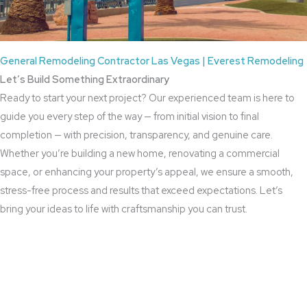
General Remodeling Contractor Las Vegas | Everest Remodeling
Let’s Build Something Extraordinary
Ready to start your next project? Our experienced team is here to
guide you every step of the way — from initial vision to final
completion — with precision, transparency, and genuine care.
Whether you’re building a new home, renovating a commercial
space, or enhancing your property’s appeal, we ensure a smooth,
stress-free process and results that exceed expectations. Let’s
bring your ideas to life with craftsmanship you can trust.