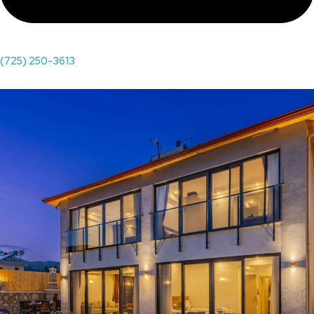
(725) 250-3613