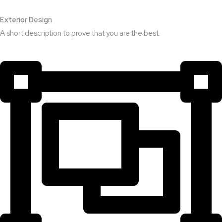
Exterior Design​
A short description to prove that you are the best.​