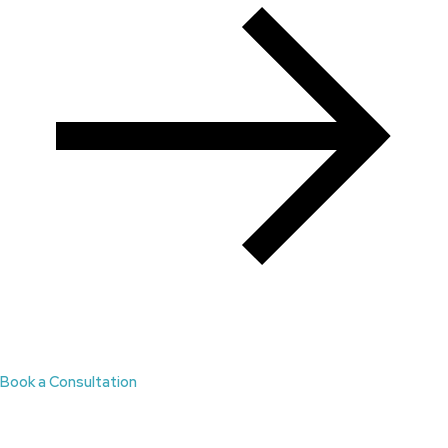
Book a Consultation