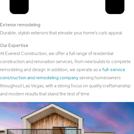
Exterior remodeling
Durable, stylish exteriors that elevate your home’s curb appeal.
Our Expertise
At Everest Construction, we offer a full range of residential
construction and renovation services, from new builds to complete
remodeling and design. In addition, we operate as a
full-service
construction and remodeling company
serving homeowners
throughout Las Vegas, with a strong focus on quality craftsmanship
and modern results that stand the test of time.