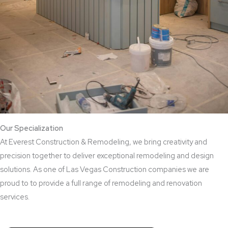
Our Specialization
At Everest Construction & Remodeling, we bring creativity and
precision together to deliver exceptional remodeling and design
solutions. As one of Las Vegas Construction companies we are
proud to to provide a full range of remodeling and renovation
services.