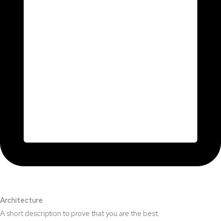
Architecture​
A short description to prove that you are the best.​