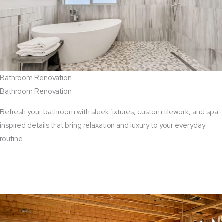
Bathroom Renovation
Bathroom Renovation
Refresh your bathroom with sleek fixtures, custom tilework, and spa-
inspired details that bring relaxation and luxury to your everyday
routine.
View Bathroom Renovation Services