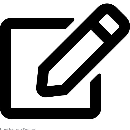
Landscape Design​