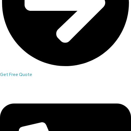
Get Free Quote