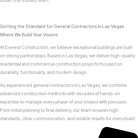
under one trusted team.
View Outdoor Kitchen Design Services
Setting the Standard for General Contractors in Las Vegas
Where We Build Your Visions
At Everest Construction, we believe exceptional buildings are built
on strong partnerships. Based in Las Vegas, we deliver high-quality
residential and commercial construction projects focused on
durability, functionality, and modern design.
As experienced general contractors in Las Vegas, we combine
advanced construction methods with decades of hands-on
expertise to manage every phase of your project with precision.
From initial planning to final delivery, our team ensures high
standards, clear communication, and reliable results for every build.