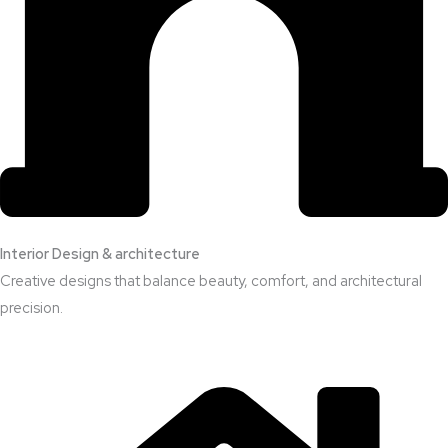
Interior Design & architecture
Creative designs that balance beauty, comfort, and architectural
precision.