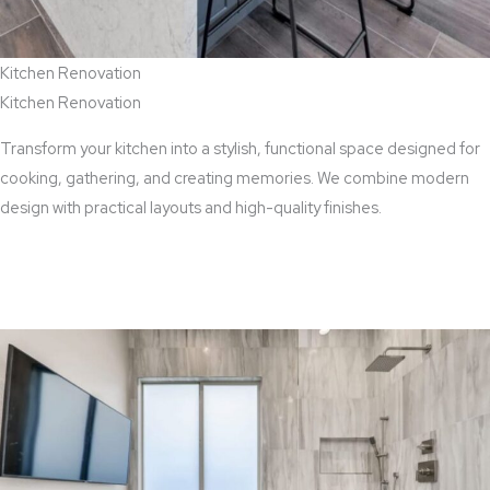
Kitchen Renovation
Kitchen Renovation
Transform your kitchen into a stylish, functional space designed for
cooking, gathering, and creating memories. We combine modern
design with practical layouts and high-quality finishes.
View Kitchen Renovation Services