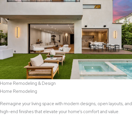
Home Remodeling & Design
Home Remodeling
Reimagine your living space with modern designs, open layouts, and
high-end finishes that elevate your home’s comfort and value.