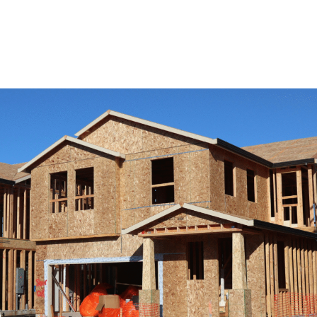
View Remodeling Services