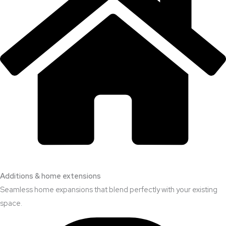
Additions & home extensions
Seamless home expansions that blend perfectly with your existing
space.