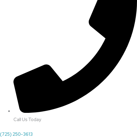
Call Us Today
(725) 250-3613