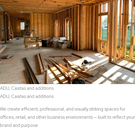
ADU, Casitas and additions
ADU, Casitas and additions
We create efficient, professional, and visually striking spaces for
offices, retail, and other business environments — built to reflect your
brand and purpose.