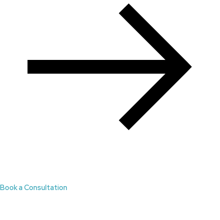
Book a Consultation