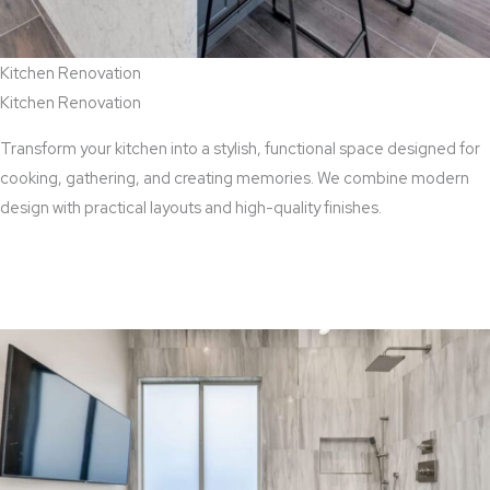
Kitchen Renovation
Kitchen Renovation
Transform your kitchen into a stylish, functional space designed for
cooking, gathering, and creating memories. We combine modern
design with practical layouts and high-quality finishes.
View Kitchen Renovation Services