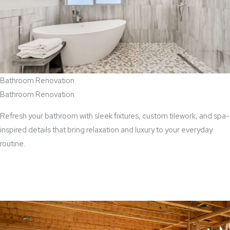
Bathroom Renovation
Bathroom Renovation
Refresh your bathroom with sleek fixtures, custom tilework, and spa-
inspired details that bring relaxation and luxury to your everyday
routine.
View Bathroom Renovation Services