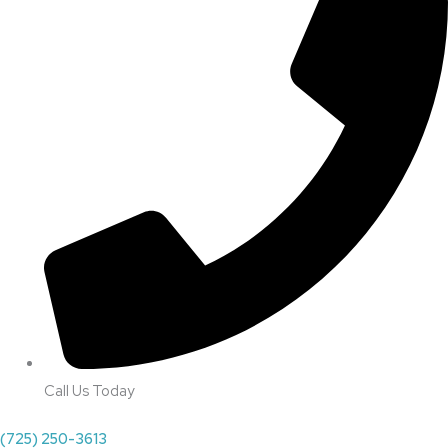
Call Us Today
(725) 250-3613