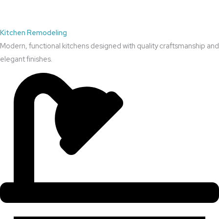
Kitchen Remodeling
Modern, functional kitchens designed with quality craftsmanship and
elegant finishes.