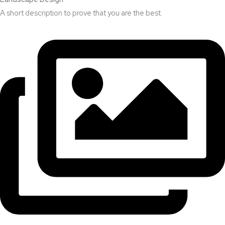
A short description to prove that you are the best.​