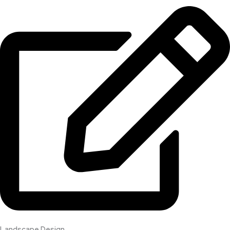
Landscape Design​