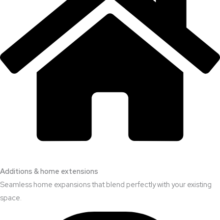
Additions & home extensions
Seamless home expansions that blend perfectly with your existing
space.