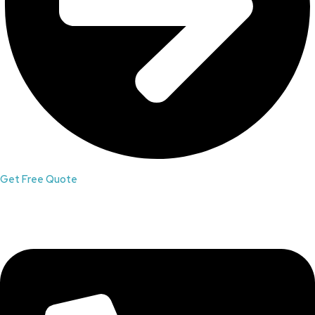
Get Free Quote