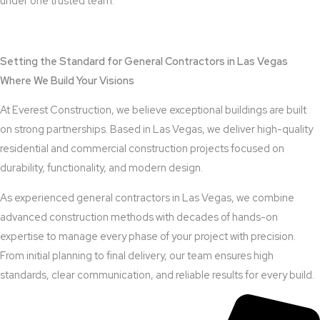
under one trusted team.
View Outdoor Kitchen Design Services
Setting the Standard for General Contractors in Las Vegas
Where We Build Your Visions
At Everest Construction, we believe exceptional buildings are built
on strong partnerships. Based in Las Vegas, we deliver high-quality
residential and commercial construction projects focused on
durability, functionality, and modern design.
As experienced general contractors in Las Vegas, we combine
advanced construction methods with decades of hands-on
expertise to manage every phase of your project with precision.
From initial planning to final delivery, our team ensures high
standards, clear communication, and reliable results for every build.