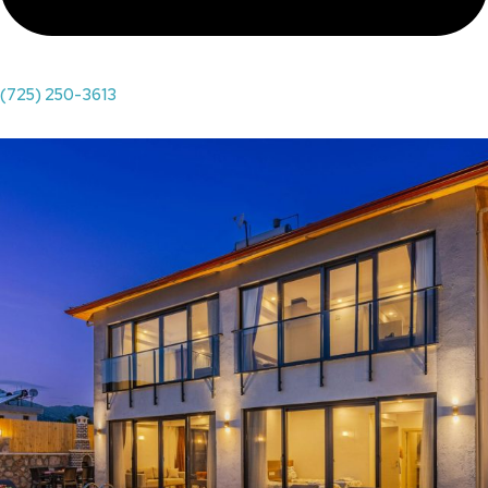
(725) 250-3613