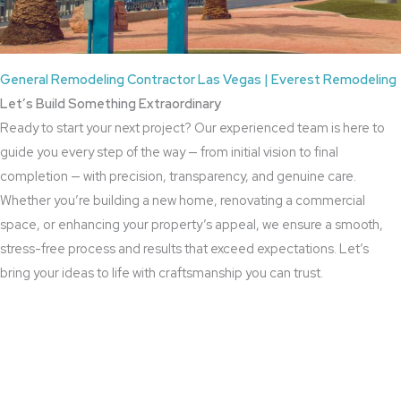
General Remodeling Contractor Las Vegas | Everest Remodeling
Let’s Build Something Extraordinary
Ready to start your next project? Our experienced team is here to
guide you every step of the way — from initial vision to final
completion — with precision, transparency, and genuine care.
Whether you’re building a new home, renovating a commercial
space, or enhancing your property’s appeal, we ensure a smooth,
stress-free process and results that exceed expectations. Let’s
bring your ideas to life with craftsmanship you can trust.