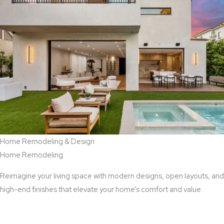
Home Remodeling & Design
Home Remodeling
Reimagine your living space with modern designs, open layouts, and
high-end finishes that elevate your home’s comfort and value.