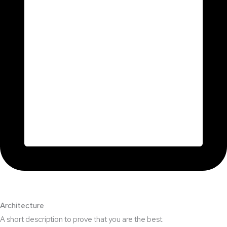
Architecture​
A short description to prove that you are the best.​