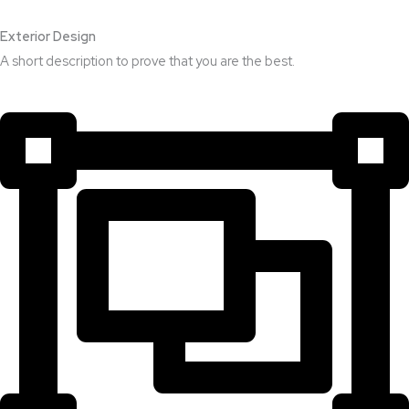
Exterior Design​
A short description to prove that you are the best.​