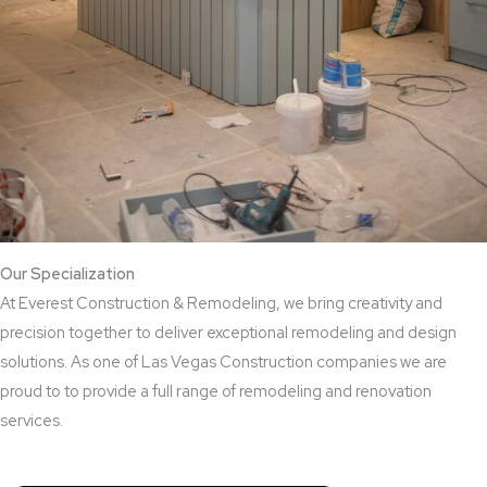
Our Specialization
At Everest Construction & Remodeling, we bring creativity and
precision together to deliver exceptional remodeling and design
solutions. As one of Las Vegas Construction companies we are
proud to to provide a full range of remodeling and renovation
services.