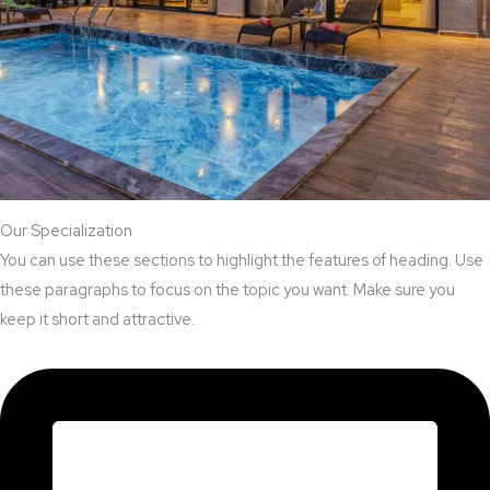
Our Specialization
You can use these sections to highlight the features of heading. Use
these paragraphs to focus on the topic you want. Make sure you
keep it short and attractive.