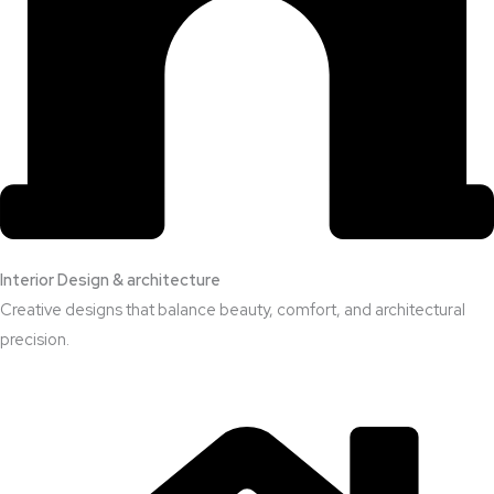
Interior Design & architecture
Creative designs that balance beauty, comfort, and architectural
precision.