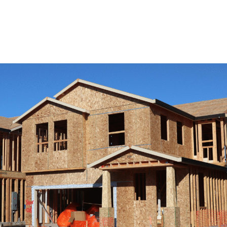
View Remodeling Services