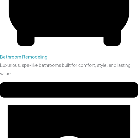
Bathroom Remodeling
Luxurious, spa-like bathrooms built for comfort, style, and lasting
value.