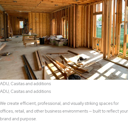
ADU, Casitas and additions
ADU, Casitas and additions
We create efficient, professional, and visually striking spaces for
offices, retail, and other business environments — built to reflect your
brand and purpose.