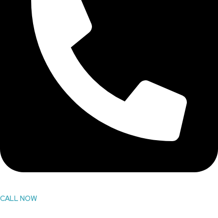
CALL NOW