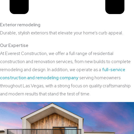
Exterior remodeling
Durable, stylish exteriors that elevate your home’s curb appeal.
Our Expertise
At Everest Construction, we offer a full range of residential
construction and renovation services, from new builds to complete
remodeling and design. In addition, we operate as a
full-service
construction and remodeling company
serving homeowners
throughout Las Vegas, with a strong focus on quality craftsmanship
and modern results that stand the test of time.