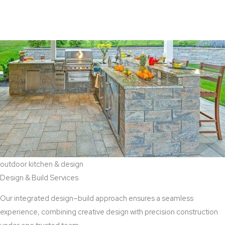
View Aaddition Services
outdoor kitchen & design
Design & Build Services
Our integrated design–build approach ensures a seamless
experience, combining creative design with precision construction