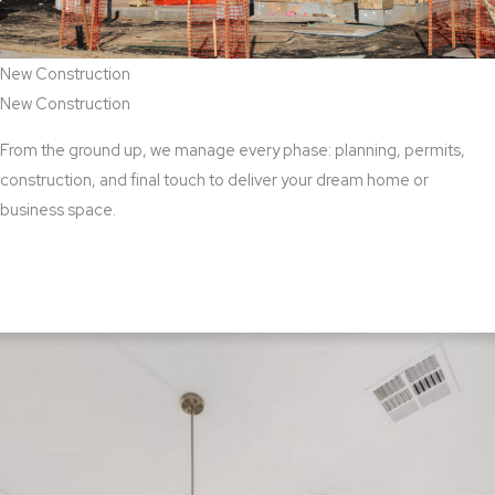
New Construction
New Construction
From the ground up, we manage every phase: planning, permits,
construction, and final touch to deliver your dream home or
business space.
View New Construction Services