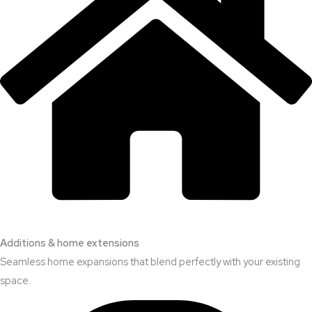
Additions & home extensions
Seamless home expansions that blend perfectly with your existing
space.