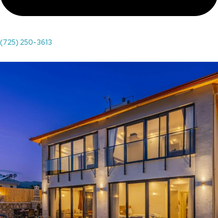
(725) 250-3613