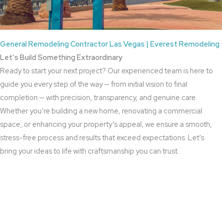
General Remodeling Contractor Las Vegas | Everest Remodeling
Let’s Build Something Extraordinary
Ready to start your next project? Our experienced team is here to
guide you every step of the way — from initial vision to final
completion — with precision, transparency, and genuine care.
Whether you’re building a new home, renovating a commercial
space, or enhancing your property’s appeal, we ensure a smooth,
stress-free process and results that exceed expectations. Let’s
bring your ideas to life with craftsmanship you can trust.