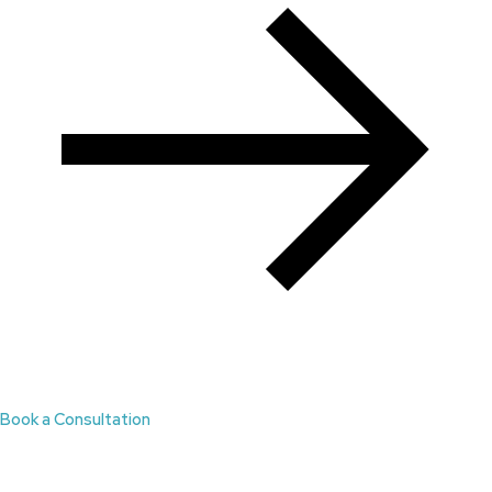
Book a Consultation