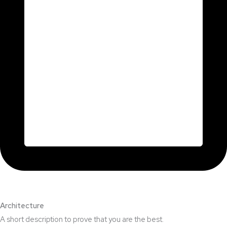
Architecture​
A short description to prove that you are the best.​