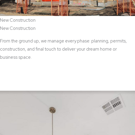
New Construction
New Construction
From the ground up, we manage every phase: planning, permits,
construction, and final touch to deliver your dream home or
business space.
View New Construction Services