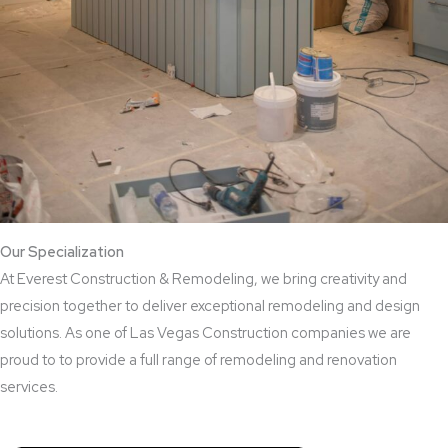
Our Specialization
At Everest Construction & Remodeling, we bring creativity and
precision together to deliver exceptional remodeling and design
solutions. As one of Las Vegas Construction companies we are
proud to to provide a full range of remodeling and renovation
services.