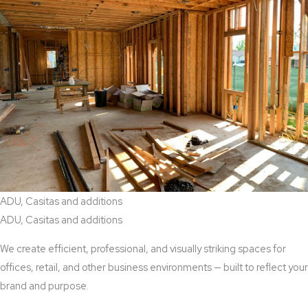
ADU, Casitas and additions
ADU, Casitas and additions
We create efficient, professional, and visually striking spaces for
offices, retail, and other business environments — built to reflect your
brand and purpose.