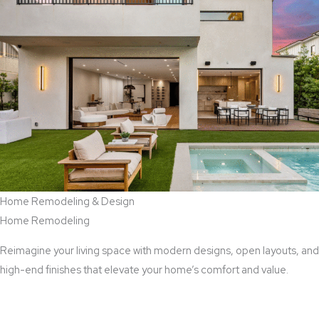
Home Remodeling & Design
Home Remodeling
Reimagine your living space with modern designs, open layouts, and
high-end finishes that elevate your home’s comfort and value.