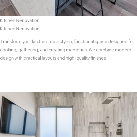
Kitchen Renovation
Kitchen Renovation
Transform your kitchen into a stylish, functional space designed for
cooking, gathering, and creating memories. We combine modern
design with practical layouts and high-quality finishes.
View Kitchen Renovation Services