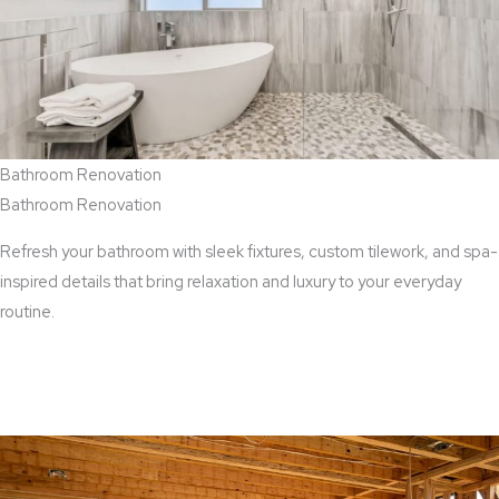
Bathroom Renovation
Bathroom Renovation
Refresh your bathroom with sleek fixtures, custom tilework, and spa-
inspired details that bring relaxation and luxury to your everyday
routine.
View Bathroom Renovation Services