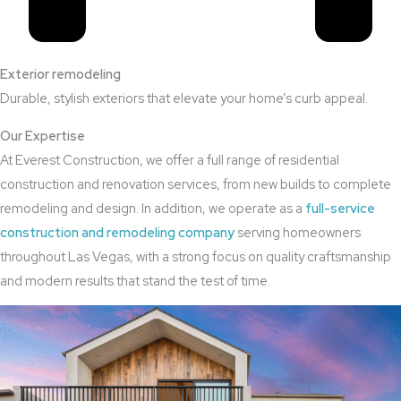
Exterior remodeling
Durable, stylish exteriors that elevate your home’s curb appeal.
Our Expertise
At Everest Construction, we offer a full range of residential
construction and renovation services, from new builds to complete
remodeling and design. In addition, we operate as a
full-service
construction and remodeling company
serving homeowners
throughout Las Vegas, with a strong focus on quality craftsmanship
and modern results that stand the test of time.