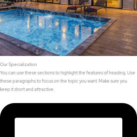
Our Specialization
You can use these sections to highlight the features of heading. Use
these paragraphs to focus on the topic you want. Make sure you
keep it short and attractive.