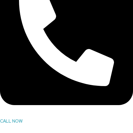
CALL NOW