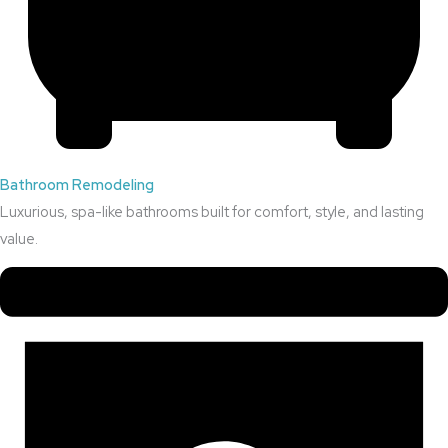
Bathroom Remodeling
Luxurious, spa-like bathrooms built for comfort, style, and lasting
value.