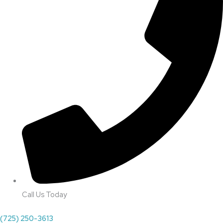
Call Us Today
(725) 250-3613