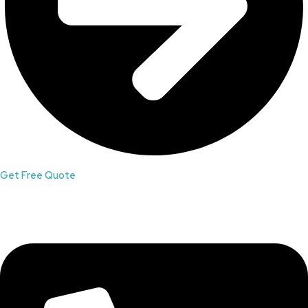
Get Free Quote