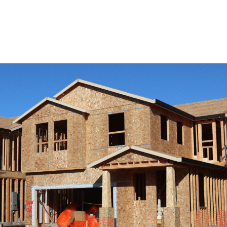
View Remodeling Services