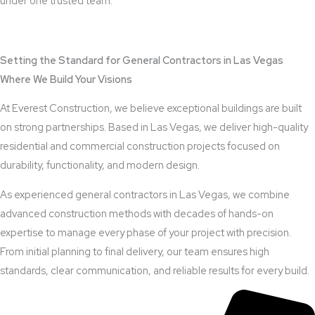
under one trusted team.
View Outdoor Kitchen Design Services
Setting the Standard for General Contractors in Las Vegas
Where We Build Your Visions
At Everest Construction, we believe exceptional buildings are built
on strong partnerships. Based in Las Vegas, we deliver high-quality
residential and commercial construction projects focused on
durability, functionality, and modern design.
As experienced general contractors in Las Vegas, we combine
advanced construction methods with decades of hands-on
expertise to manage every phase of your project with precision.
From initial planning to final delivery, our team ensures high
standards, clear communication, and reliable results for every build.