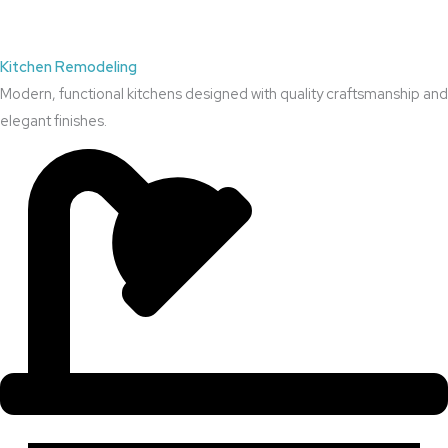
Kitchen Remodeling
Modern, functional kitchens designed with quality craftsmanship and
elegant finishes.