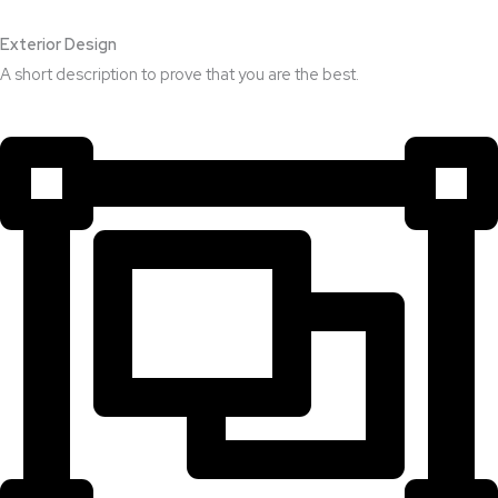
Exterior Design​
A short description to prove that you are the best.​