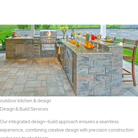
View Aaddition Services
outdoor kitchen & design
Design & Build Services
Our integrated design–build approach ensures a seamless
experience, combining creative design with precision construction