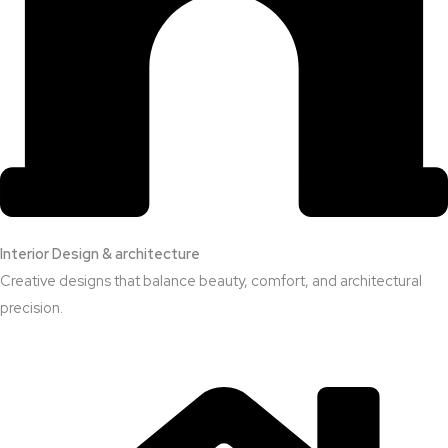
Interior Design & architecture
Creative designs that balance beauty, comfort, and architectural
precision.