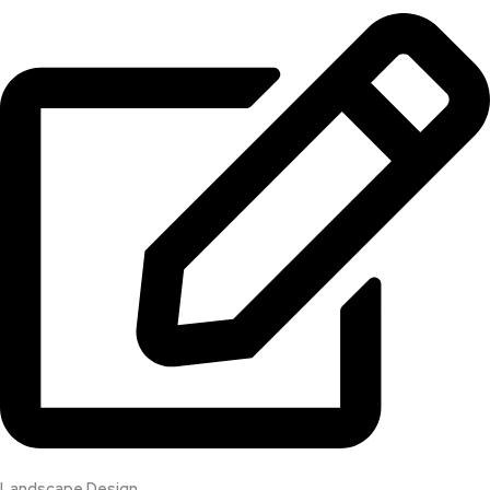
Landscape Design​