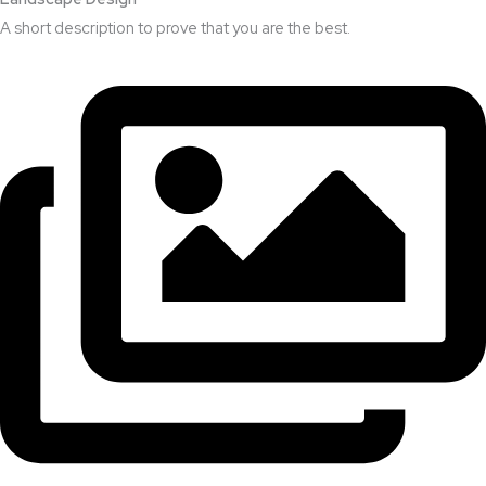
A short description to prove that you are the best.​