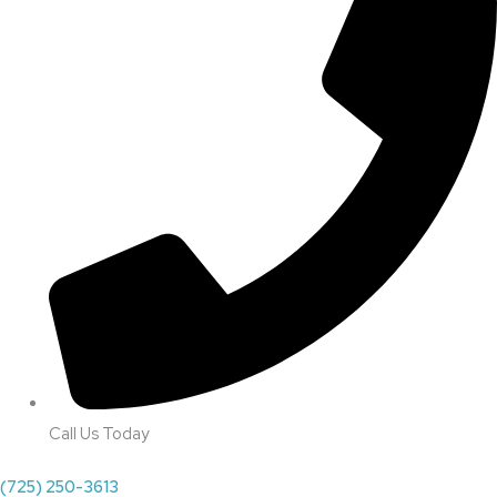
Call Us Today
(725) 250-3613