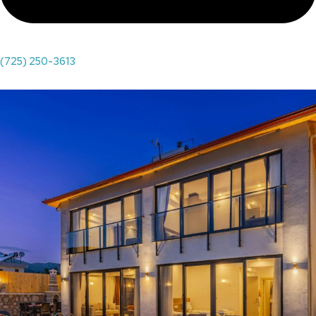
(725) 250-3613