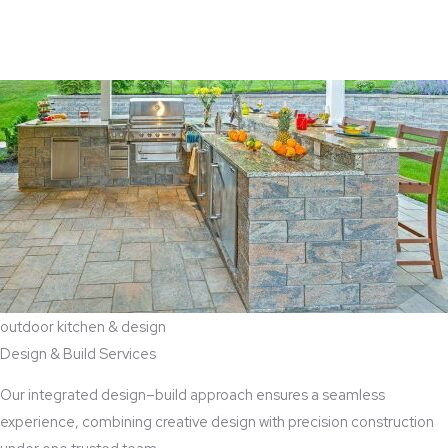
View Aaddition Services
outdoor kitchen & design
Design & Build Services
Our integrated design–build approach ensures a seamless
experience, combining creative design with precision construction