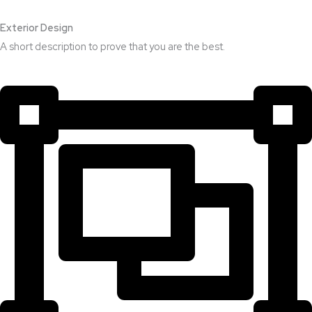
Exterior Design​
A short description to prove that you are the best.​