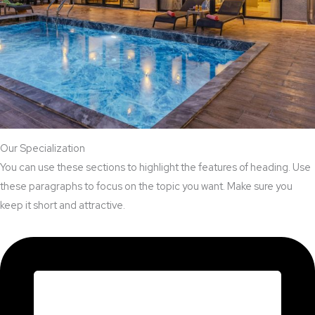
Our Specialization
You can use these sections to highlight the features of heading. Use
these paragraphs to focus on the topic you want. Make sure you
keep it short and attractive.