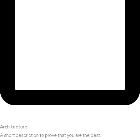
Architecture​
A short description to prove that you are the best.​