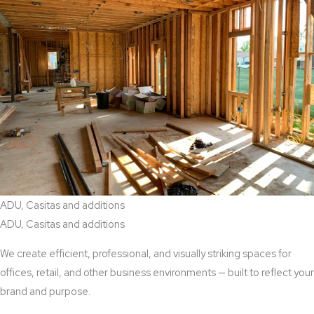
ADU, Casitas and additions
ADU, Casitas and additions
We create efficient, professional, and visually striking spaces for
offices, retail, and other business environments — built to reflect your
brand and purpose.