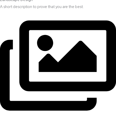
A short description to prove that you are the best.​