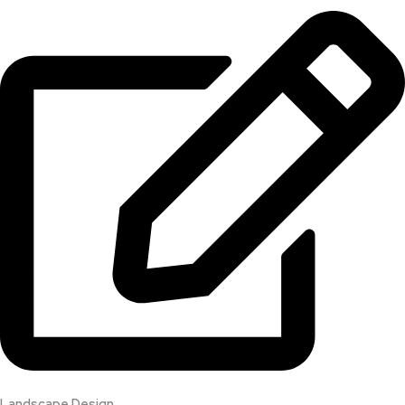
Landscape Design​