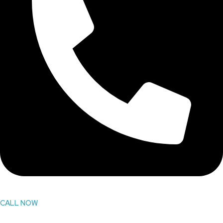
CALL NOW