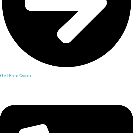
Get Free Quote