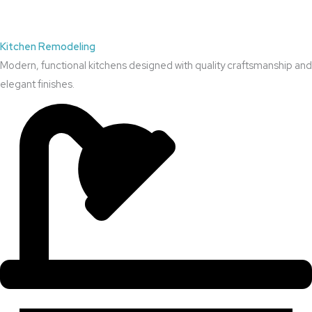
Kitchen Remodeling
Modern, functional kitchens designed with quality craftsmanship and
elegant finishes.