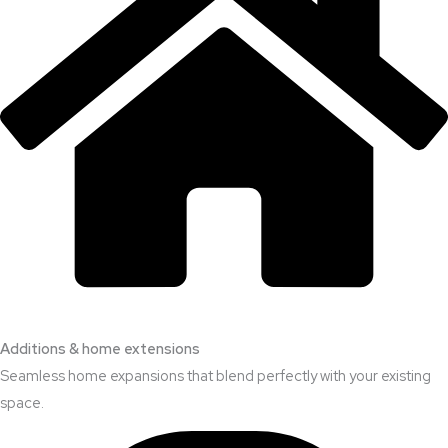
Additions & home extensions
Seamless home expansions that blend perfectly with your existing
space.