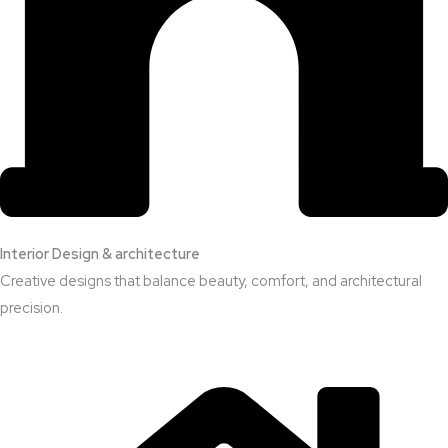
Interior Design & architecture
Creative designs that balance beauty, comfort, and architectural
precision.