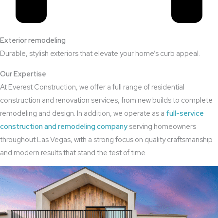
Exterior remodeling
Durable, stylish exteriors that elevate your home’s curb appeal.
Our Expertise
At Everest Construction, we offer a full range of residential
construction and renovation services, from new builds to complete
remodeling and design. In addition, we operate as a
full-service
construction and remodeling company
serving homeowners
throughout Las Vegas, with a strong focus on quality craftsmanship
and modern results that stand the test of time.