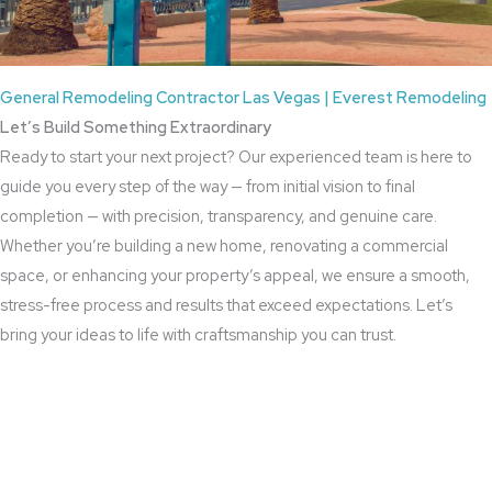
General Remodeling Contractor Las Vegas | Everest Remodeling
Let’s Build Something Extraordinary
Ready to start your next project? Our experienced team is here to
guide you every step of the way — from initial vision to final
completion — with precision, transparency, and genuine care.
Whether you’re building a new home, renovating a commercial
space, or enhancing your property’s appeal, we ensure a smooth,
stress-free process and results that exceed expectations. Let’s
bring your ideas to life with craftsmanship you can trust.