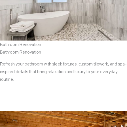
Bathroom Renovation
Bathroom Renovation
Refresh your bathroom with sleek fixtures, custom tilework, and spa-
inspired details that bring relaxation and luxury to your everyday
routine.
View Bathroom Renovation Services