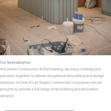
Our Specialization
At Everest Construction & Remodeling, we bring creativity and
precision together to deliver exceptional remodeling and design
solutions. As one of Las Vegas Construction companies we are
proud to to provide a full range of remodeling and renovation
services.