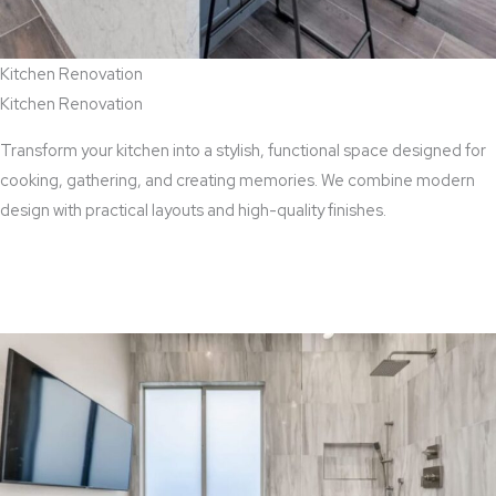
Kitchen Renovation
Kitchen Renovation
Transform your kitchen into a stylish, functional space designed for
cooking, gathering, and creating memories. We combine modern
design with practical layouts and high-quality finishes.
View Kitchen Renovation Services