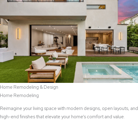
Home Remodeling & Design
Home Remodeling
Reimagine your living space with modern designs, open layouts, and
high-end finishes that elevate your home’s comfort and value.