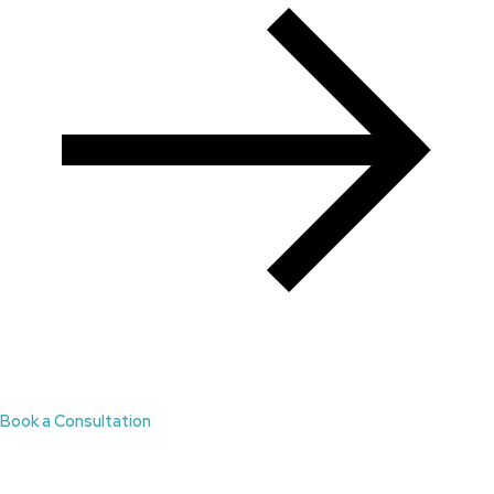
Book a Consultation