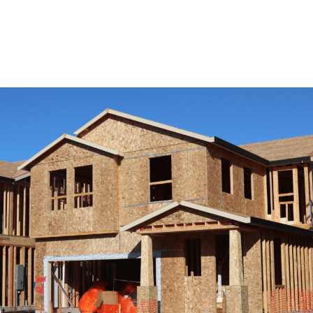
View Remodeling Services