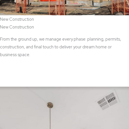
New Construction
New Construction
From the ground up, we manage every phase: planning, permits,
construction, and final touch to deliver your dream home or
business space.
View New Construction Services