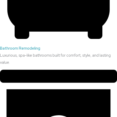
Bathroom Remodeling
Luxurious, spa-like bathrooms built for comfort, style, and lasting
value.