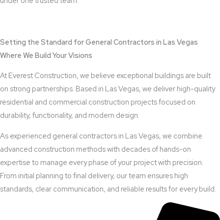
under one trusted team.
View Outdoor Kitchen Design Services
Setting the Standard for General Contractors in Las Vegas
Where We Build Your Visions
At Everest Construction, we believe exceptional buildings are built
on strong partnerships. Based in Las Vegas, we deliver high-quality
residential and commercial construction projects focused on
durability, functionality, and modern design.
As experienced general contractors in Las Vegas, we combine
advanced construction methods with decades of hands-on
expertise to manage every phase of your project with precision.
From initial planning to final delivery, our team ensures high
standards, clear communication, and reliable results for every build.